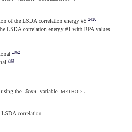
1410
n of the LSDA correlation energy #5
he LSDA correlation energy #1 with RPA values
1062
ional
780
nal
d using the
$rem
variable
.
METHOD
LSDA correlation