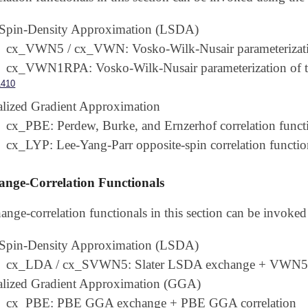
 Spin-Density Approximation (LSDA)
cx_VWN5 / cx_VWN: Vosko-Wilk-Nusair parameterizatio
cx_VWN1RPA: Vosko-Wilk-Nusair parameterization of t
1410
lized Gradient Approximation
cx_PBE: Perdew, Burke, and Ernzerhof correlation funct
cx_LYP: Lee-Yang-Parr opposite-spin correlation functio
nge-Correlation Functionals
ange-correlation functionals in this section can be invoke
 Spin-Density Approximation (LSDA)
cx_LDA / cx_SVWN5: Slater LSDA exchange + VWN5 
alized Gradient Approximation (GGA)
cx_PBE: PBE GGA exchange + PBE GGA correlation