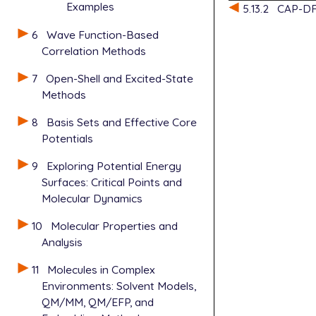
Examples
5.13.2
CAP-DF
6
Wave Function-Based
Correlation Methods
7
Open-Shell and Excited-State
Methods
8
Basis Sets and Effective Core
Potentials
9
Exploring Potential Energy
Surfaces: Critical Points and
Molecular Dynamics
10
Molecular Properties and
Analysis
11
Molecules in Complex
Environments: Solvent Models,
QM/MM, QM/EFP, and