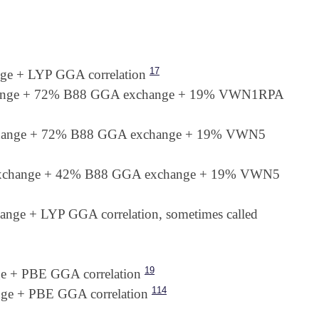
17
e + LYP GGA correlation
hange + 72% B88 GGA exchange + 19% VWN1RPA
change + 72% B88 GGA exchange + 19% VWN5
exchange + 42% B88 GGA exchange + 19% VWN5
e + LYP GGA correlation, sometimes called
19
 + PBE GGA correlation
114
e + PBE GGA correlation