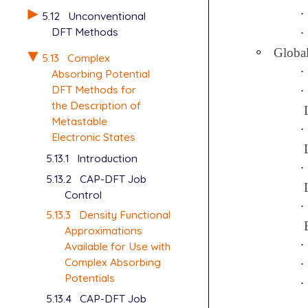
∙
∙
5.12
Unconventional
DFT Methods
∙
∙
∘
Globa
∘
5.13
Complex
∙
∙
Absorbing Potential
DFT Methods for
∙
∙
the Description of
Metastable
∙
∙
Electronic States
5.13.1
Introduction
∙
∙
5.13.2
CAP-DFT Job
Control
∙
∙
5.13.3
Density Functional
Approximations
∙
∙
Available for Use with
Complex Absorbing
∙
∙
Potentials
∙
∙
5.13.4
CAP-DFT Job