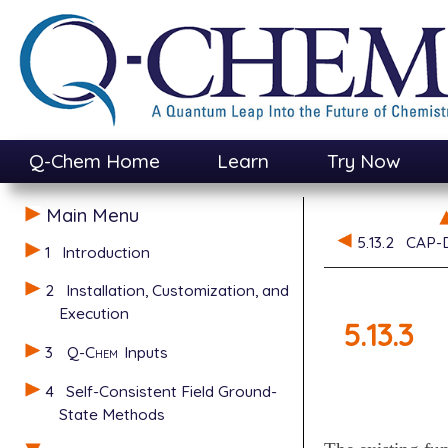
Q-Chem Home
Learn
Try Now
Main Menu
5.13.2
CAP-D
1
Introduction
2
Installation, Customization, and
Execution
5.13.3
3
Q-Chem
Inputs
4
Self-Consistent Field Ground-
State Methods