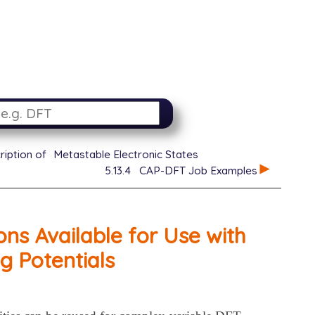
ription of
Metastable Electronic States
5.13.4
CAP-DFT Job Examples
ns Available for Use with
g Potentials