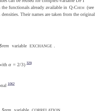
sities can be reused for complex-variable DFT
m the functionals already available in
Q-Chem
(see
densities. Their names are taken from the original
$rem
variable
.
EXCHANGE
329
α
=
2
/
3
with
)
α
=
2
/
3
1062
onal
$rem
variable
.
CORRELATION