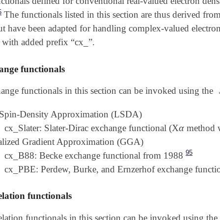
ctionals defined for conventional real-valued electron den
5
The functionals listed in this section are thus derived fro
but have been adapted for handling complex-valued electron 
 with added prefix “cx_”.
nge functionals
ange functionals in this section can be invoked using the
 Spin-Density Approximation (LSDA)
α
cx_Slater: Slater-Dirac exchange functional (X
method 
α
alized Gradient Approximation (GGA)
95
cx_B88: Becke exchange functional from 1988
cx_PBE: Perdew, Burke, and Ernzerhof exchange functi
lation functionals
elation functionals in this section can be invoked using the