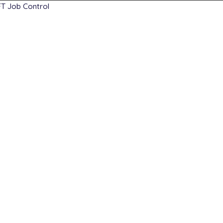
T Job Control