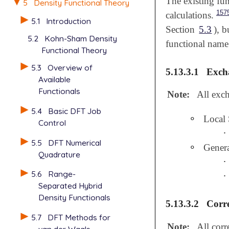
The existing fun
5
Density Functional Theory
157
calculations.
5.1
Introduction
Section
5.3
), 
5.2
Kohn-Sham Density
functional name
Functional Theory
5.3
Overview of
5.13.3.1
Excha
Available
Functionals
Note:
All exch
5.4
Basic DFT Job
∘
Local
∘
Control
∙
∙
5.5
DFT Numerical
∘
Gener
∘
Quadrature
∙
∙
5.6
Range-
∙
∙
Separated Hybrid
Density Functionals
5.13.3.2
Corre
5.7
DFT Methods for
Note:
All corr