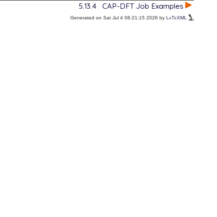
5.13.4
CAP-DFT Job Examples
Generated on Sat Jul 4 06:21:15 2026 by
LaTeXML