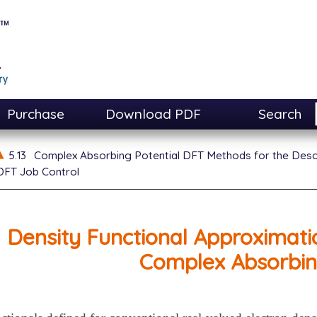
Purchase
Download PDF
Search
5.13
Complex Absorbing Potential DFT Methods for the Desc
FT Job Control
Density Functional Approximatio
Complex Absorbin