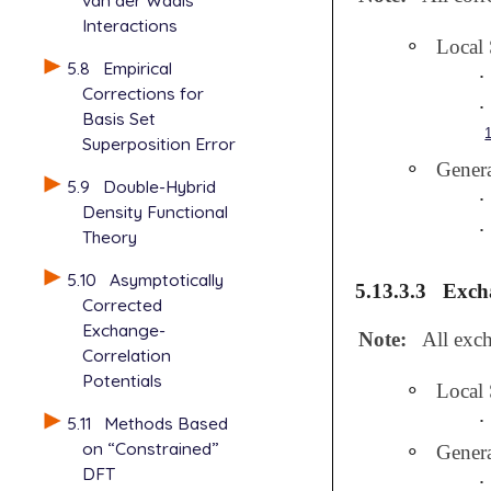
van der Waals
Interactions
∘
Local
∘
5.8
Empirical
∙
∙
Corrections for
∙
∙
Basis Set
Superposition Error
∘
Genera
∘
5.9
Double-Hybrid
∙
∙
Density Functional
∙
∙
Theory
5.10
Asymptotically
5.13.3.3
Excha
Corrected
Exchange-
Note:
All exch
Correlation
Potentials
∘
Local
∘
∙
∙
5.11
Methods Based
on “Constrained”
∘
Gener
∘
DFT
∙
∙