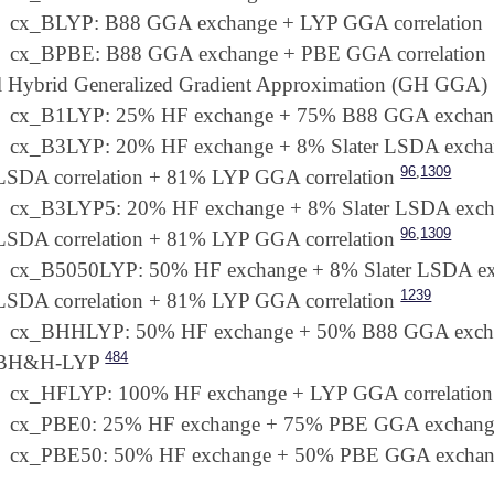
cx_BLYP: B88 GGA exchange + LYP GGA correlation
cx_BPBE: B88 GGA exchange + PBE GGA correlation
l Hybrid Generalized Gradient Approximation (GH GGA)
cx_B1LYP: 25% HF exchange + 75% B88 GGA exchang
cx_B3LYP: 20% HF exchange + 8% Slater LSDA exc
,
96
1309
LSDA correlation + 81% LYP GGA correlation
cx_B3LYP5: 20% HF exchange + 8% Slater LSDA ex
,
96
1309
LSDA correlation + 81% LYP GGA correlation
cx_B5050LYP: 50% HF exchange + 8% Slater LSDA 
1239
LSDA correlation + 81% LYP GGA correlation
cx_BHHLYP: 50% HF exchange + 50% B88 GGA exchang
484
BH&H-LYP
cx_HFLYP: 100% HF exchange + LYP GGA correlation
cx_PBE0: 25% HF exchange + 75% PBE GGA exchange
cx_PBE50: 50% HF exchange + 50% PBE GGA exchang