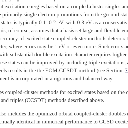
t excitation energies based on a coupled-cluster singles an
are primarily single electron promotions from the ground stat
 states is typically 0.1–0.2 eV, with 0.3 eV as a conservat
This, of course, assumes that a basis set large and flexible 
curacy of excited state coupled-cluster methods deteriorates
cter, where errors may be 1 eV or even more. Such errors ari
 with substantial double excitation character requires higher
hese states can be improved by including triple excitations,
vels results in the the EOM-CCSDT method (see Section
7
tment is incorporated in a rigorous and balanced way.
s coupled-cluster methods for excited states based on the
s and triples (CCSDT) methods described above.
 includes the optimized orbital coupled-cluster doubles 
ntially identical in numerical performance to CCSD excited