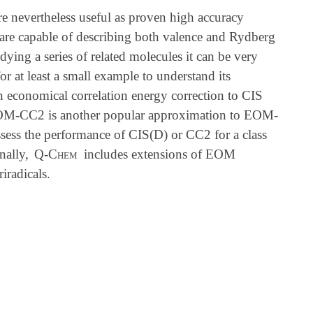
 nevertheless useful as proven high accuracy
 are capable of describing both valence and Rydberg
udying a series of related molecules it can be very
 at least a small example to understand its
n economical correlation energy correction to CIS
EOM-CC2 is another popular approximation to EOM-
ssess the performance of CIS(D) or CC2 for a class
nally,
Q-Chem
includes extensions of EOM
iradicals.