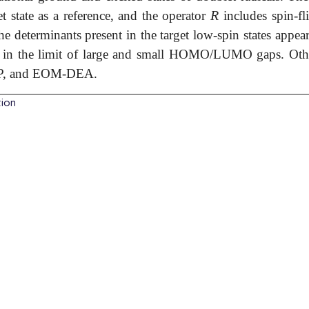
R
et state as a reference, and the operator
includes spin-fl
R
the determinants present in the target low-spin states appea
h in the limit of large and small HOMO/LUMO gaps. Ot
P, and EOM-DEA.
tion