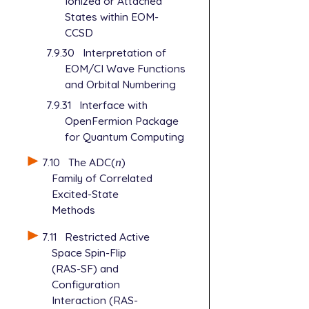
Ionized or Attached
States within EOM-
CCSD
7.9.30
Interpretation of
EOM/CI Wave Functions
and Orbital Numbering
7.9.31
Interface with
OpenFermion Package
for Quantum Computing
7.10
The ADC(
n
)
n
Family of Correlated
Excited-State
Methods
7.11
Restricted Active
Space Spin-Flip
(RAS-SF) and
Configuration
Interaction (RAS-