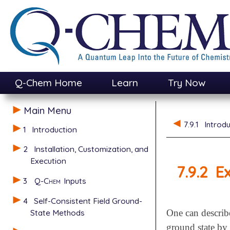
Q-Chem Home
Learn
Try Now
Main Menu
7.9.1
Introdu
1
Introduction
2
Installation, Customization, and
Execution
7.9.2
E
3
Q-Chem
Inputs
4
Self-Consistent Field Ground-
State Methods
One can describe 
ground state by 