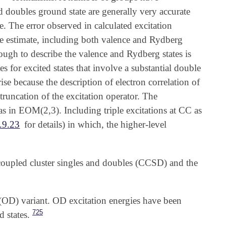
d doubles ground state are generally very accurate
e. The error observed in calculated excitation
ive estimate, including both valence and Rydberg
enough to describe the valence and Rydberg states is
 for excited states that involve a substantial double
se because the description of electron correlation of
 truncation of the excitation operator. The
 as in EOM(2,3). Including triple excitations at CC as
.9.23
for details) in which, the higher-level
 coupled cluster singles and doubles (CCSD) and the
(OD) variant. OD excitation energies have been
725
 states.