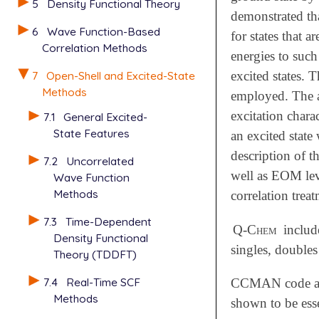
5
Density Functional Theory
demonstrated tha
6
Wave Function-Based
for states that 
Correlation Methods
energies to such
7
Open-Shell and Excited-State
excited states. 
Methods
employed. The ac
excitation chara
7.1
General Excited-
State Features
an excited state
description of t
7.2
Uncorrelated
well as EOM le
Wave Function
Methods
correlation trea
7.3
Time-Dependent
Q-Chem
include
Density Functional
singles, double
Theory (TDDFT)
7.4
Real-Time SCF
CCMAN code also
Methods
shown to be esse