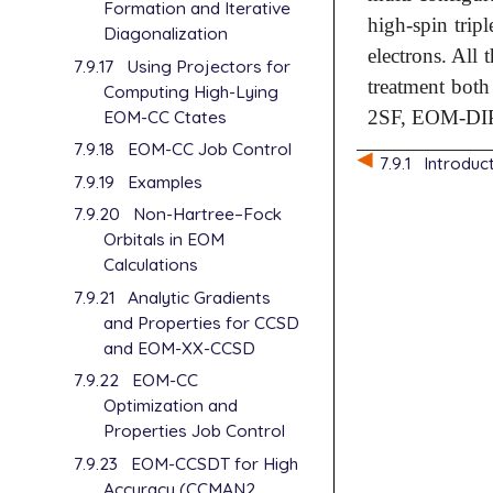
Formation and Iterative
high-spin tripl
Diagonalization
electrons. All 
7.9.17
Using Projectors for
treatment bot
Computing High-Lying
EOM-CC Ctates
2SF, EOM-DI
7.9.18
EOM-CC Job Control
7.9.1
Introduc
7.9.19
Examples
7.9.20
Non-Hartree–Fock
Orbitals in EOM
Calculations
7.9.21
Analytic Gradients
and Properties for CCSD
and EOM-XX-CCSD
7.9.22
EOM-CC
Optimization and
Properties Job Control
7.9.23
EOM-CCSDT for High
Accuracy (CCMAN2