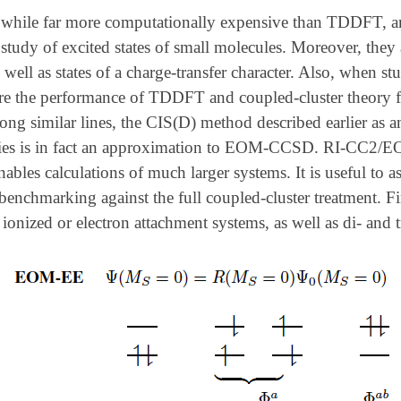
while far more computationally expensive than TDDFT, are
study of excited states of small molecules. Moreover, they
s well as states of a charge-transfer character. Also, when st
re the performance of TDDFT and coupled-cluster theory for
ng similar lines, the CIS(D) method described earlier as a
rgies is in fact an approximation to EOM-CCSD. RI-CC2/
les calculations of much larger systems. It is useful to a
enchmarking against the full coupled-cluster treatment. Fi
 ionized or electron attachment systems, as well as di- and tr