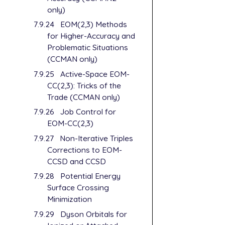
only)
7.9.24
EOM(2,3) Methods
for Higher-Accuracy and
Problematic Situations
(CCMAN only)
7.9.25
Active-Space EOM-
CC(2,3): Tricks of the
Trade (CCMAN only)
7.9.26
Job Control for
EOM-CC(2,3)
7.9.27
Non-Iterative Triples
Corrections to EOM-
CCSD and CCSD
7.9.28
Potential Energy
Surface Crossing
Minimization
7.9.29
Dyson Orbitals for