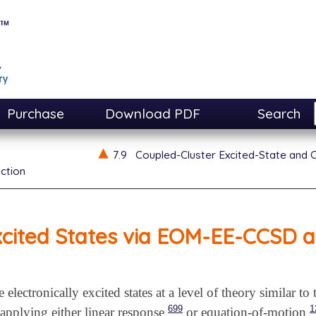
Purchase
Download PDF
Search
7.9
Coupled-Cluster Excited-State and 
ction
xcited States via EOM-EE-CCSD
electronically excited states at a level of theory similar to
699
1
applying either linear response
or equation-of-motion