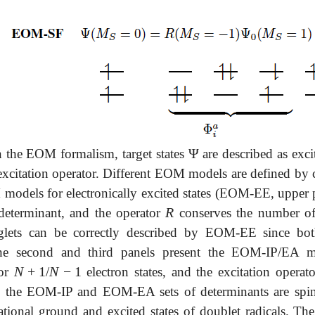
Ψ
n the EOM formalism, target states
are described as exci
Ψ
excitation operator. Different EOM models are defined by 
models for electronically excited states (EOM-EE, upper pa
R
determinant, and the operator
conserves the number o
R
nglets can be correctly described by EOM-EE since both
The second and third panels present the EOM-IP/EA m
N
+
1
N
−
1
for
/
electron states, and the excitation operat
N
+
1
N
-
1
h the EOM-IP and EOM-EA sets of determinants are spin-
ational ground and excited states of doublet radicals. 