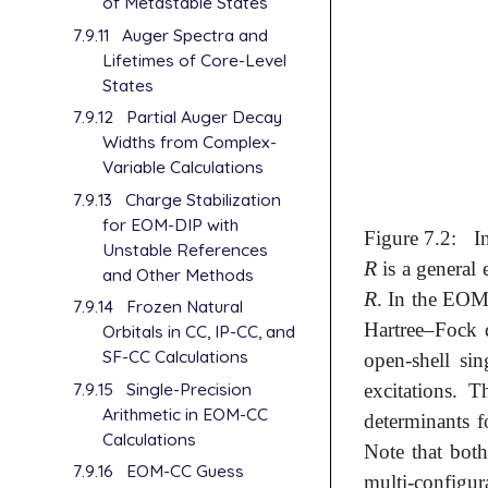
of Metastable States
7.9.11
Auger Spectra and
Lifetimes of Core-Level
States
7.9.12
Partial Auger Decay
Widths from Complex-
Variable Calculations
7.9.13
Charge Stabilization
for EOM-DIP with
Figure 7.2:
I
Unstable References
R
is a general 
R
and Other Methods
R
. In the EOM 
R
7.9.14
Frozen Natural
Hartree–Fock 
Orbitals in CC, IP-CC, and
SF-CC Calculations
open-shell si
7.9.15
Single-Precision
excitations. 
Arithmetic in EOM-CC
determinants 
Calculations
Note that bot
7.9.16
EOM-CC Guess
multi-configur