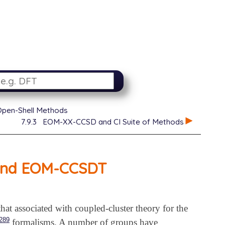
Open-Shell Methods
7.9.3
EOM-XX-CCSD and CI Suite of Methods
 and EOM-CCSDT
 that associated with coupled-cluster theory for the
289
formalisms. A number of groups have