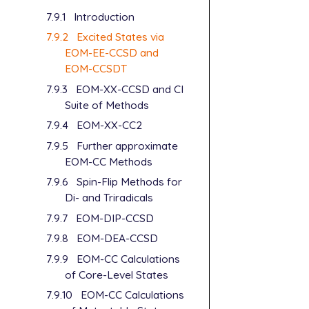
7.9.1
Introduction
7.9.2
Excited States via
EOM-EE-CCSD and
EOM-CCSDT
7.9.3
EOM-XX-CCSD and CI
Suite of Methods
7.9.4
EOM-XX-CC2
7.9.5
Further approximate
EOM-CC Methods
7.9.6
Spin-Flip Methods for
Di- and Triradicals
7.9.7
EOM-DIP-CCSD
7.9.8
EOM-DEA-CCSD
7.9.9
EOM-CC Calculations
of Core-Level States
7.9.10
EOM-CC Calculations