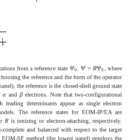
Ψ
Ψ
=
R
Ψ
tations from a reference state
:
, where
Ψ
0
Ψ
=
R
Ψ
0
0
0
choosing the reference and the form of the operator
nel), the reference is the closed-shell ground state
α
β
f
and
electrons. Note that two-configurational
α
β
 leading determinants appear as single electron
odels. The reference states for EOM-IP/EA are
R
or
is ionizing or electron-attaching, respectively.
R
complete and balanced with respect to the target
The EOM-SF method (the lowest panel) employs the