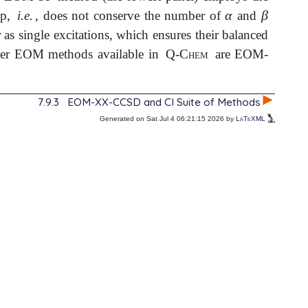
α
β
ip,
i.e.
, does not conserve the number of
and
α
β
r as single excitations, which ensures their balanced
her EOM methods available in
Q-Chem
are EOM-
7.9.3
EOM-XX-CCSD and CI Suite of Methods
Generated on Sat Jul 4 06:21:15 2026 by
LaTeXML