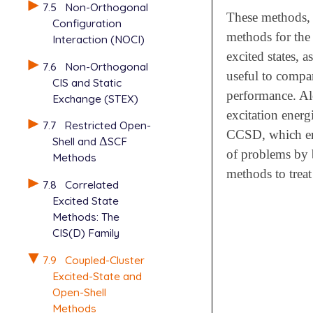
7.5
Non-Orthogonal
These methods, 
Configuration
methods for the 
Interaction (NOCI)
excited states, a
7.6
Non-Orthogonal
useful to compa
CIS and Static
performance. Alo
Exchange (STEX)
excitation ene
7.7
Restricted Open-
CCSD, which enab
Shell and
Δ
SCF
Δ
of problems by b
Methods
methods to treat
7.8
Correlated
Excited State
Methods: The
CIS(D) Family
7.9
Coupled-Cluster
Excited-State and
Open-Shell
Methods