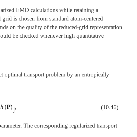
larized EMD calculations while retaining a
d grid is chosen from standard atom-centered
nds on the quality of the reduced-grid representation
should be checked whenever high quantitative
ct optimal transport problem by an entropically
h
(
𝐏
)
,
λ
h
(
𝐏
)
]
,
(10.46)
]
 parameter. The corresponding regularized transport