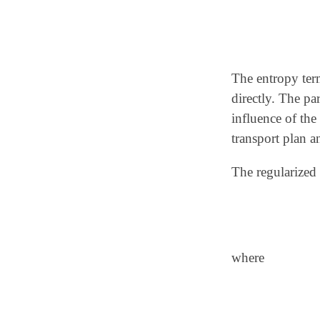
The entropy ter
directly. The p
influence of the
transport plan a
The regularized 
where