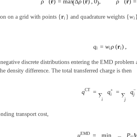
ρ
(
𝐫
)
=
max
Δ
ρ
(
𝐫
)
,
0
,
ρ
(
𝐫
)
=
ρ
+
(
𝐫
)
=
max
(
Δ
ρ
(
𝐫
)
,
0
)
,
ρ
-
(
𝐫
)
=
max
(
(
)
{
𝐫
}
{
w
tion on a grid with points
and quadrature weights
{
𝐫
i
}
{
w
i
i
i
q
=
w
ρ
(
𝐫
)
,
q
i
=
w
i
ρ
(
𝐫
i
)
,
i
i
i
negative discrete distributions entering the EMD problem a
e density difference. The total transferred charge is then
−
CT
+
q
=
q
=
q
q
CT
=
∑
i
q
i
+
=
∑
j
q
j
-
,
∑
∑
j
i
i
j
nding transport cost,
EMD
μ
=
min
P
μ
EMD
=
min
𝐏
∈
U
(
𝐫
,
𝐜
)
∑
i
j
i
j