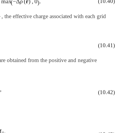
max
−
Δ
ρ
(
𝐫
)
,
0
.
(10.40)
-
Δ
ρ
(
𝐫
)
,
0
)
.
(
)
}
, the effective charge associated with each grid
}
(10.41)
re obtained from the positive and negative
,
(10.42)
M
,
P
i
j
M
i
j
,
i
j