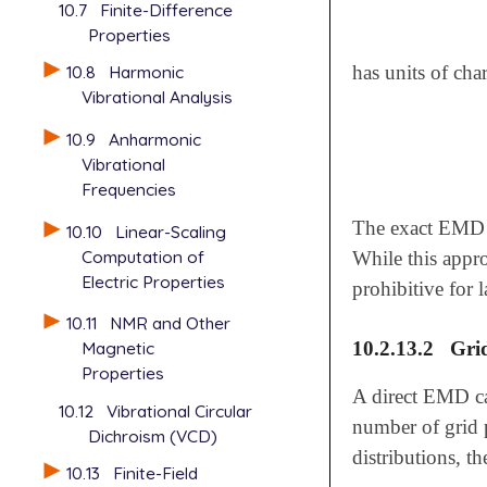
10.7
Finite-Difference
Properties
10.8
Harmonic
has units of cha
Vibrational Analysis
10.9
Anharmonic
Vibrational
Frequencies
The exact EMD m
10.10
Linear-Scaling
Computation of
While this appro
Electric Properties
prohibitive for 
10.11
NMR and Other
10.2.13.2
Grid
Magnetic
Properties
A direct EMD ca
10.12
Vibrational Circular
number of grid p
Dichroism (VCD)
distributions, 
10.13
Finite-Field