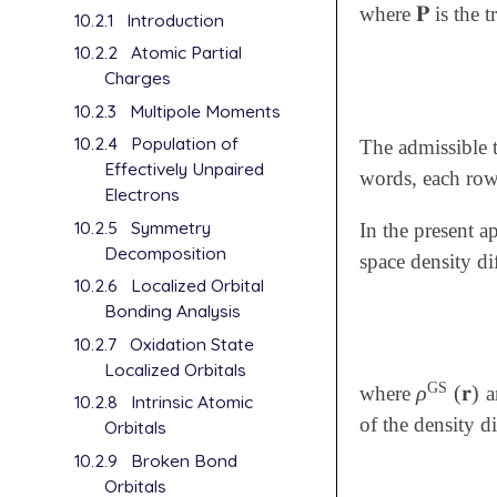
𝐏
where
is the t
𝐏
10.2.1
Introduction
10.2.2
Atomic Partial
Charges
10.2.3
Multipole Moments
10.2.4
Population of
The admissible t
Effectively Unpaired
words, each ro
Electrons
10.2.5
Symmetry
In the present a
Decomposition
space density di
10.2.6
Localized Orbital
Bonding Analysis
10.2.7
Oxidation State
Localized Orbitals
GS
ρ
(
𝐫
)
where
a
ρ
GS
(
𝐫
)
10.2.8
Intrinsic Atomic
of the density d
Orbitals
10.2.9
Broken Bond
Orbitals