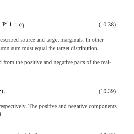
T
𝐏
𝟏
=
𝐜
.
(10.38)
𝟏
=
𝐜
}
.
}
escribed source and target marginals. In other
umn sum must equal the target distribution.
d from the positive and negative parts of the real-

)
,
(10.39)
, respectively. The positive and negative components
d,