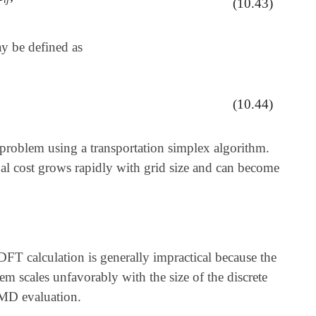
(10.43)
ay be defined as
(10.44)
.
problem using a transportation simplex algorithm.
nal cost grows rapidly with grid size and can become
FT calculation is generally impractical because the
m scales unfavorably with the size of the discrete
EMD evaluation.