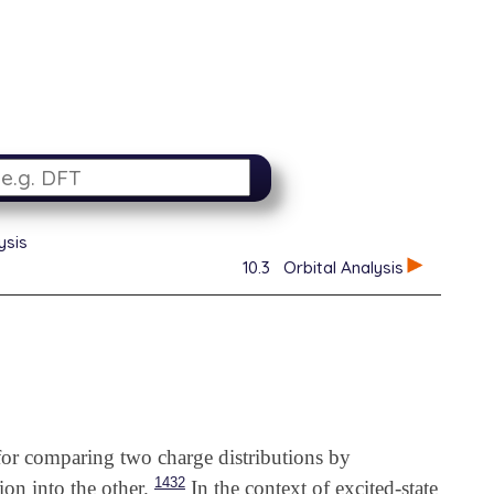
ysis
10.3
Orbital Analysis
for comparing two charge distributions by
1432
ion into the other.
In the context of excited-state