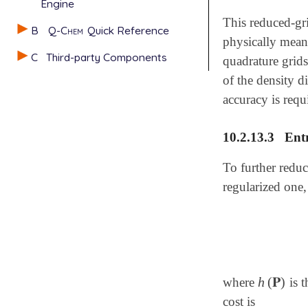
Engine
This reduced-gri
B
Q-Chem
Quick Reference
physically meani
C
Third-party Components
quadrature grid
of the density 
accuracy is requ
10.2.13.3
Ent
To further reduc
regularized one,
h
(
𝐏
)
where
is t
h
(
𝐏
)
cost is