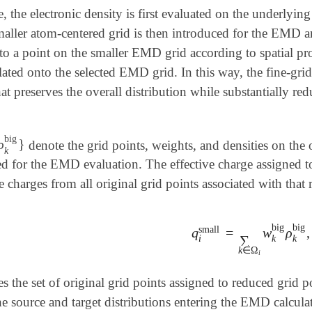
e, the electronic density is first evaluated on the underlying
maller atom-centered grid is then introduced for the EMD a
 to a point on the smaller EMD grid according to spatial pr
ated onto the selected EMD grid. In this way, the fine-grid 
hat preserves the overall distribution while substantially re
big
ρ
}
denote the grid points, weights, and densities on the 
ig
,
ρ
k
big
}
k
ed for the EMD evaluation. The effective charge assigned 
 charges from all original grid points associated with that 
big
big
small
q
=
w
ρ
,
q
i
small
=
∑
k
∈
Ω
i
w
k
bi
∑
i
k
k
k
∈
Ω
i
s the set of original grid points assigned to reduced grid 
he source and target distributions entering the EMD calcula