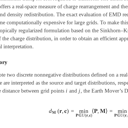
ffers a real-space measure of charge rearrangement and the
and density redistribution. The exact evaluation of EMD re
 computationally expensive for large grids. To make this a
ropically regularized formulation based on the Sinkhorn–K
f the charge distribution, in order to obtain an efficient a
l interpretation.
ory
te two discrete nonnegative distributions defined on a real
 are interpreted as the source and target distributions, resp
i
j
e distance between grid points
and
, the Earth Mover’s Di
i
j
d
(
𝐫
,
𝐜
)
=
min
⟨
𝐏
,
𝐌
⟩
=
min
d
𝐌
(
𝐫
,
𝐜
)
=
min
𝐏
∈
U
(
𝐫
,
𝐜
)
⟨
𝐏
,
𝐌
⟩
=
min
𝐏
𝐌
𝐏
∈
U
(
𝐫
,
𝐜
)
𝐏
∈
U
(
𝐫
,