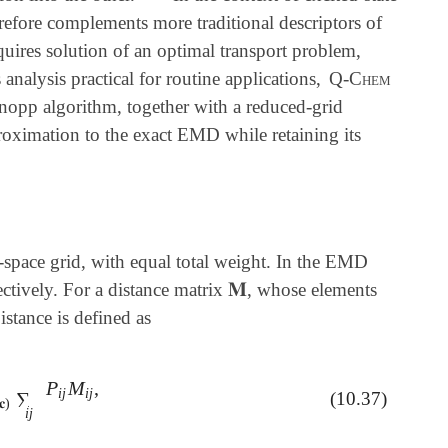
refore complements more traditional descriptors of
quires solution of an optimal transport problem,
nalysis practical for routine applications,
Q-Chem
nopp algorithm, together with a reduced-grid
pproximation to the exact EMD while retaining its
-space grid, with equal total weight. In the EMD
𝐌
ectively. For a distance matrix
, whose elements
𝐌
stance is defined as
P
M
,
∈
U
(
𝐫
,
𝐜
)
∑
i
j
P
i
j
M
i
j
,
i
j
i
j
∑
(10.37)
𝐜
)
i
j