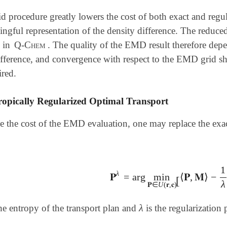
d procedure greatly lowers the cost of both exact and regu
ngful representation of the density difference. The reduce
s in
Q-Chem
. The quality of the EMD result therefore depe
difference, and convergence with respect to the EMD grid 
ired.
ropically Regularized Optimal Transport
e the cost of the EMD evaluation, one may replace the exa
1
λ
𝐏
=
arg
min
⟨
𝐏
,
𝐌
⟩
−
𝐏
λ
=
arg
min
𝐏
∈
U
(
𝐫
,
𝐜
)
[
⟨
𝐏
,
𝐌
⟩
-
1
[
λ
𝐏
∈
U
(
𝐫
,
𝐜
)
λ
he entropy of the transport plan and
is the regularization
λ