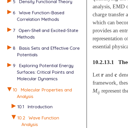
5
Density Functional Theory
analysis, EMD o
6
Wave Function-Based
charge transfer 
Correlation Methods
which can become
7
Open-Shell and Excited-State
provides an ent
Methods
representation o
essential physica
8
Basis Sets and Effective Core
Potentials
10.2.13.1
The
9
Exploring Potential Energy
Surfaces: Critical Points and
𝐫
𝐜
Let
and
deno
𝐫
𝐜
Molecular Dynamics
framework, these
10
Molecular Properties and
M
represent th
M
i
j
i
j
Analysis
10.1
Introduction
10.2
Wave Function
Analysis