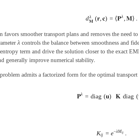
λ
λ
d
(
𝐫
,
𝐜
)
=
⟨
𝐏
,
𝐌
⟩
.
d
𝐌
λ
(
𝐫
,
𝐜
)
=
⟨
𝐏
λ
,
𝐌
⟩
.
𝐌
m favors smoother transport plans and removes the need to
λ
arameter
controls the balance between smoothness and fide
λ
 entropy term and drive the solution closer to the exact E
nd generally improve numerical stability.
problem admits a factorized form for the optimal transport 
λ
𝐏
=
diag
(
𝐮
)
𝐊
diag
(
𝐏
λ
=
diag
(
𝐮
)
𝐊
diag
(
𝐯
)
,
−
λ
M
K
=
e
.
K
i
j
=
e
-
λ
M
i
j
.
i
j
i
j