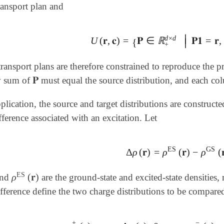
ransport plan and
∣
d
×
d
U
(
𝐫
,
𝐜
)
=
𝐏
∈
ℝ
𝐏𝟏
=
𝐫
,
U
(
𝐫
,
𝐜
)
=
{
𝐏
∈
ℝ
+
d
×
d
|
𝐏𝟏
=
𝐫
,
𝐏
T
∣
{
+
ransport plans are therefore constrained to reproduce the pr
𝐏
w sum of
must equal the source distribution, and each col
𝐏
pplication, the source and target distributions are constructe
fference associated with an excitation. Let
ES
GS
Δ
ρ
(
𝐫
)
=
ρ
(
𝐫
)
−
ρ
(

Δ
ρ
(
𝐫
)
=
ρ
ES
(
𝐫
)
-
ρ
GS
(
𝐫
)
,
ES
ρ
(
𝐫
)
nd
are the ground-state and excited-state densities
ρ
ES
(
𝐫
)
ifference define the two charge distributions to be compare
+
−