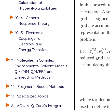
Calculation of
In this procedur
(Hyper)Polarizabilities
calculation. A s
10.14
General
grid is assigned
Response Theory
grid are accumul
representation t
10.15
Electronic
Couplings for
problem.
Electron- and
big
big
Energy Transfer
{
𝐫
,
w
,
Let
{
𝐫
k
big
,
w
k
b
k
k
reduced grid us
11
Molecules in Complex
accumulating the
Environments: Solvent Models,
QM/MM, QM/EFP, and
Embedding Methods
12
Fragment-Based Methods
13
Specialized Topics
Ω
where
denote
Ω
i
i
A
AOInts
:
Q-Chem
’s Integrals
used to define t