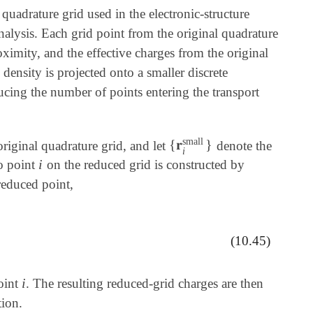
 quadrature grid used in the electronic-structure
nalysis. Each grid point from the original quadrature
oximity, and the effective charges from the original
density is projected onto a smaller discrete
ducing the number of points entering the transport
small
{
𝐫
}
original quadrature grid, and let
denote the
{
𝐫
i
small
}
i
i
to point
on the reduced grid is constructed by
i
reduced point,
g
ρ
k
big
,
(10.45)
i
point
. The resulting reduced-grid charges are then
i
tion.