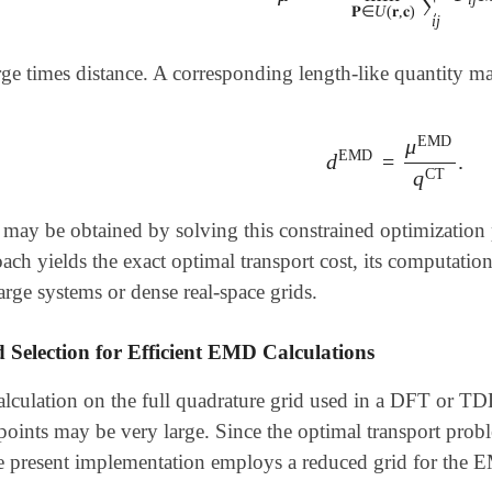
∑
𝐏
∈
U
(
𝐫
,
𝐜
)
i
j
rge times distance. A corresponding length-like quantity m
EMD
μ
EMD
d
=
.
d
EMD
=
μ
EMD
q
CT
CT
q
ay be obtained by solving this constrained optimization 
ach yields the exact optimal transport cost, its computatio
large systems or dense real-space grids.
 Selection for Efficient EMD Calculations
lculation on the full quadrature grid used in a DFT or TDD
oints may be very large. Since the optimal transport proble
the present implementation employs a reduced grid for the 