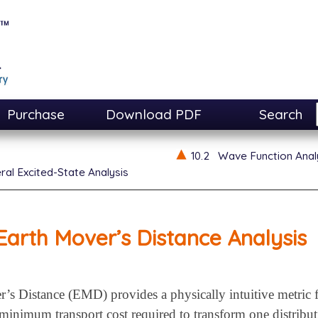
Purchase
Download PDF
Search
10.2
Wave Function Anal
ral Excited-State Analysis
Earth Mover’s Distance Analysis
’s Distance (EMD) provides a physically intuitive metric 
minimum transport cost required to transform one distribut