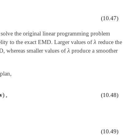
(10.47)
 solve the original linear programming problem
λ
lity to the exact EMD. Larger values of
reduce the
λ
λ
MD, whereas smaller values of
produce a smoother
λ
plan,
𝐯
)
,
(10.48)
(10.49)