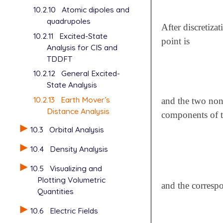
10.2.10
Atomic dipoles and
quadrupoles
After discretiza
10.2.11
Excited-State
point is
Analysis for CIS and
TDDFT
10.2.12
General Excited-
State Analysis
10.2.13
Earth Mover’s
and the two non
Distance Analysis
components of th
10.3
Orbital Analysis
10.4
Density Analysis
10.5
Visualizing and
Plotting Volumetric
and the correspo
Quantities
10.6
Electric Fields