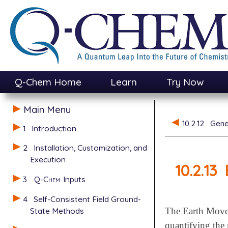
Q-Chem Home
Learn
Try Now
Main Menu
10.2.12
Gene
1
Introduction
2
Installation, Customization, and
Execution
10.2.13
3
Q-Chem
Inputs
4
Self-Consistent Field Ground-
State Methods
The Earth Mover
quantifying the 