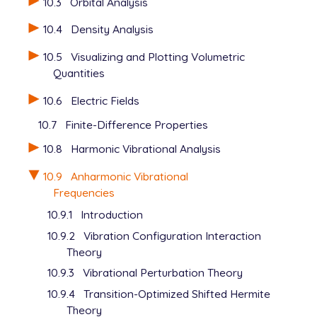
10.3
Orbital Analysis
11

12

10.4
Density Analysis
10.5
Visualizing and Plotting Volumetric
Quantities
10.6
Electric Fields
10.7
Finite-Difference Properties
10.8
Harmonic Vibrational Analysis
10.9
Anharmonic Vibrational
Frequencies
10.9.1
Introduction
10.9.2
Vibration Configuration Interaction
Theory
10.9.3
Vibrational Perturbation Theory
10.9.4
Transition-Optimized Shifted Hermite
Theory