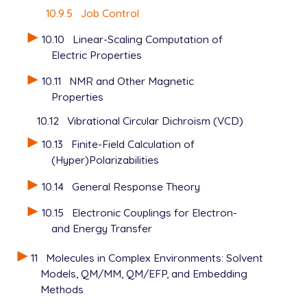
10.9.5
Job Control
10.10
Linear-Scaling Computation of
Electric Properties
10.11
NMR and Other Magnetic
Properties
10.12
Vibrational Circular Dichroism (VCD)
10.13
Finite-Field Calculation of
(Hyper)Polarizabilities
10.14
General Response Theory
10.15
Electronic Couplings for Electron-
and Energy Transfer
11
Molecules in Complex Environments: Solvent
Models, QM/MM, QM/EFP, and Embedding
Methods