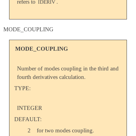
refers to
.
IDERIV
MODE_COUPLING
MODE_COUPLING
Number of modes coupling in the third and
fourth derivatives calculation.
TYPE:
INTEGER
DEFAULT:
2
for two modes coupling.