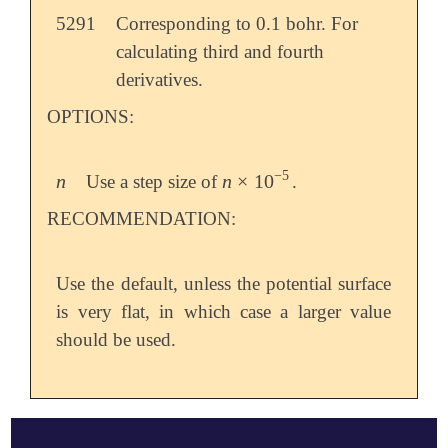
5291
Corresponding to 0.1 bohr. For
calculating third and fourth
derivatives.
OPTIONS:
−
5
n
n
×
10
Use a step size of
.
n
n
×
10
-
5
RECOMMENDATION:
Use the default, unless the potential surface
is very flat, in which case a larger value
should be used.