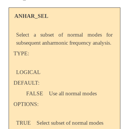
   H, 1, CH, 2, A, 3, D

ANHAR_SEL
   CO = 1.2

   CH = 1.0

   A  = 120.0

Select a subset of normal modes for
   D  = 180.0

$end

subsequent anharmonic frequency analysis.
TYPE:
$rem

    JOBTYPE                     OPT

    METHOD                      EDF2

    BASIS                       6-31G*

LOGICAL
    GEOM_OPT_TOL_DISPLACEMENT   1

DEFAULT:
    GEOM_OPT_TOL_GRADIENT       1

    GEOM_OPT_TOL_ENERGY         1

FALSE
Use all normal modes
$end

OPTIONS:
@@@

$molecule

TRUE
Select subset of normal modes
    READ
