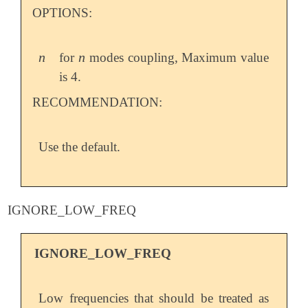
OPTIONS:
n
n
for
modes coupling, Maximum value
n
n
is 4.
RECOMMENDATION:
Use the default.
IGNORE_LOW_FREQ
IGNORE_LOW_FREQ
Low frequencies that should be treated as