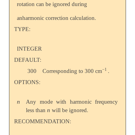
rotation can be ignored during
anharmonic correction calculation.
TYPE:
INTEGER
DEFAULT:
−
1
300
Corresponding to 300 cm
.
-
1
OPTIONS:
n
Any mode with harmonic frequency
n
n
less than
will be ignored.
n
RECOMMENDATION: