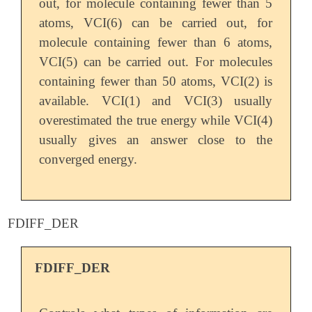
out, for molecule containing fewer than 5
atoms, VCI(6) can be carried out, for
molecule containing fewer than 6 atoms,
VCI(5) can be carried out. For molecules
containing fewer than 50 atoms, VCI(2) is
available. VCI(1) and VCI(3) usually
overestimated the true energy while VCI(4)
usually gives an answer close to the
converged energy.
FDIFF_DER
FDIFF_DER