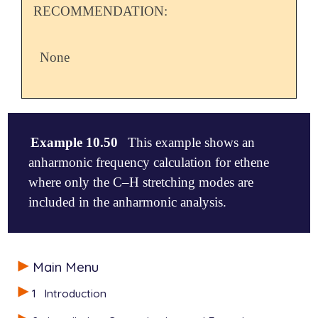
$end

RECOMMENDATION:
$rem

    JOBTYPE                     FREQ

None
    METHOD                      EDF2

    BASIS                       6-31G*

    ANHAR                       TRUE

    VCI                         4

Example 10.50
This example shows an
anharmonic frequency calculation for ethene
where only the C–H stretching modes are
included in the anharmonic analysis.
$comment

Main Menu
  ethene

  restricted anharmonic frequency analysis

1
Introduction
$end
