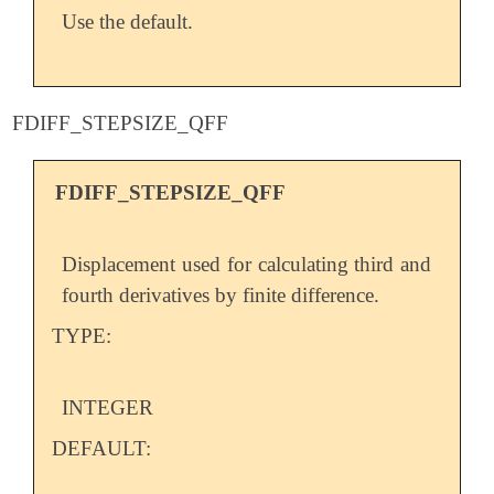
Use the default.
FDIFF_STEPSIZE_QFF
FDIFF_STEPSIZE_QFF
Displacement used for calculating third and
fourth derivatives by finite difference.
TYPE:
INTEGER
DEFAULT: