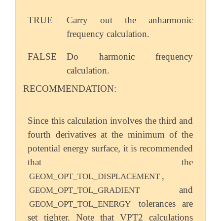
TRUE
Carry out the anharmonic
frequency calculation.
FALSE
Do harmonic frequency
calculation.
RECOMMENDATION:
Since this calculation involves the third and
fourth derivatives at the minimum of the
potential energy surface, it is recommended
that the
,
GEOM_OPT_TOL_DISPLACEMENT
and
GEOM_OPT_TOL_GRADIENT
tolerances are
GEOM_OPT_TOL_ENERGY
set tighter. Note that VPT2 calculations