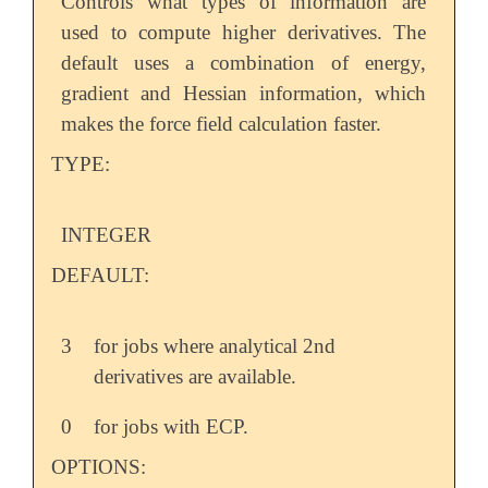
Controls what types of information are
used to compute higher derivatives. The
default uses a combination of energy,
gradient and Hessian information, which
makes the force field calculation faster.
TYPE:
INTEGER
DEFAULT:
3
for jobs where analytical 2nd
derivatives are available.
0
for jobs with ECP.
OPTIONS: