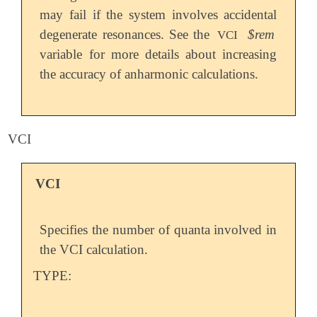
may fail if the system involves accidental
degenerate resonances. See the
$rem
VCI
variable for more details about increasing
the accuracy of anharmonic calculations.
VCI
VCI
Specifies the number of quanta involved in
the VCI calculation.
TYPE: