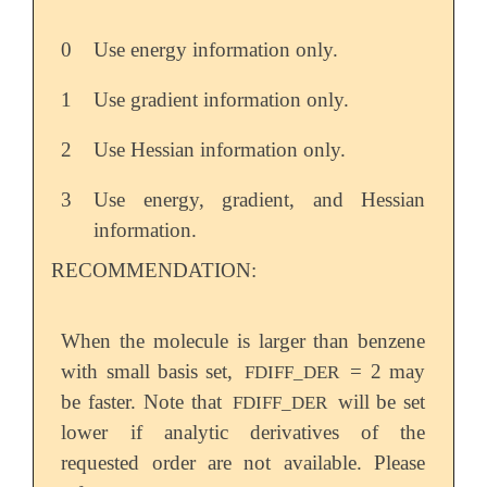
0
Use energy information only.
1
Use gradient information only.
2
Use Hessian information only.
3
Use energy, gradient, and Hessian
information.
RECOMMENDATION:
When the molecule is larger than benzene
with small basis set,
= 2 may
FDIFF_DER
be faster. Note that
will be set
FDIFF_DER
lower if analytic derivatives of the
requested order are not available. Please