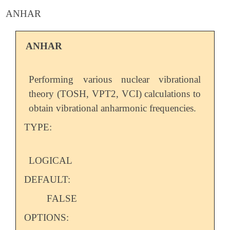
ANHAR
ANHAR
Performing various nuclear vibrational
theory (TOSH, VPT2, VCI) calculations to
obtain vibrational anharmonic frequencies.
TYPE:
LOGICAL
DEFAULT:
FALSE
OPTIONS: