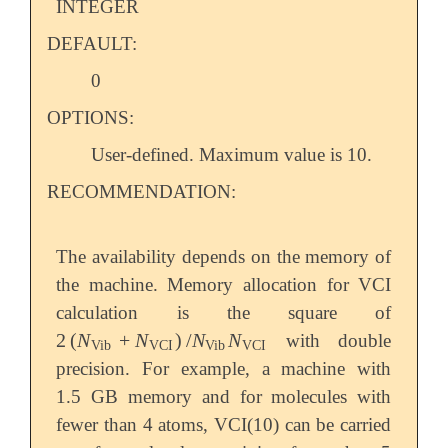
INTEGER
DEFAULT:
0
OPTIONS:
User-defined. Maximum value is 10.
RECOMMENDATION:
The availability depends on the memory of
the machine. Memory allocation for VCI
calculation is the square of
2
(
N
+
N
)
/
N
N
with double
2
(
N
Vib
+
N
VCI
)
/
N
Vib
N
VCI
Vib
VCI
Vib
VCI
precision. For example, a machine with
1.5 GB memory and for molecules with
fewer than 4 atoms, VCI(10) can be carried