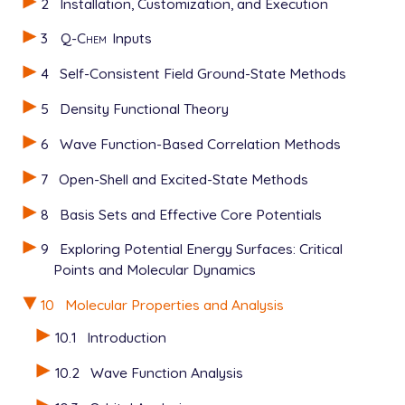
2
Installation, Customization, and Execution
$molecule

0 1

3
Q-Chem
Inputs
  C   0.6665   0.0000   0.0000

  C  -0.6665   0.0000   0.0000

4
Self-Consistent Field Ground-State Methods
  H   1.2480   0.9304   0.0000

  H  -1.2480  -0.9304   0.0000

5
Density Functional Theory
  H  -1.2480   0.9304   0.0000

  H   1.2480  -0.9304   0.0000

6
Wave Function-Based Correlation Methods
$end

7
Open-Shell and Excited-State Methods
$rem

8
Basis Sets and Effective Core Potentials
   JOBTYPE           freq

   METHOD            hf

9
Exploring Potential Energy Surfaces: Critical
   BASIS             sto-3g

Points and Molecular Dynamics
   ANHAR_SEL         TRUE

   N_SOL             4

10
Molecular Properties and Analysis
$end

10.1
Introduction
$alist

9

10.2
Wave Function Analysis
10
