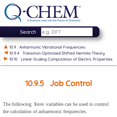
Search
10.9
Anharmonic Vibrational Frequencies
10.9.4
Transition-Optimized Shifted Hermite Theory
10.10
Linear-Scaling Computation of Electric Properties
10.9.5
Job Control
The following
$rem
variables can be used to control
the calculation of anharmonic frequencies.