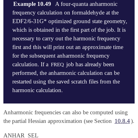
Example 10.49
A four-quanta anharmonic
frequency calculation on formaldehyde at the
EDF2/6-31G* optimized ground state geometry,
which is obtained in the first part of the job. It is
necessary to carry out the harmonic frequency
first and this will print out an approximate time
for the subsequent anharmonic frequency
calculation. If a
job has already been
FREQ
performed, the anharmonic calculation can be
restarted using the saved scratch files from the
harmonic calculation.
$molecule

Anharmonic frequencies can also be computed using
   0 1

the partial Hessian approximation (see Section
10.8.4
).
   C

   O, 1, CO

ANHAR_SEL
   H, 1, CH, 2, A
