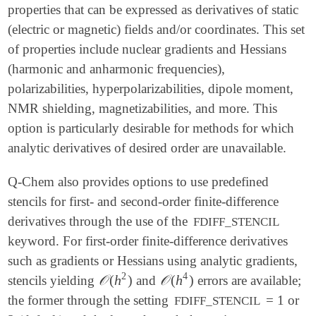
properties that can be expressed as derivatives of static
(electric or magnetic) fields and/or coordinates. This set
of properties include nuclear gradients and Hessians
(harmonic and anharmonic frequencies),
polarizabilities, hyperpolarizabilities, dipole moment,
NMR shielding, magnetizabilities, and more. This
option is particularly desirable for methods for which
analytic derivatives of desired order are unavailable.
Q-Chem also provides options to use predefined
stencils for first- and second-order finite-difference
derivatives through the use of the
FDIFF_STENCIL
keyword. For first-order finite-difference derivatives
such as gradients or Hessians using analytic gradients,
2
4
𝒪
(
h
)
𝒪
(
h
)
stencils yielding
and
errors are available;
𝒪
(
h
2
)
𝒪
(
h
4
)
the former through the setting
= 1 or
FDIFF_STENCIL