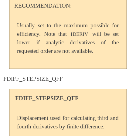
RECOMMENDATION:
Usually set to the maximum possible for
efficiency. Note that
will be set
IDERIV
lower if analytic derivatives of the
requested order are not available.
FDIFF_STEPSIZE_QFF
FDIFF_STEPSIZE_QFF
Displacement used for calculating third and
fourth derivatives by finite difference.