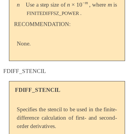
−
m
n
n
×
10
m
Use a step size of
, where
is
n
n
×
10
-
m
m
.
FINITEDIFFSZ_POWER
RECOMMENDATION:
None.
FDIFF_STENCIL
FDIFF_STENCIL
Specifies the stencil to be used in the finite-
difference calculation of first- and second-
order derivatives.