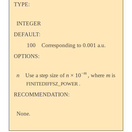
TYPE:
INTEGER
DEFAULT:
100
Corresponding to 0.001 a.u.
OPTIONS:
−
m
n
n
×
10
m
Use a step size of
, where
is
n
n
×
10
-
m
m
.
FINITEDIFFSZ_POWER
RECOMMENDATION:
None.