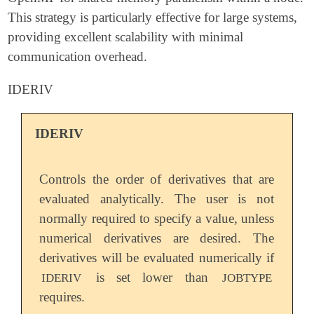
This strategy is particularly effective for large systems,
providing excellent scalability with minimal
communication overhead.
IDERIV
IDERIV
Controls the order of derivatives that are
evaluated analytically. The user is not
normally required to specify a value, unless
numerical derivatives are desired. The
derivatives will be evaluated numerically if
is set lower than
IDERIV
JOBTYPE
requires.