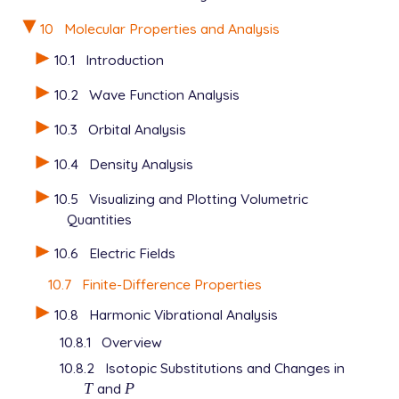
10
Molecular Properties and Analysis
10.1
Introduction
10.2
Wave Function Analysis
10.3
Orbital Analysis
10.4
Density Analysis
10.5
Visualizing and Plotting Volumetric
Quantities
10.6
Electric Fields
10.7
Finite-Difference Properties
10.8
Harmonic Vibrational Analysis
10.8.1
Overview
10.8.2
Isotopic Substitutions and Changes in
T
and
P
T
P