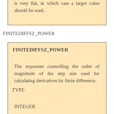
is very flat, in which case a larger value
should be used.
FINITEDIFFSZ_POWER
FINITEDIFFSZ_POWER
The exponent controlling the order of
magnitude of the step size used for
calculating derivatives by finite difference.
TYPE:
INTEGER