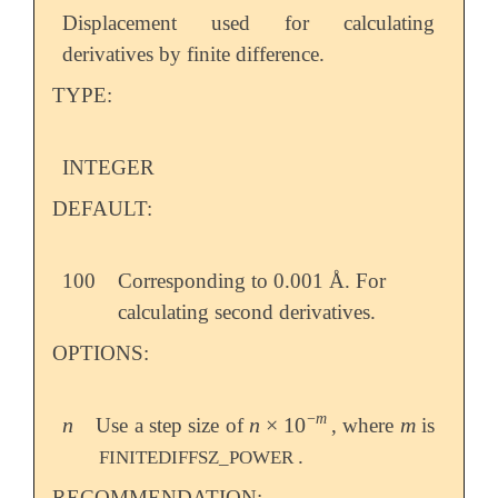
Displacement used for calculating
derivatives by finite difference.
TYPE:
INTEGER
DEFAULT:
100
Corresponding to 0.001 Å. For
calculating second derivatives.
OPTIONS:
−
m
n
n
×
10
m
Use a step size of
, where
is
n
n
×
10
-
m
m
.
FINITEDIFFSZ_POWER
RECOMMENDATION: