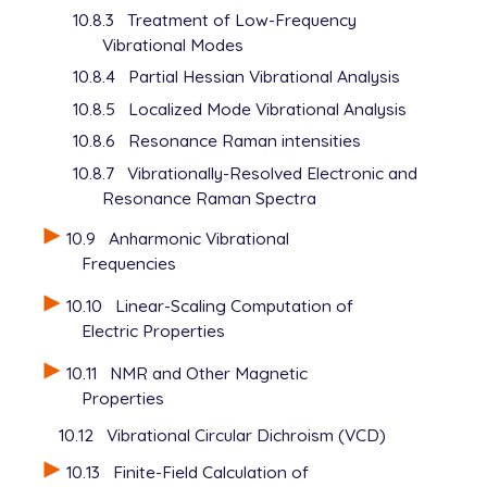
10.8.3
Treatment of Low-Frequency
Vibrational Modes
10.8.4
Partial Hessian Vibrational Analysis
10.8.5
Localized Mode Vibrational Analysis
10.8.6
Resonance Raman intensities
10.8.7
Vibrationally-Resolved Electronic and
Resonance Raman Spectra
10.9
Anharmonic Vibrational
Frequencies
10.10
Linear-Scaling Computation of
Electric Properties
10.11
NMR and Other Magnetic
Properties
10.12
Vibrational Circular Dichroism (VCD)
10.13
Finite-Field Calculation of