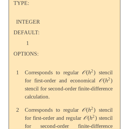
TYPE:
INTEGER
DEFAULT:
1
OPTIONS:
2
𝒪
(
h
)
1
Corresponds to regular
stencil
𝒪
(
h
2
)
2
𝒪
(
h
)
for first-order and economical
𝒪
(
h
2
)
stencil for second-order finite-difference
calculation.
2
2
𝒪
(
h
)
Corresponds to regular
stencil
2
𝒪
(
h
2
)
2
𝒪
(
h
)
for first-order and regular
stencil
𝒪
(
h
2
)
for second-order finite-difference