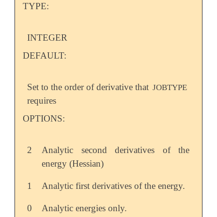
TYPE:
INTEGER
DEFAULT:
Set to the order of derivative that
JOBTYPE
requires
OPTIONS:
2
Analytic second derivatives of the
energy (Hessian)
1
Analytic first derivatives of the energy.
0
Analytic energies only.