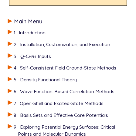
Main Menu
1
Introduction
2
Installation, Customization, and Execution
3
Q-Chem
Inputs
4
Self-Consistent Field Ground-State Methods
5
Density Functional Theory
6
Wave Function-Based Correlation Methods
7
Open-Shell and Excited-State Methods
8
Basis Sets and Effective Core Potentials
9
Exploring Potential Energy Surfaces: Critical
Points and Molecular Dynamics