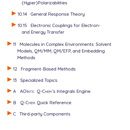
(Hyper)Polarizabilities
10.14
General Response Theory
10.15
Electronic Couplings for Electron-
and Energy Transfer
11
Molecules in Complex Environments: Solvent
Models, QM/MM, QM/EFP, and Embedding
Methods
12
Fragment-Based Methods
13
Specialized Topics
A
AOInts
:
Q-Chem
’s Integrals Engine
B
Q-Chem
Quick Reference
C
Third-party Components