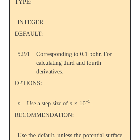
TYPE:
INTEGER
DEFAULT:
5291
Corresponding to 0.1 bohr. For
calculating third and fourth
derivatives.
OPTIONS:
−
5
n
n
×
10
Use a step size of
.
n
n
×
10
-
5
RECOMMENDATION:
Use the default, unless the potential surface