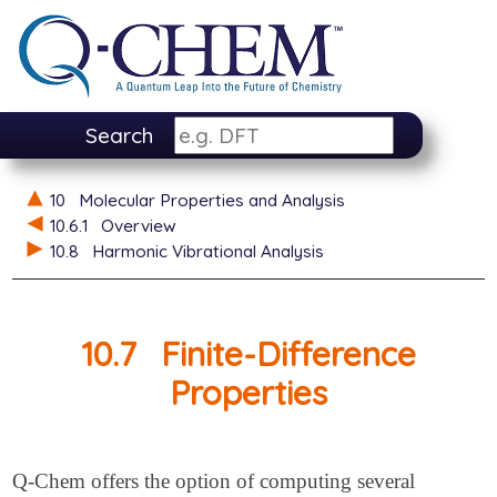
Search
10
Molecular Properties and Analysis
10.6.1
Overview
10.8
Harmonic Vibrational Analysis
10.7
Finite-Difference
Properties
Q-Chem offers the option of computing several