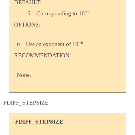
DEFAULT:
−
5
10
5
Corresponding to
.
10
-
5
OPTIONS:
−
n
n
10
Use an exponent of
.
n
10
-
n
RECOMMENDATION:
None.
FDIFF_STEPSIZE
FDIFF_STEPSIZE