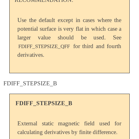
Use the default except in cases where the
potential surface is very flat in which case a
larger value should be used. See
for third and fourth
FDIFF_STEPSIZE_QFF
derivatives.
FDIFF_STEPSIZE_B
FDIFF_STEPSIZE_B
External static magnetic field used for
calculating derivatives by finite difference.