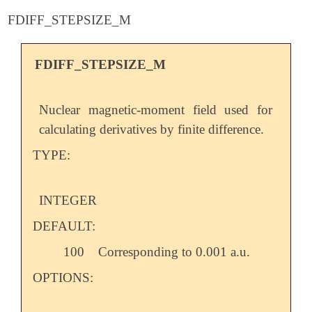
FDIFF_STEPSIZE_M
FDIFF_STEPSIZE_M
Nuclear magnetic-moment field used for
calculating derivatives by finite difference.
TYPE:
INTEGER
DEFAULT:
100
Corresponding to 0.001 a.u.
OPTIONS: