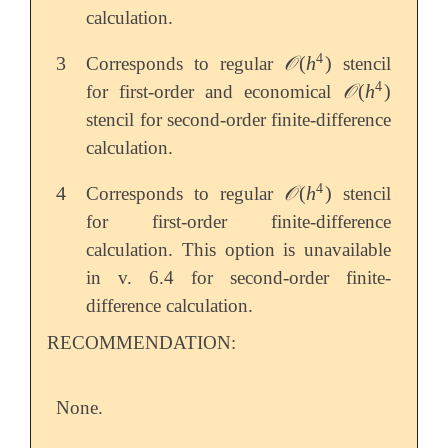
calculation.
4
3
𝒪
(
h
)
Corresponds to regular
stencil
3
𝒪
(
h
4
)
4
𝒪
(
h
)
for first-order and economical
𝒪
(
h
4
)
stencil for second-order finite-difference
calculation.
4
4
𝒪
(
h
)
Corresponds to regular
stencil
4
𝒪
(
h
4
)
for first-order finite-difference
calculation. This option is unavailable
in v. 6.4 for second-order finite-
difference calculation.
RECOMMENDATION:
None.