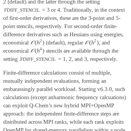
2 (default) and the latter through the setting
= 3 or 4. Traditionally, in the context
FDIFF_STENCIL
of first-order derivatives, these are the 3-point and 5-
point stencils, respectively. For second-order finite-
difference derivatives such as Hessians using energies,
2
2
𝒪
(
h
)
𝒪
(
h
)
economical
(default), regular
, and
𝒪
(
h
2
)
𝒪
(
h
2
)
4
𝒪
(
h
)
economical
stencils are available through the
𝒪
(
h
4
)
setting
= 1, 2, and 3, respectively.
FDIFF_STENCIL
Finite-difference calculations consist of multiple,
mutually independent evaluations, forming an
embarassingly parallel workload. Starting v6.3.0, such
calculations (except anharmonic frequency calcuations)
can exploit Q-Chem’s new hybrid MPI+OpenMP
approach: the independent finite-difference steps are
distributed across MPI ranks, while each rank exploits
OpenMP for shared-memory parallelism within a node.