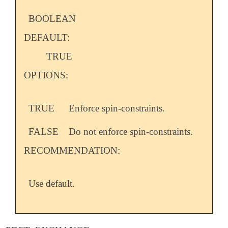
BOOLEAN
DEFAULT:
TRUE
OPTIONS:
TRUE
Enforce spin-constraints.
FALSE
Do not enforce spin-constraints.
RECOMMENDATION:
Use default.