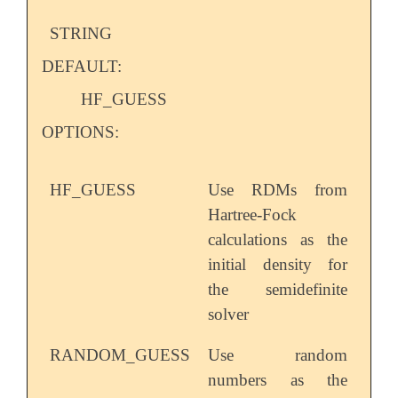
STRING
DEFAULT:
HF_GUESS
OPTIONS:
HF_GUESS
Use RDMs from
Hartree-Fock
calculations as the
initial density for
the semidefinite
solver
RANDOM_GUESS
Use random
numbers as the