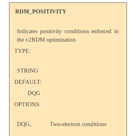
RDM_POSITIVITY
Indicates positivity conditions enforced in
the v2RDM optimization.
TYPE:
STRING
DEFAULT:
DQG
OPTIONS:
DQG,
Two-electron conditions