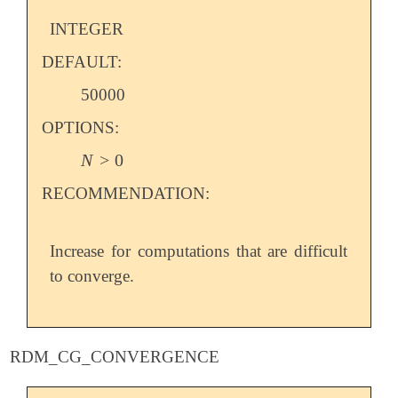
INTEGER
DEFAULT:
50000
OPTIONS:
N
>
0
N
>
0
RECOMMENDATION:
Increase for computations that are difficult
to converge.
RDM_CG_CONVERGENCE