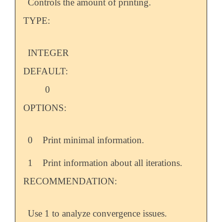
Controls the amount of printing.
TYPE:
INTEGER
DEFAULT:
0
OPTIONS:
0
Print minimal information.
1
Print information about all iterations.
RECOMMENDATION:
Use 1 to analyze convergence issues.