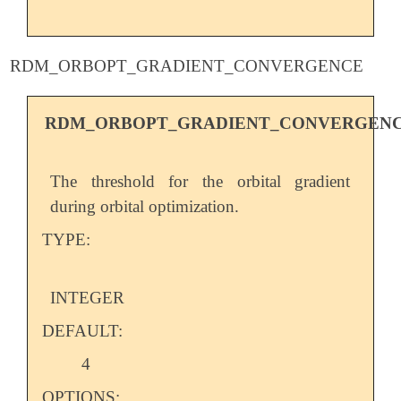
RDM_ORBOPT_GRADIENT_CONVERGENCE
RDM_ORBOPT_GRADIENT_CONVERGEN
The threshold for the orbital gradient
during orbital optimization.
TYPE:
INTEGER
DEFAULT:
4
OPTIONS: