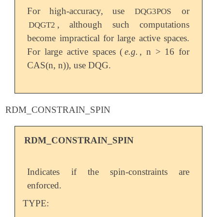
For high-accuracy, use
or
DQG3POS
, although such computations
DQGT2
become impractical for large active spaces.
For large active spaces (
e.g.
, n > 16 for
CAS(n, n)), use DQG.
RDM_CONSTRAIN_SPIN
RDM_CONSTRAIN_SPIN
Indicates if the spin-constraints are
enforced.
TYPE: