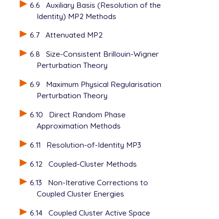
6.6
Auxiliary Basis (Resolution of the
Identity) MP2 Methods
6.7
Attenuated MP2
6.8
Size-Consistent Brillouin-Wigner
Perturbation Theory
6.9
Maximum Physical Regularisation
Perturbation Theory
6.10
Direct Random Phase
Approximation Methods
6.11
Resolution-of-Identity MP3
6.12
Coupled-Cluster Methods
6.13
Non-Iterative Corrections to
Coupled Cluster Energies
6.14
Coupled Cluster Active Space