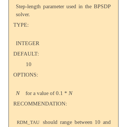
Step-length parameter used in the BPSDP
solver.
TYPE:
INTEGER
DEFAULT:
10
OPTIONS:
N
N
for a value of 0.1 *
N
N
RECOMMENDATION:
should range between 10 and
RDM_TAU