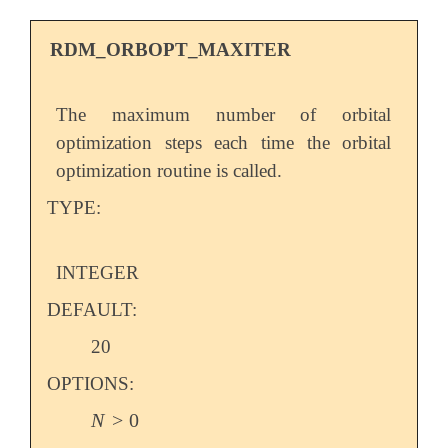
RDM_ORBOPT_MAXITER
The maximum number of orbital
optimization steps each time the orbital
optimization routine is called.
TYPE:
INTEGER
DEFAULT:
20
OPTIONS:
N
>
0
N
>
0