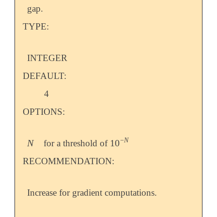
gap.
TYPE:
INTEGER
DEFAULT:
4
OPTIONS:
−
N
N
10
for a threshold of
N
10
-
N
RECOMMENDATION:
Increase for gradient computations.