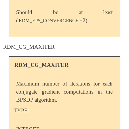
Should be at least
(
+2).
RDM_EPS_CONVERGENCE
RDM_CG_MAXITER
RDM_CG_MAXITER
Maximum number of iterations for each
conjugate gradient computations in the
BPSDP algorithm.
TYPE: