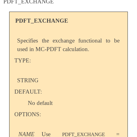
PDFT_EXCHANGE
PDFT_EXCHANGE
Specifies the exchange functional to be
used in MC-PDFT calculation.
TYPE:
STRING
DEFAULT:
No default
OPTIONS:
NAME
Use
=
PDFT_EXCHANGE