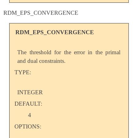
RDM_EPS_CONVERGENCE
RDM_EPS_CONVERGENCE
The threshold for the error in the primal
and dual constraints.
TYPE:
INTEGER
DEFAULT:
4
OPTIONS: