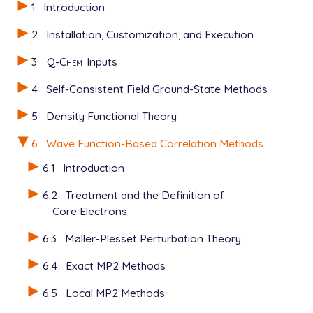
1
Introduction
2
Installation, Customization, and Execution
3
Q-Chem
Inputs
4
Self-Consistent Field Ground-State Methods
5
Density Functional Theory
6
Wave Function-Based Correlation Methods
6.1
Introduction
6.2
Treatment and the Definition of
Core Electrons
6.3
Møller-Plesset Perturbation Theory
6.4
Exact MP2 Methods
6.5
Local MP2 Methods