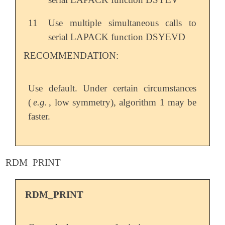
11
Use multiple simultaneous calls to
serial LAPACK function DSYEVD
RECOMMENDATION:
Use default. Under certain circumstances
(
e.g.
, low symmetry), algorithm 1 may be
faster.
RDM_PRINT
RDM_PRINT