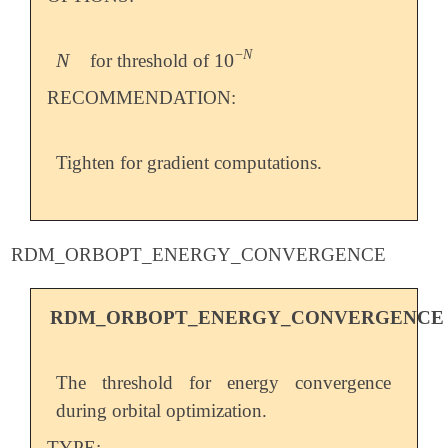
−
N
N
10
for threshold of
N
10
-
N
RECOMMENDATION:
Tighten for gradient computations.
RDM_ORBOPT_ENERGY_CONVERGENCE
RDM_ORBOPT_ENERGY_CONVERGENCE
The threshold for energy convergence
during orbital optimization.
TYPE: