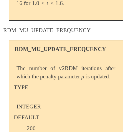
1.0
≤
τ
≤
1.6
16 for
.
1.0
≤
τ
≤
1.6
RDM_MU_UPDATE_FREQUENCY
RDM_MU_UPDATE_FREQUENCY
The number of v2RDM iterations after
μ
which the penalty parameter
is updated.
μ
TYPE:
INTEGER
DEFAULT:
200