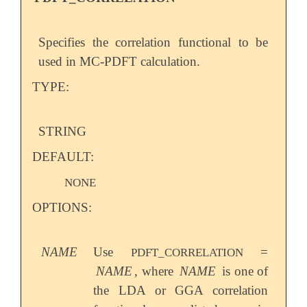
Specifies the correlation functional to be
used in MC-PDFT calculation.
TYPE:
STRING
DEFAULT:
NONE
OPTIONS:
NAME
Use
=
PDFT_CORRELATION
NAME
, where
NAME
is one of
the LDA or GGA correlation