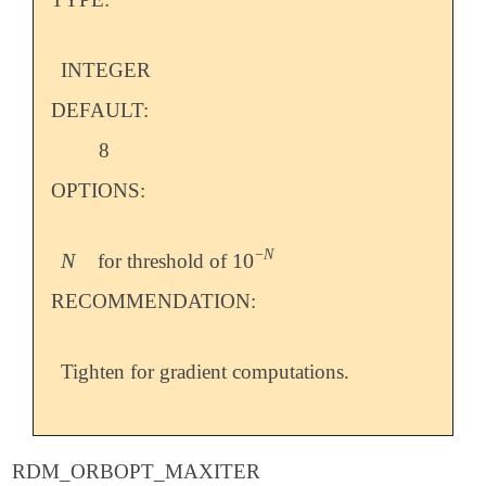
INTEGER
DEFAULT:
8
OPTIONS:
−
N
N
10
for threshold of
N
10
-
N
RECOMMENDATION:
Tighten for gradient computations.
RDM_ORBOPT_MAXITER