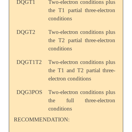
DQGT1
Two-electron conditions plus
the T1 partial three-electron
conditions
DQGT2
Two-electron conditions plus
the T2 partial three-electron
conditions
DQGT1T2
Two-electron conditions plus
the T1 and T2 partial three-
electron conditions
DQG3POS
Two-electron conditions plus
the full three-electron
conditions
RECOMMENDATION: