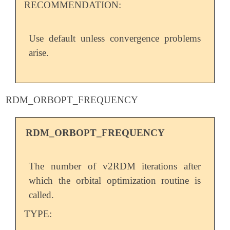
RECOMMENDATION:
Use default unless convergence problems
arise.
RDM_ORBOPT_FREQUENCY
RDM_ORBOPT_FREQUENCY
The number of v2RDM iterations after
which the orbital optimization routine is
called.
TYPE: