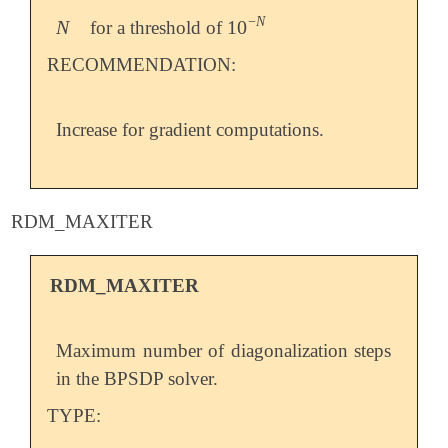
−
N
N
10
for a threshold of
N
10
-
N
RECOMMENDATION:
Increase for gradient computations.
RDM_MAXITER
RDM_MAXITER
Maximum number of diagonalization steps
in the BPSDP solver.
TYPE: