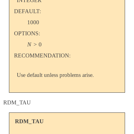
INTEGER
DEFAULT:
1000
OPTIONS:
N
>
0
N
>
0
RECOMMENDATION:
Use default unless problems arise.
RDM_TAU
RDM_TAU