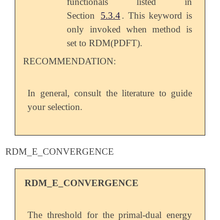
functionals listed in
Section
5.3.4
. This keyword is
only invoked when method is
set to RDM(PDFT).
RECOMMENDATION:
In general, consult the literature to guide
your selection.
RDM_E_CONVERGENCE
RDM_E_CONVERGENCE
The threshold for the primal-dual energy