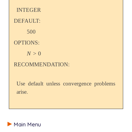
INTEGER
DEFAULT:
500
OPTIONS:
N
>
0
N
>
0
RECOMMENDATION:
Use default unless convergence problems
arise.
Main Menu