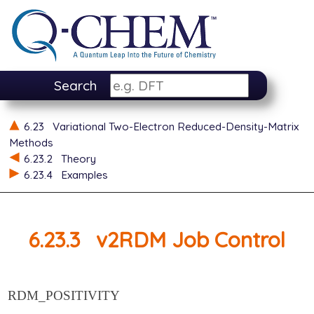
Search
6.23
Variational Two-Electron Reduced-Density-Matrix
Methods
6.23.2
Theory
6.23.4
Examples
6.23.3
v2RDM Job Control
RDM_POSITIVITY