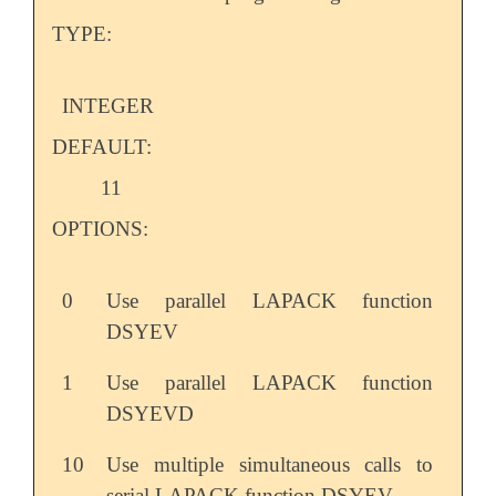
TYPE:
INTEGER
DEFAULT:
11
OPTIONS:
0
Use parallel LAPACK function
DSYEV
1
Use parallel LAPACK function
DSYEVD
10
Use multiple simultaneous calls to
serial LAPACK function DSYEV