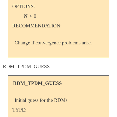
OPTIONS:
N
>
0
N
>
0
RECOMMENDATION:
Change if convergence problems arise.
RDM_TPDM_GUESS
RDM_TPDM_GUESS
Initial guess for the RDMs
TYPE: