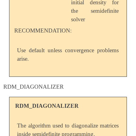
initial density for
the semidefinite
solver
RECOMMENDATION:
Use default unless convergence problems
arise.
RDM_DIAGONALIZER
RDM_DIAGONALIZER
The algorithm used to diagonalize matrices
inside semidefinite programming.