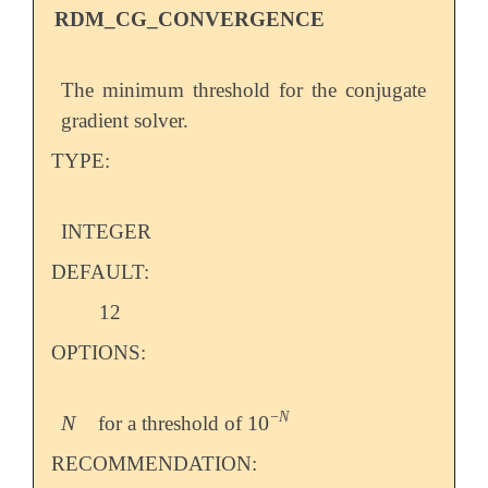
RDM_CG_CONVERGENCE
The minimum threshold for the conjugate
gradient solver.
TYPE:
INTEGER
DEFAULT:
12
OPTIONS:
−
N
N
10
for a threshold of
N
10
-
N
RECOMMENDATION: