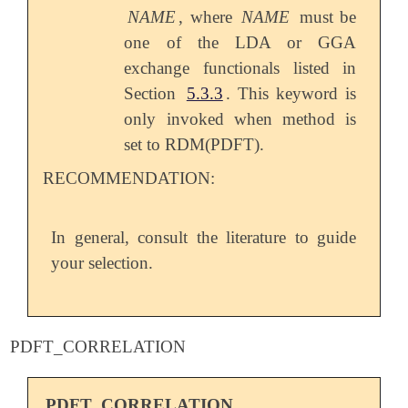
NAME
, where
NAME
must be
one of the LDA or GGA
exchange functionals listed in
Section
5.3.3
. This keyword is
only invoked when method is
set to RDM(PDFT).
RECOMMENDATION:
In general, consult the literature to guide
your selection.
PDFT_CORRELATION
PDFT_CORRELATION