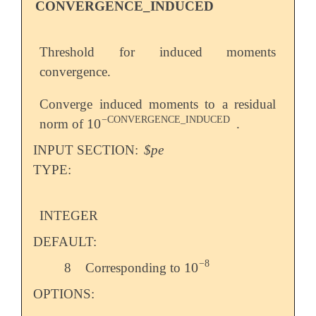
CONVERGENCE_INDUCED
Threshold for induced moments
convergence.
Converge induced moments to a residual
−
CONVERGENCE_INDUCED
10
norm of
.
10
-
CONVERGENCE_INDUCED
INPUT SECTION:
$pe
TYPE:
INTEGER
DEFAULT:
−
8
10
8
Corresponding to
10
-
8
OPTIONS: