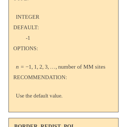
INTEGER
DEFAULT:
-1
OPTIONS:
n
=
−
1
,
1
,
2
,
3
,
…
,
number of MM sites
n
=
-
1
,
1
,
2
,
3
,
…
,
number of MM sites
RECOMMENDATION:
Use the default value.
BORDER_REDIST_POL