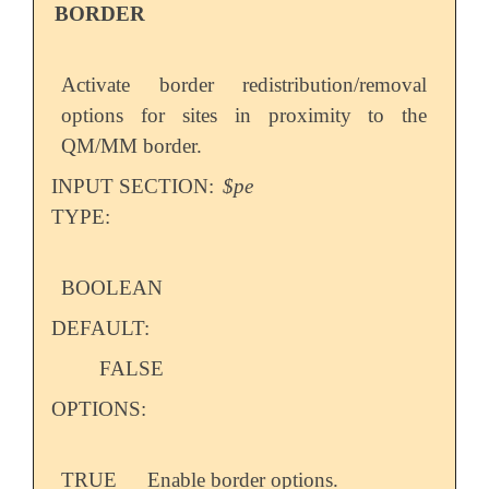
BORDER
Activate border redistribution/removal
options for sites in proximity to the
QM/MM border.
INPUT SECTION:
$pe
TYPE:
BOOLEAN
DEFAULT:
FALSE
OPTIONS:
TRUE
Enable border options.