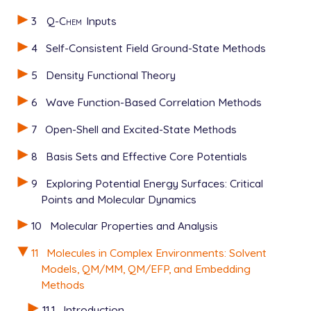
   0 1

3
Q-Chem
Inputs
   C      8.64800        1.07500       -1.71100

   C      9.48200        0.43000       -0.80800

4
Self-Consistent Field Ground-State Methods
   C      9.39600        0.75000        0.53800

   C      8.48200        1.71200        0.99500

5
Density Functional Theory
   C      7.65300        2.34500        0.05500

   C      7.73200        2.03100       -1.29200

6
Wave Function-Based Correlation Methods
   H     10.18300       -0.30900       -1.16400

7
Open-Shell and Excited-State Methods
   H     10.04400        0.25200        1.24700

   H      6.94200        3.08900        0.38900

8
Basis Sets and Effective Core Potentials
   H      7.09700        2.51500       -2.01800

   N      8.40100        2.02500        2.32500

9
Exploring Potential Energy Surfaces: Critical
   N      8.73400        0.74100       -3.12900

Points and Molecular Dynamics
   O      7.98000        1.33100       -3.90100

   O      9.55600       -0.11000       -3.46600

10
Molecular Properties and Analysis
   H      7.74900        2.71100        2.65200

   H      8.99100        1.57500        2.99500

11
Molecules in Complex Environments: Solvent
$end

Models, QM/MM, QM/EFP, and Embedding
Methods
$rem

   METHOD               HF

11.1
Introduction