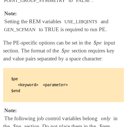
to
.
POINT_GROUP_SYMMETRY
FALSE
Note:
Setting the REM variables
and
USE_LIBQINTS
to TRUE is required to run PE.
GEN_SCFMAN
The PE-specific options can be set in the
$pe
input
section. The format of the
$pe
section requires key
and value pairs separated by a space character:
$pe

   <keyword>  <parameter>

Note:
The following job control variables belong
only
in
the
$pe
section. Do not place them in the
$rem