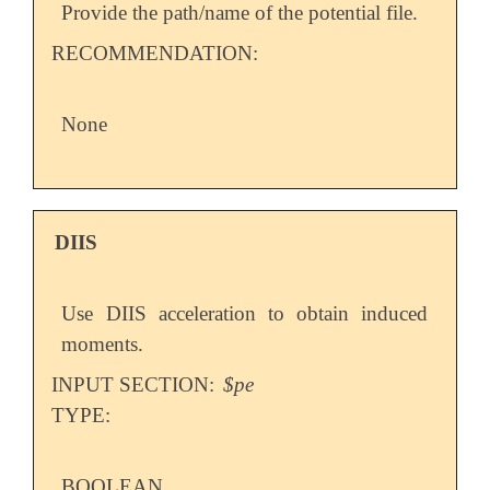
Provide the path/name of the potential file.
RECOMMENDATION:
None
DIIS
Use DIIS acceleration to obtain induced
moments.
INPUT SECTION:
$pe
TYPE:
BOOLEAN