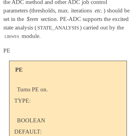
the ADC method and other ADC job control
parameters (thresholds, max. iterations
etc.
) should be
set in the
$rem
section. PE-ADC supports the excited
state analysis (
) carried out by the
STATE_ANALYSIS
libwfa
module.
PE
PE
Turns PE on.
TYPE:
BOOLEAN
DEFAULT: