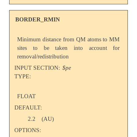
BORDER_RMIN
Minimum distance from QM atoms to MM
sites to be taken into account for
removal/redistribution
INPUT SECTION:
$pe
TYPE:
FLOAT
DEFAULT:
2.2
(AU)
OPTIONS: