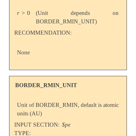
r
>
0
(Unit depends on
r
>
0
BORDER_RMIN_UNIT)
RECOMMENDATION:
None
BORDER_RMIN_UNIT
Unit of BORDER_RMIN, default is atomic
units (AU)
INPUT SECTION:
$pe
TYPE: