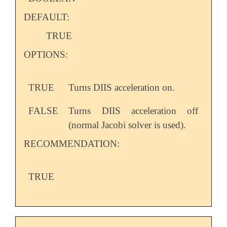
DEFAULT:
TRUE
OPTIONS:
TRUE
Turns DIIS acceleration on.
FALSE
Turns DIIS acceleration off
(normal Jacobi solver is used).
RECOMMENDATION:
TRUE