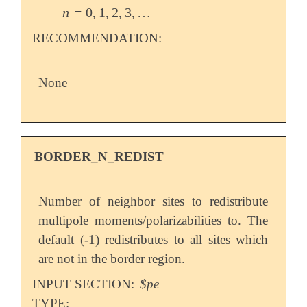
n
=
0
,
1
,
2
,
3
,
…
n
=
0
,
1
,
2
,
3
,
…
RECOMMENDATION:
None
BORDER_N_REDIST
Number of neighbor sites to redistribute
multipole moments/polarizabilities to. The
default (-1) redistributes to all sites which
are not in the border region.
INPUT SECTION:
$pe
TYPE: