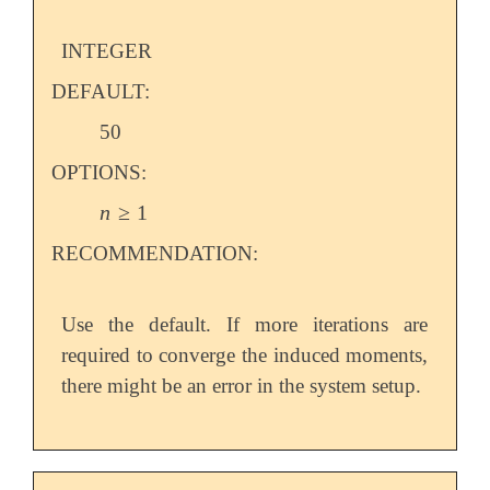
INTEGER
DEFAULT:
50
OPTIONS:
n
≥
1
n
≥
1
RECOMMENDATION:
Use the default. If more iterations are
required to converge the induced moments,
there might be an error in the system setup.