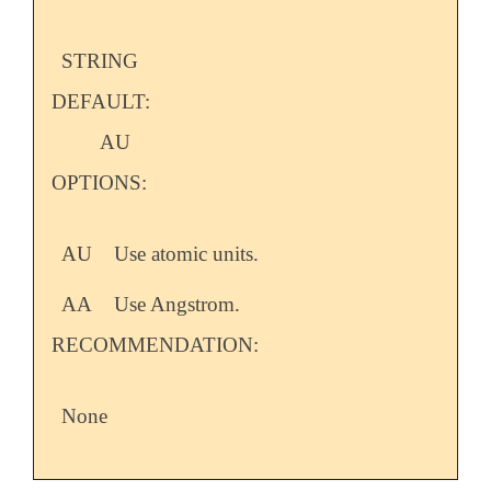
STRING
DEFAULT:
AU
OPTIONS:
AU
Use atomic units.
AA
Use Angstrom.
RECOMMENDATION:
None