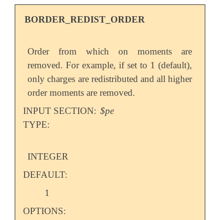
BORDER_REDIST_ORDER
Order from which on moments are
removed. For example, if set to 1 (default),
only charges are redistributed and all higher
order moments are removed.
INPUT SECTION:
$pe
TYPE:
INTEGER
DEFAULT:
1
OPTIONS: