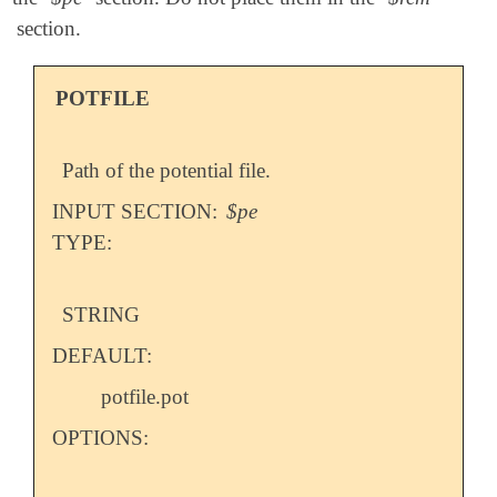
section.
POTFILE
Path of the potential file.
INPUT SECTION:
$pe
TYPE:
STRING
DEFAULT:
potfile.pot
OPTIONS: