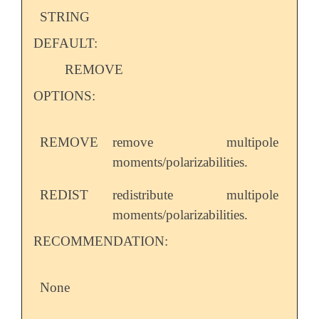
STRING
DEFAULT:
REMOVE
OPTIONS:
REMOVE
remove multipole
moments/polarizabilities.
REDIST
redistribute multipole
moments/polarizabilities.
RECOMMENDATION:
None