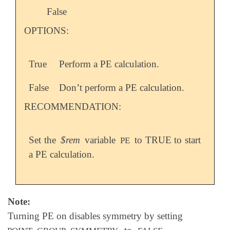
False
OPTIONS:
True
Perform a PE calculation.
False
Don’t perform a PE calculation.
RECOMMENDATION:
Set the
$rem
variable
to TRUE to start
PE
a PE calculation.
Note:
Turning PE on disables symmetry by setting