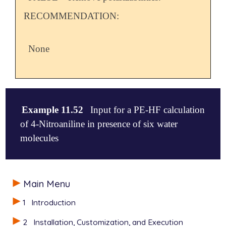
RECOMMENDATION:
None
Example 11.52
Input for a PE-HF calculation
of 4-Nitroaniline in presence of six water
molecules
$comment

Main Menu
The potential file \texttt{gen\_scfman\_pe\_potfile
found in the samples folder.

1
Introduction
$end

2
Installation, Customization, and Execution
$molecule
