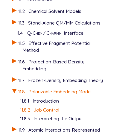
   BASIS                STO-3G

   PE                   TRUE

11.2
Chemical Solvent Models
point_group_symmetry False

11.3
Stand-Alone QM/MM Calculations
   USE_LIBQINTS         TRUE

$end

11.4
Q-Chem
/
Charmm
Interface
$pe

11.5
Effective Fragment Potential
   potfile  gen_scfman_pe_potfile.pot

Method
11.6
Projection-Based Density
Embedding
11.7
Frozen-Density Embedding Theory
11.8
Polarizable Embedding Model
11.8.1
Introduction
11.8.2
Job Control
11.8.3
Interpreting the Output
11.9
Atomic Interactions Represented