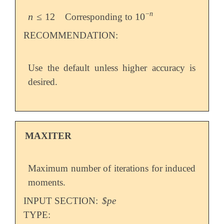
−
n
n
≤
12
10
Corresponding to
n
≤
12
10
-
n
RECOMMENDATION:
Use the default unless higher accuracy is
desired.
MAXITER
Maximum number of iterations for induced
moments.
INPUT SECTION:
$pe
TYPE: