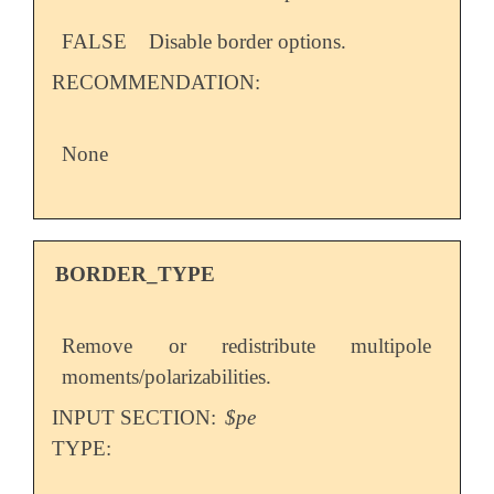
FALSE
Disable border options.
RECOMMENDATION:
None
BORDER_TYPE
Remove or redistribute multipole
moments/polarizabilities.
INPUT SECTION:
$pe
TYPE: