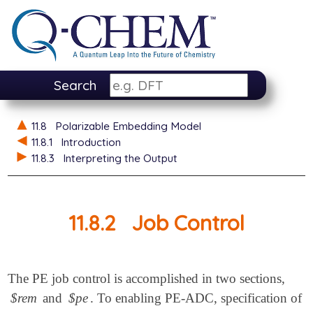
Search
11.8
Polarizable Embedding Model
11.8.1
Introduction
11.8.3
Interpreting the Output
11.8.2
Job Control
The PE job control is accomplished in two sections,
$rem
and
$pe
. To enabling PE-ADC, specification of