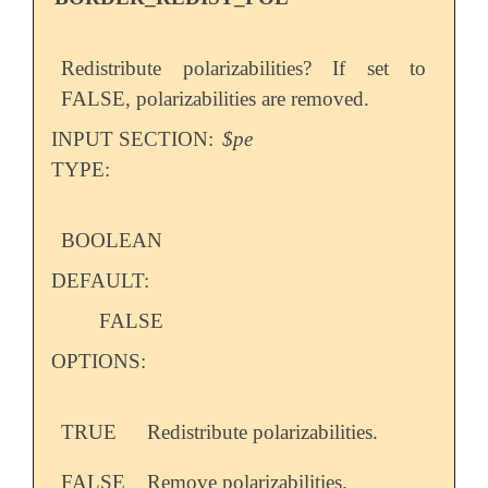
Redistribute polarizabilities? If set to
FALSE, polarizabilities are removed.
INPUT SECTION:
$pe
TYPE:
BOOLEAN
DEFAULT:
FALSE
OPTIONS:
TRUE
Redistribute polarizabilities.
FALSE
Remove polarizabilities.