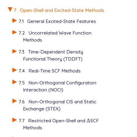
7
Open-Shell and Excited-State Methods
7.1
General Excited-State Features
7.2
Uncorrelated Wave Function
Methods
7.3
Time-Dependent Density
Functional Theory (TDDFT)
7.4
Real-Time SCF Methods
7.5
Non-Orthogonal Configuration
Interaction (NOCI)
7.6
Non-Orthogonal CIS and Static
Exchange (STEX)
7.7
Restricted Open-Shell and
Δ
SCF
Δ
Methods