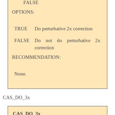
FALSE
OPTIONS:
TRUE
Do perturbative 2x correction
FALSE
Do not do perturbative 2x
correction
RECOMMENDATION:
None.
CAS_DO_3x
CAS_DO_3x