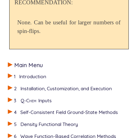
RECOMMENDATION:
None. Can be useful for larger numbers of
spin-flips.
Main Menu
1
Introduction
2
Installation, Customization, and Execution
3
Q-Chem
Inputs
4
Self-Consistent Field Ground-State Methods
5
Density Functional Theory
6
Wave Function-Based Correlation Methods