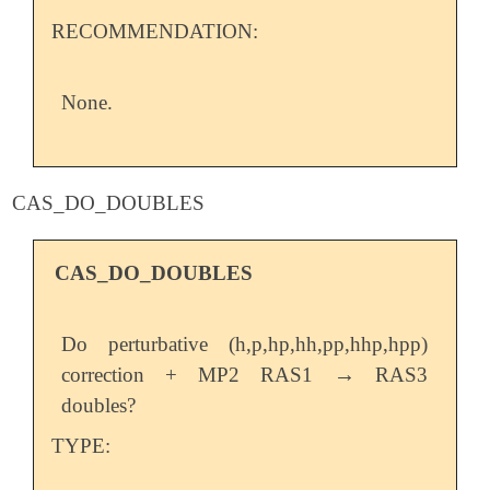
RECOMMENDATION:
None.
CAS_DO_DOUBLES
CAS_DO_DOUBLES
Do perturbative (h,p,hp,hh,pp,hhp,hpp)
→
correction + MP2 RAS1
RAS3
→
doubles?
TYPE: