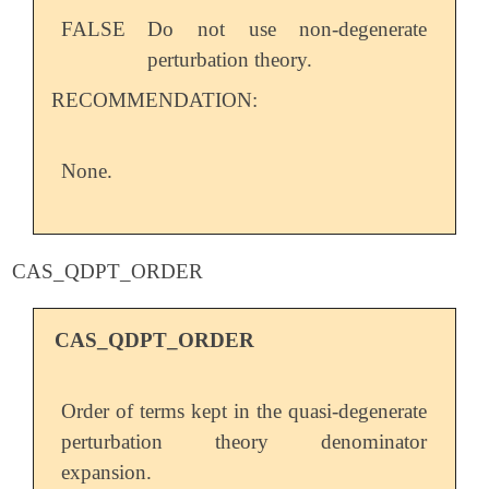
FALSE
Do not use non-degenerate
perturbation theory.
RECOMMENDATION:
None.
CAS_QDPT_ORDER
CAS_QDPT_ORDER
Order of terms kept in the quasi-degenerate
perturbation theory denominator
expansion.