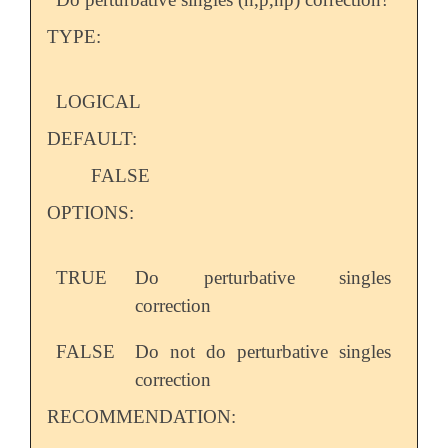
TYPE:
LOGICAL
DEFAULT:
FALSE
OPTIONS:
TRUE
Do perturbative singles
correction
FALSE
Do not do perturbative singles
correction
RECOMMENDATION: