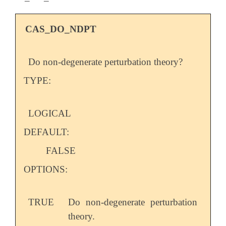
CAS_DO_NDPT
Do non-degenerate perturbation theory?
TYPE:
LOGICAL
DEFAULT:
FALSE
OPTIONS:
TRUE
Do non-degenerate perturbation
theory.