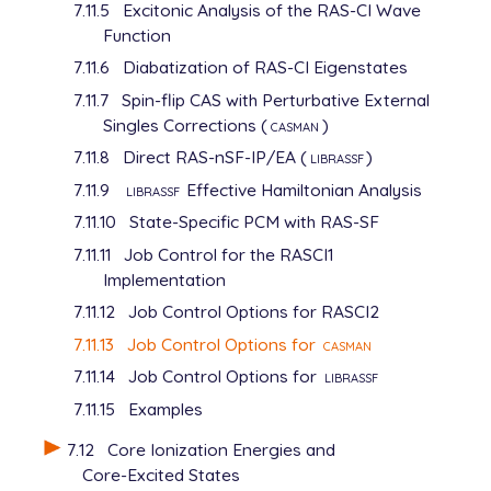
7.11.5
Excitonic Analysis of the RAS-CI Wave
Function
7.11.6
Diabatization of RAS-CI Eigenstates
7.11.7
Spin-flip CAS with Perturbative External
Singles Corrections (
casman
)
7.11.8
Direct RAS-nSF-IP/EA (
librassf
)
7.11.9
librassf
Effective Hamiltonian Analysis
7.11.10
State-Specific PCM with RAS-SF
7.11.11
Job Control for the RASCI1
Implementation
7.11.12
Job Control Options for RASCI2
7.11.13
Job Control Options for
casman
7.11.14
Job Control Options for
librassf
7.11.15
Examples
7.12
Core Ionization Energies and
Core-Excited States