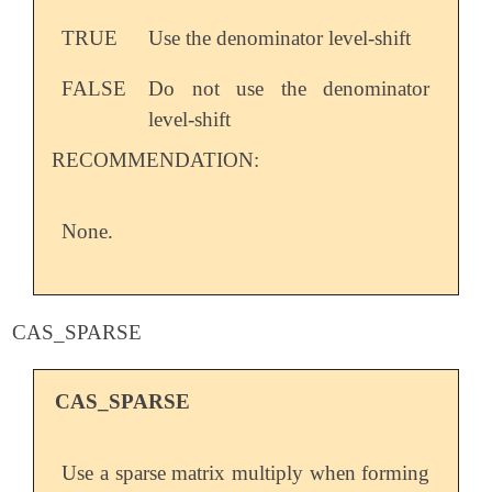
TRUE
Use the denominator level-shift
FALSE
Do not use the denominator
level-shift
RECOMMENDATION:
None.
CAS_SPARSE
CAS_SPARSE
Use a sparse matrix multiply when forming