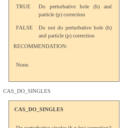
TRUE
Do perturbative hole (h) and
particle (p) correction
FALSE
Do not do perturbative hole (h)
and particle (p) correction
RECOMMENDATION:
None.
CAS_DO_SINGLES
CAS_DO_SINGLES
Do perturbative singles (h,p,hp) correction?