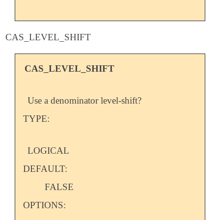
CAS_LEVEL_SHIFT
CAS_LEVEL_SHIFT
Use a denominator level-shift?
TYPE:
LOGICAL
DEFAULT:
FALSE
OPTIONS: