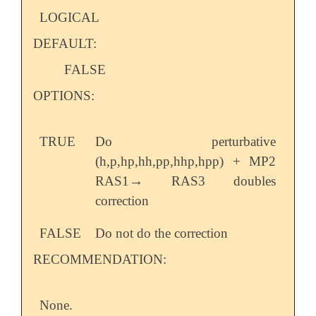
LOGICAL
DEFAULT:
FALSE
OPTIONS:
TRUE
Do perturbative
(h,p,hp,hh,pp,hhp,hpp) + MP2
→
RAS1
RAS3 doubles
→
correction
FALSE
Do not do the correction
RECOMMENDATION:
None.