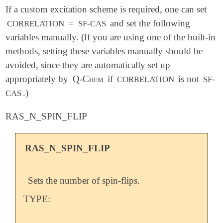
If a custom excitation scheme is required, one can set
=
and set the following
CORRELATION
SF-CAS
variables manually. (If you are using one of the built-in
methods, setting these variables manually should be
avoided, since they are automatically set up
appropriately by
Q-Chem
if
is not
CORRELATION
SF-
.)
CAS
RAS_N_SPIN_FLIP
RAS_N_SPIN_FLIP
Sets the number of spin-flips.
TYPE: