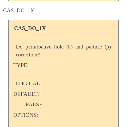
CAS_DO_1X
CAS_DO_1X
Do perturbative hole (h) and particle (p)
correction?
TYPE:
LOGICAL
DEFAULT:
FALSE
OPTIONS: