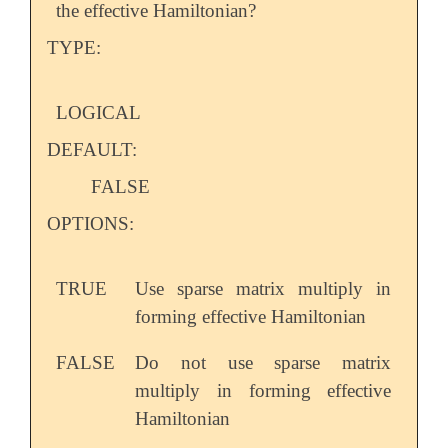
the effective Hamiltonian?
TYPE:
LOGICAL
DEFAULT:
FALSE
OPTIONS:
TRUE
Use sparse matrix multiply in
forming effective Hamiltonian
FALSE
Do not use sparse matrix
multiply in forming effective
Hamiltonian