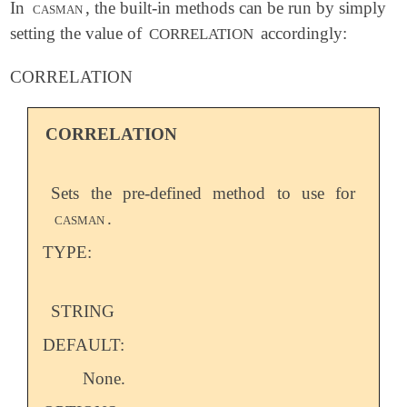
In
casman
, the built-in methods can be run by simply
setting the value of
accordingly:
CORRELATION
CORRELATION
CORRELATION
Sets the pre-defined method to use for
casman
.
TYPE:
STRING
DEFAULT:
None.