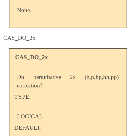
None.
CAS_DO_2x
CAS_DO_2x
Do perturbative 2x (h,p,hp,hh,pp)
correction?
TYPE:
LOGICAL
DEFAULT: