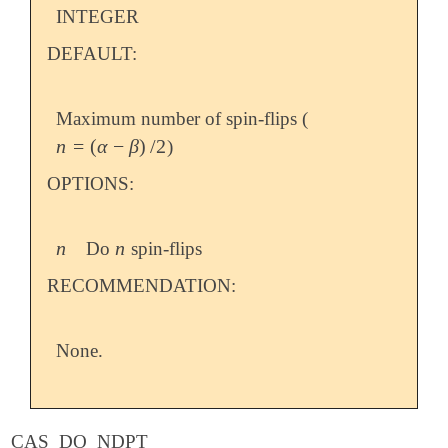
INTEGER
DEFAULT:
Maximum number of spin-flips (
n
=
(
α
−
β
)
/
2
)
n
=
(
α
-
β
)
/
2
OPTIONS:
n
n
Do
spin-flips
n
n
RECOMMENDATION:
None.
CAS_DO_NDPT