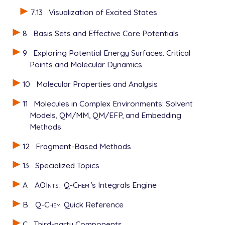
7.13
Visualization of Excited States
8
Basis Sets and Effective Core Potentials
9
Exploring Potential Energy Surfaces: Critical
Points and Molecular Dynamics
10
Molecular Properties and Analysis
11
Molecules in Complex Environments: Solvent
Models, QM/MM, QM/EFP, and Embedding
Methods
12
Fragment-Based Methods
13
Specialized Topics
A
AOInts
:
Q-Chem
’s Integrals Engine
B
Q-Chem
Quick Reference
C
Third-party Components