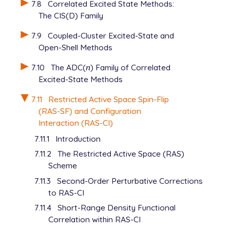
7.8
Correlated Excited State Methods:
The CIS(D) Family
7.9
Coupled-Cluster Excited-State and
Open-Shell Methods
7.10
The ADC(
n
) Family of Correlated
n
Excited-State Methods
7.11
Restricted Active Space Spin-Flip
(RAS-SF) and Configuration
Interaction (RAS-CI)
7.11.1
Introduction
7.11.2
The Restricted Active Space (RAS)
Scheme
7.11.3
Second-Order Perturbative Corrections
to RAS-CI
7.11.4
Short-Range Density Functional
Correlation within RAS-CI