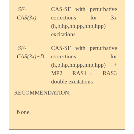
SF-
CAS-SF with perturbative
CAS(3x)
corrections for 3x
(h,p,hp,hh,pp,hhp,hpp)
excitations
SF-
CAS-SF with perturbative
CAS(3x)+D
corrections for
(h,p,hp,hh,pp,hhp,hpp) +
→
MP2 RAS1
RAS3
→
double excitations
RECOMMENDATION:
None.