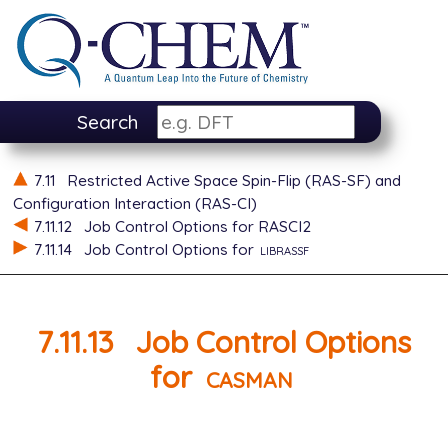
Search
7.11
Restricted Active Space Spin-Flip (RAS-SF) and
Configuration Interaction (RAS-CI)
7.11.12
Job Control Options for RASCI2
7.11.14
Job Control Options for
librassf
7.11.13
Job Control Options
for
casman