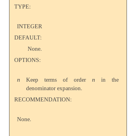
TYPE:
INTEGER
DEFAULT:
None.
OPTIONS:
n
n
Keep terms of order
in the
n
n
denominator expansion.
RECOMMENDATION:
None.