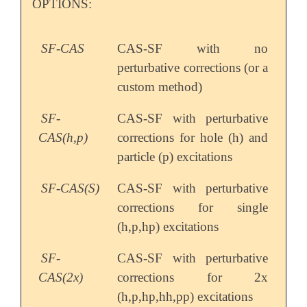
OPTIONS:
SF-CAS
CAS-SF with no
perturbative corrections (or a
custom method)
SF-
CAS-SF with perturbative
CAS(h,p)
corrections for hole (h) and
particle (p) excitations
SF-CAS(S)
CAS-SF with perturbative
corrections for single
(h,p,hp) excitations
SF-
CAS-SF with perturbative
CAS(2x)
corrections for 2x
(h,p,hp,hh,pp) excitations