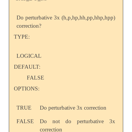
Do perturbative 3x (h,p,hp,hh,pp,hhp,hpp)
correction?
TYPE:
LOGICAL
DEFAULT:
FALSE
OPTIONS:
TRUE
Do perturbative 3x correction
FALSE
Do not do perturbative 3x
correction