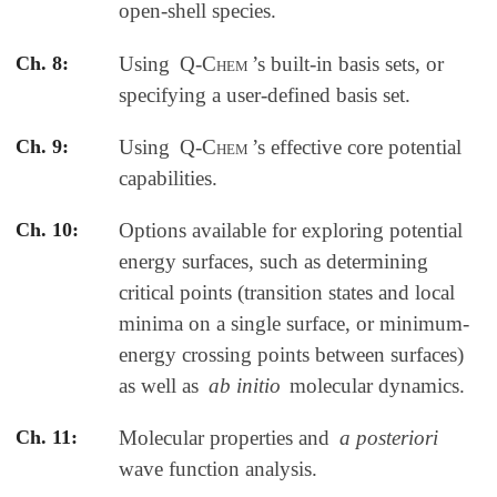
open-shell species.
Ch. 8:
Using
Q-Chem
’s built-in basis sets, or
specifying a user-defined basis set.
Ch. 9:
Using
Q-Chem
’s effective core potential
capabilities.
Ch. 10:
Options available for exploring potential
energy surfaces, such as determining
critical points (transition states and local
minima on a single surface, or minimum-
energy crossing points between surfaces)
as well as
ab initio
molecular dynamics.
Ch. 11:
Molecular properties and
a posteriori
wave function analysis.