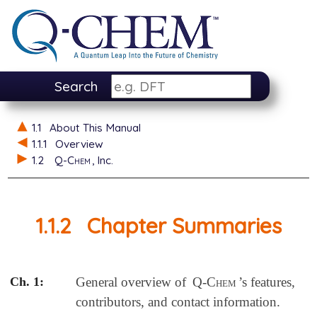
Search
1.1
About This Manual
1.1.1
Overview
1.2
Q-Chem
, Inc.
1.1.2
Chapter Summaries
Ch. 1:
General overview of
Q-Chem
’s features,
contributors, and contact information.