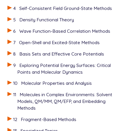
4
Self-Consistent Field Ground-State Methods
5
Density Functional Theory
6
Wave Function-Based Correlation Methods
7
Open-Shell and Excited-State Methods
8
Basis Sets and Effective Core Potentials
9
Exploring Potential Energy Surfaces: Critical
Points and Molecular Dynamics
10
Molecular Properties and Analysis
11
Molecules in Complex Environments: Solvent
Models, QM/MM, QM/EFP, and Embedding
Methods
12
Fragment-Based Methods
13
Specialized Topics