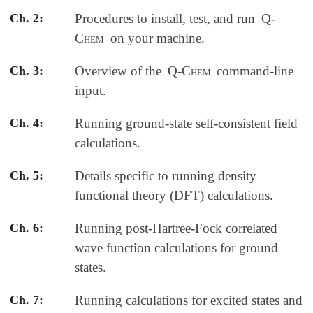
Ch. 2:
Procedures to install, test, and run
Q-
Chem
on your machine.
Ch. 3:
Overview of the
Q-Chem
command-line
input.
Ch. 4:
Running ground-state self-consistent field
calculations.
Ch. 5:
Details specific to running density
functional theory (DFT) calculations.
Ch. 6:
Running post-Hartree-Fock correlated
wave function calculations for ground
states.
Ch. 7:
Running calculations for excited states and