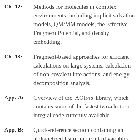
Ch. 12:
Methods for molecules in complex
environments, including implicit solvation
models, QM/MM models, the Effective
Fragment Potential, and density
embedding.
Ch. 13:
Fragment-based approaches for efficient
calculations on large systems, calculation
of non-covalent interactions, and energy
decomposition analysis.
App. A:
Overview of the
AOInts
library, which
contains some of the fastest two-electron
integral code currently available.
App. B:
Quick-reference section containing an
alphabetized list of job control variables.