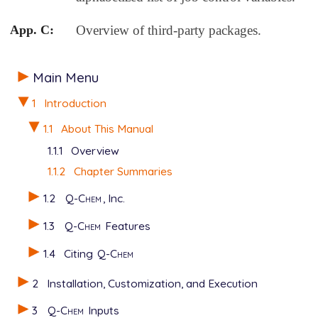
App. C:
Overview of third-party packages.
Main Menu
1
Introduction
1.1
About This Manual
1.1.1
Overview
1.1.2
Chapter Summaries
1.2
Q-Chem
, Inc.
1.3
Q-Chem
Features
1.4
Citing
Q-Chem
2
Installation, Customization, and Execution
3
Q-Chem
Inputs