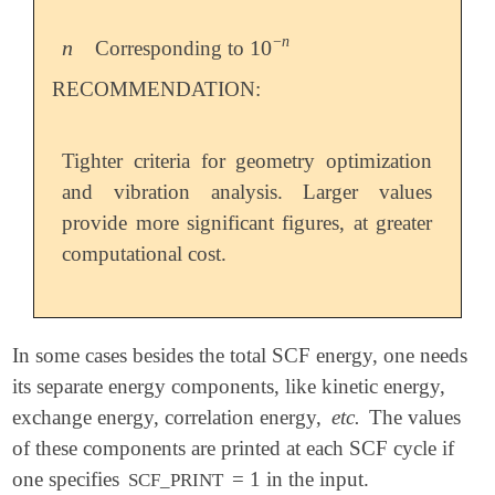
−
n
n
10
Corresponding to
n
10
-
n
RECOMMENDATION:
Tighter criteria for geometry optimization
and vibration analysis. Larger values
provide more significant figures, at greater
computational cost.
In some cases besides the total SCF energy, one needs
its separate energy components, like kinetic energy,
exchange energy, correlation energy,
etc.
The values
of these components are printed at each SCF cycle if
one specifies
= 1 in the input.
SCF_PRINT