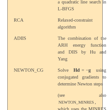
a quadratic line search in
L-BFGS
RCA
Relaxed-constraint
algorithm
ADIIS
The combination of the
ARH energy function
and DIIS by Hu and
Yang
𝐇𝐝
=
−
𝐠
NEWTON_CG
Solve
using
𝐇𝐝
=
-
𝐠
conjugated gradients to
determine Newton steps
(see also
,
NEWTON_MINRES
which uses the MINRES