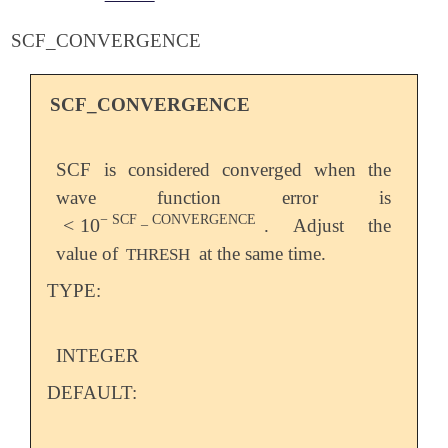
SCF_CONVERGENCE
SCF_CONVERGENCE
SCF is considered converged when the
wave function error is
−
SCF
_
CONVERGENCE
<
10
. Adjust the
<
10
-
SCF
_
CONVERGENCE
value of
at the same time.
THRESH
TYPE:
INTEGER
DEFAULT: