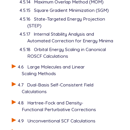
4.5.14
Maximum Overlap Method (MOM)
4.5.15
Square Gradient Minimization (SGM)
4.5.16
State-Targeted Energy Projection
(STEP)
4.5.17
Internal Stability Analysis and
Automated Correction for Energy Minima
4.5.18
Orbital Energy Scaling in Canonical
ROSCF Calculations
4.6
Large Molecules and Linear
Scaling Methods
4.7
Dual-Basis Self-Consistent Field
Calculations
4.8
Hartree-Fock and Density-
Functional Perturbative Corrections
4.9
Unconventional SCF Calculations