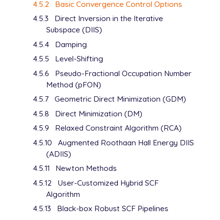
4.5.2
Basic Convergence Control Options
4.5.3
Direct Inversion in the Iterative
Subspace (DIIS)
4.5.4
Damping
4.5.5
Level-Shifting
4.5.6
Pseudo-Fractional Occupation Number
Method (pFON)
4.5.7
Geometric Direct Minimization (GDM)
4.5.8
Direct Minimization (DM)
4.5.9
Relaxed Constraint Algorithm (RCA)
4.5.10
Augmented Roothaan Hall Energy DIIS
(ADIIS)
4.5.11
Newton Methods
4.5.12
User-Customized Hybrid SCF
Algorithm
4.5.13
Black-box Robust SCF Pipelines