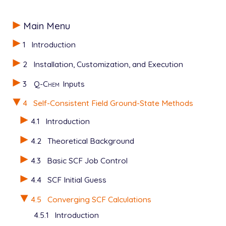
Main Menu
1
Introduction
2
Installation, Customization, and Execution
3
Q-Chem
Inputs
4
Self-Consistent Field Ground-State Methods
4.1
Introduction
4.2
Theoretical Background
4.3
Basic SCF Job Control
4.4
SCF Initial Guess
4.5
Converging SCF Calculations
4.5.1
Introduction