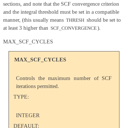
sections, and note that the SCF convergence criterion
and the integral threshold must be set in a compatible
manner, (this usually means
should be set to
THRESH
at least 3 higher than
).
SCF_CONVERGENCE
MAX_SCF_CYCLES
MAX_SCF_CYCLES
Controls the maximum number of SCF
iterations permitted.
TYPE:
INTEGER
DEFAULT: