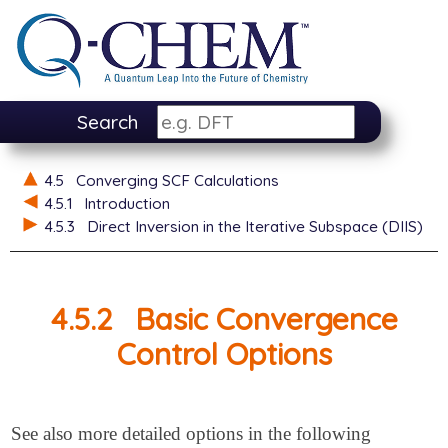
Search
4.5
Converging SCF Calculations
4.5.1
Introduction
4.5.3
Direct Inversion in the Iterative Subspace (DIIS)
4.5.2
Basic Convergence
Control Options
See also more detailed options in the following