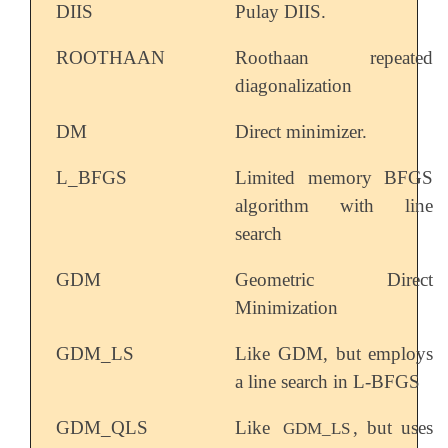
DIIS
Pulay DIIS.
ROOTHAAN
Roothaan repeated
diagonalization
DM
Direct minimizer.
L_BFGS
Limited memory BFGS
algorithm with line
search
GDM
Geometric Direct
Minimization
GDM_LS
Like GDM, but employs
a line search in L-BFGS
GDM_QLS
Like
, but uses
GDM_LS