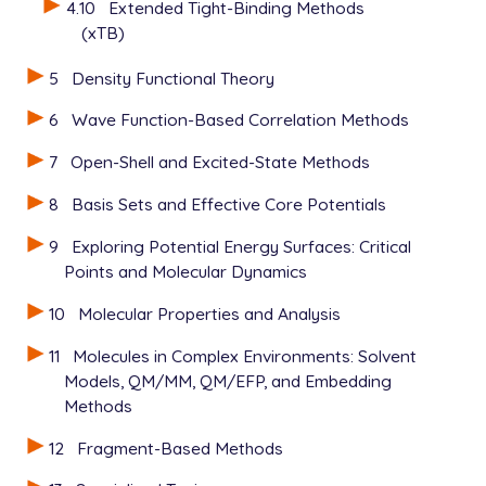
4.10
Extended Tight-Binding Methods
(xTB)
5
Density Functional Theory
6
Wave Function-Based Correlation Methods
7
Open-Shell and Excited-State Methods
8
Basis Sets and Effective Core Potentials
9
Exploring Potential Energy Surfaces: Critical
Points and Molecular Dynamics
10
Molecular Properties and Analysis
11
Molecules in Complex Environments: Solvent
Models, QM/MM, QM/EFP, and Embedding
Methods
12
Fragment-Based Methods