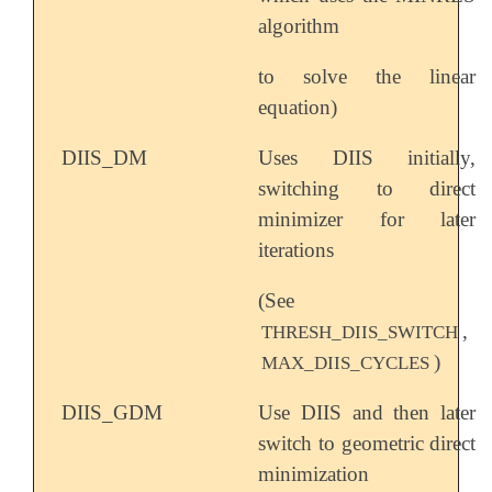
algorithm
to solve the linear
equation)
DIIS_DM
Uses DIIS initially,
switching to direct
minimizer for later
iterations
(See
,
THRESH_DIIS_SWITCH
)
MAX_DIIS_CYCLES
DIIS_GDM
Use DIIS and then later
switch to geometric direct
minimization