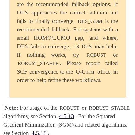
are the recommended fallback options. If
DIIS approaches the correct solution but
fails to finally converge,
is the
DIIS_GDM
recommended fallback. For systems with a
small HOMO/LUMO gap, and where,
DIIS fails to converge,
may help.
LS_DIIS
If nothing works, try
or
ROBUST
. Please report failed
ROBUST_STABLE
SCF convergence to the
Q-Chem
office, in
order to help refine these workflows.
Note
: For usage of the
or
ROBUST
ROBUST_STABLE
algorithms, see Section
4.5.13
. For the Squared
Gradient Minimization (SGM) and related algorithms,
see Section
4.5.15
.