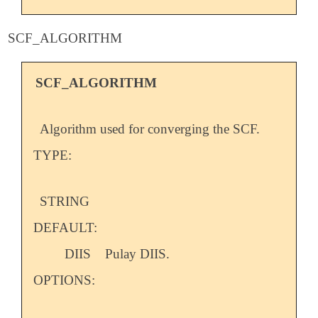
SCF_ALGORITHM
SCF_ALGORITHM
Algorithm used for converging the SCF.
TYPE:
STRING
DEFAULT:
DIIS
Pulay DIIS.
OPTIONS: