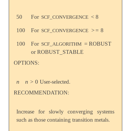
<
50
For
8
<
SCF_CONVERGENCE
>=
100
For
8
>=
SCF_CONVERGENCE
=
100
For
ROBUST
=
SCF_ALGORITHM
or ROBUST_STABLE
OPTIONS:
n
n
>
0
User-selected.
n
n
>
0
RECOMMENDATION:
Increase for slowly converging systems
such as those containing transition metals.