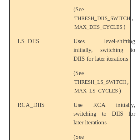
(See
,
THRESH_DIIS_SWITCH
)
MAX_DIIS_CYCLES
LS_DIIS
Uses level-shifting
initially, switching to
DIIS for later iterations
(See
,
THRESH_LS_SWITCH
)
MAX_LS_CYCLES
RCA_DIIS
Use RCA initially,
switching to DIIS for
later iterations
(See