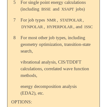
5
For single point energy calculations
(including
and
jobs)
BSSE
XSAPT
7
For job types
,
,
NMR
STATPOLAR
,
, and
DYNPOLAR
HYPERPOLAR
ISSC
8
For most other job types, including
geometry optimization, transition-state
search,
vibrational analysis, CIS/TDDFT
calculations, correlated wave function
methods,
energy decomposition analysis
(EDA2), etc.
OPTIONS: