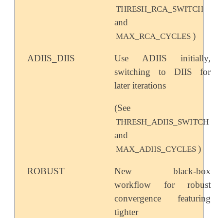
THRESH_RCA_SWITCH
and
)
MAX_RCA_CYCLES
ADIIS_DIIS
Use ADIIS initially,
switching to DIIS for
later iterations
(See
THRESH_ADIIS_SWITCH
and
)
MAX_ADIIS_CYCLES
ROBUST
New black-box
workflow for robust
convergence featuring
tighter