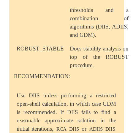
thresholds and a
combination of
algorithms (DIIS, ADIIS,
and GDM).
ROBUST_STABLE
Does stability analysis on
top of the ROBUST
procedure.
RECOMMENDATION:
Use DIIS unless performing a restricted
open-shell calculation, in which case GDM
is recommended. If DIIS fails to find a
reasonable approximate solution in the
initial iterations,
or
RCA_DIIS
ADIIS_DIIS