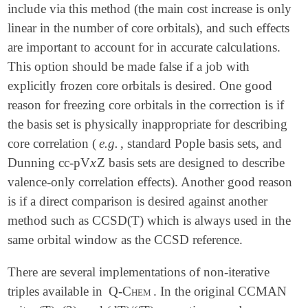
include via this method (the main cost increase is only
linear in the number of core orbitals), and such effects
are important to account for in accurate calculations.
This option should be made false if a job with
explicitly frozen core orbitals is desired. One good
reason for freezing core orbitals in the correction is if
the basis set is physically inappropriate for describing
core correlation (
e.g.
, standard Pople basis sets, and
x
Dunning cc-pV
Z basis sets are designed to describe
x
valence-only correlation effects). Another good reason
is if a direct comparison is desired against another
method such as CCSD(T) which is always used in the
same orbital window as the CCSD reference.
There are several implementations of non-iterative
triples available in
Q-Chem
. In the original CCMAN