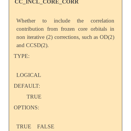
CC_INCL_CORE_CORR
Whether to include the correlation
contribution from frozen core orbitals in
non iterative (2) corrections, such as OD(2)
and CCSD(2).
TYPE:
LOGICAL
DEFAULT:
TRUE
OPTIONS:
TRUE
FALSE