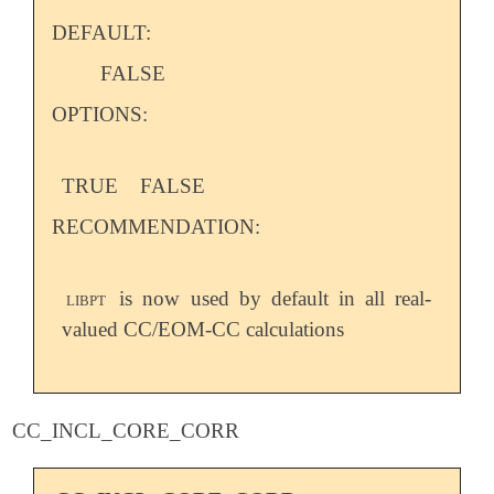
DEFAULT:
FALSE
OPTIONS:
TRUE
FALSE
RECOMMENDATION:
libpt
is now used by default in all real-
valued CC/EOM-CC calculations
CC_INCL_CORE_CORR