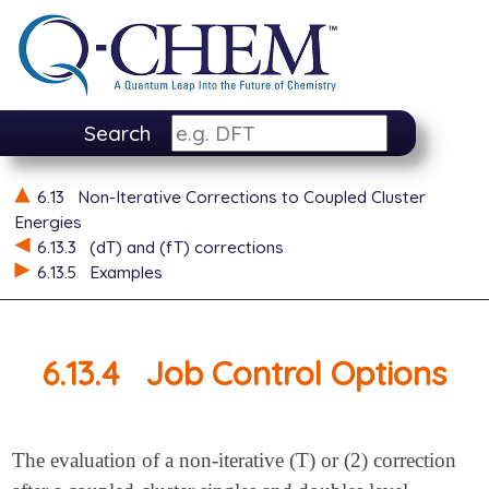
Search
6.13
Non-Iterative Corrections to Coupled Cluster
Energies
6.13.3
(dT) and (fT) corrections
6.13.5
Examples
6.13.4
Job Control Options
The evaluation of a non-iterative (T) or (2) correction