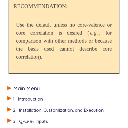
RECOMMENDATION:
Use the default unless no core-valence or
core correlation is desired (
e.g.
, for
comparison with other methods or because
the basis used cannot describe core
correlation).
Main Menu
1
Introduction
2
Installation, Customization, and Execution
3
Q-Chem
Inputs