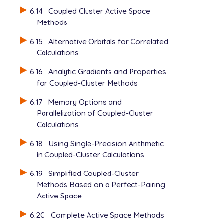
6.14
Coupled Cluster Active Space
Methods
6.15
Alternative Orbitals for Correlated
Calculations
6.16
Analytic Gradients and Properties
for Coupled-Cluster Methods
6.17
Memory Options and
Parallelization of Coupled-Cluster
Calculations
6.18
Using Single-Precision Arithmetic
in Coupled-Cluster Calculations
6.19
Simplified Coupled-Cluster
Methods Based on a Perfect-Pairing
Active Space
6.20
Complete Active Space Methods