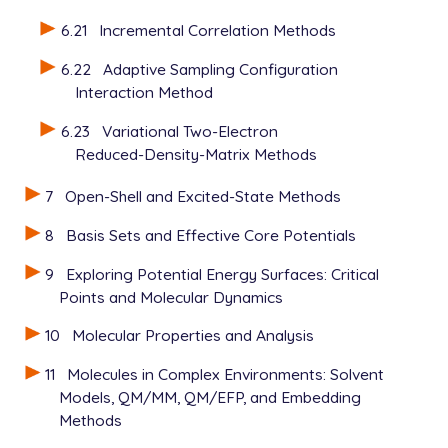
6.21
Incremental Correlation Methods
6.22
Adaptive Sampling Configuration
Interaction Method
6.23
Variational Two-Electron
Reduced-Density-Matrix Methods
7
Open-Shell and Excited-State Methods
8
Basis Sets and Effective Core Potentials
9
Exploring Potential Energy Surfaces: Critical
Points and Molecular Dynamics
10
Molecular Properties and Analysis
11
Molecules in Complex Environments: Solvent
Models, QM/MM, QM/EFP, and Embedding
Methods