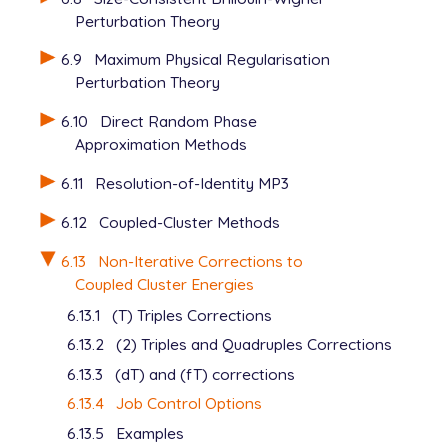
Perturbation Theory
6.9
Maximum Physical Regularisation
Perturbation Theory
6.10
Direct Random Phase
Approximation Methods
6.11
Resolution-of-Identity MP3
6.12
Coupled-Cluster Methods
6.13
Non-Iterative Corrections to
Coupled Cluster Energies
6.13.1
(T) Triples Corrections
6.13.2
(2) Triples and Quadruples Corrections
6.13.3
(dT) and (fT) corrections
6.13.4
Job Control Options
6.13.5
Examples