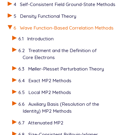
4
Self-Consistent Field Ground-State Methods
5
Density Functional Theory
6
Wave Function-Based Correlation Methods
6.1
Introduction
6.2
Treatment and the Definition of
Core Electrons
6.3
Møller-Plesset Perturbation Theory
6.4
Exact MP2 Methods
6.5
Local MP2 Methods
6.6
Auxiliary Basis (Resolution of the
Identity) MP2 Methods
6.7
Attenuated MP2
6.8
Size-Consistent Brillouin-Wigner