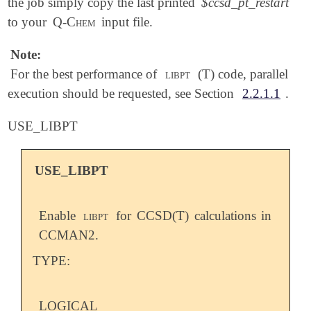
the job simply copy the last printed
$ccsd_pt_restart
to your
Q-Chem
input file.
Note:
For the best performance of
libpt
(T) code, parallel
execution should be requested, see Section
2.2.1.1
.
USE_LIBPT
USE_LIBPT
Enable
libpt
for CCSD(T) calculations in
CCMAN2.
TYPE:
LOGICAL