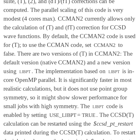
suite, (T), (2), and (dT)/(fT) corrections can be
computed. The parallel scaling of this code is very
modest (4 cores max). CCMAN2 currently allows only
the calculation of (T) and (fT) correction for CCSD
wave functions. By default, the CCMAN2 code is used
for (T); to use the CCMAN code, set
to
CCMAN2
false. There are two versions of (T) in CCMAN2: The
default version (native CCMAN2) and a new version
using
libpt
. The implementation based on
libpt
is in-
core OpenMP parallel. It is significantly faster in most
realistic calculations, but it does not use point group
symmetry, so it might show slower performance for
small jobs with high symmetry. The
libpt
code is
enabled by setting
=
. The CCSD(T)
USE_LIBPT
TRUE
calculation can be restarted using the
$ccsd_pt_restart
data printed during the CCSD(T) calculation. To restart