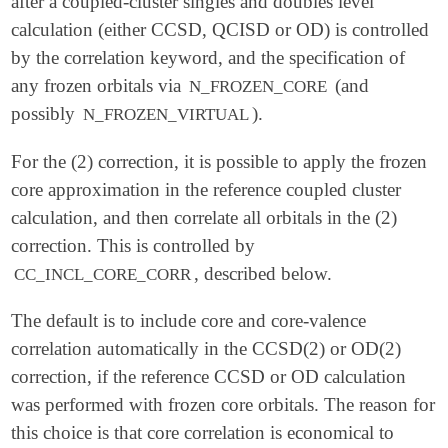
after a coupled-cluster singles and doubles level
calculation (either CCSD, QCISD or OD) is controlled
by the correlation keyword, and the specification of
any frozen orbitals via
(and
N_FROZEN_CORE
possibly
).
N_FROZEN_VIRTUAL
For the (2) correction, it is possible to apply the frozen
core approximation in the reference coupled cluster
calculation, and then correlate all orbitals in the (2)
correction. This is controlled by
, described below.
CC_INCL_CORE_CORR
The default is to include core and core-valence
correlation automatically in the CCSD(2) or OD(2)
correction, if the reference CCSD or OD calculation
was performed with frozen core orbitals. The reason for
this choice is that core correlation is economical to