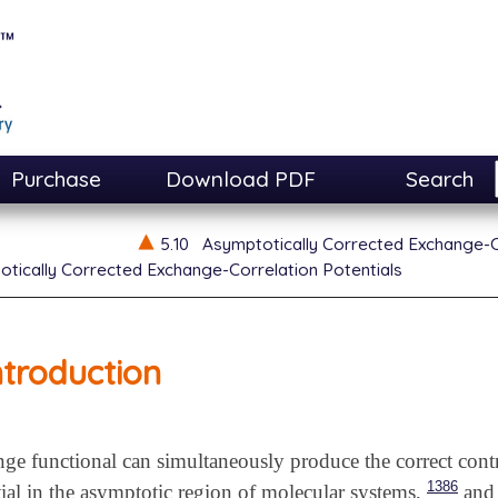
Purchase
Download PDF
Search
5.10
Asymptotically Corrected Exchange-C
tically Corrected Exchange-Correlation Potentials
ntroduction
 functional can simultaneously produce the correct contr
1386
al in the asymptotic region of molecular systems,
and 