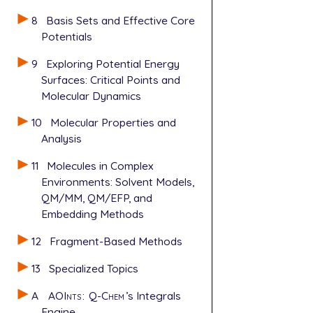
8
Basis Sets and Effective Core
Potentials
9
Exploring Potential Energy
Surfaces: Critical Points and
Molecular Dynamics
10
Molecular Properties and
Analysis
11
Molecules in Complex
Environments: Solvent Models,
QM/MM, QM/EFP, and
Embedding Methods
12
Fragment-Based Methods
13
Specialized Topics
A
AOInts
:
Q-Chem
’s Integrals
Engine