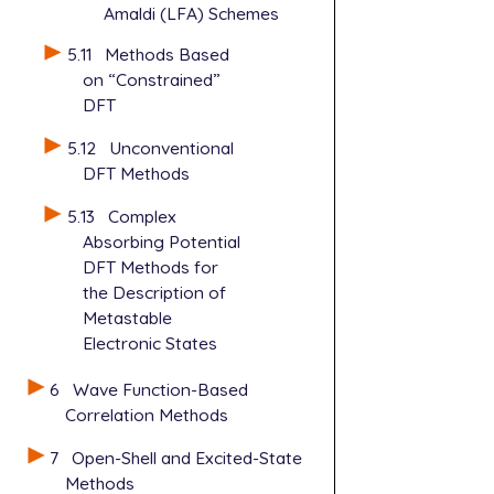
Amaldi (LFA) Schemes
5.11
Methods Based
on “Constrained”
DFT
5.12
Unconventional
DFT Methods
5.13
Complex
Absorbing Potential
DFT Methods for
the Description of
Metastable
Electronic States
6
Wave Function-Based
Correlation Methods
7
Open-Shell and Excited-State
Methods