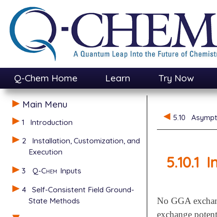
Q-Chem Home
Learn
Try Now
Main Menu
5.10
Asympto
1
Introduction
2
Installation, Customization, and
Execution
5.10.1
I
3
Q-Chem
Inputs
4
Self-Consistent Field Ground-
State Methods
No GGA exchange
exchange potenti