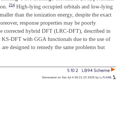
214
ion.
High-lying occupied orbitals and low-lying
aller than the ionization energy, despite the exact
reover, response properties may be poorly
 corrected hybrid DFT (LRC-DFT), described in
that KS-DFT with GGA functionals due to the use of
on are designed to remedy the same problems but
5.10.2
LB94 Scheme
Generated on Sat Jul 4 06:21:15 2026 by
LaTeXML