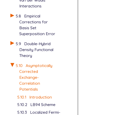
van der Waals
Interactions
5.8
Empirical
Corrections for
Basis Set
Superposition Error
5.9
Double-Hybrid
Density Functional
Theory
5.10
Asymptotically
Corrected
Exchange-
Correlation
Potentials
5.10.1
Introduction
5.10.2
LB94 Scheme
5.10.3
Localized Fermi-