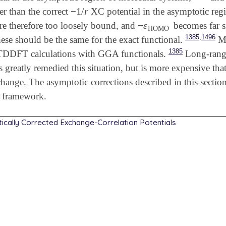
−
1
/
r
er than the correct
XC potential in the asymptotic reg
-
1
/
r
−
ε
 are therefore too loosely bound, and
becomes far sm
-
ε
HOMO
HOMO
,
1385
1496
hese should be the same for the exact functional.
Mo
1385
TDDFT calculations with GGA functionals.
Long-range
as greatly remedied this situation, but is more expensive 
hange. The asymptotic corrections described in this secti
 framework.
ically Corrected Exchange-Correlation Potentials