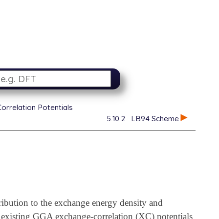
orrelation Potentials
5.10.2
LB94 Scheme
ibution to the exchange energy density and
existing GGA exchange-correlation (XC) potentials