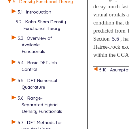
5
Density Functional Theory
decay much fast
5.1
Introduction
virtual orbitals
5.2
Kohn-Sham Density
condition that t
Functional Theory
predicted from 
5.3
Overview of
Section
5.6
, h
Available
Hatree-Fock exc
Functionals
within the GGA
5.4
Basic DFT Job
Control
5.10
Asymptot
5.5
DFT Numerical
Quadrature
5.6
Range-
Separated Hybrid
Density Functionals
5.7
DFT Methods for