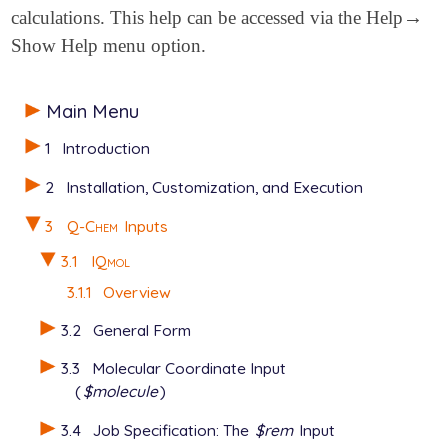
→
calculations. This help can be accessed via the Help
→
Show Help menu option.
Main Menu
1
Introduction
2
Installation, Customization, and Execution
3
Q-Chem
Inputs
3.1
IQmol
3.1.1
Overview
3.2
General Form
3.3
Molecular Coordinate Input
(
$molecule
)
3.4
Job Specification: The
$rem
Input