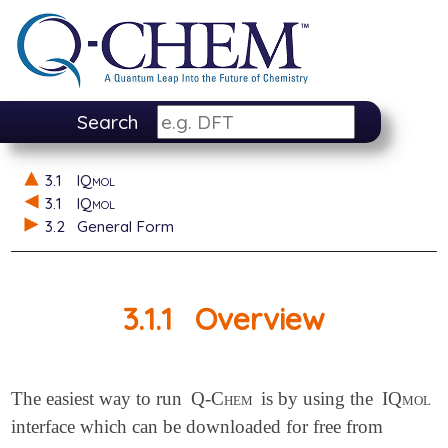
Search
3.1
IQmol
3.1
IQmol
3.2
General Form
3.1.1
Overview
The easiest way to run
Q-Chem
is by using the
IQmol
interface which can be downloaded for free from