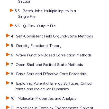
Section
3.5
Batch Jobs: Multiple Inputs in a
Single File
3.6
Q-Chem
Output File
4
Self-Consistent Field Ground-State Methods
5
Density Functional Theory
6
Wave Function-Based Correlation Methods
7
Open-Shell and Excited-State Methods
8
Basis Sets and Effective Core Potentials
9
Exploring Potential Energy Surfaces: Critical
Points and Molecular Dynamics
10
Molecular Properties and Analysis
11
Molecules in Complex Environments: Solvent