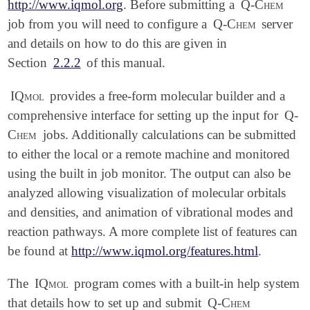
http://www.iqmol.org
. Before submitting a
Q-Chem
job from you will need to configure a
Q-Chem
server
and details on how to do this are given in
Section
2.2.2
of this manual.
IQmol
provides a free-form molecular builder and a
comprehensive interface for setting up the input for
Q-
Chem
jobs. Additionally calculations can be submitted
to either the local or a remote machine and monitored
using the built in job monitor. The output can also be
analyzed allowing visualization of molecular orbitals
and densities, and animation of vibrational modes and
reaction pathways. A more complete list of features can
be found at
http://www.iqmol.org/features.html
.
The
IQmol
program comes with a built-in help system
that details how to set up and submit
Q-Chem