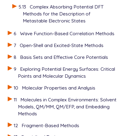
5.13
Complex Absorbing Potential DFT
Methods for the Description of
Metastable Electronic States
6
Wave Function-Based Correlation Methods
7
Open-Shell and Excited-State Methods
8
Basis Sets and Effective Core Potentials
9
Exploring Potential Energy Surfaces: Critical
Points and Molecular Dynamics
10
Molecular Properties and Analysis
11
Molecules in Complex Environments: Solvent
Models, QM/MM, QM/EFP, and Embedding
Methods
12
Fragment-Based Methods