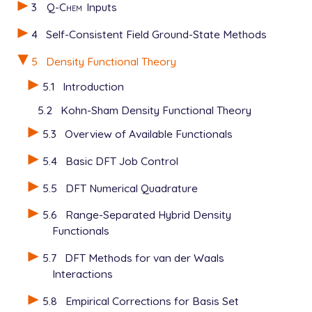
3
Q-Chem
Inputs
4
Self-Consistent Field Ground-State Methods
5
Density Functional Theory
5.1
Introduction
5.2
Kohn-Sham Density Functional Theory
5.3
Overview of Available Functionals
5.4
Basic DFT Job Control
5.5
DFT Numerical Quadrature
5.6
Range-Separated Hybrid Density
Functionals
5.7
DFT Methods for van der Waals
Interactions
5.8
Empirical Corrections for Basis Set