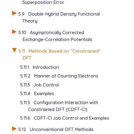
Superposition Error
5.9
Double-Hybrid Density Functional
Theory
5.10
Asymptotically Corrected
Exchange-Correlation Potentials
5.11
Methods Based on “Constrained”
DFT
5.11.1
Introduction
5.11.2
Manner of Counting Electrons
5.11.3
Job Control
5.11.4
Examples
5.11.5
Configuration Interaction with
Constrained DFT (CDFT-CI)
5.11.6
CDFT-CI Job Control and Examples
5.12
Unconventional DFT Methods