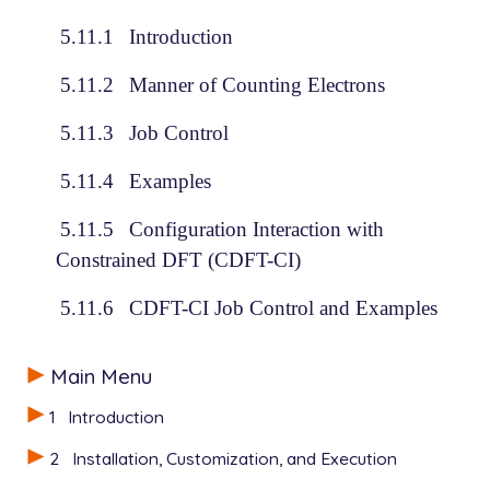
5.11.1
Introduction
5.11.2
Manner of Counting Electrons
5.11.3
Job Control
5.11.4
Examples
5.11.5
Configuration Interaction with
Constrained DFT (CDFT-CI)
5.11.6
CDFT-CI Job Control and Examples
Main Menu
1
Introduction
2
Installation, Customization, and Execution