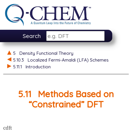
Search
5
Density Functional Theory
5.10.3
Localized Fermi-Amaldi (LFA) Schemes
5.11.1
Introduction
5.11
Methods Based on
“Constrained” DFT
cdft