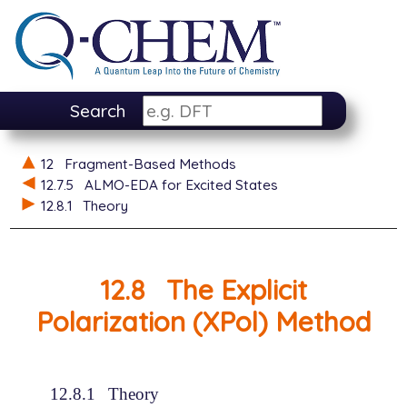
Search
12
Fragment-Based Methods
12.7.5
ALMO-EDA for Excited States
12.8.1
Theory
12.8
The Explicit
Polarization (XPol) Method
12.8.1
Theory