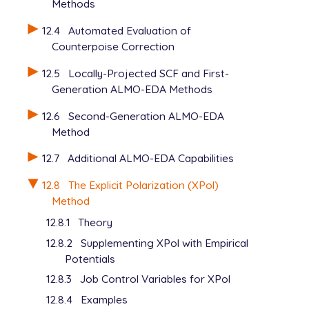
Methods
12.4
Automated Evaluation of
Counterpoise Correction
12.5
Locally-Projected SCF and First-
Generation ALMO-EDA Methods
12.6
Second-Generation ALMO-EDA
Method
12.7
Additional ALMO-EDA Capabilities
12.8
The Explicit Polarization (XPol)
Method
12.8.1
Theory
12.8.2
Supplementing XPol with Empirical
Potentials
12.8.3
Job Control Variables for XPol
12.8.4
Examples