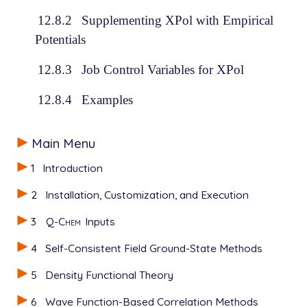
12.8.2
Supplementing XPol with Empirical
Potentials
12.8.3
Job Control Variables for XPol
12.8.4
Examples
Main Menu
1
Introduction
2
Installation, Customization, and Execution
3
Q-Chem
Inputs
4
Self-Consistent Field Ground-State Methods
5
Density Functional Theory
6
Wave Function-Based Correlation Methods