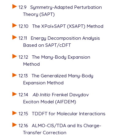
12.9
Symmetry-Adapted Perturbation
Theory (SAPT)
12.10
The XPol+SAPT (XSAPT) Method
12.11
Energy Decomposition Analysis
Based on SAPT/cDFT
12.12
The Many-Body Expansion
Method
12.13
The Generalized Many-Body
Expansion Method
12.14
Ab Initio
Frenkel Davydov
Exciton Model (AIFDEM)
12.15
TDDFT for Molecular Interactions
12.16
ALMO-CIS/TDA and Its Charge-
Transfer Correction