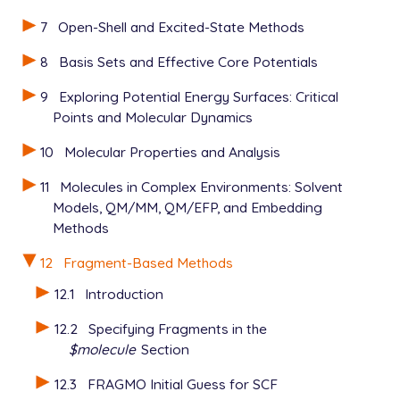
7
Open-Shell and Excited-State Methods
8
Basis Sets and Effective Core Potentials
9
Exploring Potential Energy Surfaces: Critical
Points and Molecular Dynamics
10
Molecular Properties and Analysis
11
Molecules in Complex Environments: Solvent
Models, QM/MM, QM/EFP, and Embedding
Methods
12
Fragment-Based Methods
12.1
Introduction
12.2
Specifying Fragments in the
$molecule
Section
12.3
FRAGMO Initial Guess for SCF