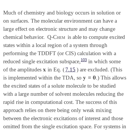
Much of chemistry and biology occurs in solution or
on surfaces. The molecular environment can have a
large effect on electronic structure and may change
chemical behavior.
Q-Chem
is able to compute excited
states within a local region of a system through
performing the TDDFT (or CIS) calculation with a
103
reduced single excitation subspace,
in which some
𝐱
of the amplitudes
in Eq. (
7.15
) are excluded. (This
𝐱
𝐲
≡
𝟎
is implemented within the TDA, so
.) This allows
𝐲
≡
𝟎
the excited states of a solute molecule to be studied
with a large number of solvent molecules reducing the
rapid rise in computational cost. The success of this
approach relies on there being only weak mixing
between the electronic excitations of interest and those
omitted from the single excitation space. For systems in