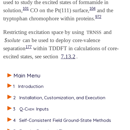
used to study the excited states of formamide in
101
104
solution,
CO on the Pt(111) surface,
and the
972
tryptophan chromophore within proteins.
Restricting excitation space by using
and
TRNSS
$solute
can be used to deploy core-valence
177
separation
within TDDFT in calculations of core-
excited states, see section
7.13.2
.
Main Menu
1
Introduction
2
Installation, Customization, and Execution
3
Q-Chem
Inputs
4
Self-Consistent Field Ground-State Methods