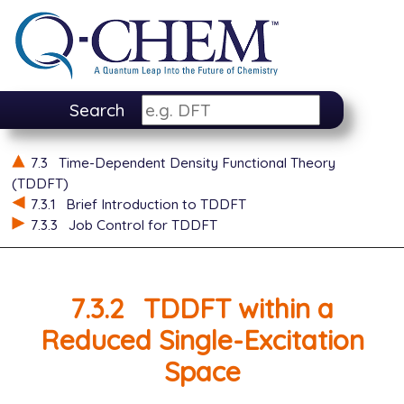
Search
7.3
Time-Dependent Density Functional Theory
(TDDFT)
7.3.1
Brief Introduction to TDDFT
7.3.3
Job Control for TDDFT
7.3.2
TDDFT within a
Reduced Single-Excitation
Space