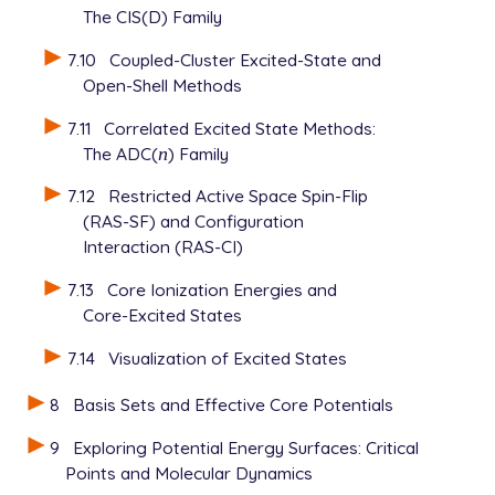
The CIS(D) Family
7.10
Coupled-Cluster Excited-State and
Open-Shell Methods
7.11
Correlated Excited State Methods:
The ADC(
n
) Family
n
7.12
Restricted Active Space Spin-Flip
(RAS-SF) and Configuration
Interaction (RAS-CI)
7.13
Core Ionization Energies and
Core-Excited States
7.14
Visualization of Excited States
8
Basis Sets and Effective Core Potentials
9
Exploring Potential Energy Surfaces: Critical
Points and Molecular Dynamics