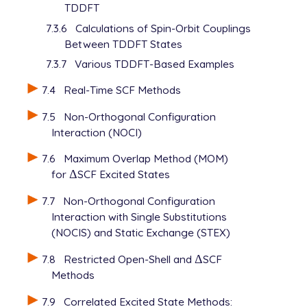
TDDFT
7.3.6
Calculations of Spin-Orbit Couplings
Between TDDFT States
7.3.7
Various TDDFT-Based Examples
7.4
Real-Time SCF Methods
7.5
Non-Orthogonal Configuration
Interaction (NOCI)
7.6
Maximum Overlap Method (MOM)
for
Δ
SCF Excited States
Δ
7.7
Non-Orthogonal Configuration
Interaction with Single Substitutions
(NOCIS) and Static Exchange (STEX)
7.8
Restricted Open-Shell and
Δ
SCF
Δ
Methods
7.9
Correlated Excited State Methods: