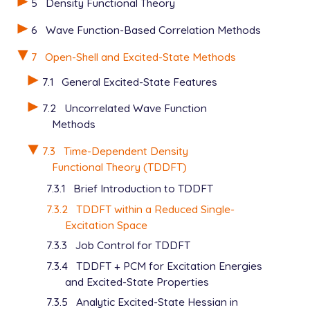
5
Density Functional Theory
6
Wave Function-Based Correlation Methods
7
Open-Shell and Excited-State Methods
7.1
General Excited-State Features
7.2
Uncorrelated Wave Function
Methods
7.3
Time-Dependent Density
Functional Theory (TDDFT)
7.3.1
Brief Introduction to TDDFT
7.3.2
TDDFT within a Reduced Single-
Excitation Space
7.3.3
Job Control for TDDFT
7.3.4
TDDFT + PCM for Excitation Energies
and Excited-State Properties
7.3.5
Analytic Excited-State Hessian in