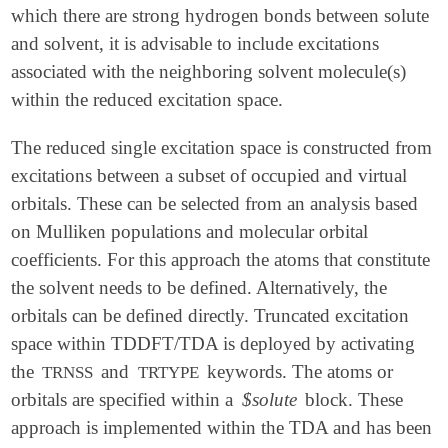
which there are strong hydrogen bonds between solute
and solvent, it is advisable to include excitations
associated with the neighboring solvent molecule(s)
within the reduced excitation space.
The reduced single excitation space is constructed from
excitations between a subset of occupied and virtual
orbitals. These can be selected from an analysis based
on Mulliken populations and molecular orbital
coefficients. For this approach the atoms that constitute
the solvent needs to be defined. Alternatively, the
orbitals can be defined directly. Truncated excitation
space within TDDFT/TDA is deployed by activating
the
and
keywords. The atoms or
TRNSS
TRTYPE
orbitals are specified within a
$solute
block. These
approach is implemented within the TDA and has been