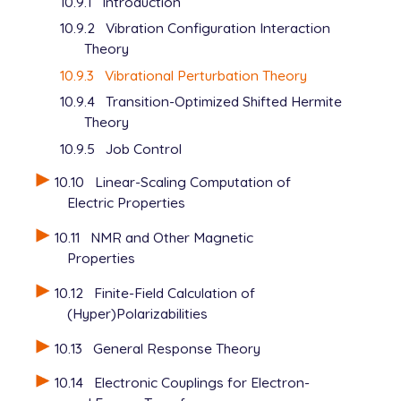
10.9.1
Introduction
10.9.2
Vibration Configuration Interaction
Theory
10.9.3
Vibrational Perturbation Theory
10.9.4
Transition-Optimized Shifted Hermite
Theory
10.9.5
Job Control
10.10
Linear-Scaling Computation of
Electric Properties
10.11
NMR and Other Magnetic
Properties
10.12
Finite-Field Calculation of
(Hyper)Polarizabilities
10.13
General Response Theory
10.14
Electronic Couplings for Electron-