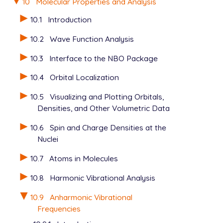
10
Molecular Properties and Analysis
10.1
Introduction
10.2
Wave Function Analysis
10.3
Interface to the NBO Package
10.4
Orbital Localization
10.5
Visualizing and Plotting Orbitals,
Densities, and Other Volumetric Data
10.6
Spin and Charge Densities at the
Nuclei
10.7
Atoms in Molecules
10.8
Harmonic Vibrational Analysis
10.9
Anharmonic Vibrational
Frequencies