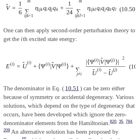
m
m
1
1
̂
V
=
η
q
q
q
+
η
q
q
q
q
V
^
=
1
6
∑
i
j
k
=
1
m
η
i
j
k
q
i
q
j
q
k
+
1
24
∑
i
j
k
l
=
1
m
η
i
j
k
l
q
i
q
j
q
k
q
l
(10.50)
i
j
k
i
j
k
i
j
k
l
i
j
k
l
∑
∑
6
24
i
j
k
=
1
i
j
k
l
=
1
One can then apply second-order perturbation theory to
i
get the
th excited state energy:
i
2
̂
(
i
)
(
j
)
|
⟨
Ψ
|
V
|
Ψ
⟩
|
(
i
)
̂
̂
(
i
)
(
i
)
(
i
)
E
=
U
+
⟨
Ψ
|
V
|
Ψ
⟩
+
(10
E
(
i
)
=
U
^
(
i
)
+
⟨
Ψ
(
i
)
|
V
^
|
Ψ
(
i
)
⟩
+
∑
j
≠
i
|
⟨
Ψ
(
i
)
|
V
^
|
Ψ
(
j
)
⟩
|
2
U
^
(
i
)
-
U
∑
(
i
)
(
j
)
̂
̂
U
−
U
j
≠
i
The denominator in Eq. (
10.51
) can be zero either
because of symmetry or accidental degeneracy. Various
solutions, which depend on the type of degeneracy that
occurs, have been developed which ignore the zero-
,
,
,
820
35
784
denominator elements from the Hamiltonian.
209
An alternative solution has been proposed by
65