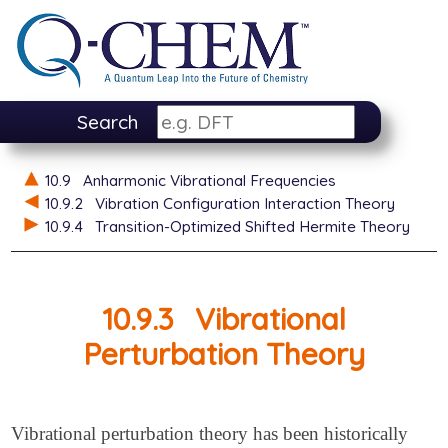
Search
10.9
Anharmonic Vibrational Frequencies
10.9.2
Vibration Configuration Interaction Theory
10.9.4
Transition-Optimized Shifted Hermite Theory
10.9.3
Vibrational
Perturbation Theory
Vibrational perturbation theory has been historically