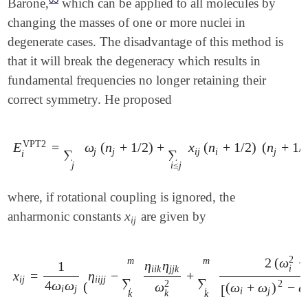
Barone,
which can be applied to all molecules by
changing the masses of one or more nuclei in
degenerate cases. The disadvantage of this method is
that it will break the degeneracy which results in
fundamental frequencies no longer retaining their
correct symmetry. He proposed
VPT2
E
=
ω
(
n
+
1
/
2
)
+
x
(
n
+
1
/
2
)
(
n
+
1
/
E
i
VPT2
=
∑
j
ω
j
(
n
j
+
1
/
2
)
+
∑
i
≤
j
x
i
j
(
n
i
+
1
/
2
)
(
n
j
+
1
/
2
)
j
j
i
j
i
j
∑
∑
i
j
i
≤
j
where, if rotational coupling is ignored, the
x
anharmonic constants
are given by
x
i
j
i
j
2
m
m
2
(
ω
+
η
η
1
i
i
i
k
j
j
k
x
=
η
−
+
x
i
j
=
1
4
ω
i
ω
j
(
η
i
i
j
j
-
∑
k
m
η
i
i
k
η
j
j
k
ω
k
2
+
∑
k
m
2
(
ω
i
2
+
ω
j
2
-
ω
k
i
j
i
i
j
j
∑
∑
4
ω
ω
2
2
(
ω
(
ω
+
ω
)
−
[
i
j
i
j
k
k
k