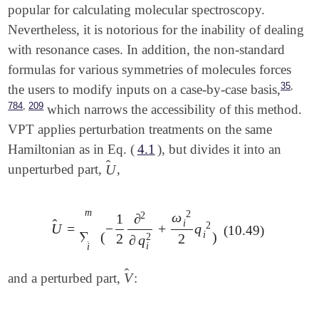
popular for calculating molecular spectroscopy.
Nevertheless, it is notorious for the inability of dealing
with resonance cases. In addition, the non-standard
formulas for various symmetries of molecules forces
,
35
the users to modify inputs on a case-by-case basis,
,
784
209
which narrows the accessibility of this method.
VPT applies perturbation treatments on the same
Hamiltonian as in Eq. (
4.1
), but divides it into an
̂
U
unperturbed part,
,
U
^
m
2
2
ω
1
∂
̂
i
2
U
=
−
+
q
U
^
=
∑
i
m
(
-
1
2
∂
2
∂
q
i
2
+
ω
i
2
2
q
i
2
)
(10.49)
∑
i
(
)
2
2
2
∂
q
i
i
̂
V
and a perturbed part,
:
V
^