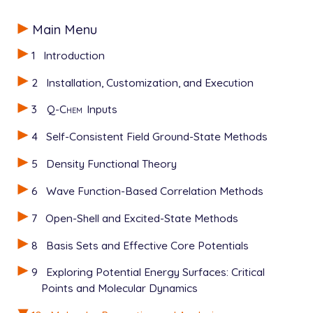
Main Menu
1
Introduction
2
Installation, Customization, and Execution
3
Q-Chem
Inputs
4
Self-Consistent Field Ground-State Methods
5
Density Functional Theory
6
Wave Function-Based Correlation Methods
7
Open-Shell and Excited-State Methods
8
Basis Sets and Effective Core Potentials
9
Exploring Potential Energy Surfaces: Critical
Points and Molecular Dynamics