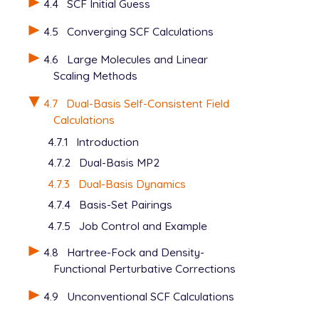
4.4
SCF Initial Guess
4.5
Converging SCF Calculations
4.6
Large Molecules and Linear
Scaling Methods
4.7
Dual-Basis Self-Consistent Field
Calculations
4.7.1
Introduction
4.7.2
Dual-Basis MP2
4.7.3
Dual-Basis Dynamics
4.7.4
Basis-Set Pairings
4.7.5
Job Control and Example
4.8
Hartree-Fock and Density-
Functional Perturbative Corrections
4.9
Unconventional SCF Calculations