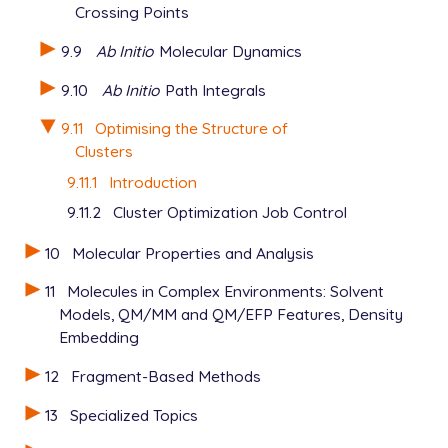
Crossing Points
  GEOM_OPT_TOL_ENERGY       400

9.9
Ab Initio
Molecular Dynamics
View output
9.10
Ab Initio
Path Integrals
9.11
Optimising the Structure of
Clusters
9.11.1
Introduction
9.11.2
Cluster Optimization Job Control
10
Molecular Properties and Analysis
11
Molecules in Complex Environments: Solvent
Models, QM/MM and QM/EFP Features, Density
Embedding
12
Fragment-Based Methods
13
Specialized Topics