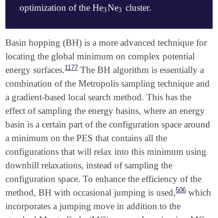
optimization of the He
Ne
cluster.
3
3
   O   -0.3450383302   -0.5598328271   -0.4634299478
3
3
   O    1.7303273568    0.3403569345    0.4364171165
   H    2.5236300547   -0.2494576134    0.1485689942
   H    2.1020812302    1.2823911654    0.2570156558
$molecule

Basin hopping (BH) is a more advanced technique for
$end

   0 1

locating the global minimum on complex potential
   He   -1.3590894    3.0177788   -0.1662522

1177
energy surfaces.
The BH algorithm is essentially a
$rem

   He   -2.9853158    1.1444488    0.1036005

   JOBTYPE                     RAND

   He    0.5068109    1.3795209   -0.2168151

combination of the Metropolis sampling technique and
   METHOD                      B3LYP

   Ne   -1.1002149   -0.5693061    0.0381894

a gradient-based local search method. This has the
   BASIS                       STO-3G

   Ne    0.5981676    1.8697812    1.4685618

effect of sampling the energy basins, where an energy
   SCF_CONVERGENCE             6

   Ne   -1.2376457    1.2597811   -0.0756066

   MAX_SCF_CYCLES              100

$end

basin is a certain part of the configuration space around
   NSEARCH                     10

a minimum on the PES that contains all the
   N_MOL_TYPE                  2

$rem

configurations that will relax into this minimum using
   NMOL1                       1

   JOBTYPE                     RAND

   N_ATOM_TYPE_1               2

   METHOD                      B3LYP

downhill relaxations, instead of sampling the
   NMOL2                       1

   DFT_D                       EMPIRICAL_GRIMME

configuration space. To enhance the efficiency of the
   N_ATOM_TYPE_2               3

   BASIS                       STO-3G

506
method, BH with occasional jumping is used,
which
   N_MOVES                     20

   SCF_CONVERGENCE             6

   MAXBOX                      10000

   MAX_SCF_CYCLES              100

incorporates a jumping move in addition to the
   MIN_SEPARATION              25
