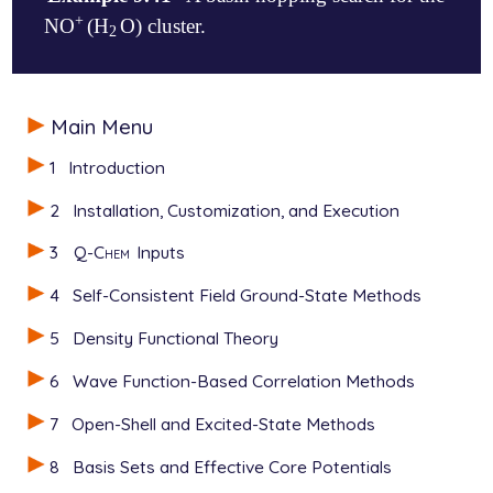
+
NO
(H
O) cluster.
+
2
2
View output
$molecule

Main Menu
   1 1

   N     0.5682008336    0.1585044954   -0.900928026
1
Introduction
   O    -0.3450383302   -0.5598328271   -0.463429947
   O     1.7303273568    0.3403569345    0.436417116
2
Installation, Customization, and Execution
   H     2.5236300547   -0.2494576134    0.148568994
   H     2.1020812302    1.2823911654    0.257015655
3
Q-Chem
Inputs
$end

4
Self-Consistent Field Ground-State Methods
$rem

  JOBTYPE          BH

5
Density Functional Theory
  METHOD           B3LYP

  BASIS            STO-3G

6
Wave Function-Based Correlation Methods
  SCF_CONVERGENCE  6

7
Open-Shell and Excited-State Methods
  MAX_SCF_CYCLES   100

8
Basis Sets and Effective Core Potentials
  MC_CYCLES             4
