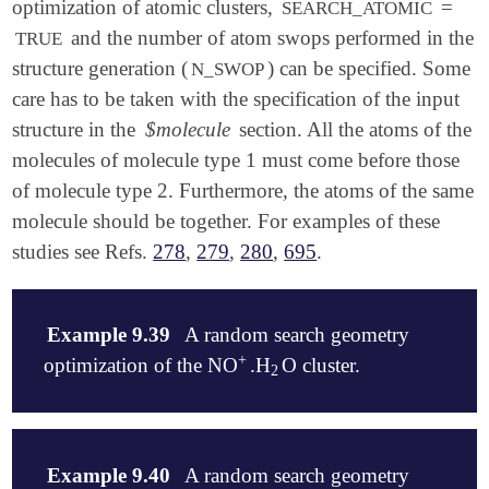
optimization of atomic clusters,
=
SEARCH_ATOMIC
and the number of atom swops performed in the
TRUE
structure generation (
) can be specified. Some
N_SWOP
care has to be taken with the specification of the input
structure in the
$molecule
section. All the atoms of the
molecules of molecule type 1 must come before those
of molecule type 2. Furthermore, the atoms of the same
molecule should be together. For examples of these
studies see Refs.
278
,
279
,
280
,
695
.
Example 9.39
A random search geometry
+
optimization of the NO
.H
O cluster.
+
2
2
$molecule

   1 1

Example 9.40
A random search geometry
   N    0.5682008336    0.1585044954   -0.9009280260