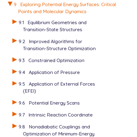
  MC_STEPS              5

9
Exploring Potential Energy Surfaces: Critical
  MC_TEMP               300

Points and Molecular Dynamics
  MAX_DISPLACE          25

  MIN_SEPARATION        25

9.1
Equilibrium Geometries and
  MAXBOX                5000

Transition-State Structures
  N_MOVES               20

9.2
Improved Algorithms for
  N_MOL_TYPE       2

Transition-Structure Optimization
  NMOL1            1

  N_ATOM_TYPE_1    2

9.3
Constrained Optimization
  NMOL2            1

  N_ATOM_TYPE_2    3

9.4
Application of Pressure
  N_MOVES          20

9.5
Application of External Forces
  MAXBOX           10000

  MIN_SEPARATION   25

(EFEI)
  MAX_DISPLACE     25

9.6
Potential Energy Scans
  SCF_NOCRASH      TRUE

9.7
Intrinsic Reaction Coordinate
  GEOM_OPT_MAX_CYCLES       200

  GEOM_OPT_COORDS           0

9.8
Nonadiabatic Couplings and
  GEOM_OPT_TOL_DISPLACEMENT 2000

Optimization of Minimum-Energy
  GEOM_OPT_TOL_GRADIENT     4000
