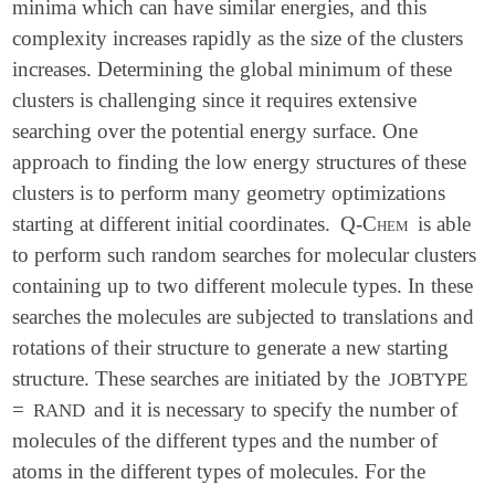
minima which can have similar energies, and this
complexity increases rapidly as the size of the clusters
increases. Determining the global minimum of these
clusters is challenging since it requires extensive
searching over the potential energy surface. One
approach to finding the low energy structures of these
clusters is to perform many geometry optimizations
starting at different initial coordinates.
Q-Chem
is able
to perform such random searches for molecular clusters
containing up to two different molecule types. In these
searches the molecules are subjected to translations and
rotations of their structure to generate a new starting
structure. These searches are initiated by the
JOBTYPE
=
and it is necessary to specify the number of
RAND
molecules of the different types and the number of
atoms in the different types of molecules. For the