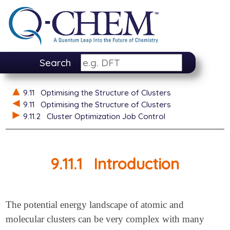
Search
9.11
Optimising the Structure of Clusters
9.11
Optimising the Structure of Clusters
9.11.2
Cluster Optimization Job Control
9.11.1
Introduction
The potential energy landscape of atomic and
molecular clusters can be very complex with many