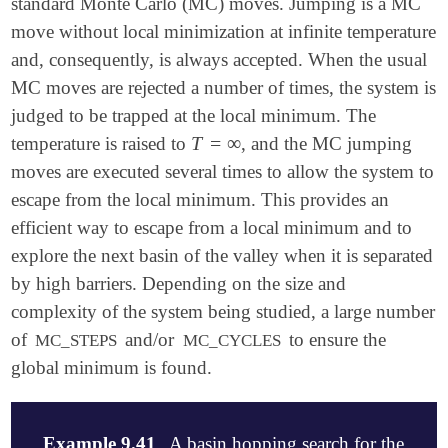
standard Monte Carlo (MC) moves. Jumping is a MC
   MAX_DISPLACE                25

   NSEARCH                     10

move without local minimization at infinite temperature
   SCF_NOCRASH                 TRUE

   SEARCH_ATOMIC               TRUE

   TIGHTEN_CONVERG             TRUE

   N_SWOP                      4

and, consequently, is always accepted. When the usual
   GEOM_OPT_MAX_CYCLES         200

   N_MOL_TYPE                  2

MC moves are rejected a number of times, the system is
   GEOM_OPT_COORDS             0

   NMOL1                       3

judged to be trapped at the local minimum. The
   GEOM_OPT_TOL_DISPLACEMENT   1000

   N_ATOM_TYPE_1               1

   GEOM_OPT_TOL_GRADIENT       300

   NMOL2                       3

T
=
∞
temperature is raised to
, and the MC jumping
T
=
∞
   GEOM_OPT_TOL_ENERGY         100

   N_ATOM_TYPE_2               1

moves are executed several times to allow the system to
   N_MOVES                     20

escape from the local minimum. This provides an
   MAXBOX                      10000

   MIN_SEPARATION              25

efficient way to escape from a local minimum and to
View output
   MAX_DISPLACE                25

explore the next basin of the valley when it is separated
   SCF_NOCRASH                 TRUE

by high barriers. Depending on the size and
   TIGHTEN_CONVERG             TRUE

   USE_INITIAL                 TRUE

complexity of the system being studied, a large number
of
and/or
to ensure the
MC_STEPS
MC_CYCLES
   GEOM_OPT_MAX_CYCLES         200

global minimum is found.
   GEOM_OPT_COORDS             0

   GEOM_OPT_TOL_DISPLACEMENT   1000

   GEOM_OPT_TOL_GRADIENT       3000

   GEOM_OPT_TOL_ENERGY         1000

Example 9.41
A basin hopping search for the