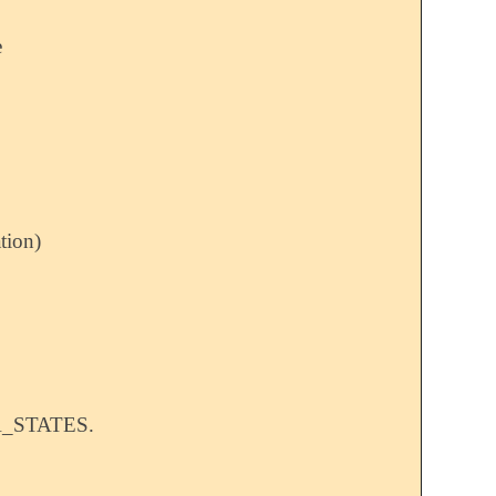
e
tion)
A_STATES.