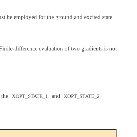
be employed for the ground and excited state
inite-difference evaluation of two gradients is not
 the
and
XOPT_STATE_1
XOPT_STATE_2