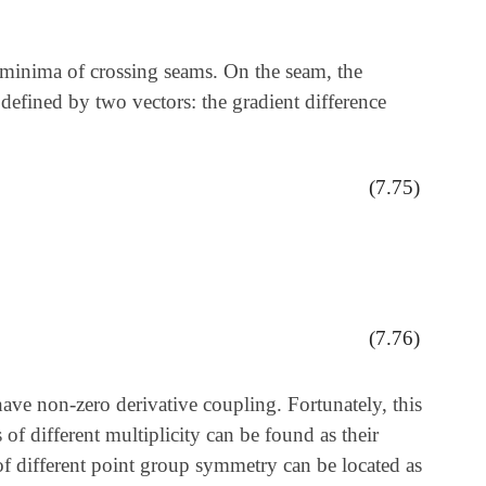
 minima of crossing seams. On the seam, the
 defined by two vectors: the gradient difference
(7.75)
(7.76)
have non-zero derivative coupling. Fortunately, this
of different multiplicity can be found as their
 of different point group symmetry can be located as