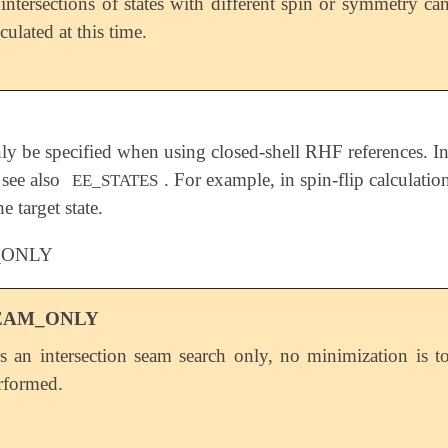
intersections of states with different spin or symmetry ca
culated at this time.
y be specified when using closed-shell RHF references. In t
 see also
. For example, in spin-flip calculatio
EE_STATES
e target state.
_ONLY
EAM_ONLY
s an intersection seam search only, no minimization is t
rformed.