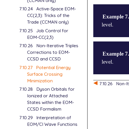
(CCMAN only)
7.10.24
Active-Space EOM-
CC(2,3): Tricks of the
Example 7
Trade (CCMAN only)
level.
7.10.25
Job Control for
EOM-CC(2,3)
$molecule

7.10.26
Non-Iterative Triples
   1 1

Corrections to EOM-
Example 7
   N1

CCSD and CCSD
level.
   N2 N1 rnn
7.10.27
Potential Energy
   N3 N2 rnn
Surface Crossing
Minimization
   rnn=1.46

$molecule

7.10.26
Non-I
   annn=70.0
   -1  1

7.10.28
Dyson Orbitals for
$end

   N1

Ionized or Attached
   O2  N1  r
States within the EOM-
$rem

   O3  N1  r
CCSD Formalism
   JOBTYPE  
   METHOD   
7.10.29
Interpretation of
   rno  = 1.
   BASIS    
   aono = 10
EOM/CI Wave Functions
   EE_SINGLE