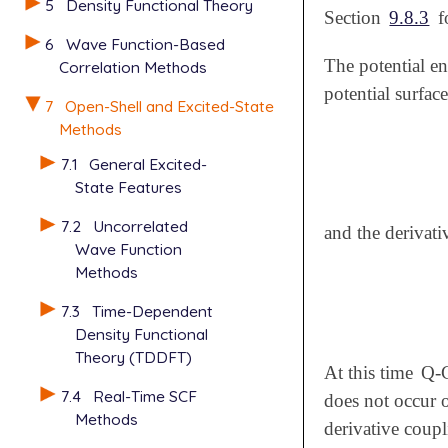
5
Density Functional Theory
Section
9.8.3
f
6
Wave Function-Based
The potential e
Correlation Methods
potential surfac
7
Open-Shell and Excited-State
Methods
7.1
General Excited-
State Features
7.2
Uncorrelated
and the derivati
Wave Function
Methods
7.3
Time-Dependent
Density Functional
Theory (TDDFT)
At this time
Q-
7.4
Real-Time SCF
does not occur o
Methods
derivative coupl