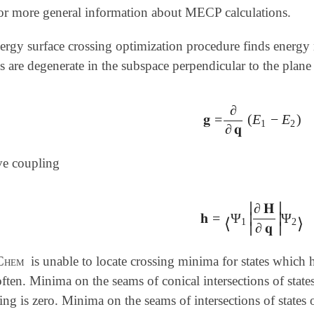
or more general information about MECP calculations.
nergy surface crossing optimization procedure finds energy
es are degenerate in the subspace perpendicular to the plane
∂
𝐠
=
(
E
−
E
)
𝐠
=
∂
∂
𝐪
(
E
1
-
E
2
)
1
2
∂
𝐪
ve coupling
∣
∣
∂
𝐇
𝐡
=
Ψ
Ψ
∣
∣
𝐡
=
⟨
Ψ
1
|
∂
𝐇
∂
𝐪
|
Ψ
2
⟩
⟨
⟩
1
2
∂
𝐪
∣
∣
Chem
is unable to locate crossing minima for states which 
ften. Minima on the seams of conical intersections of states 
ing is zero. Minima on the seams of intersections of states