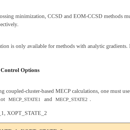
rossing minimization, CCSD and EOM-CCSD methods must 
ectively.
on is only available for methods with analytic gradients. F
 Control Options
g coupled-cluster-based MECP calculations, one must use
not
and
.
MECP_STATE1
MECP_STATE2
1, XOPT_STATE_2