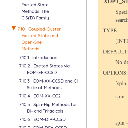
XOPT_ST
Excited State
Methods: The
Speci
CIS(D) Family
searc
7.10
Coupled-Cluster
TYPE:
Excited-State and
[INT
Open-Shell
Methods
DEFAULT
7.10.1
Introduction
No de
7.10.2
Excited States via
EOM-EE-CCSD
OPTIONS:
7.10.3
EOM-XX-CCSD and CI
[spin,
Suite of Methods
7.10.4
EOM-XX-CC2
spin 
7.10.5
Spin-Flip Methods for
Di- and Triradicals
7.10.6
EOM-DIP-CCSD
spin 
7.10.7
EOM-DEA-CCSD