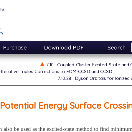
Purchase
Download PDF
Search
7.10
Coupled-Cluster Excited-State and
Iterative Triples Corrections to EOM-CCSD and CCSD
7.10.28
Dyson Orbitals for Ionize
Potential Energy Surface Crossi
so be used as the excited-state method to find minimum