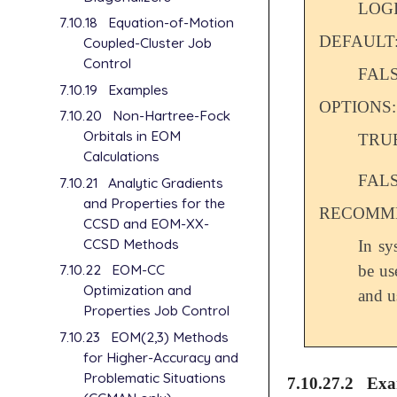
LOG
7.10.18
Equation-of-Motion
DEFAULT
Coupled-Cluster Job
Control
FAL
7.10.19
Examples
OPTIONS:
7.10.20
Non-Hartree-Fock
Orbitals in EOM
TRU
Calculations
FAL
7.10.21
Analytic Gradients
and Properties for the
RECOMME
CCSD and EOM-XX-
CCSD Methods
In sy
7.10.22
EOM-CC
be us
Optimization and
and u
Properties Job Control
7.10.23
EOM(2,3) Methods
for Higher-Accuracy and
Problematic Situations
7.10.27.2
Exa