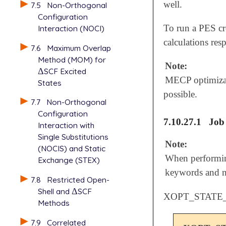
well.
7.5
Non-Orthogonal
Configuration
To run a PES c
Interaction (NOCI)
calculations resp
7.6
Maximum Overlap
Method (MOM) for
Note:
Δ
SCF Excited
Δ
MECP optimizati
States
possible.
7.7
Non-Orthogonal
Configuration
7.10.27.1
Job
Interaction with
Single Substitutions
Note:
(NOCIS) and Static
When performin
Exchange (STEX)
keywords and 
7.8
Restricted Open-
Shell and
Δ
SCF
Δ
XOPT_STATE_
Methods
7.9
Correlated