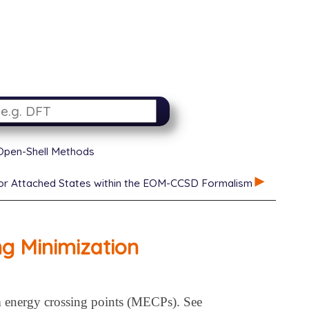
 Open-Shell Methods
d or Attached States within the EOM-CCSD Formalism
ng Minimization
 energy crossing points (MECPs). See