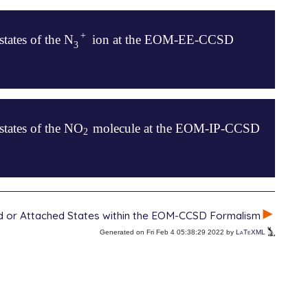
+
states of the N
ion at the EOM-EE-CCSD
+
3
3
states of the NO
molecule at the EOM-IP-CCSD
2
2
ed or Attached States within the EOM-CCSD Formalism
Generated on Fri Feb 4 05:38:29 2022 by
LaTeXML