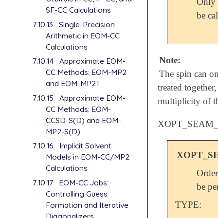
Only 
SF-CC Calculations
be cal
7.10.13
Single-Precision
Arithmetic in EOM-CC
Calculations
Note:
7.10.14
Approximate EOM-
CC Methods: EOM-MP2
The spin can onl
and EOM-MP2T
treated together,
7.10.15
Approximate EOM-
multiplicity of th
CC Methods: EOM-
CCSD-S(D) and EOM-
XOPT_SEAM
MP2-S(D)
7.10.16
Implicit Solvent
XOPT_S
Models in EOM-CC/MP2
Calculations
Order
7.10.17
EOM-CC Jobs:
be pe
Controlling Guess
TYPE:
Formation and Iterative
Diagonalizers