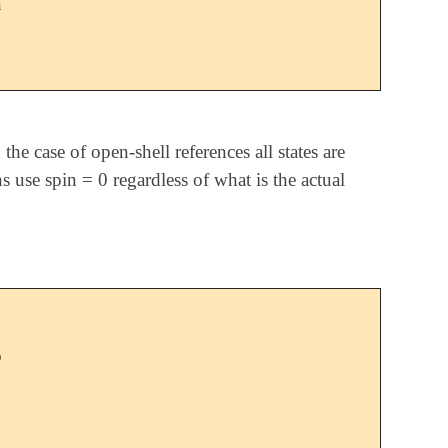
n
he case of open-shell references all states are
ns use spin = 0 regardless of what is the actual
o