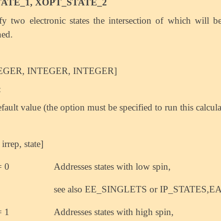
ATE_1, XOPT_STATE_2
fy two electronic states the intersection of which will b
hed.
EGER, INTEGER, INTEGER]
:
fault value (the option must be specified to run this calcula
 irrep, state]
= 0
Addresses states with low spin,
see also EE_SINGLETS or IP_STATES,E
= 1
Addresses states with high spin,