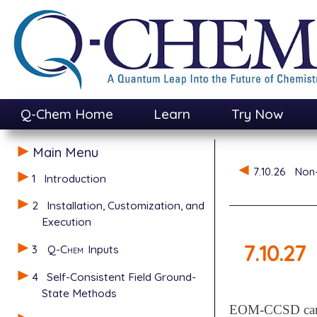
Q-Chem Home
Learn
Try Now
Main Menu
7.10.26
Non-
1
Introduction
2
Installation, Customization, and
Execution
7.10.27
3
Q-Chem
Inputs
4
Self-Consistent Field Ground-
State Methods
EOM-CCSD can al