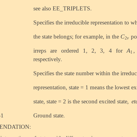
see also EE_TRIPLETS.
Specifies the irreducible representation to w
C
the state belongs; for example, in the
po
C
2
v
2
v
A
irreps are ordered 1, 2, 3, 4 for
A
1
1
respectively.
Specifies the state number within the irreduc
representation, state = 1 means the lowest ex
state, state = 2 is the second excited state,
et
-1
Ground state.
NDATION: