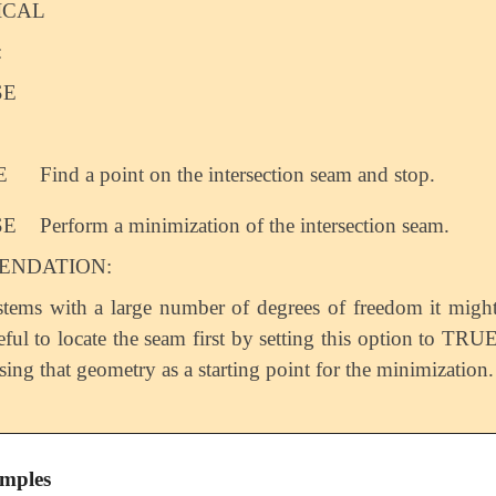
ICAL
:
SE
E
Find a point on the intersection seam and stop.
SE
Perform a minimization of the intersection seam.
NDATION:
stems with a large number of degrees of freedom it migh
eful to locate the seam first by setting this option to TRU
sing that geometry as a starting point for the minimization.
mples