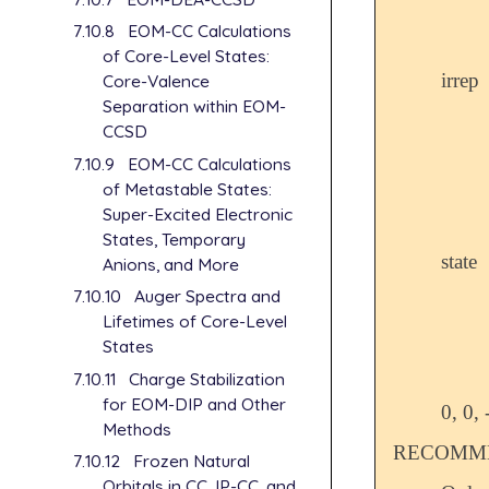
7.10.8
EOM-CC Calculations
of Core-Level States:
irrep
Core-Valence
Separation within EOM-
CCSD
7.10.9
EOM-CC Calculations
of Metastable States:
Super-Excited Electronic
States, Temporary
state
Anions, and More
7.10.10
Auger Spectra and
Lifetimes of Core-Level
States
7.10.11
Charge Stabilization
for EOM-DIP and Other
0, 0, 
Methods
RECOMME
7.10.12
Frozen Natural
Orbitals in CC, IP-CC, and