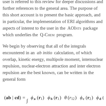
user is referred to this review for deeper discussions and
further references to the general area. The purpose of
this short account is to present the basic approach, and
in particular, the implementation of ERI algorithms and
aspects of interest to the user in the
AOInts
package
which underlies the
Q-Chem
program.
We begin by observing that all of the integrals
encountered in an
ab initio
calculation, of which
overlap, kinetic energy, multipole moment, internuclear
repulsion, nuclear-electron attraction and inter electron
repulsion are the best known, can be written in the
general form
(
𝐚𝐛
|
𝐜𝐝
)
=
ϕ
(
𝐫
)
ϕ
(
𝐫
)
θ
(
r
)
ϕ
(
𝐫
)
ϕ
(

(
𝐚𝐛
|
𝐜𝐝
)
=
∫
ϕ
𝐚
(
𝐫
1
)
ϕ
𝐛
(
𝐫
1
)
θ
(
r
12
)
ϕ
𝐜
(
𝐫
2
)
ϕ
𝐝
(
𝐫
2
)
𝑑
𝐫
1
𝑑
𝐚
1
𝐛
1
12
𝐜
2
𝐝
∫