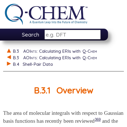
Search
B.3
AOInts
: Calculating ERIs with
Q-Chem
B.3
AOInts
: Calculating ERIs with
Q-Chem
B.4
Shell-Pair Data
B.3.1
Overview
The area of molecular integrals with respect to Gaussian
369
basis functions has recently been reviewed
and the