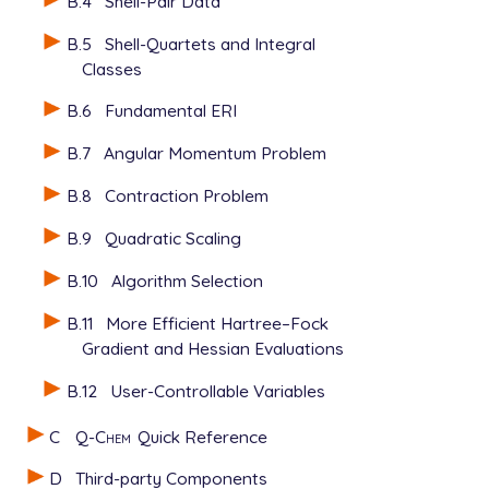
B.4
Shell-Pair Data
B.5
Shell-Quartets and Integral
Classes
B.6
Fundamental ERI
B.7
Angular Momentum Problem
B.8
Contraction Problem
B.9
Quadratic Scaling
B.10
Algorithm Selection
B.11
More Efficient Hartree–Fock
Gradient and Hessian Evaluations
B.12
User-Controllable Variables
C
Q-Chem
Quick Reference
D
Third-party Components