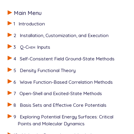
Main Menu
1
Introduction
2
Installation, Customization, and Execution
3
Q-Chem
Inputs
4
Self-Consistent Field Ground-State Methods
5
Density Functional Theory
6
Wave Function-Based Correlation Methods
7
Open-Shell and Excited-State Methods
8
Basis Sets and Effective Core Potentials
9
Exploring Potential Energy Surfaces: Critical
Points and Molecular Dynamics