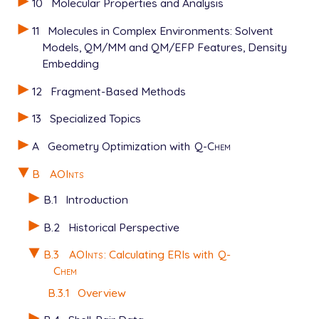
10
Molecular Properties and Analysis
11
Molecules in Complex Environments: Solvent
Models, QM/MM and QM/EFP Features, Density
Embedding
12
Fragment-Based Methods
13
Specialized Topics
A
Geometry Optimization with
Q-Chem
B
AOInts
B.1
Introduction
B.2
Historical Perspective
B.3
AOInts
: Calculating ERIs with
Q-
Chem
B.3.1
Overview