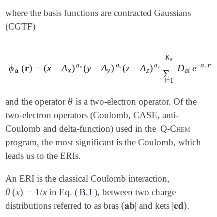
where the basis functions are contracted Gaussians
(CGTF)
K
a
a
a
a
−
α
|
𝐫
−
ϕ
(
𝐫
)
=
(
x
−
A
)
(
y
−
A
)
(
z
−
A
)
D
e
ϕ
𝐚
(
𝐫
)
=
(
x
-
A
x
)
a
x
(
y
-
A
y
)
a
y
(
z
-
A
z
)
a
z
∑
i
=
1
K
a
D
a
i
e
-
α
i
|
𝐫
-
𝐀
|
x
y
z
i
𝐚
x
y
z
a
i
∑
i
=
1
θ
and the operator
is a two-electron operator. Of the
θ
two-electron operators (Coulomb, CASE, anti-
Coulomb and delta-function) used in the
Q-Chem
program, the most significant is the Coulomb, which
leads us to the ERIs.
An ERI is the classical Coulomb interaction,
θ
(
x
)
=
1
/
x
in Eq. (
B.1
), between two charge
θ
(
x
)
=
1
/
x
(
𝐚𝐛
|
|
𝐜𝐝
)
distributions referred to as bras
and kets
.
(
𝐚𝐛
|
|
𝐜𝐝
)