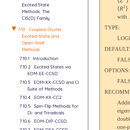
⟨
Z
⟩
⟨
Z
2
⟩
Excited State
2
⟨
R
⟩
⟨
R
2
⟩
Methods: The
with
CIS(D) Family
TYPE:
7.10
Coupled-Cluster
Excited-State and
LOG
Open-Shell
DEFAULT
Methods
7.10.1
Introduction
FALSE
7.10.2
Excited States via
OPTIONS:
EOM-EE-CCSD
FALS
7.10.3
EOM-XX-CCSD and CI
Suite of Methods
RECOMME
7.10.4
EOM-XX-CC2
Addi
7.10.5
Spin-Flip Methods for
eigen
Di- and Triradicals
doubl
7.10.6
EOM-DIP-CCSD
one-p
7.10.7
EOM-DEA-CCSD