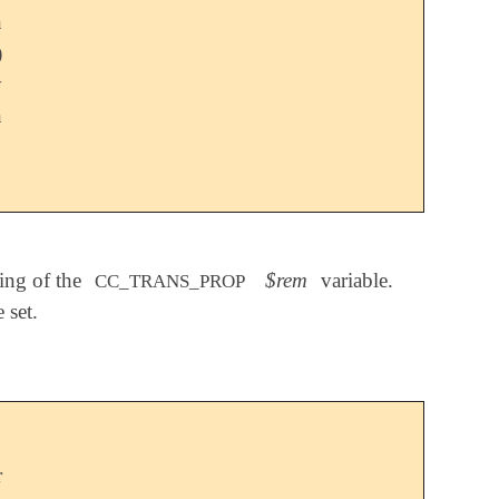
n
)
y
n
ting of the
$rem
variable.
CC_TRANS_PROP
 set.
r