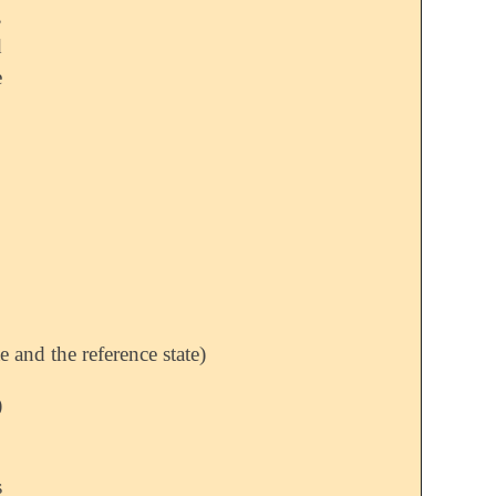
,
d
e
 and the reference state)
)
s