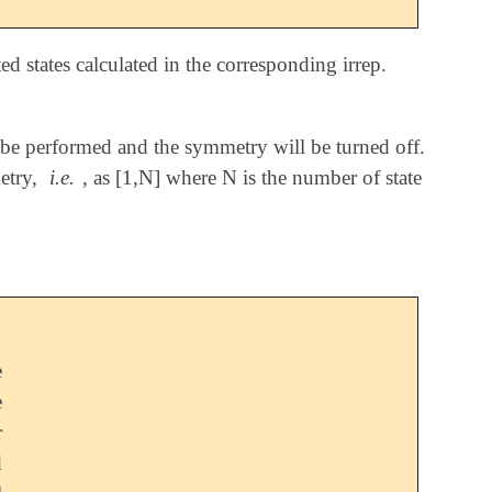
d states calculated in the corresponding irrep.
ill be performed and the symmetry will be turned off.
try,
i.e.
, as [1,N] where N is the number of state
e
e
r
d