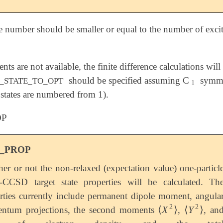
e number should be smaller or equal to the number of excite
ients are not available, the finite difference calculations w
should be specified assuming C
symme
1
_STATE_TO_OPT
1
 states are numbered from 1).
OP
_PROP
er or not the non-relaxed (expectation value) one-particl
CCSD target state properties will be calculated. Th
rties currently include permanent dipole moment, angula
2
2
⟨
X
⟩
⟨
Y
⟩
ntum projections, the second moments
,
, an
⟨
X
2
⟩
⟨
Y
2
⟩