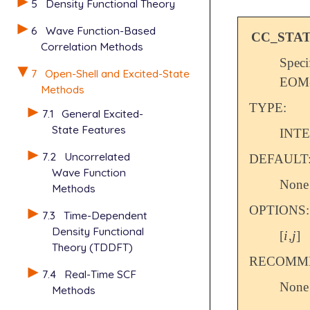
5
Density Functional Theory
6
Wave Function-Based
CC_STA
Correlation Methods
Speci
7
Open-Shell and Excited-State
EOM-E
Methods
TYPE:
7.1
General Excited-
State Features
INT
7.2
Uncorrelated
DEFAULT
Wave Function
None
Methods
OPTIONS:
7.3
Time-Dependent
Density Functional
i
j
[
,
]
i
j
Theory (TDDFT)
RECOMME
7.4
Real-Time SCF
None
Methods