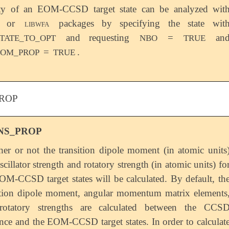
ity of an EOM-CCSD target state can be analyzed wit
O or
libwfa
packages by specifying the state wit
and requesting
=
an
TATE_TO_OPT
NBO
TRUE
=
.
EOM_PROP
TRUE
ROP
NS_PROP
er or not the transition dipole moment (in atomic units
scillator strength and rotatory strength (in atomic units) fo
OM-CCSD target states will be calculated. By default, th
ition dipole moment, angular momentum matrix elements
rotatory strengths are calculated between the CCS
ence and the EOM-CCSD target states. In order to calculat