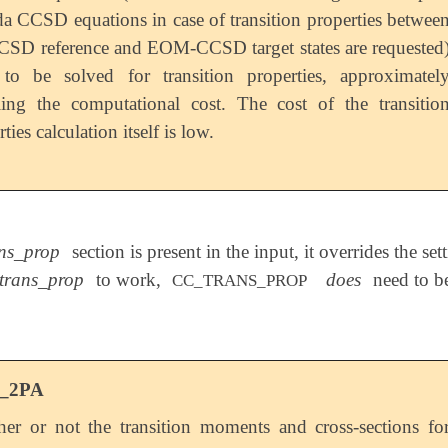
a CCSD equations in case of transition properties betwee
CSD reference and EOM-CCSD target states are requested
to be solved for transition properties, approximatel
ing the computational cost. The cost of the transitio
ties calculation itself is low.
ns_prop
section is present in the input, it overrides the set
trans_prop
to work,
does
need to be
CC_TRANS_PROP
_2PA
er or not the transition moments and cross-sections fo