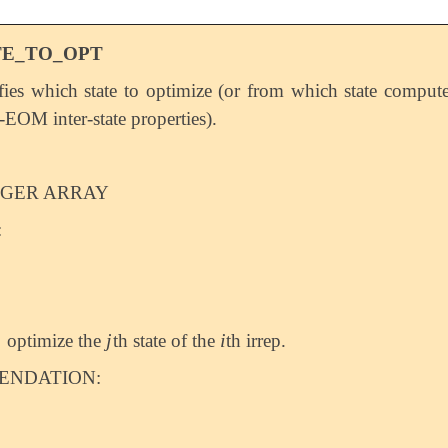
TE_TO_OPT
fies which state to optimize (or from which state comput
OM inter-state properties).
EGER ARRAY
:
j
i
optimize the
th state of the
th irrep.
j
i
NDATION: