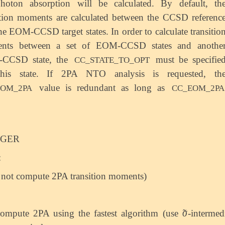
hoton absorption will be calculated. By default, th
ition moments are calculated between the CCSD referenc
he EOM-CCSD target states. In order to calculate transitio
nts between a set of EOM-CCSD states and anothe
CCSD state, the
must be specifie
CC_STATE_TO_OPT
this state. If 2PA NTO analysis is requested, th
value is redundant as long as
EOM_2PA
CC_EOM_2PA
EGER
:
 not compute 2PA transition moments)
̃
σ
ompute 2PA using the fastest algorithm (use
-intermed
σ
~