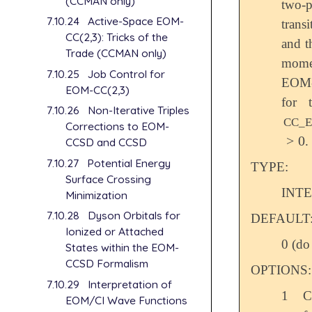
(CCMAN only)
two-p
7.10.24
Active-Space EOM-
trans
CC(2,3): Tricks of the
and t
Trade (CCMAN only)
mome
7.10.25
Job Control for
EOM-
EOM-CC(2,3)
for 
7.10.26
Non-Iterative Triples
CC_
Corrections to EOM-
>
0
.
>
0
CCSD and CCSD
7.10.27
Potential Energy
TYPE:
Surface Crossing
INT
Minimization
7.10.28
Dyson Orbitals for
DEFAULT
Ionized or Attached
0 (do
States within the EOM-
CCSD Formalism
OPTIONS:
7.10.29
Interpretation of
1
C
EOM/CI Wave Functions