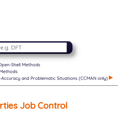
 Open-Shell Methods
 Methods
-Accuracy and Problematic Situations (CCMAN only)
ties Job Control