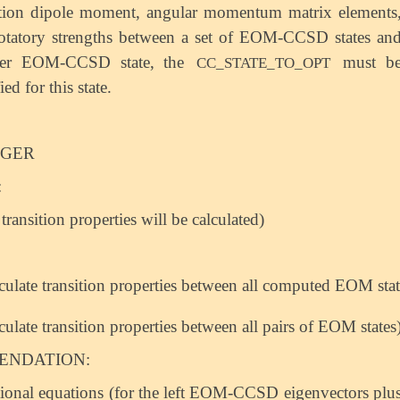
ition dipole moment, angular momentum matrix elements
otatory strengths between a set of EOM-CCSD states an
her EOM-CCSD state, the
must b
CC_STATE_TO_OPT
ied for this state.
EGER
:
transition properties will be calculated)
lculate transition properties between all computed EOM state
lculate transition properties between all pairs of EOM states
NDATION:
ional equations (for the left EOM-CCSD eigenvectors plu