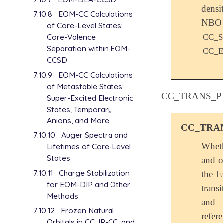
dens
7.10.8
EOM-CC Calculations
NB
of Core-Level States:
Core-Valence
CC_S
Separation within EOM-
CC_
CCSD
7.10.9
EOM-CC Calculations
of Metastable States:
CC_TRANS_P
Super-Excited Electronic
States, Temporary
Anions, and More
CC_TRA
7.10.10
Auger Spectra and
Wheth
Lifetimes of Core-Level
States
and o
7.10.11
Charge Stabilization
the E
for EOM-DIP and Other
trans
Methods
and 
7.10.12
Frozen Natural
refer
Orbitals in CC, IP-CC, and