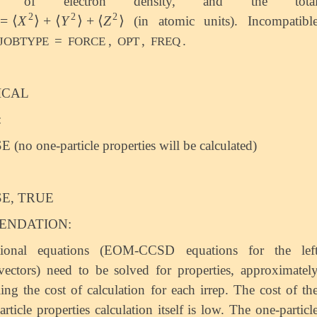
of electron density, and the tota
2
2
2
=
⟨
X
⟩
+
⟨
Y
⟩
+
⟨
Z
⟩
(in atomic units). Incompatibl
=
⟨
X
2
⟩
+
⟨
Y
2
⟩
+
⟨
Z
2
⟩
=
,
,
.
JOBTYPE
FORCE
OPT
FREQ
ICAL
:
 (no one-particle properties will be calculated)
E, TRUE
NDATION:
tional equations (EOM-CCSD equations for the lef
vectors) need to be solved for properties, approximatel
ing the cost of calculation for each irrep. The cost of th
article properties calculation itself is low. The one-particl