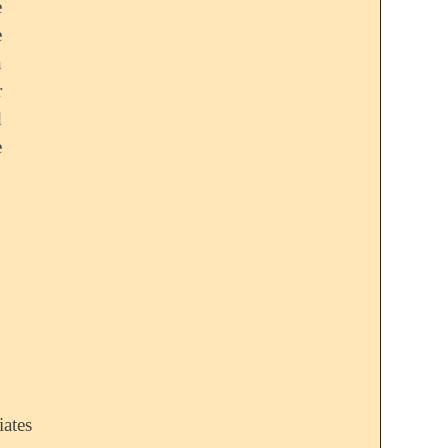
e
e
n
r
d
e
iates