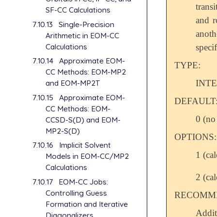
trans
SF-CC Calculations
and r
7.10.13
Single-Precision
anot
Arithmetic in EOM-CC
Calculations
specif
7.10.14
Approximate EOM-
TYPE:
CC Methods: EOM-MP2
INT
and EOM-MP2T
7.10.15
Approximate EOM-
DEFAULT
CC Methods: EOM-
0 (no 
CCSD-S(D) and EOM-
MP2-S(D)
OPTIONS:
7.10.16
Implicit Solvent
1 (ca
Models in EOM-CC/MP2
Calculations
2 (ca
7.10.17
EOM-CC Jobs:
Controlling Guess
RECOMME
Formation and Iterative
Addit
Diagonalizers