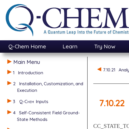
Q-Chem Home
Learn
Try Now
Main Menu
7.10.21
Anal
1
Introduction
2
Installation, Customization, and
Execution
7.10.22
3
Q-Chem
Inputs
4
Self-Consistent Field Ground-
State Methods
CC_STATE_T