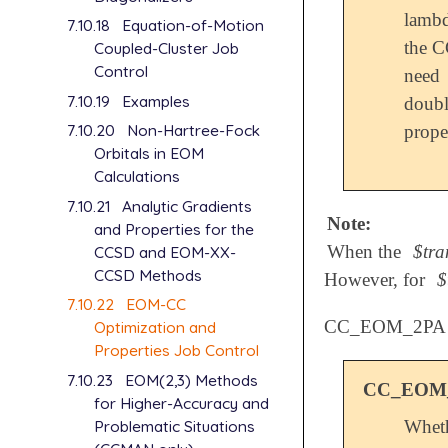
lambd
7.10.18
Equation-of-Motion
the C
Coupled-Cluster Job
Control
need 
7.10.19
Examples
doubl
7.10.20
Non-Hartree-Fock
proper
Orbitals in EOM
Calculations
7.10.21
Analytic Gradients
Note:
and Properties for the
When the
$tra
CCSD and EOM-XX-
CCSD Methods
However, for
$
7.10.22
EOM-CC
CC_EOM_2PA
Optimization and
Properties Job Control
7.10.23
EOM(2,3) Methods
CC_EOM
for Higher-Accuracy and
Problematic Situations
Wheth