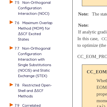
7.5
Non-Orthogonal
Configuration
Interaction (NOCI)
Note:
The stat
7.6
Maximum Overlap
Note:
Method (MOM) for
If analytic grad
Δ
SCF Excited
Δ
In this case,
CC
States
to optimize (the
7.7
Non-Orthogonal
Configuration
CC_EOM_PR
Interaction with
Single Substitutions
(NOCIS) and Static
CC_EOM
Exchange (STEX)
Wheth
7.8
Restricted Open-
EOM-
Shell and
Δ
SCF
Δ
prope
Methods
mome
7.9
Correlated
2