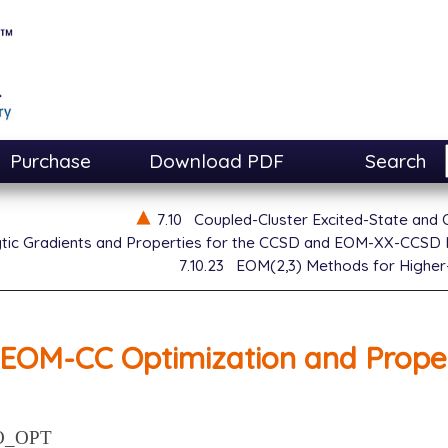
Purchase
Download PDF
Search
7.10
Coupled-Cluster Excited-State and
ytic Gradients and Properties for the CCSD and EOM-XX-CCSD
7.10.23
EOM(2,3) Methods for Higher
EOM-CC Optimization and Proper
O_OPT