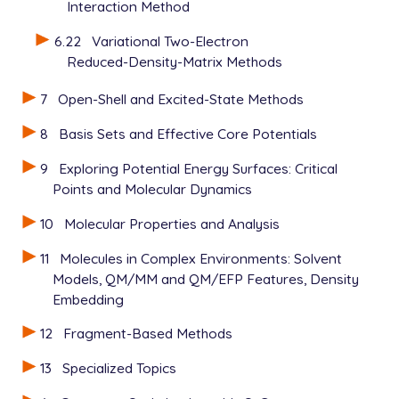
Interaction Method
6.22
Variational Two-Electron
Reduced-Density-Matrix Methods
7
Open-Shell and Excited-State Methods
8
Basis Sets and Effective Core Potentials
9
Exploring Potential Energy Surfaces: Critical
Points and Molecular Dynamics
10
Molecular Properties and Analysis
11
Molecules in Complex Environments: Solvent
Models, QM/MM and QM/EFP Features, Density
Embedding
12
Fragment-Based Methods
13
Specialized Topics