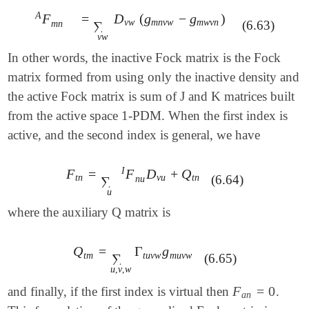
A
=
D
(
g
−
g
)
F
=
∑
v
w
D
v
w
(
g
m
n
v
w
-
g
m
w
v
n
)
F
m
n
A
v
w
m
n
v
w
m
w
v
n
(6.63)
m
n
∑
v
w
In other words, the inactive Fock matrix is the Fock
matrix formed from using only the inactive density and
the active Fock matrix is sum of J and K matrices built
from the active space 1-PDM. When the first index is
active, and the second index is general, we have
I
F
=
F
D
+
Q
F
t
n
=
∑
u
F
n
u
I
D
v
u
+
Q
t
n
t
n
v
u
t
n
(6.64)
n
u
∑
u
where the auxiliary Q matrix is
Q
=
Γ
g
Q
t
m
=
∑
u
,
v
,
w
Γ
t
u
v
w
g
m
u
v
w
t
m
t
u
v
w
m
u
v
w
(6.65)
∑
u
,
v
,
w
F
=
0
and finally, if the first index is virtual then
.
F
a
n
=
0
a
n