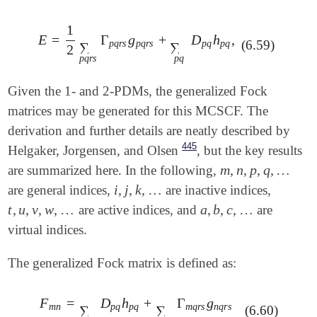
1
E
=
Γ
g
+
D
h
,
E
=
1
2
∑
p
q
r
s
Γ
p
q
r
s
g
p
q
r
s
+
∑
p
q
D
p
q
h
p
q
,
(6.59)
p
q
r
s
p
q
r
s
p
q
p
q
∑
∑
2
p
q
r
s
p
q
Given the 1- and 2-PDMs, the generalized Fock
matrices may be generated for this MCSCF. The
derivation and further details are neatly described by
445
Helgaker, Jorgensen, and Olsen
, but the key results
m
,
n
,
p
,
q
,
…
are summarized here. In the following,
m
,
n
,
p
,
q
,
…
i
,
j
,
k
,
…
are general indices,
are inactive indices,
i
,
j
,
k
,
…
t
,
u
,
v
,
w
,
…
a
,
b
,
c
,
…
are active indices, and
are
t
,
u
,
v
,
w
,
…
a
,
b
,
c
,
…
virtual indices.
The generalized Fock matrix is defined as:
F
=
D
h
+
Γ
g
F
m
n
=
∑
q
D
p
q
h
p
q
+
∑
q
r
s
Γ
m
q
r
s
g
n
q
r
s
m
n
p
q
p
q
m
q
r
s
n
q
r
s
∑
∑
(6.60)