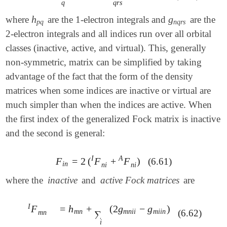
q
q
r
s
h
g
where
are the 1-electron integrals and
are the
h
p
q
g
n
q
r
s
p
q
n
q
r
s
2-electron integrals and all indices run over all orbital
classes (inactive, active, and virtual). This, generally
non-symmetric, matrix can be simplified by taking
advantage of the fact that the form of the density
matrices when some indices are inactive or virtual are
much simpler than when the indices are active. When
the first index of the generalized Fock matrix is inactive
and the second is general:
I
A
F
=
2
(
F
+
F
)
(6.61)
F
i
n
=
2
(
F
n
i
I
+
F
n
i
A
)
i
n
n
i
n
i
where the
inactive
and
active Fock matrices
are
I
=
h
+
(
2
g
−
g
)
F
=
h
m
n
+
∑
i
(
2
g
m
n
i
i
-
g
m
i
i
n
)
F
m
n
I
m
n
m
n
i
i
m
i
i
n
(6.62)
m
n
∑
i