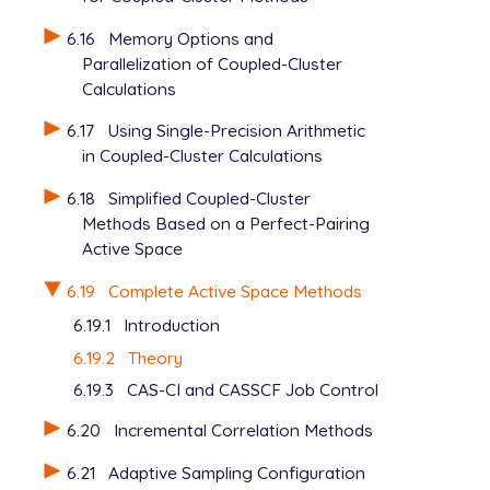
6.16
Memory Options and
Parallelization of Coupled-Cluster
Calculations
6.17
Using Single-Precision Arithmetic
in Coupled-Cluster Calculations
6.18
Simplified Coupled-Cluster
Methods Based on a Perfect-Pairing
Active Space
6.19
Complete Active Space Methods
6.19.1
Introduction
6.19.2
Theory
6.19.3
CAS-CI and CASSCF Job Control
6.20
Incremental Correlation Methods
6.21
Adaptive Sampling Configuration