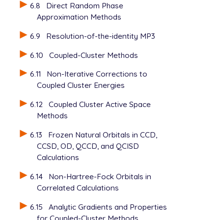
6.8
Direct Random Phase
Approximation Methods
6.9
Resolution-of-the-identity MP3
6.10
Coupled-Cluster Methods
6.11
Non-Iterative Corrections to
Coupled Cluster Energies
6.12
Coupled Cluster Active Space
Methods
6.13
Frozen Natural Orbitals in CCD,
CCSD, OD, QCCD, and QCISD
Calculations
6.14
Non-Hartree-Fock Orbitals in
Correlated Calculations
6.15
Analytic Gradients and Properties
for Coupled-Cluster Methods