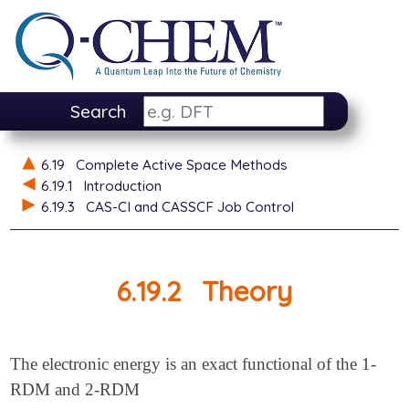
Search
6.19
Complete Active Space Methods
6.19.1
Introduction
6.19.3
CAS-CI and CASSCF Job Control
6.19.2
Theory
The electronic energy is an exact functional of the 1-
RDM and 2-RDM