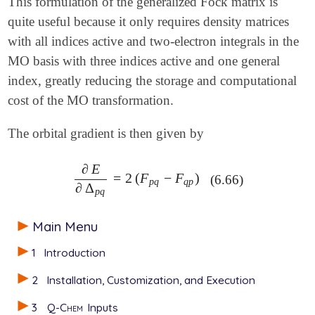
This formulation of the generalized Fock matrix is
quite useful because it only requires density matrices
with all indices active and two-electron integrals in the
MO basis with three indices active and one general
index, greatly reducing the storage and computational
cost of the MO transformation.
The orbital gradient is then given by
∂
E
=
2
(
F
−
F
)
∂
E
∂
Δ
p
q
=
2
(
F
p
q
-
F
q
p
)
(6.66)
p
q
q
p
∂
Δ
p
q
Main Menu
1
Introduction
2
Installation, Customization, and Execution
3
Q-Chem
Inputs