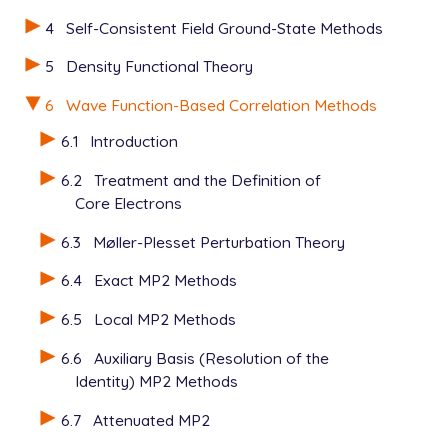
4
Self-Consistent Field Ground-State Methods
5
Density Functional Theory
6
Wave Function-Based Correlation Methods
6.1
Introduction
6.2
Treatment and the Definition of
Core Electrons
6.3
Møller-Plesset Perturbation Theory
6.4
Exact MP2 Methods
6.5
Local MP2 Methods
6.6
Auxiliary Basis (Resolution of the
Identity) MP2 Methods
6.7
Attenuated MP2