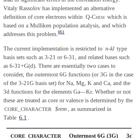
Vitaly Rassolov has implemented an alternative
definition of core electrons within
Q-Chem
which is
based on a Mulliken population analysis, and which
951
addresses this problem.
The current implementation is restricted to
n-kl
type
basis sets such as 3-21 or 6-31, and related bases such
as 6-31+G(d). There are essentially two cases to
consider, the outermost 6G functions (or 3G in the case
of the 3-21G basis set) for Na, Mg, K and Ca, and the
3d functions for the elements Ga—Kr. Whether or not
these are treated as core or valence is determined by the
$rem
, as summarized in
CORE_CHARACTER
Table
6.1
.
Outermost 6G (3G)
3d 
CORE_CHARACTER