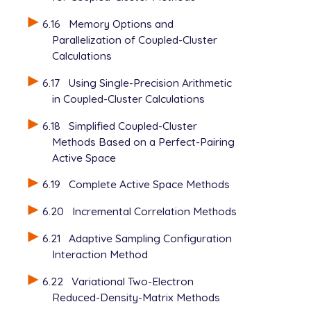
6.16
Memory Options and
Parallelization of Coupled-Cluster
Calculations
6.17
Using Single-Precision Arithmetic
in Coupled-Cluster Calculations
6.18
Simplified Coupled-Cluster
Methods Based on a Perfect-Pairing
Active Space
6.19
Complete Active Space Methods
6.20
Incremental Correlation Methods
6.21
Adaptive Sampling Configuration
Interaction Method
6.22
Variational Two-Electron
Reduced-Density-Matrix Methods