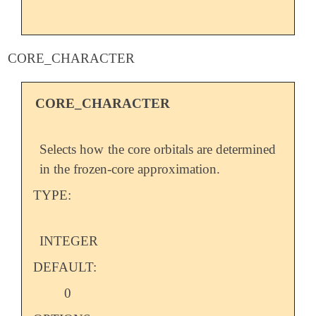
CORE_CHARACTER
CORE_CHARACTER
Selects how the core orbitals are determined
in the frozen-core approximation.
TYPE:
INTEGER
DEFAULT:
0