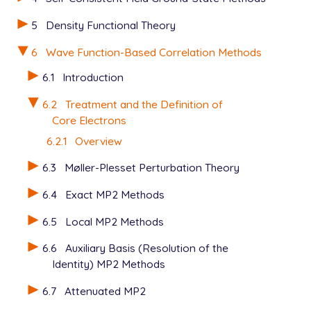
5
Density Functional Theory
6
Wave Function-Based Correlation Methods
6.1
Introduction
6.2
Treatment and the Definition of
Core Electrons
6.2.1
Overview
6.3
Møller-Plesset Perturbation Theory
6.4
Exact MP2 Methods
6.5
Local MP2 Methods
6.6
Auxiliary Basis (Resolution of the
Identity) MP2 Methods
6.7
Attenuated MP2