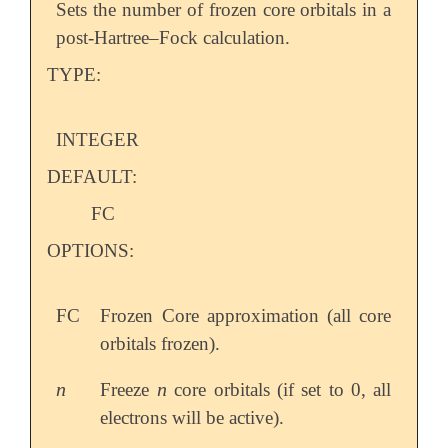
Sets the number of frozen core orbitals in a
post-Hartree–Fock calculation.
TYPE:
INTEGER
DEFAULT:
FC
OPTIONS:
FC
Frozen Core approximation (all core
orbitals frozen).
n
n
Freeze
core orbitals (if set to 0, all
n
n
electrons will be active).