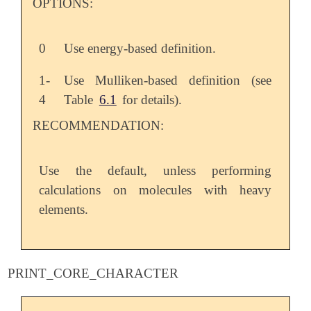
OPTIONS:
0
Use energy-based definition.
1-
Use Mulliken-based definition (see
4
Table
6.1
for details).
RECOMMENDATION:
Use the default, unless performing
calculations on molecules with heavy
elements.
PRINT_CORE_CHARACTER