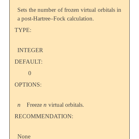
Sets the number of frozen virtual orbitals in
a post-Hartree–Fock calculation.
TYPE:
INTEGER
DEFAULT:
0
OPTIONS:
n
n
Freeze
virtual orbitals.
n
n
RECOMMENDATION:
None