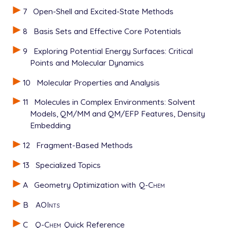
7
Open-Shell and Excited-State Methods
8
Basis Sets and Effective Core Potentials
9
Exploring Potential Energy Surfaces: Critical
Points and Molecular Dynamics
10
Molecular Properties and Analysis
11
Molecules in Complex Environments: Solvent
Models, QM/MM and QM/EFP Features, Density
Embedding
12
Fragment-Based Methods
13
Specialized Topics
A
Geometry Optimization with
Q-Chem
B
AOInts
C
Q-Chem
Quick Reference