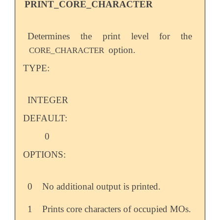
PRINT_CORE_CHARACTER
Determines the print level for the
option.
CORE_CHARACTER
TYPE:
INTEGER
DEFAULT:
0
OPTIONS:
0
No additional output is printed.
1
Prints core characters of occupied MOs.