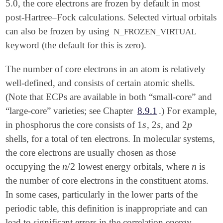
5.0, the core electrons are frozen by default in most
post-Hartree–Fock calculations. Selected virtual orbitals
can also be frozen by using
N_FROZEN_VIRTUAL
keyword (the default for this is zero).
The number of core electrons in an atom is relatively
well-defined, and consists of certain atomic shells.
(Note that ECPs are available in both “small-core” and
“large-core” varieties; see Chapter
8.9.1
.) For example,
s
s
p
in phosphorus the core consists of 1
, 2
, and 2
s
s
p
shells, for a total of ten electrons. In molecular systems,
the core electrons are usually chosen as those
n
/
2
n
occupying the
lowest energy orbitals, where
is
n
/
2
n
the number of core electrons in the constituent atoms.
In some cases, particularly in the lower parts of the
periodic table, this definition is inappropriate and can
lead to significant errors in the correlation energy.