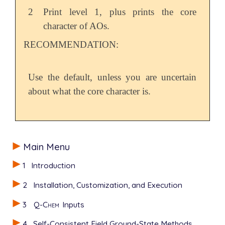
2
Print level 1, plus prints the core
character of AOs.
RECOMMENDATION:
Use the default, unless you are uncertain
about what the core character is.
Main Menu
1
Introduction
2
Installation, Customization, and Execution
3
Q-Chem
Inputs
4
Self-Consistent Field Ground-State Methods