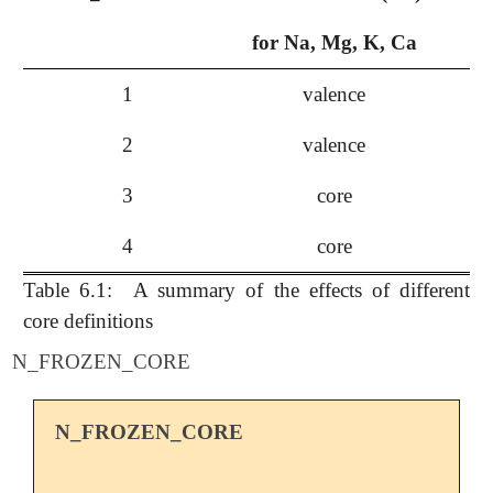
for Na, Mg, K, Ca
1
valence
va
2
valence
3
core
4
core
va
Table 6.1:
A summary of the effects of different
core definitions
N_FROZEN_CORE
N_FROZEN_CORE