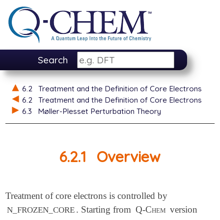
Search
6.2
Treatment and the Definition of Core Electrons
6.2
Treatment and the Definition of Core Electrons
6.3
Møller-Plesset Perturbation Theory
6.2.1
Overview
Treatment of core electrons is controlled by
. Starting from
Q-Chem
version
N_FROZEN_CORE