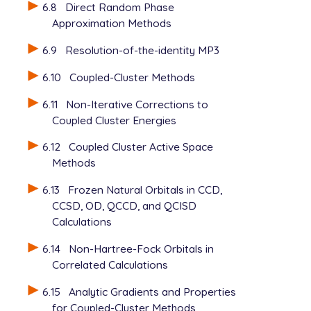
6.8
Direct Random Phase
Approximation Methods
6.9
Resolution-of-the-identity MP3
6.10
Coupled-Cluster Methods
6.11
Non-Iterative Corrections to
Coupled Cluster Energies
6.12
Coupled Cluster Active Space
Methods
6.13
Frozen Natural Orbitals in CCD,
CCSD, OD, QCCD, and QCISD
Calculations
6.14
Non-Hartree-Fock Orbitals in
Correlated Calculations
6.15
Analytic Gradients and Properties
for Coupled-Cluster Methods