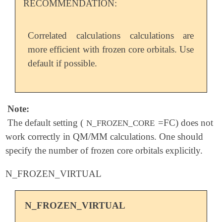
RECOMMENDATION:
Correlated calculations calculations are
more efficient with frozen core orbitals. Use
default if possible.
Note:
The default setting (
=FC) does not
N_FROZEN_CORE
work correctly in QM/MM calculations. One should
specify the number of frozen core orbitals explicitly.
N_FROZEN_VIRTUAL
N_FROZEN_VIRTUAL