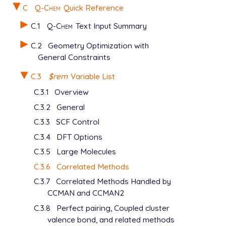
C
Q-Chem
Quick Reference
C.1
Q-Chem
Text Input Summary
C.2
Geometry Optimization with
General Constraints
C.3
$rem
Variable List
C.3.1
Overview
C.3.2
General
C.3.3
SCF Control
C.3.4
DFT Options
C.3.5
Large Molecules
C.3.6
Correlated Methods
C.3.7
Correlated Methods Handled by
CCMAN and CCMAN2
C.3.8
Perfect pairing, Coupled cluster
valence bond, and related methods