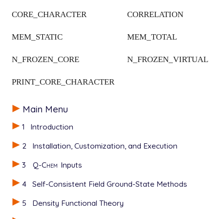
CORE_CHARACTER
CORRELATION
MEM_STATIC
MEM_TOTAL
N_FROZEN_CORE
N_FROZEN_VIRTUAL
PRINT_CORE_CHARACTER
Main Menu
1
Introduction
2
Installation, Customization, and Execution
3
Q-Chem
Inputs
4
Self-Consistent Field Ground-State Methods
5
Density Functional Theory