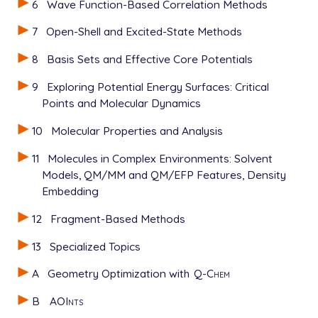
6
Wave Function-Based Correlation Methods
7
Open-Shell and Excited-State Methods
8
Basis Sets and Effective Core Potentials
9
Exploring Potential Energy Surfaces: Critical
Points and Molecular Dynamics
10
Molecular Properties and Analysis
11
Molecules in Complex Environments: Solvent
Models, QM/MM and QM/EFP Features, Density
Embedding
12
Fragment-Based Methods
13
Specialized Topics
A
Geometry Optimization with
Q-Chem
B
AOInts