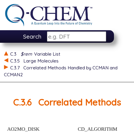
Search
C.3
$rem
Variable List
C.3.5
Large Molecules
C.3.7
Correlated Methods Handled by CCMAN and
CCMAN2
C.3.6
Correlated Methods
AO2MO_DISK
CD_ALGORITHM