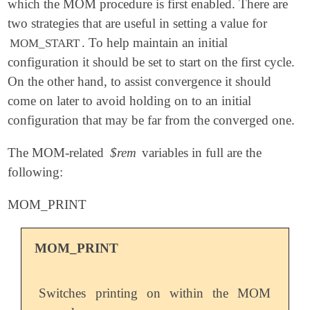
which the MOM procedure is first enabled. There are
two strategies that are useful in setting a value for
. To help maintain an initial
MOM_START
configuration it should be set to start on the first cycle.
On the other hand, to assist convergence it should
come on later to avoid holding on to an initial
configuration that may be far from the converged one.
The MOM-related
$rem
variables in full are the
following:
MOM_PRINT
MOM_PRINT
Switches printing on within the MOM