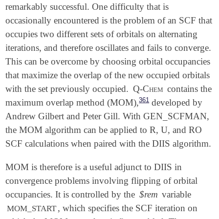
remarkably successful. One difficulty that is
occasionally encountered is the problem of an SCF that
occupies two different sets of orbitals on alternating
iterations, and therefore oscillates and fails to converge.
This can be overcome by choosing orbital occupancies
that maximize the overlap of the new occupied orbitals
with the set previously occupied.
Q-Chem
contains the
361
maximum overlap method (MOM),
developed by
Andrew Gilbert and Peter Gill. With GEN_SCFMAN,
the MOM algorithm can be applied to R, U, and RO
SCF calculations when paired with the DIIS algorithm.
MOM is therefore is a useful adjunct to DIIS in
convergence problems involving flipping of orbital
occupancies. It is controlled by the
$rem
variable
, which specifies the SCF iteration on
MOM_START