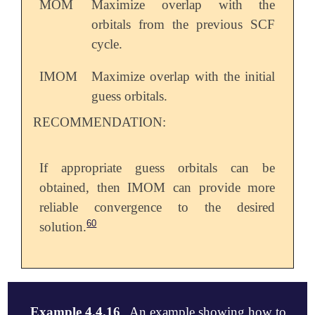
MOM
Maximize overlap with the
orbitals from the previous SCF
cycle.
IMOM
Maximize overlap with the initial
guess orbitals.
RECOMMENDATION:
If appropriate guess orbitals can be
obtained, then IMOM can provide more
reliable convergence to the desired
60
solution.
Example 4.4.16
An example showing how to