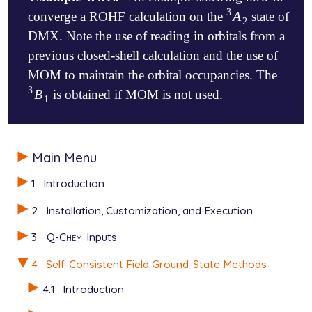
3
A
converge a ROHF calculation on the
state of
A
2
3
2
DMX. Note the use of reading in orbitals from a
previous closed-shell calculation and the use of
MOM to maintain the orbital occupancies. The
3
B
is obtained if MOM is not used.
B
1
3
1
$molecule

Main Menu
  +1 1

   C       0.000000     0.000000     0.990770

1
Introduction
   H       0.000000     0.000000     2.081970

   C      -1.233954     0.000000     0.290926

2
Installation, Customization, and Execution
   C      -2.444677     0.000000     1.001437

   H      -2.464545     0.000000     2.089088

3
Q-Chem
Inputs
   H      -3.400657     0.000000     0.486785

   C      -1.175344     0.000000    -1.151599

4
Self-Consistent Field Ground-State Methods
   H      -2.151707     0.000000    -1.649364

   C       0.000000     0.000000    -1.928130

4.1
Introduction
   C       1.175344     0.000000    -1.151599
