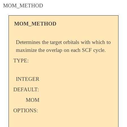
MOM_METHOD
MOM_METHOD
Determines the target orbitals with which to
maximize the overlap on each SCF cycle.
TYPE:
INTEGER
DEFAULT:
MOM
OPTIONS: