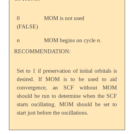
0
MOM is not used
(FALSE)
n
n
MOM begins on cycle
.
n
n
RECOMMENDATION:
Set to 1 if preservation of initial orbitals is
desired. If MOM is to be used to aid
convergence, an SCF without MOM
should be run to determine when the SCF
starts oscillating. MOM should be set to
start just before the oscillations.