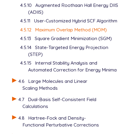
4.5.10
Augmented Roothaan Hall Energy DIIS
   UNRESTRICTED      false

(ADIIS)
   METHOD            hf

   BASIS             6-31+G*

4.5.11
User-Customized Hybrid SCF Algorithm
   SCF_GUESS         read

4.5.12
Maximum Overlap Method (MOM)
   MOM_START         1

   THRESH            12

4.5.13
Square Gradient Minimization (SGM)
$end

4.5.14
State-Targeted Energy Projection
(STEP)
$occupied

4.5.15
Internal Stability Analysis and
   1:26 28

   1:26 28

Automated Correction for Energy Minima
$end

4.6
Large Molecules and Linear
Scaling Methods
@@@

4.7
Dual-Basis Self-Consistent Field
$molecule

Calculations
   -1 3

   read

4.8
Hartree-Fock and Density-
$end

Functional Perturbative Corrections
$rem
