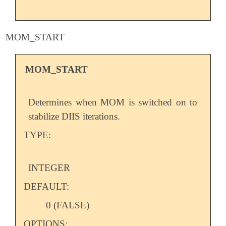
MOM_START
MOM_START
Determines when MOM is switched on to
stabilize DIIS iterations.
TYPE:
INTEGER
DEFAULT:
0 (FALSE)
OPTIONS: