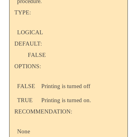
procedure.
TYPE:
LOGICAL
DEFAULT:
FALSE
OPTIONS:
FALSE
Printing is turned off
TRUE
Printing is turned on.
RECOMMENDATION:
None