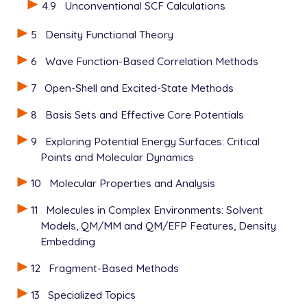
4.9
Unconventional SCF Calculations
   UNRESTRICTED      false

   METHOD            hf

5
Density Functional Theory
   BASIS             6-31+G*

   SCF_GUESS         read

6
Wave Function-Based Correlation Methods
   THRESH            12

7
Open-Shell and Excited-State Methods
8
Basis Sets and Effective Core Potentials
View output
9
Exploring Potential Energy Surfaces: Critical
Points and Molecular Dynamics
10
Molecular Properties and Analysis
11
Molecules in Complex Environments: Solvent
Models, QM/MM and QM/EFP Features, Density
Embedding
12
Fragment-Based Methods
13
Specialized Topics