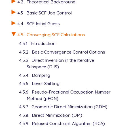
4.2
Theoretical Background
   H       2.151707     0.000000    -1.649364

   C       1.233954     0.000000     0.290926

4.3
Basic SCF Job Control
   C       2.444677     0.000000     1.001437

   H       2.464545     0.000000     2.089088

4.4
SCF Initial Guess
   H       3.400657     0.000000     0.486785

$end

4.5
Converging SCF Calculations
4.5.1
Introduction
$rem

   UNRESTRICTED      false

4.5.2
Basic Convergence Control Options
   METHOD            hf

4.5.3
Direct Inversion in the Iterative
   BASIS             6-31+G*

Subspace (DIIS)
   SCF_GUESS         core

   THRESH            12

4.5.4
Damping
$end

4.5.5
Level-Shifting
@@@

4.5.6
Pseudo-Fractional Occupation Number
Method (pFON)
$molecule

4.5.7
Geometric Direct Minimization (GDM)
   read

4.5.8
Direct Minimization (DM)
$end

4.5.9
Relaxed Constraint Algorithm (RCA)
$rem
