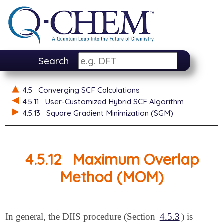
Search
4.5
Converging SCF Calculations
4.5.11
User-Customized Hybrid SCF Algorithm
4.5.13
Square Gradient Minimization (SGM)
4.5.12
Maximum Overlap
Method (MOM)
In general, the DIIS procedure (Section
4.5.3
) is