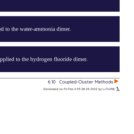
d to the water-ammonia dimer.
plied to the hydrogen fluoride dimer.
6.10
Coupled-Cluster Methods
Generated on Fri Feb 4 05:38:29 2022 by
LaTeXML