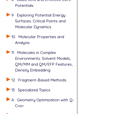
Potentials
9
Exploring Potential Energy
Surfaces: Critical Points and
Molecular Dynamics
10
Molecular Properties and
Analysis
11
Molecules in Complex
Environments: Solvent Models,
QM/MM and QM/EFP Features,
Density Embedding
12
Fragment-Based Methods
13
Specialized Topics
A
Geometry Optimization with
Q-
Chem