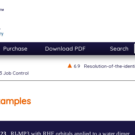
Purchase
Download PDF
Search
6.9
Resolution-of-the-ident
3 Job Control
xamples
.23
RI-MP3 with RHF orbitals applied to a water dimer.