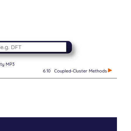
ity MP3
6.10
Coupled-Cluster Methods