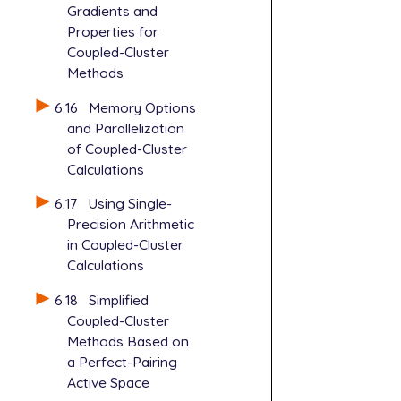
Gradients and
Properties for
Coupled-Cluster
Methods
6.16
Memory Options
and Parallelization
of Coupled-Cluster
Calculations
6.17
Using Single-
Precision Arithmetic
in Coupled-Cluster
Calculations
6.18
Simplified
Coupled-Cluster
Methods Based on
a Perfect-Pairing
Active Space