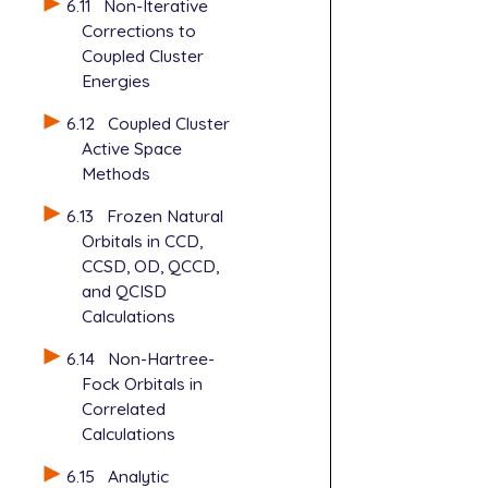
   THRESH   
6.11
Non-Iterative
$rem

   SCF_CONVE
Corrections to
   CORRELATI
   MAXSCF   
Coupled Cluster
   BASIS    
   SCF_GUESS
Energies
   UNRESTRIC
   MP2_RESTA
   AUX_BASIS
   SKIP_SCFM
6.12
Coupled Cluster
   THRESH   
   SCF_ALGOR
Active Space
   SCF_CONVE
   SYMMETRY 
Methods
   MAXSCF   
   GEN_SCFMA
   SCF_GUESS
   GEN_SCFMA
6.13
Frozen Natural
   MP2_RESTA
   MP2_SCALI
Orbitals in CCD,
   SKIP_SCFM
   MP3_SCALI
CCSD, OD, QCCD,
   SCF_ALGOR
and QCISD
   SYMMETRY 
Calculations
   GEN_SCFMA
   GEN_SCFMA
6.14
Non-Hartree-
   MP2_SCALI
Fock Orbitals in
   MP3_SCALI
Correlated
Calculations
6.15
Analytic