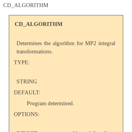
CD_ALGORITHM
CD_ALGORITHM
Determines the algorithm for MP2 integral
transformations.
TYPE:
STRING
DEFAULT:
Program determined.
OPTIONS: