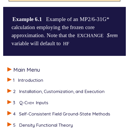
Example 6.1
Example of an MP2/6-31G*
calculation employing the frozen core
approximation. Note that the
$rem
EXCHANGE
variable will default to
HF
$molecule

Main Menu
   0 1

   O

1
Introduction
   H1  O  oh

   H2  O  oh  H1  hoh

2
Installation, Customization, and Execution
   oh  = 1.01

3
Q-Chem
Inputs
   hoh = 105

$end

4
Self-Consistent Field Ground-State Methods
$rem

5
Density Functional Theory