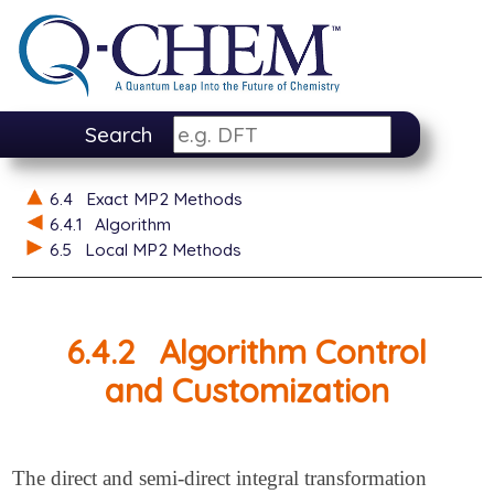
Search
6.4
Exact MP2 Methods
6.4.1
Algorithm
6.5
Local MP2 Methods
6.4.2
Algorithm Control
and Customization
The direct and semi-direct integral transformation