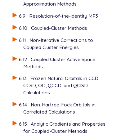
Approximation Methods
6.9
Resolution-of-the-identity MP3
6.10
Coupled-Cluster Methods
6.11
Non-Iterative Corrections to
Coupled Cluster Energies
6.12
Coupled Cluster Active Space
Methods
6.13
Frozen Natural Orbitals in CCD,
CCSD, OD, QCCD, and QCISD
Calculations
6.14
Non-Hartree-Fock Orbitals in
Correlated Calculations
6.15
Analytic Gradients and Properties
for Coupled-Cluster Methods