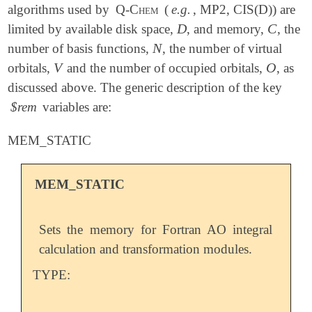
algorithms used by
Q-Chem
(
e.g.
, MP2, CIS(D)) are
D
C
limited by available disk space,
, and memory,
, the
D
C
N
number of basis functions,
, the number of virtual
N
V
O
orbitals,
and the number of occupied orbitals,
, as
V
O
discussed above. The generic description of the key
$rem
variables are:
MEM_STATIC
MEM_STATIC
Sets the memory for Fortran AO integral
calculation and transformation modules.
TYPE: