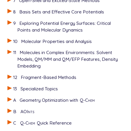
7
Open-Shell and Excited-State Methods
8
Basis Sets and Effective Core Potentials
9
Exploring Potential Energy Surfaces: Critical
Points and Molecular Dynamics
10
Molecular Properties and Analysis
11
Molecules in Complex Environments: Solvent
Models, QM/MM and QM/EFP Features, Density
Embedding
12
Fragment-Based Methods
13
Specialized Topics
A
Geometry Optimization with
Q-Chem
B
AOInts
C
Q-Chem
Quick Reference