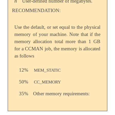
n
User-defined number of megabytes.
n
RECOMMENDATION:
Use the default, or set equal to the physical
memory of your machine. Note that if the
memory allocation total more than 1 GB
for a CCMAN job, the memory is allocated
as follows
12%
MEM_STATIC
50%
CC_MEMORY
35%
Other memory requirements: