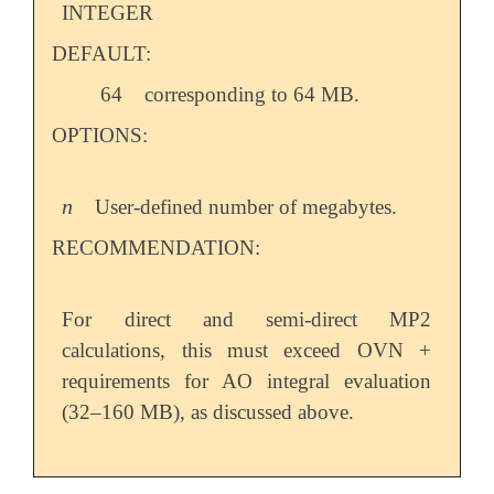
INTEGER
DEFAULT:
64
corresponding to 64 MB.
OPTIONS:
n
User-defined number of megabytes.
n
RECOMMENDATION:
For direct and semi-direct MP2
calculations, this must exceed OVN +
requirements for AO integral evaluation
(32–160 MB), as discussed above.