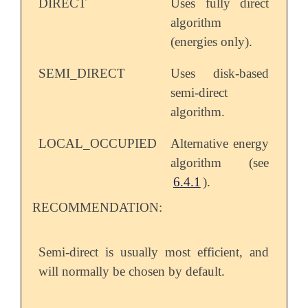
DIRECT
Uses fully direct
algorithm
(energies only).
SEMI_DIRECT
Uses disk-based
semi-direct
algorithm.
LOCAL_OCCUPIED
Alternative energy
algorithm (see
6.4.1
).
RECOMMENDATION:
Semi-direct is usually most efficient, and
will normally be chosen by default.