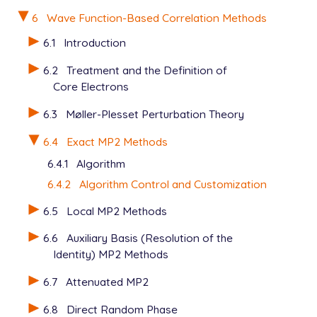
   METHOD          mp2

   BASIS           6-31g*

6
Wave Function-Based Correlation Methods
   N_FROZEN_CORE   fc

6.1
Introduction
6.2
Treatment and the Definition of
View output
Core Electrons
6.3
Møller-Plesset Perturbation Theory
6.4
Exact MP2 Methods
6.4.1
Algorithm
6.4.2
Algorithm Control and Customization
6.5
Local MP2 Methods
6.6
Auxiliary Basis (Resolution of the
Identity) MP2 Methods
6.7
Attenuated MP2
6.8
Direct Random Phase