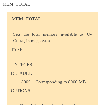
MEM_TOTAL
MEM_TOTAL
Sets the total memory available to
Q-
Chem
, in megabytes.
TYPE:
INTEGER
DEFAULT:
8000
Corresponding to 8000 MB.
OPTIONS: