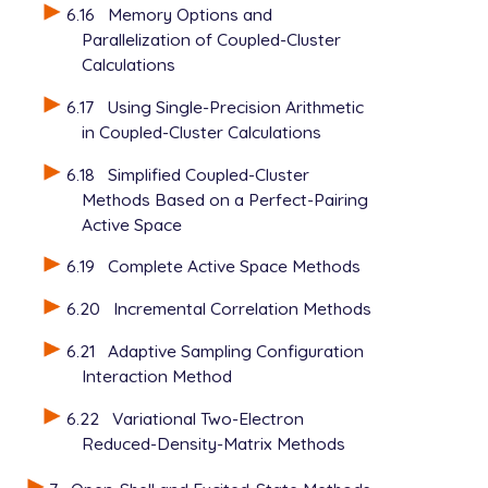
6.16
Memory Options and
Parallelization of Coupled-Cluster
Calculations
6.17
Using Single-Precision Arithmetic
in Coupled-Cluster Calculations
6.18
Simplified Coupled-Cluster
Methods Based on a Perfect-Pairing
Active Space
6.19
Complete Active Space Methods
6.20
Incremental Correlation Methods
6.21
Adaptive Sampling Configuration
Interaction Method
6.22
Variational Two-Electron
Reduced-Density-Matrix Methods