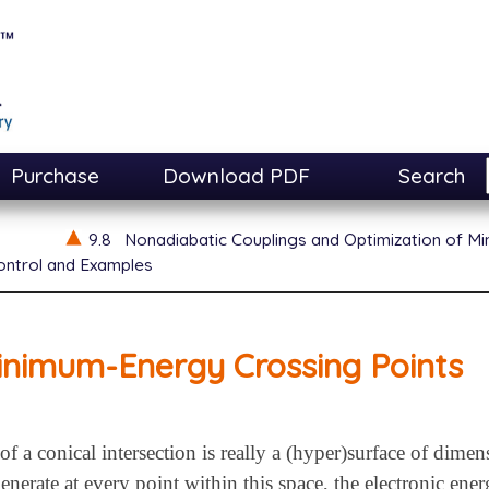
Purchase
Download PDF
Search
9.8
Nonadiabatic Couplings and Optimization of M
ontrol and Examples
inimum-Energy Crossing Points
f a conical intersection is really a (hyper)surface of dime
enerate at every point within this space, the electronic ene