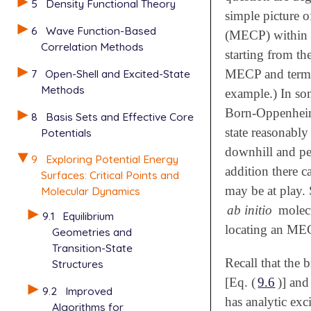
5
Density Functional Theory
simple picture o
6
Wave Function-Based
(MECP) within 
Correlation Methods
starting from th
7
Open-Shell and Excited-State
MECP and termin
Methods
example.) In som
Born-Oppenheime
8
Basis Sets and Effective Core
state reasonably
Potentials
downhill and per
9
Exploring Potential Energy
addition there 
Surfaces: Critical Points and
may be at play. 
Molecular Dynamics
ab initio
molecu
9.1
Equilibrium
locating an MEC
Geometries and
Transition-State
Recall that the 
Structures
[Eq. (
9.6
)] an
9.2
Improved
has analytic exc
Algorithms for