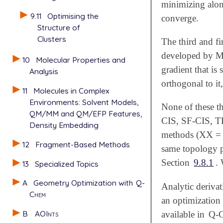
minimizing alon
9.11
Optimising the
converge.
Structure of
Clusters
The third and fi
developed by 
10
Molecular Properties and
gradient that is 
Analysis
orthogonal to it
11
Molecules in Complex
Environments: Solvent Models,
None of these t
QM/MM and QM/EFP Features,
CIS, SF-CIS, T
Density Embedding
methods (XX = E
12
Fragment-Based Methods
same topology p
Section
9.8.1
. 
13
Specialized Topics
A
Geometry Optimization with
Q-
Analytic deriva
Chem
an optimization
B
AOInts
available in
Q-