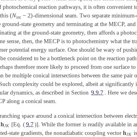
f photochemical reaction pathways, it is often convenient
(
N
−
2
)
this
-dimensional seam. Two separate minimum-en
(
N
int
-
2
)
int
e ground-state geometry and terminating at the MECP, and t
ating at the ground-state geometry, then affords a phot
e sense, then, the MECP is to photochemistry what the trans
r potential energy surface. One should be wary of pushing
 be considered to be a bottleneck point on the reaction pat
haps therefore more likely to proceed from one surface to th
can be multiple conical intersections between the same pai
Such complexity could be explored, albeit at significantly
lar dynamics, as described in Section
9.9.7
. Here we des
P along a conical seam.
branching space around a conical intersection between elect
𝐡
d
[Eq. (
9.7
)]. While the former is readily available in 
𝐡
J
K
J
K
𝐡
ited-state gradients, the nonadiabatic coupling vector
i
𝐡
J
K
J
K