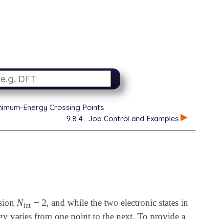
inimum-Energy Crossing Points
9.8.4
Job Control and Examples
N
−
2
nsion
, and while the two electronic states in
N
int
-
2
int
rgy varies from one point to the next. To provide a