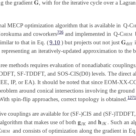
𝐆
g the gradient
, with for the iterative cycle over a Lagr
𝐆
nal MECP optimization algorithm that is available in
Q-Ch
726
Morokuma and coworkers
and implemented in
Q-Chem
𝐆
similar to that in Eq. (
9.10
) but projects out not just
i
𝐆
diff
diff
, representing an iteratively-updated approximation to the 
hree methods requires evaluation of nonadiabatic couplings
DDFT, SF-TDDFT, and SOS-CIS(D0) levels. The direct 
E, IP, or EA). It should be noted that since EOM-XX-CCSD
roblem around conical intersections involving the ground 
1271
With spin-flip approaches, correct topology is obtained.
tive couplings are available for (SF-)CIS and (SF-)TDDFT,
𝐠
𝐡
 algorithm that makes use of both
and
. Such an al
𝐠
J
K
𝐡
J
K
J
K
J
K
Chem
and consists of optimization along the gradient in Eq.