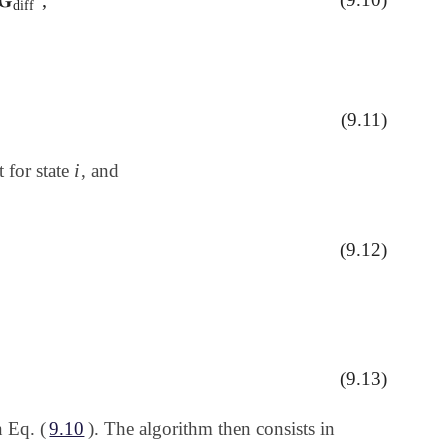
iff
,
diff
)
(9.11)
i
 for state
, and
i
J
||
(9.12)
(9.13)
n Eq. (
9.10
). The algorithm then consists in