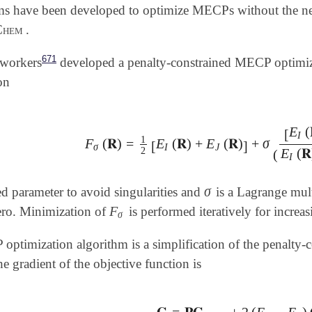
hms have been developed to optimize MECPs without the n
Chem
.
671
oworkers
developed a penalty-constrained MECP optimiza
on
E
(
[
I
1
F
(
𝐑
)
=
E
(
𝐑
)
+
E
(
𝐑
)
+
σ
F
σ
(
𝐑
)
=
1
2
[
E
I
(
𝐑
)
+
E
J
(
𝐑
)
]
+
σ
(
[
E
I
(
𝐑
)
-
E
J
(
𝐑
)
[
]
σ
I
J
2
E
(
𝐑
(
I
σ
ed parameter to avoid singularities and
is a Lagrange mult
σ
F
ero. Minimization of
is performed iteratively for increa
F
σ
σ
timization algorithm is a simplification of the penalty-co
e gradient of the objective function is
𝐆
=
𝐏𝐆
+
2
(
E
−
E
)