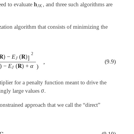
𝐡
eed to evaluate
, and three such algorithms are
𝐡
J
K
J
K
tion algorithm that consists of minimizing the
2
𝐑
)
−
E
(
𝐑
)
]
J
,
(9.9)
]
2
E
I
(
𝐑
)
-
E
J
(
𝐑
)
+
α
)
,
)
−
E
(
𝐑
)
+
α
)
J
iplier for a penalty function meant to drive the
σ
singly large values
.
σ
nstrained approach that we call the “direct”
𝐆
,
(9.10)