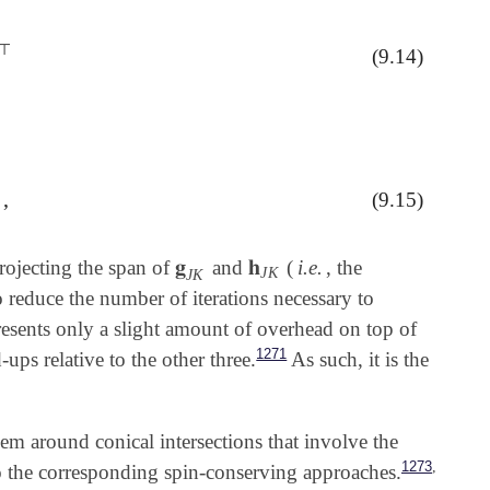
⊤
(9.14)
,
(9.15)
)
𝐡
J
K
||
,
𝐠
𝐡
projecting the span of
and
(
i.e.
, the
𝐠
J
K
𝐡
J
K
J
K
J
K
o reduce the number of iterations necessary to
esents only a slight amount of overhead on top of
1271
-ups relative to the other three.
As such, it is the
em around conical intersections that involve the
,
1273
to the corresponding spin-conserving approaches.