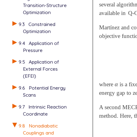
several algorit
Transition-Structure
Optimization
available in
Q-
9.3
Constrained
Martínez and c
Optimization
objective functi
9.4
Application of
Pressure
9.5
Application of
External Forces
(EFEI)
α
where
is a fix
α
9.6
Potential Energy
energy gap to z
Scans
9.7
Intrinsic Reaction
A second MECP op
Coordinate
method. Here, th
9.8
Nonadiabatic
Couplings and