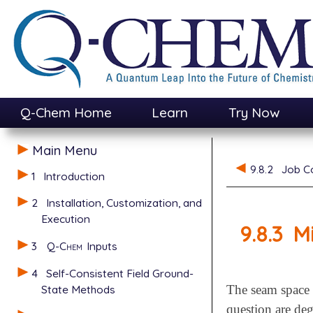
Q-Chem Home
Learn
Try Now
Main Menu
9.8.2
Job C
1
Introduction
2
Installation, Customization, and
Execution
9.8.3
M
3
Q-Chem
Inputs
4
Self-Consistent Field Ground-
State Methods
The seam space o
question are deg