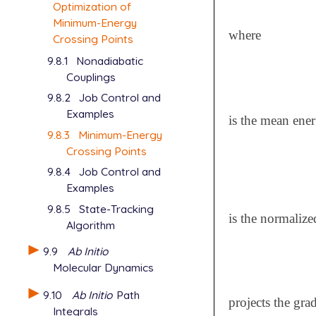
Optimization of
Minimum-Energy
where
Crossing Points
9.8.1
Nonadiabatic
Couplings
9.8.2
Job Control and
Examples
is the mean ene
9.8.3
Minimum-Energy
Crossing Points
9.8.4
Job Control and
Examples
9.8.5
State-Tracking
is the normalize
Algorithm
9.9
Ab Initio
Molecular Dynamics
9.10
Ab Initio
Path
projects the gra
Integrals