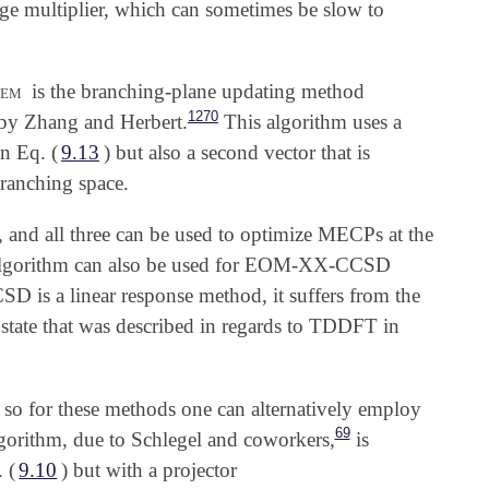
ange multiplier, which can sometimes be slow to
em
is the branching-plane updating method
1270
by Zhang and Herbert.
This algorithm uses a
n Eq. (
9.13
) but also a second vector that is
branching space.
, and all three can be used to optimize MECPs at the
algorithm can also be used for EOM-XX-CCSD
 is a linear response method, it suffers from the
state that was described in regards to TDDFT in
 so for these methods one can alternatively employ
69
gorithm, due to Schlegel and coworkers,
is
 (
9.10
) but with a projector