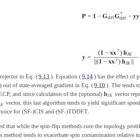
⊤
𝐏
=
𝟏
−
𝐆
𝐆
−
𝐲𝐲
𝐏
=
𝟏
-
𝐆
diff
𝐆
diff
⊤
-
𝐲𝐲
⊤
diff
diff
⊤
(
𝟏
−
𝐱𝐱
)
𝐡
J
K
𝐲
=
𝐲
=
(
𝟏
-
𝐱𝐱
⊤
)
𝐡
J
K
||
(
𝟏
-
𝐱𝐱
⊤
⊤
||
(
𝟏
−
𝐱𝐱
)
𝐡
||
J
K
rojector in Eq. (
9.13
). Equation (
9.14
) has the effect of 
 out of state-averaged gradient in Eq. (
9.10
). The tends t
𝐡
CP, and since calculation of the (optional)
vector repr
𝐡
J
K
J
K
vector, this last algorithm tends to yield significant speed
J
K
J
K
oice for (SF-)CIS and (SF-)TDDFT.
ed that while the spin-flip methods cure the topology probl
is method tends to exacerbate spin contamination relative 