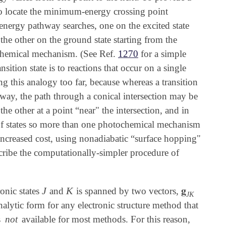
 to locate the minimum-energy crossing point
ergy pathway searches, one on the excited state
he other on the ground state starting from the
ochemical mechanism. (See Ref.
1270
for a simple
ition state is to reactions that occur on a single
 this analogy too far, because whereas a transition
hway, the path through a conical intersection may be
e other at a point “near" the intersection, and in
r of states so more than one photochemical mechanism
 increased cost, using nonadiabatic “surface hopping"
cribe the computationally-simpler procedure of
J
K
𝐠
ronic states
and
is spanned by two vectors,
J
K
𝐠
J
K
J
K
analytic form for any electronic structure method that
s
not
available for most methods. For this reason,