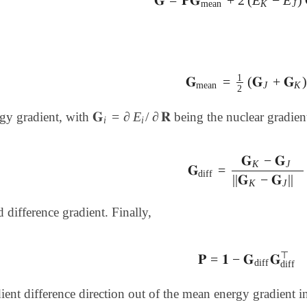
𝐆
=
𝐏𝐆
mean
+
2
(
E
K
-
E
J
)
𝐆
d
mean
K
J
1
𝐆
=
(
𝐆
+
𝐆
𝐆
mean
=
1
2
(
𝐆
J
+
𝐆
K
)
mean
J
K
2
𝐆
=
∂
E
/
∂
𝐑
rgy gradient, with
being the nuclear gradient
𝐆
i
=
∂
E
i
/
∂
𝐑
i
i
𝐆
−
𝐆
K
J
𝐆
=
𝐆
diff
=
𝐆
K
-
𝐆
J
||
𝐆
K
-
𝐆
diff
||
𝐆
−
𝐆
||
K
J
d difference gradient. Finally,
⊤
𝐏
=
𝟏
−
𝐆
𝐆
𝐏
=
𝟏
-
𝐆
diff
𝐆
diff
⊤
diff
diff
dient difference direction out of the mean energy gradient i