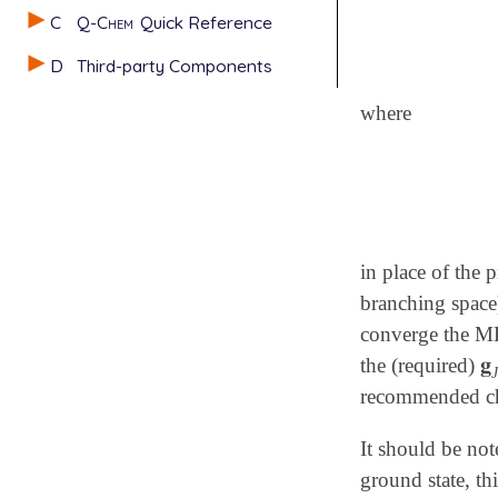
C
Q-Chem
Quick Reference
D
Third-party Components
where
in place of the p
branching space)
converge the ME
𝐠
the (required)
𝐠
recommended ch
It should be not
ground state, th