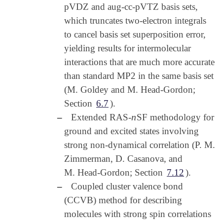
pVDZ and aug-cc-pVTZ basis sets,
which truncates two-electron integrals
to cancel basis set superposition error,
yielding results for intermolecular
interactions that are much more accurate
than standard MP2 in the same basis set
(M. Goldey and M. Head-Gordon;
Section
6.7
).
n
–
Extended RAS-
SF methodology for
n
ground and excited states involving
strong non-dynamical correlation (P. M.
Zimmerman, D. Casanova, and
M. Head-Gordon; Section
7.12
).
–
Coupled cluster valence bond
(CCVB) method for describing
molecules with strong spin correlations