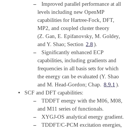
–
Improved parallel performance at all
levels including new OpenMP
capabilities for Hartree-Fock, DFT,
MP2, and coupled cluster theory
(Z. Gan, E. Epifanovsky, M. Goldey,
and Y. Shao; Section
2.8
).
–
Significantly enhanced ECP
capabilities, including gradients and
frequencies in all basis sets for which
the energy can be evaluated (Y. Shao
and M. Head-Gordon; Chap.
8.9.1
).
•
SCF and DFT capabilities:
–
TDDFT energy with the M06, M08,
and M11 series of functionals.
–
XYGJ-OS analytical energy gradient.
–
TDDFT/C-PCM excitation energies,