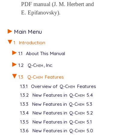
PDF manual (J. M. Herbert and
E. Epifanovsky).
Main Menu
1
Introduction
1.1
About This Manual
1.2
Q-Chem
, Inc.
1.3
Q-Chem
Features
1.3.1
Overview of
Q-Chem
Features
1.3.2
New Features in
Q-Chem
5.4
1.3.3
New Features in
Q-Chem
5.3
1.3.4
New Features in
Q-Chem
5.2
1.3.5
New Features in
Q-Chem
5.1
1.3.6
New Features in
Q-Chem
5.0