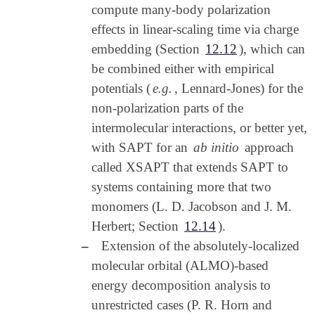
compute many-body polarization
effects in linear-scaling time via charge
embedding (Section
12.12
), which can
be combined either with empirical
potentials (
e.g.
, Lennard-Jones) for the
non-polarization parts of the
intermolecular interactions, or better yet,
with SAPT for an
ab initio
approach
called XSAPT that extends SAPT to
systems containing more that two
monomers (L. D. Jacobson and J. M.
Herbert; Section
12.14
).
–
Extension of the absolutely-localized
molecular orbital (ALMO)-based
energy decomposition analysis to
unrestricted cases (P. R. Horn and