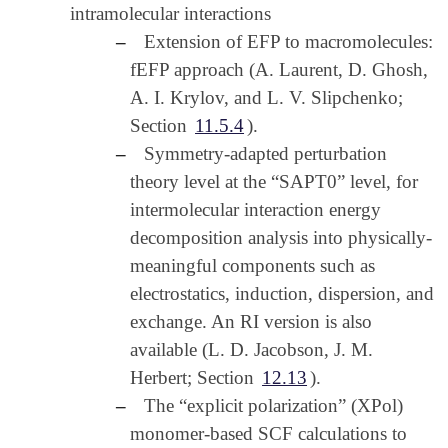
intramolecular interactions
–
Extension of EFP to macromolecules:
fEFP approach (A. Laurent, D. Ghosh,
A. I. Krylov, and L. V. Slipchenko;
Section
11.5.4
).
–
Symmetry-adapted perturbation
theory level at the “SAPT0” level, for
intermolecular interaction energy
decomposition analysis into physically-
meaningful components such as
electrostatics, induction, dispersion, and
exchange. An RI version is also
available (L. D. Jacobson, J. M.
Herbert; Section
12.13
).
–
The “explicit polarization” (XPol)
monomer-based SCF calculations to