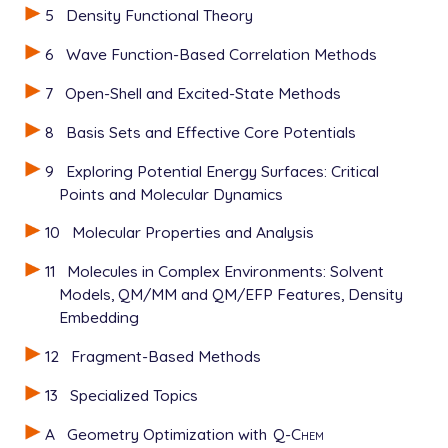
5
Density Functional Theory
6
Wave Function-Based Correlation Methods
7
Open-Shell and Excited-State Methods
8
Basis Sets and Effective Core Potentials
9
Exploring Potential Energy Surfaces: Critical
Points and Molecular Dynamics
10
Molecular Properties and Analysis
11
Molecules in Complex Environments: Solvent
Models, QM/MM and QM/EFP Features, Density
Embedding
12
Fragment-Based Methods
13
Specialized Topics
A
Geometry Optimization with
Q-Chem