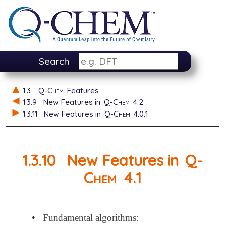
Search
1.3
Q-Chem
Features
1.3.9
New Features in
Q-Chem
4.2
1.3.11
New Features in
Q-Chem
4.0.1
1.3.10
New Features in
Q-
Chem
4.1
•
Fundamental algorithms: