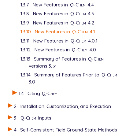
1.3.7
New Features in
Q-Chem
4.4
1.3.8
New Features in
Q-Chem
4.3
1.3.9
New Features in
Q-Chem
4.2
1.3.10
New Features in
Q-Chem
4.1
1.3.11
New Features in
Q-Chem
4.0.1
1.3.12
New Features in
Q-Chem
4.0
1.3.13
Summary of Features in
Q-Chem
versions 3.
x
1.3.14
Summary of Features Prior to
Q-Chem
3.0
1.4
Citing
Q-Chem
2
Installation, Customization, and Execution
3
Q-Chem
Inputs
4
Self-Consistent Field Ground-State Methods