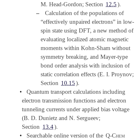
M. Head-Gordon; Section
12.5
).
–
Calculation of the populations of
“effectively unpaired electrons” in low-
spin state using DFT, a new method of
evaluating localized atomic magnetic
moments within Kohn-Sham without
symmetry breaking, and Mayer-type
bond order analysis with inclusion of
static correlation effects (E. I. Proynov;
Section
10.15
).
•
Quantum transport calculations including
electron transmission functions and electron
tunneling currents under applied bias voltage
(B. D. Dunietz and N. Sergueev;
Section
13.4
).
•
Searchable online version of the
Q-Chem