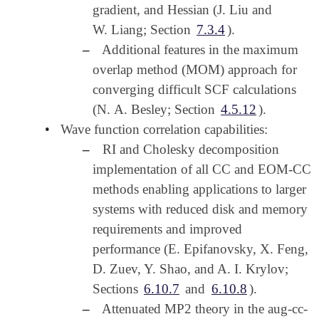
gradient, and Hessian (J. Liu and
W. Liang; Section
7.3.4
).
–
Additional features in the maximum
overlap method (MOM) approach for
converging difficult SCF calculations
(N. A. Besley; Section
4.5.12
).
•
Wave function correlation capabilities:
–
RI and Cholesky decomposition
implementation of all CC and EOM-CC
methods enabling applications to larger
systems with reduced disk and memory
requirements and improved
performance (E. Epifanovsky, X. Feng,
D. Zuev, Y. Shao, and A. I. Krylov;
Sections
6.10.7
and
6.10.8
).
–
Attenuated MP2 theory in the aug-cc-