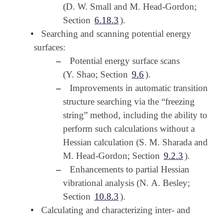
(D. W. Small and M. Head-Gordon;
Section
6.18.3
).
•
Searching and scanning potential energy
surfaces:
–
Potential energy surface scans
(Y. Shao; Section
9.6
).
–
Improvements in automatic transition
structure searching via the “freezing
string” method, including the ability to
perform such calculations without a
Hessian calculation (S. M. Sharada and
M. Head-Gordon; Section
9.2.3
).
–
Enhancements to partial Hessian
vibrational analysis (N. A. Besley;
Section
10.8.3
).
•
Calculating and characterizing inter- and