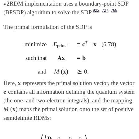
v2RDM implementation uses a boundary-point SDP
,
,
922
727
769
(BPSDP) algorithm to solve the SDP.
The primal formulation of the SDP is
T
E
=
𝐜
⋅
𝐱
minimize
(6.78)
E
primal
=
𝐜
T
⋅
𝐱
primal
𝐀𝐱
=
𝐛
such that
𝐀𝐱
=
𝐛
M
(
𝐱
)
⪰
0
.
and
M
(
𝐱
)
⪰
0
.
𝐱
Here,
represents the primal solution vector, the vector
𝐱
𝐜
contains all information defining the quantum system
𝐜
(the one- and two-electron integrals), and the mapping
M
(
𝐱
)
maps the primal solution onto the set of positive
M
(
𝐱
)
semidefinite RDMs:
⎛
⎞
1
𝐃
0
0
0