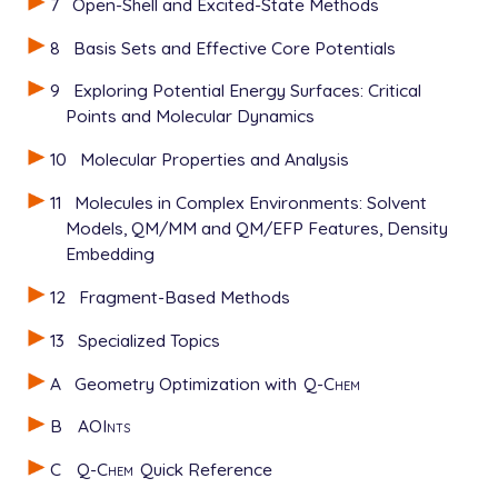
7
Open-Shell and Excited-State Methods
8
Basis Sets and Effective Core Potentials
9
Exploring Potential Energy Surfaces: Critical
Points and Molecular Dynamics
10
Molecular Properties and Analysis
11
Molecules in Complex Environments: Solvent
Models, QM/MM and QM/EFP Features, Density
Embedding
12
Fragment-Based Methods
13
Specialized Topics
A
Geometry Optimization with
Q-Chem
B
AOInts
C
Q-Chem
Quick Reference