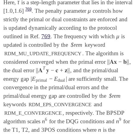
τ
Here,
is a step-length parameter that lies in the interval
τ
769
μ
[1.0,1.6]
. The penalty parameter
controls how
μ
strictly the primal or dual constraints are enforced and
is updated dynamically according to the protocol
μ
outlined in Ref.
769
. The frequency with which
is
μ
updated is controlled by the
$rem
keyword
. The algorithm is
RDM_MU_UPDATE_FREQUENCY
||
𝐀𝐱
−
𝐛
||
considered converged when the primal error
,
||
𝐀𝐱
-
𝐛
||
T
||
𝐀
𝐲
−
𝐜
+
𝐳
||
the dual error
, and the primal/dual
||
𝐀
T
𝐲
-
𝐜
+
𝐳
||
|
E
−
E
|
energy gap
are sufficiently small. The
|
E
primal
-
E
dual
|
primal
dual
convergence in the primal/dual errors and the
primal/dual energy gap are controlled by the
$rem
keywords
and
RDM_EPS_CONVERGENCE
, respectively. The BPSDP
RDM_E_CONVERGENCE
6
9
n
n
algorithm scales
for the DQG conditions and
for
n
6
n
9
n
the T1, T2, and 3POS conditions where
is the
n