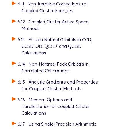
6.11
Non-Iterative Corrections to
Coupled Cluster Energies
6.12
Coupled Cluster Active Space
Methods
6.13
Frozen Natural Orbitals in CCD,
CCSD, OD, QCCD, and QCISD
Calculations
6.14
Non-Hartree-Fock Orbitals in
Correlated Calculations
6.15
Analytic Gradients and Properties
for Coupled-Cluster Methods
6.16
Memory Options and
Parallelization of Coupled-Cluster
Calculations
6.17
Using Single-Precision Arithmetic