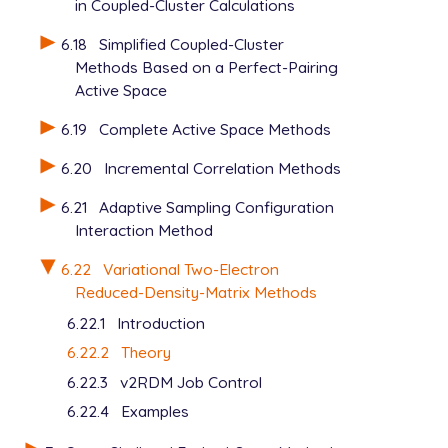
in Coupled-Cluster Calculations
6.18
Simplified Coupled-Cluster
Methods Based on a Perfect-Pairing
Active Space
6.19
Complete Active Space Methods
6.20
Incremental Correlation Methods
6.21
Adaptive Sampling Configuration
Interaction Method
6.22
Variational Two-Electron
Reduced-Density-Matrix Methods
6.22.1
Introduction
6.22.2
Theory
6.22.3
v2RDM Job Control
6.22.4
Examples