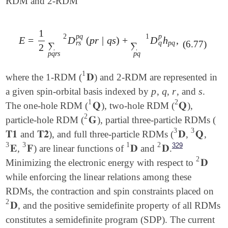
RDM and 2-RDM
1
2
p
q
1
p
E
=
D
(
p
r
|
q
s
)
+
D
h
,
E
=
1
2
∑
p
q
r
s
D
r
s
p
q
2
(
p
r
|
q
s
)
+
∑
p
q
D
q
p
1
h
p
q
,
(6.77)
q
r
s
p
q
∑
∑
2
p
q
r
s
p
q
1
𝐃
where the 1-RDM (
) and 2-RDM are represented in
𝐃
1
p
q
r
s
a given spin-orbital basis indexed by
,
,
, and
.
p
q
r
s
1
2
𝐐
𝐐
The one-hole RDM (
), two-hole RDM (
),
𝐐
1
𝐐
2
2
𝐆
particle-hole RDM (
), partial three-particle RDMs (
𝐆
2
3
3
𝐓𝟏
𝐓𝟐
𝐃
𝐐
and
), and full three-particle RDMs (
,
,
𝐓𝟏
𝐓𝟐
𝐃
3
𝐐
3
3
3
1
2
329
𝐄
𝐅
𝐃
𝐃
,
) are linear functions of
and
.
𝐄
3
𝐅
3
𝐃
1
𝐃
2
2
𝐃
Minimizing the electronic energy with respect to
𝐃
2
while enforcing the linear relations among these
RDMs, the contraction and spin constraints placed on
2
𝐃
, and the positive semidefinite property of all RDMs
𝐃
2
constitutes a semidefinite program (SDP). The current