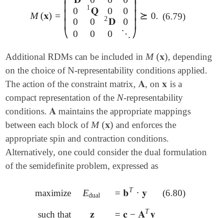
⎜
⎟
1
0
𝐐
0
0
⎜
⎟
M
(
𝐱
)
=
⪰
0
.
(6.79)
M
(
𝐱
)
=
(
𝐃
1
0
0
0
0
𝐐
1
0
0
0
0
𝐃
2
0
0
0
0
⋱
)
⪰
0
.
2
0
0
𝐃
0
⎜
⎟
⎝
⎠
0
0
0
⋱
M
(
𝐱
)
Additional RDMs can be included in
, depending
M
(
𝐱
)
on the choice of N-representability conditions applied.
𝐀
𝐱
The action of the constraint matrix,
, on
is a
𝐀
𝐱
N
compact representation of the
-representability
N
𝐀
conditions.
maintains the appropriate mappings
𝐀
M
(
𝐱
)
between each block of
and enforces the
M
(
𝐱
)
appropriate spin and contraction conditions.
Alternatively, one could consider the dual formulation
of the semidefinite problem, expressed as
T
E
=
𝐛
⋅
𝐲
maximize
(6.80)
E
dual
=
𝐛
T
⋅
𝐲
dual
T
𝐳
=
𝐜
−
𝐀
𝐲
such that
𝐳
=
𝐜
-
𝐀
T
𝐲