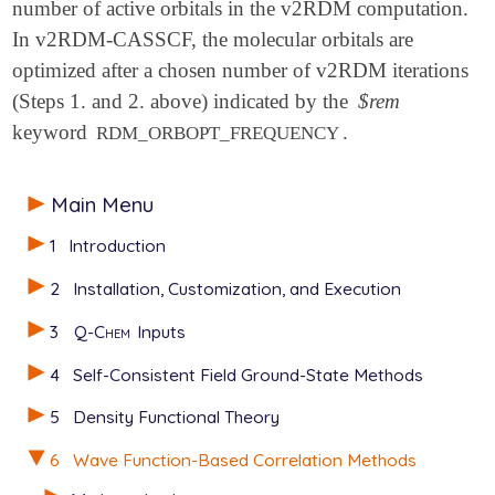
number of active orbitals in the v2RDM computation.
In v2RDM-CASSCF, the molecular orbitals are
optimized after a chosen number of v2RDM iterations
(Steps 1. and 2. above) indicated by the
$rem
keyword
.
RDM_ORBOPT_FREQUENCY
Main Menu
1
Introduction
2
Installation, Customization, and Execution
3
Q-Chem
Inputs
4
Self-Consistent Field Ground-State Methods
5
Density Functional Theory
6
Wave Function-Based Correlation Methods