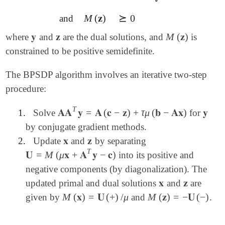
M
(
𝐳
)
⪰
0
and
M
(
𝐳
)
⪰
0
𝐲
𝐳
M
(
𝐳
)
where
and
are the dual solutions, and
is
𝐲
𝐳
M
(
𝐳
)
constrained to be positive semidefinite.
The BPSDP algorithm involves an iterative two-step
procedure:
T
𝐀𝐀
𝐲
=
𝐀
(
𝐜
−
𝐳
)
+
τ
μ
(
𝐛
−
𝐀𝐱
)
𝐲
1.
Solve
for
𝐀𝐀
T
𝐲
=
𝐀
(
𝐜
-
𝐳
)
+
τ
μ
(
𝐛
-
𝐀𝐱
)
𝐲
by conjugate gradient methods.
𝐱
𝐳
2.
Update
and
by separating
𝐱
𝐳
T
𝐔
=
M
(
μ
𝐱
+
𝐀
𝐲
−
𝐜
)
into its positive and
𝐔
=
M
(
μ
𝐱
+
𝐀
T
𝐲
-
𝐜
)
negative components (by diagonalization). The
𝐱
𝐳
updated primal and dual solutions
and
are
𝐱
𝐳
M
(
𝐱
)
=
𝐔
(
+
)
/
μ
M
(
𝐳
)
=
−
𝐔
(
−
)
given by
and
.
M
(
𝐱
)
=
𝐔
(
+
)
/
μ
M
(
𝐳
)
=
-
𝐔
(
-
)