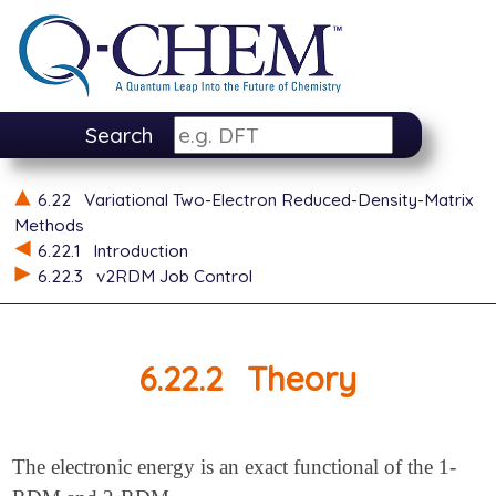
Search
6.22
Variational Two-Electron Reduced-Density-Matrix
Methods
6.22.1
Introduction
6.22.3
v2RDM Job Control
6.22.2
Theory
The electronic energy is an exact functional of the 1-