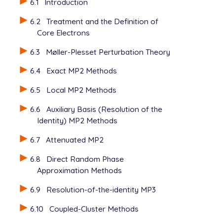
6.1
Introduction
6.2
Treatment and the Definition of
Core Electrons
6.3
Møller-Plesset Perturbation Theory
6.4
Exact MP2 Methods
6.5
Local MP2 Methods
6.6
Auxiliary Basis (Resolution of the
Identity) MP2 Methods
6.7
Attenuated MP2
6.8
Direct Random Phase
Approximation Methods
6.9
Resolution-of-the-identity MP3
6.10
Coupled-Cluster Methods