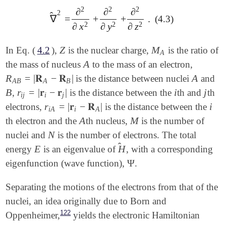
2
2
2
∂
∂
∂
2
̂
∇
=
+
+
.
(4.3)
∇
^
2
=
∂
2
∂
x
2
+
∂
2
∂
y
2
+
∂
2
∂
z
2
.
2
2
2
∂
x
∂
y
∂
z
Z
M
In Eq. (
4.2
),
is the nuclear charge,
is the ratio of
Z
M
A
A
A
the mass of nucleus
to the mass of an electron,
A
R
=
|
𝐑
−
𝐑
|
A
is the distance between nuclei
and
R
A
B
=
|
𝐑
A
-
𝐑
B
|
A
A
B
A
B
B
r
=
|
𝐫
−
𝐫
|
i
j
,
is the distance between the
th and
th
B
r
i
j
=
|
𝐫
i
-
𝐫
j
|
i
j
i
j
i
j
r
=
|
𝐫
−
𝐑
|
i
electrons,
is the distance between the
r
i
A
=
|
𝐫
i
-
𝐑
A
|
i
i
A
i
A
A
M
th electron and the
th nucleus,
is the number of
A
M
N
nuclei and
is the number of electrons. The total
N
̂
E
H
energy
is an eigenvalue of
, with a corresponding
E
H
^
Ψ
eigenfunction (wave function),
.
Ψ
Separating the motions of the electrons from that of the
nuclei, an idea originally due to Born and
122
Oppenheimer,
yields the electronic Hamiltonian