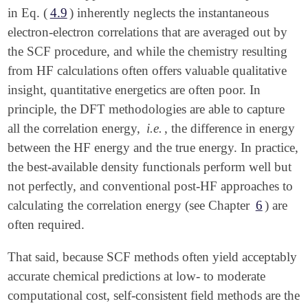
in Eq. (
4.9
) inherently neglects the instantaneous
electron-electron correlations that are averaged out by
the SCF procedure, and while the chemistry resulting
from HF calculations often offers valuable qualitative
insight, quantitative energetics are often poor. In
principle, the DFT methodologies are able to capture
all the correlation energy,
i.e.
, the difference in energy
between the HF energy and the true energy. In practice,
the best-available density functionals perform well but
not perfectly, and conventional post-HF approaches to
calculating the correlation energy (see Chapter
6
) are
often required.
That said, because SCF methods often yield acceptably
accurate chemical predictions at low- to moderate
computational cost, self-consistent field methods are the