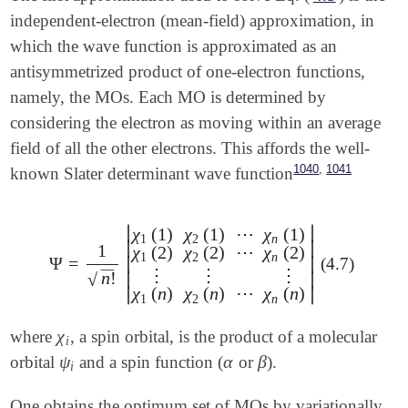
independent-electron (mean-field) approximation, in
which the wave function is approximated as an
antisymmetrized product of one-electron functions,
namely, the MOs. Each MO is determined by
considering the electron as moving within an average
field of all the other electrons. This affords the well-
,
1040
1041
known Slater determinant wave function
∣
∣
χ
(
1
)
χ
(
1
)
⋯
χ
(
1
)
1
2
n
∣
∣
1
χ
(
2
)
χ
(
2
)
⋯
χ
(
2
)
1
2
n
Ψ
=
∣
∣
(4.7)
Ψ
=
1
n
!
|
χ
1
(
1
)
χ
2
(
1
)
⋯
χ
n
(
1
)
χ
1
(
2
)
χ
2
(
2
)
⋯
χ
n
(
2
)
⋮
⋮
⋮
⋮
⋮
⋮
‾
‾
n
!
∣
∣
√
χ
(
n
)
χ
(
n
)
⋯
χ
(
n
)
∣
∣
1
2
n
χ
where
, a spin orbital, is the product of a molecular
χ
i
i
ψ
α
β
orbital
and a spin function (
or
).
ψ
i
α
β
i
One obtains the optimum set of MOs by variationally