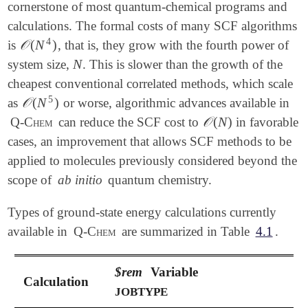
cornerstone of most quantum-chemical programs and
calculations. The formal costs of many SCF algorithms
4
𝒪
(
N
)
is
, that is, they grow with the fourth power of
𝒪
(
N
4
)
N
system size,
. This is slower than the growth of the
N
cheapest conventional correlated methods, which scale
5
𝒪
(
N
)
as
or worse, algorithmic advances available in
𝒪
(
N
5
)
𝒪
(
N
)
Q-Chem
can reduce the SCF cost to
in favorable
𝒪
(
N
)
cases, an improvement that allows SCF methods to be
applied to molecules previously considered beyond the
scope of
ab initio
quantum chemistry.
Types of ground-state energy calculations currently
available in
Q-Chem
are summarized in Table
4.1
.
$rem
Variable
Calculation
JOBTYPE