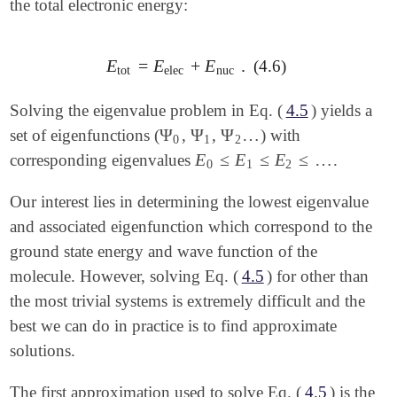
the total electronic energy:
E
=
E
+
E
.
(4.6)
E
tot
=
E
elec
+
E
nuc
.
tot
elec
nuc
Solving the eigenvalue problem in Eq. (
4.5
) yields a
Ψ
Ψ
Ψ
…
set of eigenfunctions (
,
,
) with
Ψ
0
Ψ
1
Ψ
2
…
0
1
2
E
≤
E
≤
E
≤
…
corresponding eigenvalues
.
E
0
≤
E
1
≤
E
2
≤
…
0
1
2
Our interest lies in determining the lowest eigenvalue
and associated eigenfunction which correspond to the
ground state energy and wave function of the
molecule. However, solving Eq. (
4.5
) for other than
the most trivial systems is extremely difficult and the
best we can do in practice is to find approximate
solutions.
The first approximation used to solve Eq. (
4.5
) is the