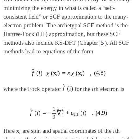
minimizing the energy in what is called a “self-
consistent field” or SCF approximation to the many-
electron problem. The archetypal SCF method is the
Hartree-Fock (HF) approximation, but these SCF
methods also include KS-DFT (Chapter
5
). All SCF
methods lead to equations of the form
̂
f
(
i
)
χ
(
𝐱
)
=
ε
χ
(
𝐱
)
,
(4.8)
f
^
(
i
)
χ
(
𝐱
i
)
=
ε
χ
(
𝐱
i
)
,
i
i
̂
f
(
i
)
i
where the Fock operator
for the
th electron is
f
^
(
i
)
i
1
2
̂
̂
f
(
i
)
=
−
∇
+
υ
(
i
)
.
(4.9)
f
^
(
i
)
=
-
1
2
∇
^
i
2
+
υ
eff
(
i
)
.
eff
i
2
𝐱
i
Here
are spin and spatial coordinates of the
th
𝐱
i
i
i