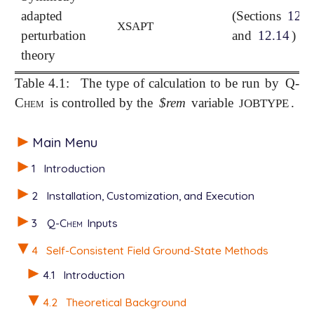
adapted
(Sections
12.1
XSAPT
perturbation
and
12.14
)
theory
Table 4.1:
The type of calculation to be run by
Q-
Chem
is controlled by the
$rem
variable
.
JOBTYPE
Main Menu
1
Introduction
2
Installation, Customization, and Execution
3
Q-Chem
Inputs
4
Self-Consistent Field Ground-State Methods
4.1
Introduction
4.2
Theoretical Background