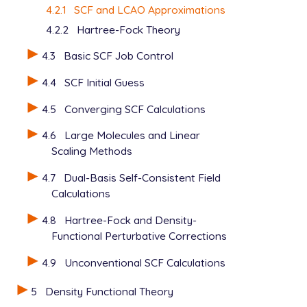
4.2.1
SCF and LCAO Approximations
4.2.2
Hartree-Fock Theory
4.3
Basic SCF Job Control
4.4
SCF Initial Guess
4.5
Converging SCF Calculations
4.6
Large Molecules and Linear
Scaling Methods
4.7
Dual-Basis Self-Consistent Field
Calculations
4.8
Hartree-Fock and Density-
Functional Perturbative Corrections
4.9
Unconventional SCF Calculations
5
Density Functional Theory