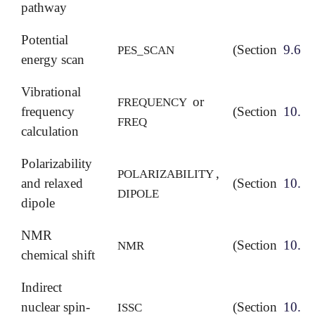
pathway
Potential
(Section
9.6
)
PES_SCAN
energy scan
Vibrational
or
FREQUENCY
frequency
(Section
10.8
)
FREQ
calculation
Polarizability
,
POLARIZABILITY
and relaxed
(Section
10.12
DIPOLE
dipole
NMR
(Section
10.11
NMR
chemical shift
Indirect
nuclear spin-
(Section
10.11
ISSC