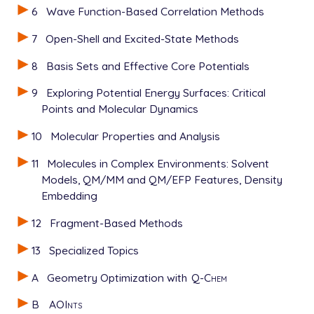
6
Wave Function-Based Correlation Methods
7
Open-Shell and Excited-State Methods
8
Basis Sets and Effective Core Potentials
9
Exploring Potential Energy Surfaces: Critical
Points and Molecular Dynamics
10
Molecular Properties and Analysis
11
Molecules in Complex Environments: Solvent
Models, QM/MM and QM/EFP Features, Density
Embedding
12
Fragment-Based Methods
13
Specialized Topics
A
Geometry Optimization with
Q-Chem
B
AOInts