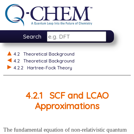
Search
4.2
Theoretical Background
4.2
Theoretical Background
4.2.2
Hartree-Fock Theory
4.2.1
SCF and LCAO
Approximations
The fundamental equation of non-relativistic quantum