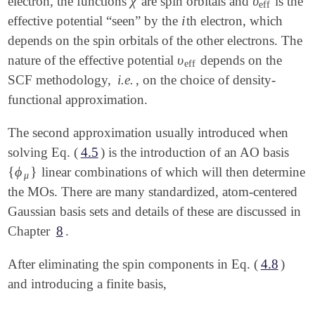
χ
υ
electron, the functions
are spin orbitals and
is the
χ
υ
eff
eff
i
effective potential “seen” by the
th electron, which
i
depends on the spin orbitals of the other electrons. The
υ
nature of the effective potential
depends on the
υ
eff
eff
SCF methodology,
i.e.
, on the choice of density-
functional approximation.
The second approximation usually introduced when
solving Eq. (
4.5
) is the introduction of an AO basis
{
ϕ
}
linear combinations of which will then determine
{
ϕ
μ
}
μ
the MOs. There are many standardized, atom-centered
Gaussian basis sets and details of these are discussed in
Chapter
8
.
After eliminating the spin components in Eq. (
4.8
)
and introducing a finite basis,