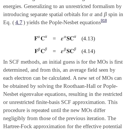
energies. Generalizing to an unrestricted formalism by
α
β
introducing separate spatial orbitals for
and
spin in
α
β
918
Eq. (
4.7
) yields the Pople-Nesbet equations
α
α
α
α
𝐅
𝐂
=
𝜺
𝐒𝐂
(4.13)
𝐅
α
𝐂
α
=
𝜺
α
𝐒𝐂
α
β
β
β
β
𝐅
𝐂
=
𝜺
𝐒𝐂
(4.14)
𝐅
β
𝐂
β
=
𝜺
β
𝐒𝐂
β
In SCF methods, an initial guess is for the MOs is first
determined, and from this, an average field seen by
each electron can be calculated. A new set of MOs can
be obtained by solving the Roothaan-Hall or Pople-
Nesbet eigenvalue equations, resulting in the restricted
or unrestricted finite-basis SCF approximation. This
procedure is repeated until the new MOs differ
negligibly from those of the previous iteration. The
Hartree-Fock approximation for the effective potential