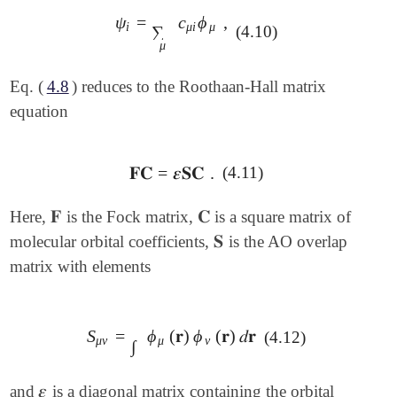
ψ
=
c
ϕ
,
ψ
i
=
∑
μ
c
μ
i
ϕ
μ
,
i
μ
i
μ
∑
(4.10)
μ
Eq. (
4.8
) reduces to the Roothaan-Hall matrix
equation
𝐅𝐂
=
𝜺
𝐒𝐂
.
(4.11)
𝐅𝐂
=
𝜺
𝐒𝐂
.
𝐅
𝐂
Here,
is the Fock matrix,
is a square matrix of
𝐅
𝐂
𝐒
molecular orbital coefficients,
is the AO overlap
𝐒
matrix with elements
S
=
ϕ
(
𝐫
)
ϕ
(
𝐫
)
𝑑
𝐫
(4.12)
S
μ
ν
=
∫
ϕ
μ
(
𝐫
)
ϕ
ν
(
𝐫
)
𝑑
𝐫
μ
ν
μ
ν
∫
𝜺
and
is a diagonal matrix containing the orbital
𝜺