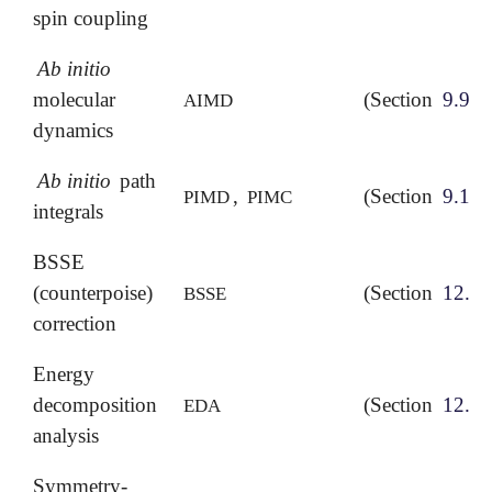
spin coupling
Ab initio
molecular
(Section
9.9
)
AIMD
dynamics
Ab initio
path
,
(Section
9.10
)
PIMD
PIMC
integrals
BSSE
(counterpoise)
(Section
12.4.
BSSE
correction
Energy
decomposition
(Section
12.5
)
EDA
analysis
Symmetry-