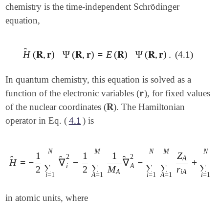
chemistry is the time-independent Schrödinger
equation,
̂
H
(
𝐑
,
𝐫
)
Ψ
(
𝐑
,
𝐫
)
=
E
(
𝐑
)
Ψ
(
𝐑
,
𝐫
)
.
(4.1)
H
^
(
𝐑
,
𝐫
)
Ψ
(
𝐑
,
𝐫
)
=
E
(
𝐑
)
Ψ
(
𝐑
,
𝐫
)
.
In quantum chemistry, this equation is solved as a
𝐫
function of the electronic variables (
), for fixed values
𝐫
𝐑
of the nuclear coordinates (
). The Hamiltonian
𝐑
operator in Eq. (
4.1
) is
N
M
N
M
N
1
1
1
Z
2
2
A
̂
̂
̂
H
=
−
∇
−
∇
−
+
H
^
=
-
1
2
∑
i
=
1
N
∇
^
i
2
-
1
2
∑
A
=
1
M
1
M
A
∇
^
A
2
-
∑
i
=
1
N
∑
A
=
i
A
∑
∑
∑
∑
∑
2
2
M
r
A
i
A
i
=
1
A
=
1
i
=
1
A
=
1
i
=
1
j
in atomic units, where