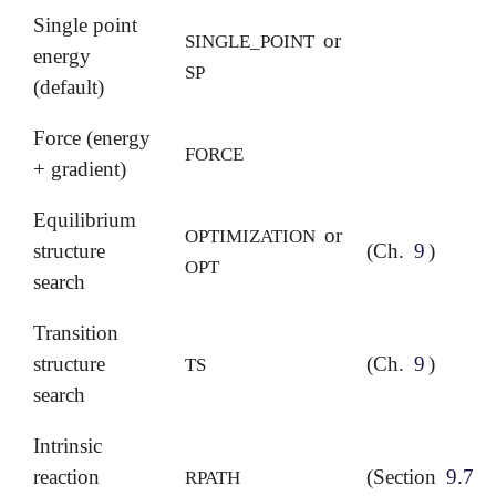
Single point
or
SINGLE_POINT
energy
SP
(default)
Force (energy
FORCE
+ gradient)
Equilibrium
or
OPTIMIZATION
structure
(Ch.
9
)
OPT
search
Transition
structure
(Ch.
9
)
TS
search
Intrinsic
reaction
(Section
9.7
)
RPATH