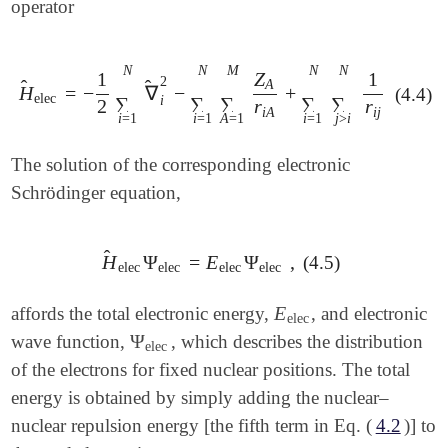
operator
N
N
M
N
N
1
Z
1
2
A
̂
̂
H
=
−
∇
−
+
(4.4)
H
^
elec
=
-
1
2
∑
i
=
1
N
∇
^
i
2
-
∑
i
=
1
N
∑
A
=
1
M
Z
A
r
i
A
+
∑
i
=
1
N
elec
i
∑
∑
∑
∑
∑
2
r
r
i
A
i
j
i
=
1
i
=
1
A
=
1
i
=
1
j
>
i
The solution of the corresponding electronic
Schrödinger equation,
̂
H
Ψ
=
E
Ψ
,
(4.5)
H
^
elec
Ψ
elec
=
E
elec
Ψ
elec
,
elec
elec
elec
elec
E
affords the total electronic energy,
, and electronic
E
elec
elec
Ψ
wave function,
, which describes the distribution
Ψ
elec
elec
of the electrons for fixed nuclear positions. The total
energy is obtained by simply adding the nuclear–
nuclear repulsion energy [the fifth term in Eq. (
4.2
)] to