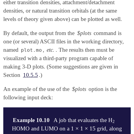
either transition densities, attachment/detachment
densities, or natural transition orbitals (at the same
levels of theory given above) can be plotted as well.
By default, the output from the
$plots
command is
one (or several) ASCII files in the working directory,
named
,
etc.
. The results then must be
plot.mo
visualized with a third-party program capable of
making 3-D plots. (Some suggestions are given in
Section
10.5.5
.)
An example of the use of the
$plots
option is the
following input deck:
Example 10.10
A job that evaluates the H
2
2
1
×
1
×
15
HOMO and LUMO on a
grid, along
1
×
1
×
15