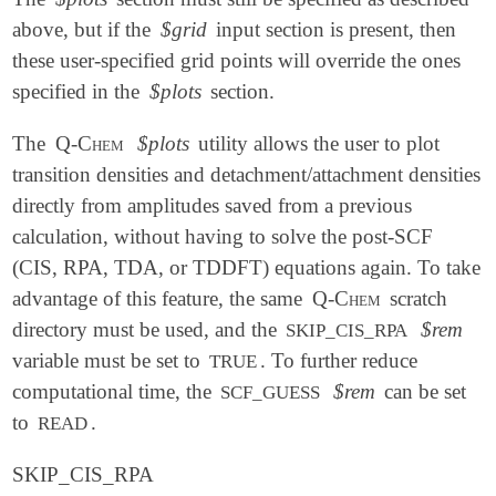
above, but if the
$grid
input section is present, then
these user-specified grid points will override the ones
specified in the
$plots
section.
The
Q-Chem
$plots
utility allows the user to plot
transition densities and detachment/attachment densities
directly from amplitudes saved from a previous
calculation, without having to solve the post-SCF
(CIS, RPA, TDA, or TDDFT) equations again. To take
advantage of this feature, the same
Q-Chem
scratch
directory must be used, and the
$rem
SKIP_CIS_RPA
variable must be set to
. To further reduce
TRUE
computational time, the
$rem
can be set
SCF_GUESS
to
.
READ
SKIP_CIS_RPA