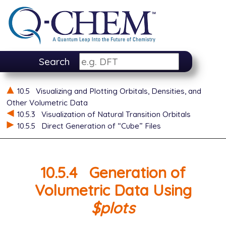
Search
10.5
Visualizing and Plotting Orbitals, Densities, and
Other Volumetric Data
10.5.3
Visualization of Natural Transition Orbitals
10.5.5
Direct Generation of “Cube” Files
10.5.4
Generation of
Volumetric Data Using
$plots