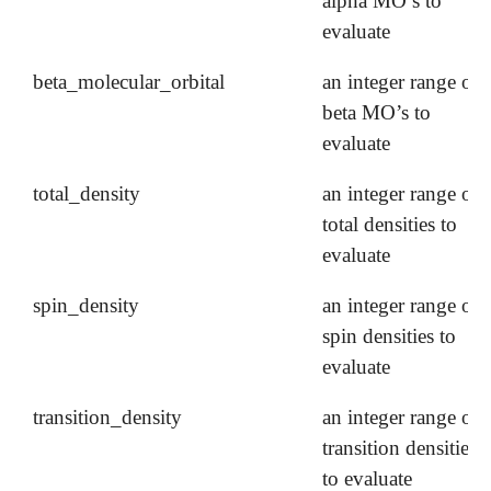
alpha MO’s to
evaluate
beta_molecular_orbital
an integer range of
beta MO’s to
evaluate
total_density
an integer range of
total densities to
evaluate
spin_density
an integer range of
spin densities to
evaluate
transition_density
an integer range of
transition densities
to evaluate