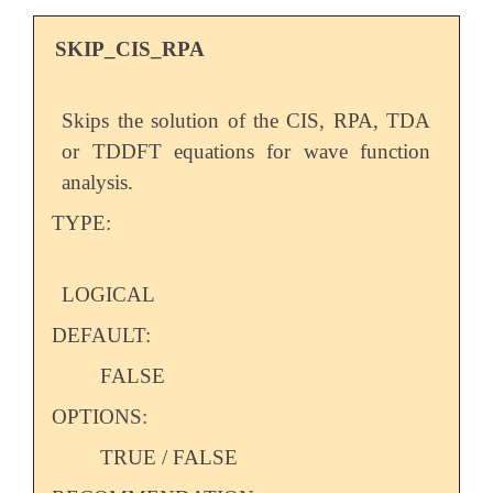
SKIP_CIS_RPA
Skips the solution of the CIS, RPA, TDA
or TDDFT equations for wave function
analysis.
TYPE:
LOGICAL
DEFAULT:
FALSE
OPTIONS:
TRUE / FALSE