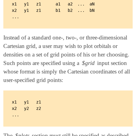
x1   y1   z1      a1   a2  ...  aN

x2   y1   z1      b1   b2  ...  bN

Instead of a standard one-, two-, or three-dimensional
Cartesian grid, a user may wish to plot orbitals or
densities on a set of grid points of his or her choosing.
Such points are specified using a
$grid
input section
whose format is simply the Cartesian coordinates of all
user-specified grid points:
x1   y1   z1

x2   y2   z2

The
$plots
section must still be specified as described