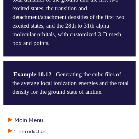
excited states, the transition and
detachment/attachment densities of the first two
excited states, and the 28th to 31th alpha
molecular orbitals, with customized 3-D mesh
box and points.
$molecule

0 1

Example 10.12
Generating the cube files of
  C    0.0000000   -0.0000000   -0.6133791

the average local ionization energies and the total
  O   -0.0000000    0.0000000    0.6060734

  H    0.0000000    0.9391300   -1.1555819

density for the ground state of aniline.
  H    0.0000000   -0.9391300   -1.1555819

$end

$molecule

$rem

Main Menu
0 1

   METHOD           cis

  H        -2.952725   -0.026758    0.000000

   BASIS            6-31+G*

1
Introduction
  C        -1.871492   -0.010683    0.000000

   CIS_N_ROOTS      4

  C        -1.172124   -0.001127   -1.197270
