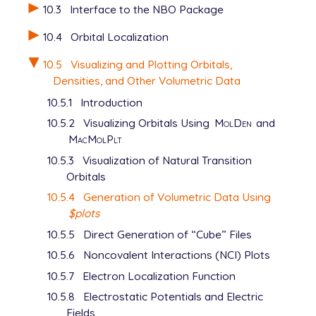
10.3
Interface to the NBO Package
   grid_spacing   0.1

   total_density  0

10.4
Orbital Localization
   average_local_ionization

10.5
Visualizing and Plotting Orbitals,
Densities, and Other Volumetric Data
View output
10.5.1
Introduction
10.5.2
Visualizing Orbitals Using
MolDen
and
MacMolPlt
10.5.3
Visualization of Natural Transition
Orbitals
10.5.4
Generation of Volumetric Data Using
$plots
10.5.5
Direct Generation of “Cube” Files
10.5.6
Noncovalent Interactions (NCI) Plots
10.5.7
Electron Localization Function
10.5.8
Electrostatic Potentials and Electric
Fields