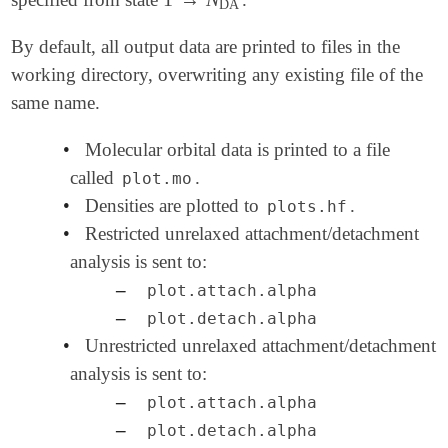
1
→
N
DA
DA
By default, all output data are printed to files in the
working directory, overwriting any existing file of the
same name.
•
Molecular orbital data is printed to a file
called
.
plot.mo
•
Densities are plotted to
.
plots.hf
•
Restricted unrelaxed attachment/detachment
analysis is sent to:
–
plot.attach.alpha
–
plot.detach.alpha
•
Unrestricted unrelaxed attachment/detachment
analysis is sent to:
–
plot.attach.alpha
–
plot.detach.alpha