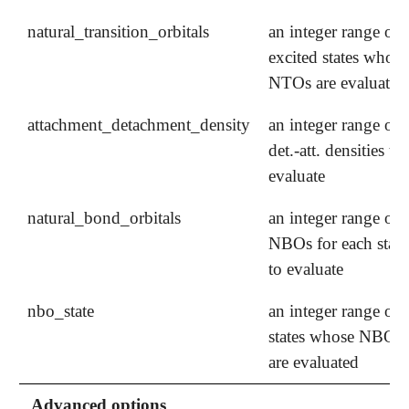
natural_transition_orbitals
an integer range of
excited states whose
NTOs are evaluated
attachment_detachment_density
an integer range of
det.-att. densities to
evaluate
natural_bond_orbitals
an integer range of
NBOs for each state
to evaluate
nbo_state
an integer range of
states whose NBOs
are evaluated
Advanced options