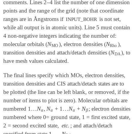
comments. Lines 2–4 list the number of one dimension
points and the range of the grid (note that coordinate
ranges are in Ångstroms if
is not set,
INPUT_BOHR
while all output is in atomic units). Line 5 must contain
4 non-negative integers indicating the number of:
N
N
molecular orbitals (
), electron densities (
),
N
MO
N
Rho
MO
Rho
N
transition densities and attach/detach densities (
), to
N
DA
DA
have mesh values calculated.
The final lines specify which MOs, electron densities,
transition densities and CIS attach/detach states are to
be plotted (the line can be left blank, or removed, if the
number of items to plot is zero). Molecular orbitals are
1
…
N
,
N
+
1
…
N
+
N
numbered
; electron densities
1
…
N
α
,
N
α
+
1
…
N
α
+
N
β
α
α
α
β
numbered where 0= ground state, 1 = first excited state,
2 = second excited state,
etc.
; and attach/detach
1
→
N
specified from state
.