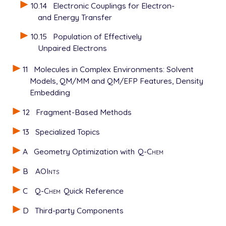
10.14
Electronic Couplings for Electron-
and Energy Transfer
10.15
Population of Effectively
Unpaired Electrons
11
Molecules in Complex Environments: Solvent
Models, QM/MM and QM/EFP Features, Density
Embedding
12
Fragment-Based Methods
13
Specialized Topics
A
Geometry Optimization with
Q-Chem
B
AOInts
C
Q-Chem
Quick Reference
D
Third-party Components