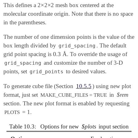
×
×
This defines a 2
2
2 mesh box centered at the
×
×
molecular coordinate origin. Note that there is no space
in the parentheses.
The number of one dimension points is the value of the
box length divided by
. The default
grid_spacing
0.3
grid point spacing is
Å. To override the usage of
0.3
and customize the number of 3-D
grid_spacing
points, set
to desired values.
grid_points
To generate cube file (Section
10.5.5
) using new plot
format, just set
in
$rem
MAKE_CUBE_FILES = TRUE
section. The new plot format is enabled by requesting
= 1.
PLOTS
Table 10.3:
Options for new
$plots
input section