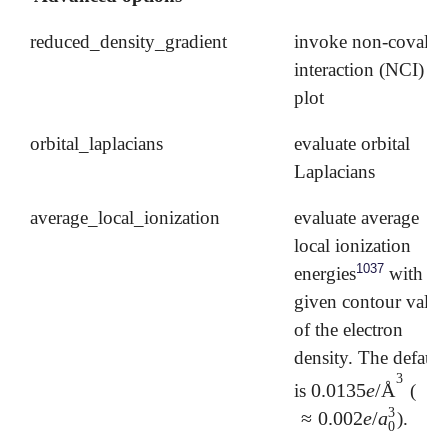
reduced_density_gradient
invoke non-covalen
interaction (NCI)
plot
orbital_laplacians
evaluate orbital
Laplacians
average_local_ionization
evaluate average
local ionization
1037
energies
with a
given contour value
of the electron
density. The default
3
0.0135
e
/
Å
is
(
0.0135
e
/
Å
3
3
≈
0.002
e
/
a
).
≈
0.002
e
/
a
0
3
0