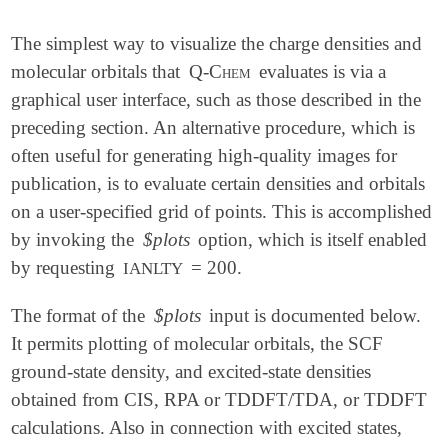
The simplest way to visualize the charge densities and
molecular orbitals that
Q-Chem
evaluates is via a
graphical user interface, such as those described in the
preceding section. An alternative procedure, which is
often useful for generating high-quality images for
publication, is to evaluate certain densities and orbitals
on a user-specified grid of points. This is accomplished
by invoking the
$plots
option, which is itself enabled
by requesting
= 200.
IANLTY
The format of the
$plots
input is documented below.
It permits plotting of molecular orbitals, the SCF
ground-state density, and excited-state densities
obtained from CIS, RPA or TDDFT/TDA, or TDDFT
calculations. Also in connection with excited states,