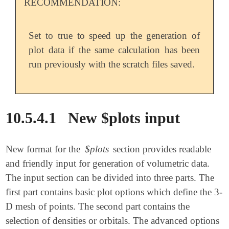
RECOMMENDATION:
Set to true to speed up the generation of
plot data if the same calculation has been
run previously with the scratch files saved.
10.5.4.1
New $plots input
New format for the
$plots
section provides readable
and friendly input for generation of volumetric data.
The input section can be divided into three parts. The
first part contains basic plot options which define the 3-
D mesh of points. The second part contains the
selection of densities or orbitals. The advanced options