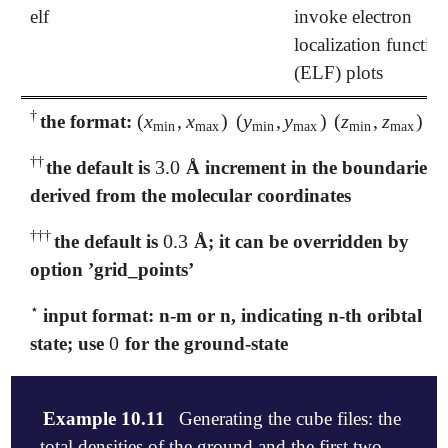
elf
invoke electron
localization functio
(ELF) plots
†
(
x
,
x
)
(
y
,
y
)
(
z
,
z
)
the format:
†
(
x
min
,
x
max
)
(
y
min
,
y
max
)
(
z
min
,
z
max
)
min
max
min
max
min
max
†
†
3.0
the default is
Å increment in the boundaries
†
†
3.0
derived from the molecular coordinates
†
†
†
0.3
the default is
Å; it can be overridden by
†
†
†
0.3
option ’grid_points’
⋆
input format: n-m or n, indicating n-th oribtal or
⋆
0
state; use
for the ground-state
0
Example 10.11
Generating the cube files: the
total densities of the ground and the first two