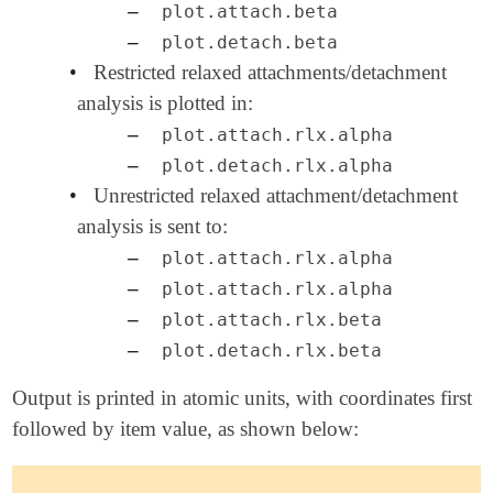
–
plot.attach.beta
–
plot.detach.beta
•
Restricted relaxed attachments/detachment
analysis is plotted in:
–
plot.attach.rlx.alpha
–
plot.detach.rlx.alpha
•
Unrestricted relaxed attachment/detachment
analysis is sent to:
–
plot.attach.rlx.alpha
–
plot.attach.rlx.alpha
–
plot.attach.rlx.beta
–
plot.detach.rlx.beta
Output is printed in atomic units, with coordinates first
followed by item value, as shown below: