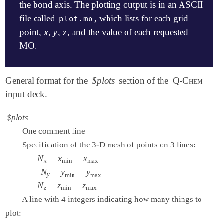
the bond axis. The plotting output is in an ASCII
file called
, which lists for each grid
plot.mo
x
y
z
point,
,
,
, and the value of each requested
x
y
z
MO.
$molecule

General format for the
$plots
section of the
Q-Chem
   0  1

input deck.
   H   0.0   0.0   0.35

   H   0.0   0.0  -0.35

$plots
$end

One comment line
$rem

Specification of the 3-D mesh of points on 3 lines:
   METHOD     hf

N
N
x
x
x
min
x
x
max
   BASIS      6-31g**

x
min
max
   IANLTY     200

N
N
y
y
y
min
y
y
max
y
min
max
$end

N
N
z
z
z
min
z
z
max
z
min
max
A line with 4 integers indicating how many things to
$plots

   Plot the HOMO and the LUMO on a line

plot: