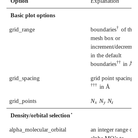
Option
Explanation
Basic plot options
†
grid_range
boundaries
of the
†
mesh box or
increment/decremen
in the default
†
†
boundaries
in Å
†
†
grid_spacing
grid point spacing
†
†
†
in Å
†
†
†
N
N
N
grid_points
N
x
N
y
N
z
x
y
z
⋆
Density/orbital selection
⋆
alpha_molecular_orbital
an integer range of