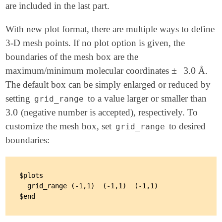
are included in the last part.
With new plot format, there are multiple ways to define
3-D mesh points. If no plot option is given, the
boundaries of the mesh box are the
±
3.0
maximum/minimum molecular coordinates
Å.
±
3.0
The default box can be simply enlarged or reduced by
setting
to a value larger or smaller than
grid_range
3.0
(negative number is accepted), respectively. To
3.0
customize the mesh box, set
to desired
grid_range
boundaries:
$plots

  grid_range (-1,1)  (-1,1)  (-1,1)
