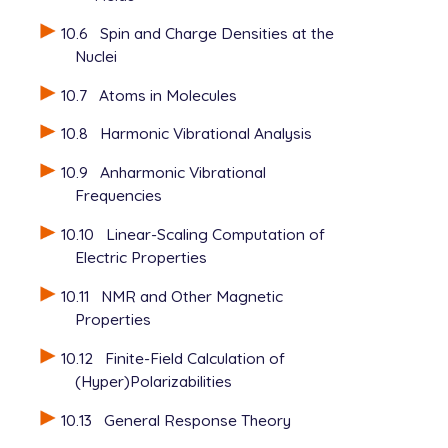
10.6
Spin and Charge Densities at the
Nuclei
10.7
Atoms in Molecules
10.8
Harmonic Vibrational Analysis
10.9
Anharmonic Vibrational
Frequencies
10.10
Linear-Scaling Computation of
Electric Properties
10.11
NMR and Other Magnetic
Properties
10.12
Finite-Field Calculation of
(Hyper)Polarizabilities
10.13
General Response Theory