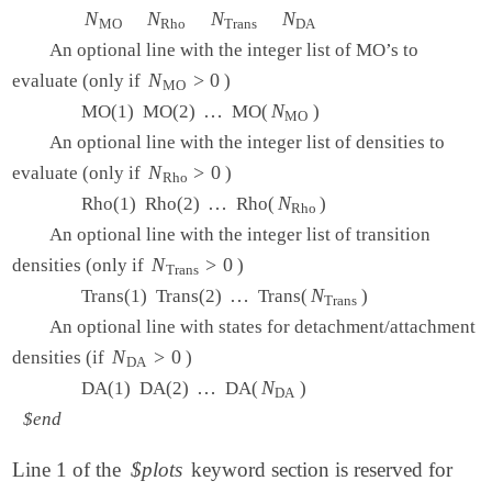
   1   0.0   0.0

N
N
MO
N
N
Rho
N
N
Trans
N
N
DA
MO
Rho
Trans
DA
   1   0.0   0.0

An optional line with the integer list of MO’s to
  15  -3.0   3.0

   2   0   0   0

N
N
MO
>
>
0
0
evaluate (only if
)
MO
   1   2

…
…
N
N
MO
MO(1) MO(2)
MO(
)
MO
An optional line with the integer list of densities to
N
N
Rho
>
>
0
0
evaluate (only if
)
Rho
View output
…
…
N
N
Rho
Rho(1) Rho(2)
Rho(
)
Rho
An optional line with the integer list of transition
N
N
Trans
>
>
0
0
densities (only if
)
Trans
…
…
N
N
Trans
Trans(1) Trans(2)
Trans(
)
Trans
An optional line with states for detachment/attachment
N
N
DA
>
>
0
0
densities (if
)
DA
…
…
N
N
DA
DA(1) DA(2)
DA(
)
DA
$end
Line 1 of the
$plots
keyword section is reserved for