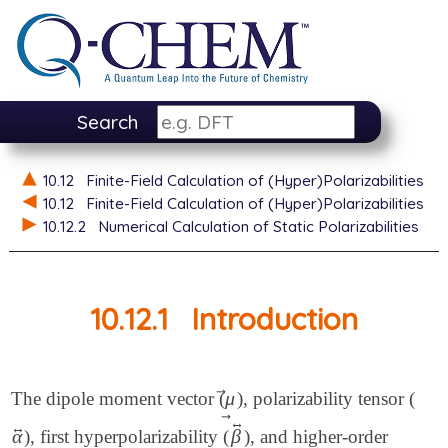
Search
10.12
Finite-Field Calculation of (Hyper)Polarizabilities
10.12
Finite-Field Calculation of (Hyper)Polarizabilities
10.12.2
Numerical Calculation of Static Polarizabilities
10.12.1
Introduction
⃗
μ
The dipole moment vector (
), polarizability tensor (
μ
→
⃗
↔
↔
α
β
), first hyperpolarizability (
), and higher-order
α
↔
β
↔
→