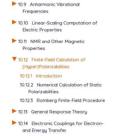
10.9
Anharmonic Vibrational
Frequencies
10.10
Linear-Scaling Computation of
Electric Properties
10.11
NMR and Other Magnetic
Properties
10.12
Finite-Field Calculation of
(Hyper)Polarizabilities
10.12.1
Introduction
10.12.2
Numerical Calculation of Static
Polarizabilities
10.12.3
Romberg Finite-Field Procedure
10.13
General Response Theory
10.14
Electronic Couplings for Electron-
and Energy Transfer