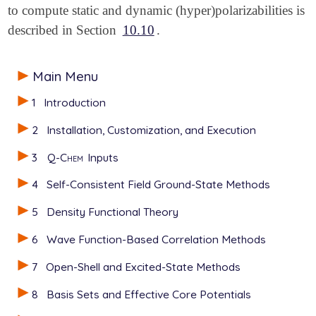
to compute static and dynamic (hyper)polarizabilities is
described in Section
10.10
.
Main Menu
1
Introduction
2
Installation, Customization, and Execution
3
Q-Chem
Inputs
4
Self-Consistent Field Ground-State Methods
5
Density Functional Theory
6
Wave Function-Based Correlation Methods
7
Open-Shell and Excited-State Methods
8
Basis Sets and Effective Core Potentials