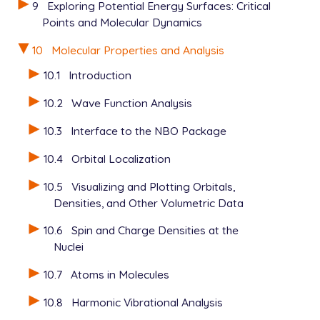
9
Exploring Potential Energy Surfaces: Critical
Points and Molecular Dynamics
10
Molecular Properties and Analysis
10.1
Introduction
10.2
Wave Function Analysis
10.3
Interface to the NBO Package
10.4
Orbital Localization
10.5
Visualizing and Plotting Orbitals,
Densities, and Other Volumetric Data
10.6
Spin and Charge Densities at the
Nuclei
10.7
Atoms in Molecules
10.8
Harmonic Vibrational Analysis