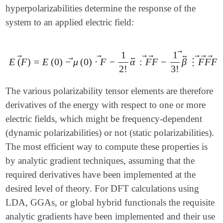
hyperpolarizabilities determine the response of the
system to an applied electric field:
1
1
⃗
↔
↔
⃗
⃗
⃗
⃗
⃗
⃗
⃗
⃗
E
(
F
)
=
E
(
0
)
−
μ
(
0
)
⋅
F
−
α
:
F
F
−
β
⋮
F
F
F
E
(
F
→
)
=
E
(
0
)
-
μ
→
(
0
)
⋅
F
→
-
1
2
!
α
↔
:
F
→
F
→
-
1
3
!
β
↔
→
⋮
F
2
!
3
!
The various polarizability tensor elements are therefore
derivatives of the energy with respect to one or more
electric fields, which might be frequency-dependent
(dynamic polarizabilities) or not (static polarizabilities).
The most efficient way to compute these properties is
by analytic gradient techniques, assuming that the
required derivatives have been implemented at the
desired level of theory. For DFT calculations using
LDA, GGAs, or global hybrid functionals the requisite
analytic gradients have been implemented and their use