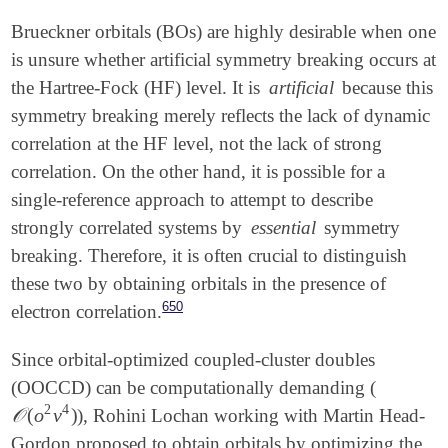
Brueckner orbitals (BOs) are highly desirable when one
is unsure whether artificial symmetry breaking occurs at
the Hartree-Fock (HF) level. It is
artificial
because this
symmetry breaking merely reflects the lack of dynamic
correlation at the HF level, not the lack of strong
correlation. On the other hand, it is possible for a
single-reference approach to attempt to describe
strongly correlated systems by
essential
symmetry
breaking. Therefore, it is often crucial to distinguish
these two by obtaining orbitals in the presence of
650
electron correlation.
Since orbital-optimized coupled-cluster doubles
(OOCCD) can be computationally demanding (
2
4
𝒪
(
o
v
)
), Rohini Lochan working with Martin Head-
𝒪
(
o
2
v
4
)
Gordon proposed to obtain orbitals by optimizing the