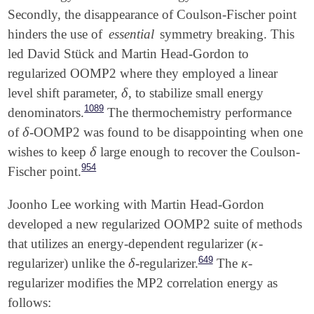
$rem

Secondly, the disappearance of Coulson-Fischer point
   SCF_ALGORITHM     DIIS_GDM

   UNRESTRICTED      TRUE

   SCF_GUESS         GWH

   JOBTYPE           FORCE            Options are S
hinders the use of
essential
symmetry breaking. This
   AUX_BASIS         rimp2-vdz

   EXCHANGE          HF

led David Stück and Martin Head-Gordon to
   SCF_CONVERGENCE   8

   DO_O2             2                O2 with O(N^4
regularized OOMP2 where they employed a linear
   THRESH            14

   OMEGA             600              Omega = 600/1
   SYMMETRY          FALSE

   SCF_ALGORITHM     DIIS_GDM

δ
level shift parameter,
, to stabilize small energy
δ
   PURECART          1111

   SCF_GUESS         GWH

1089
denominators.
The thermochemistry performance
   BASIS             sto-3g

δ
of
-OOMP2 was found to be disappointing when one
δ
   AUX_BASIS         rimp2-vdz

   SCF_CONVERGENCE   8

δ
wishes to keep
large enough to recover the Coulson-
δ
View output
   THRESH            14

954
Fischer point.
   SYMMETRY          FALSE

   PURECART          1111

Joonho Lee working with Martin Head-Gordon
developed a new regularized OOMP2 suite of methods
κ
that utilizes an energy-dependent regularizer (
-
κ
View output
649
δ
κ
regularizer) unlike the
-regularizer.
The
-
δ
κ
regularizer modifies the MP2 correlation energy as
follows: