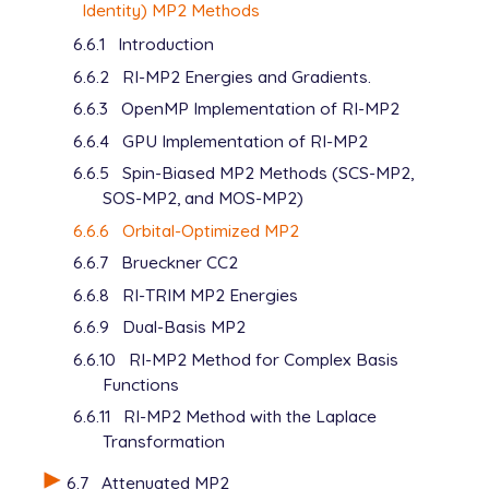
   REG_VARIABLE      1450     set kappa = 1.45

Identity) MP2 Methods
6.6.1
Introduction
View output
6.6.2
RI-MP2 Energies and Gradients.
View output
6.6.3
OpenMP Implementation of RI-MP2
6.6.4
GPU Implementation of RI-MP2
6.6.5
Spin-Biased MP2 Methods (SCS-MP2,
SOS-MP2, and MOS-MP2)
6.6.6
Orbital-Optimized MP2
6.6.7
Brueckner CC2
6.6.8
RI-TRIM MP2 Energies
6.6.9
Dual-Basis MP2
6.6.10
RI-MP2 Method for Complex Basis
Functions
6.6.11
RI-MP2 Method with the Laplace
Transformation
6.7
Attenuated MP2