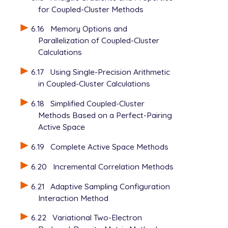
for Coupled-Cluster Methods
6.16
Memory Options and
Parallelization of Coupled-Cluster
Calculations
6.17
Using Single-Precision Arithmetic
in Coupled-Cluster Calculations
6.18
Simplified Coupled-Cluster
Methods Based on a Perfect-Pairing
Active Space
6.19
Complete Active Space Methods
6.20
Incremental Correlation Methods
6.21
Adaptive Sampling Configuration
Interaction Method
6.22
Variational Two-Electron