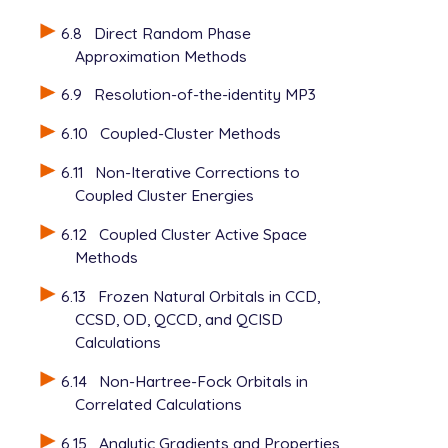
6.8
Direct Random Phase
Approximation Methods
6.9
Resolution-of-the-identity MP3
6.10
Coupled-Cluster Methods
6.11
Non-Iterative Corrections to
Coupled Cluster Energies
6.12
Coupled Cluster Active Space
Methods
6.13
Frozen Natural Orbitals in CCD,
CCSD, OD, QCCD, and QCISD
Calculations
6.14
Non-Hartree-Fock Orbitals in
Correlated Calculations
6.15
Analytic Gradients and Properties