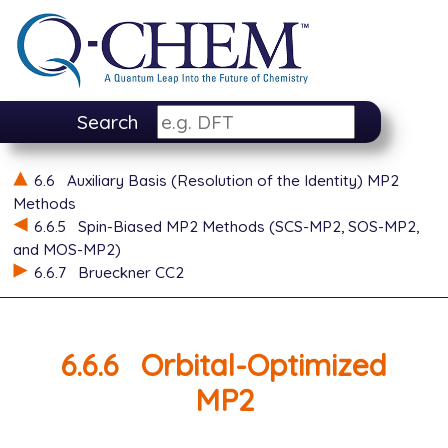
Search
6.6
Auxiliary Basis (Resolution of the Identity) MP2
Methods
6.6.5
Spin-Biased MP2 Methods (SCS-MP2, SOS-MP2,
and MOS-MP2)
6.6.7
Brueckner CC2
6.6.6
Orbital-Optimized
MP2