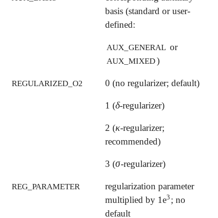
basis (standard or user-
defined:
or
AUX_GENERAL
)
AUX_MIXED
0 (no regularizer; default)
REGULARIZED_O2
δ
1 (
-regularizer)
δ
κ
2 (
-regularizer;
κ
recommended)
σ
3 (
-regularizer)
σ
regularization parameter
REG_PARAMETER
3
multiplied by 1e
; no
3
default