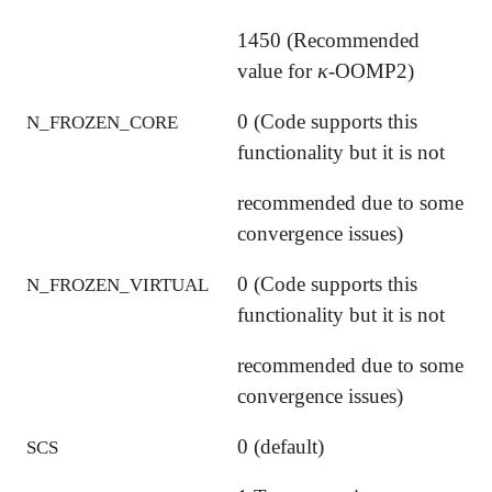
1450 (Recommended
κ
value for
-OOMP2)
κ
0 (Code supports this
N_FROZEN_CORE
functionality but it is not
recommended due to some
convergence issues)
0 (Code supports this
N_FROZEN_VIRTUAL
functionality but it is not
recommended due to some
convergence issues)
0 (default)
SCS