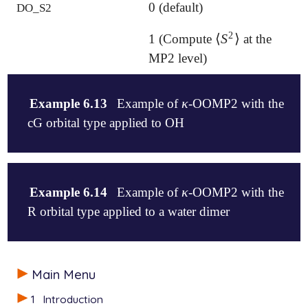
0 (default)
DO_S2
2
⟨
S
⟩
1 (Compute
at the
⟨
S
2
⟩
MP2 level)
κ
Example 6.13
Example of
-OOMP2 with the
κ
cG orbital type applied to OH
$molecule

   0  2

κ
Example 6.14
Example of
-OOMP2 with the
κ
   O  -2.766559046  0.187082886   0.566917837

R orbital type applied to a water dimer
   H  -3.696304300  1.179189102  -0.642506882

$end

$rem

$molecule

   BASIS              cc-pvdz

Main Menu
   0  1

   AUX_BASIS          rimp2-cc-pvdz

   O    -2.766559046    0.187082886    0.566917837

1
Introduction
   EXCHANGE           hf

   H    -3.696304300    1.179189102   -0.642506882
