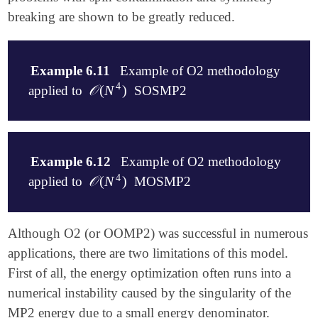
breaking are shown to be greatly reduced.
Example 6.11
Example of O2 methodology
4
𝒪
(
N
)
applied to
SOSMP2
𝒪
(
N
4
)
$molecule

   1 2

Example 6.12
Example of O2 methodology
   F

4
𝒪
(
N
)
applied to
MOSMP2
𝒪
(
N
4
)
   H 1 1.001

$end

$rem

$molecule

Although O2 (or OOMP2) was successful in numerous
   EXCHANGE          HF

   1 2

applications, there are two limitations of this model.
   BASIS             sto-3g

   F

First of all, the energy optimization often runs into a
   UNRESTRICTED      TRUE

   H 1 1.001

   JOBTYPE           FORCE            Options are S
$end

numerical instability caused by the singularity of the
   DO_O2             1                O2 with O(N^4
MP2 energy due to a small energy denominator.
   SOS_FACTOR        1000000          Opposite Spin