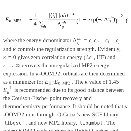
2
1
|
⟨
i
j
|
|
a
b
⟩
|
2
a
b
E
=
−
1
−
exp
(
−
κ
Δ
)
E
κ
-
MP2
=
-
1
4
∑
i
j
a
b
|
⟨
i
j
|
|
a
b
⟩
|
2
Δ
i
j
(
a
b
(
1
-
exp
(
-
κ
Δ
i
j
a
b
)
)
)
2
(6
κ
−
MP2
∑
i
j
4
a
b
Δ
i
j
i
j
a
b
a
b
Δ
=
ϵ
ϵ
−
ϵ
−
ϵ
where the energy denominator
Δ
i
j
a
b
=
ϵ
a
ϵ
b
-
ϵ
i
-
ϵ
j
a
b
i
j
i
j
κ
and
controls the regularization strength. Evidently,
κ
κ
=
0
gives zero correlation energy (
i.e.
, HF) and
κ
=
0
κ
→
∞
recovers the unregularized MP2 energy
κ
→
∞
κ
expression. In
-OOMP2, orbitals are then determined
κ
E
E
κ
as a minimizer for
. The
value of 1.45
E
HF
E
κ
-
MP2
κ
HF
κ
−
MP2
−
1
E
is recommended due to its good balance between
E
h
-
1
h
the Coulson-Fischer point recovery and
κ
thermochemistry performance. It should be noted that
κ
-OOMP2 runs through
Q-Chem
’s new SCF library,
, and new MP2 library,
. The
libgscf
libgmbpt
older OOMP2 code (written by Rohini Lochan and