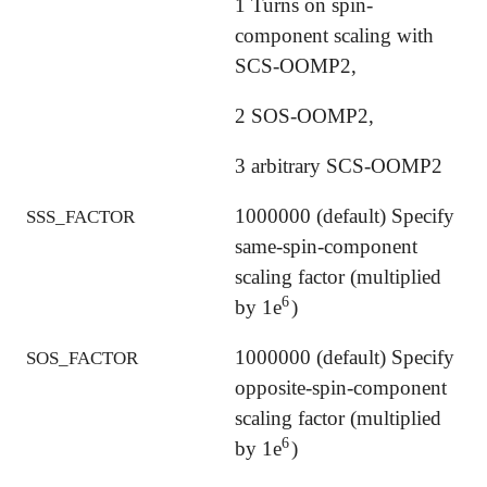
1 Turns on spin-
component scaling with
SCS-OOMP2,
2 SOS-OOMP2,
3 arbitrary SCS-OOMP2
1000000 (default) Specify
SSS_FACTOR
same-spin-component
scaling factor (multiplied
6
by 1e
)
6
1000000 (default) Specify
SOS_FACTOR
opposite-spin-component
scaling factor (multiplied
6
by 1e
)
6