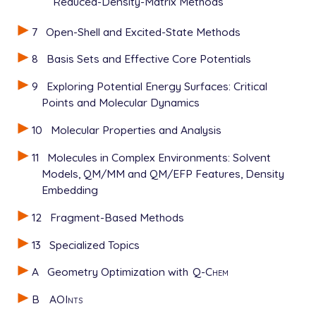
Reduced-Density-Matrix Methods
7
Open-Shell and Excited-State Methods
8
Basis Sets and Effective Core Potentials
9
Exploring Potential Energy Surfaces: Critical
Points and Molecular Dynamics
10
Molecular Properties and Analysis
11
Molecules in Complex Environments: Solvent
Models, QM/MM and QM/EFP Features, Density
Embedding
12
Fragment-Based Methods
13
Specialized Topics
A
Geometry Optimization with
Q-Chem
B
AOInts