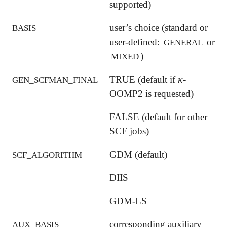
supported)
user’s choice (standard or
BASIS
user-defined:
or
GENERAL
)
MIXED
κ
TRUE (default if
-
κ
GEN_SCFMAN_FINAL
OOMP2 is requested)
FALSE (default for other
SCF jobs)
GDM (default)
SCF_ALGORITHM
DIIS
GDM-LS
corresponding auxiliary
AUX_BASIS