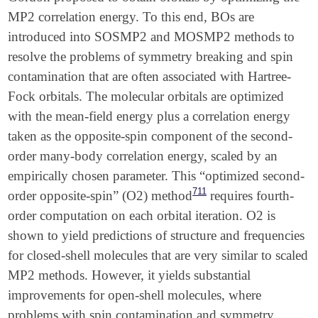
MP2 correlation energy. To this end, BOs are
introduced into SOSMP2 and MOSMP2 methods to
resolve the problems of symmetry breaking and spin
contamination that are often associated with Hartree-
Fock orbitals. The molecular orbitals are optimized
with the mean-field energy plus a correlation energy
taken as the opposite-spin component of the second-
order many-body correlation energy, scaled by an
empirically chosen parameter. This “optimized second-
711
order opposite-spin” (O2) method
requires fourth-
order computation on each orbital iteration. O2 is
shown to yield predictions of structure and frequencies
for closed-shell molecules that are very similar to scaled
MP2 methods. However, it yields substantial
improvements for open-shell molecules, where
problems with spin contamination and symmetry