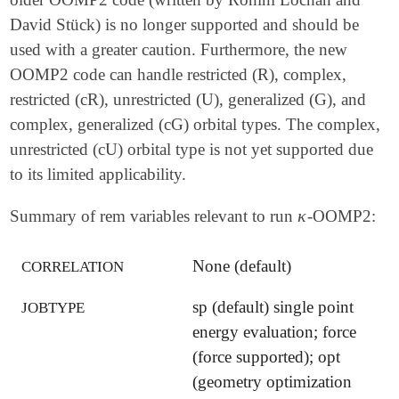
David Stück) is no longer supported and should be
used with a greater caution. Furthermore, the new
OOMP2 code can handle restricted (R), complex,
restricted (cR), unrestricted (U), generalized (G), and
complex, generalized (cG) orbital types. The complex,
unrestricted (cU) orbital type is not yet supported due
to its limited applicability.
κ
Summary of rem variables relevant to run
-OOMP2:
κ
None (default)
CORRELATION
sp (default) single point
JOBTYPE
energy evaluation; force
(force supported); opt
(geometry optimization