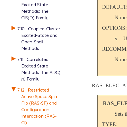
Excited State
DEFAULT
Methods: The
None
CIS(D) Family
OPTIONS:
7.10
Coupled-Cluster
Excited-State and
n
U
n
Open-Shell
Methods
RECOMME
7.11
Correlated
None
Excited State
Methods: The ADC(
n
) Family
n
RAS_ELEC_A
7.12
Restricted
Active Space Spin-
Flip (RAS-SF) and
RAS_EL
Configuration
Sets 
Interaction (RAS-
CI)
TYPE: