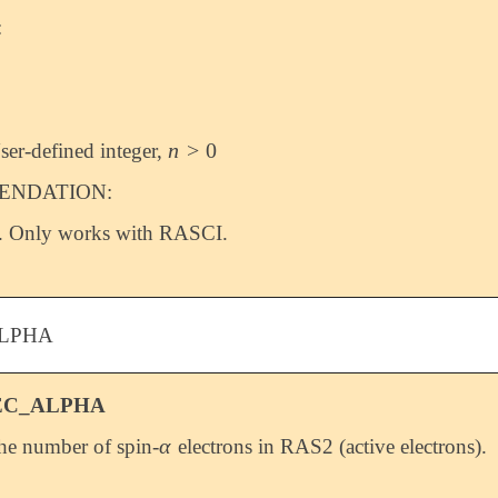
:
n
>
0
ser-defined integer,
n
>
0
NDATION:
. Only works with RASCI.
LPHA
EC_ALPHA
α
the number of spin-
electrons in RAS2 (active electrons).
α