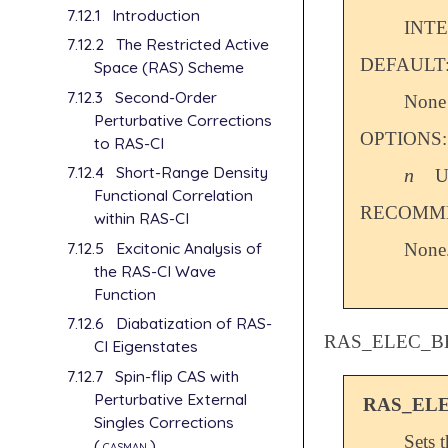
7.12.1
Introduction
INT
7.12.2
The Restricted Active
DEFAULT
Space (RAS) Scheme
7.12.3
Second-Order
None
Perturbative Corrections
OPTIONS:
to RAS-CI
7.12.4
Short-Range Density
n
U
n
Functional Correlation
RECOMME
within RAS-CI
7.12.5
Excitonic Analysis of
None
the RAS-CI Wave
Function
7.12.6
Diabatization of RAS-
RAS_ELEC_B
CI Eigenstates
7.12.7
Spin-flip CAS with
Perturbative External
RAS_EL
Singles Corrections
Sets 
(
casman
)