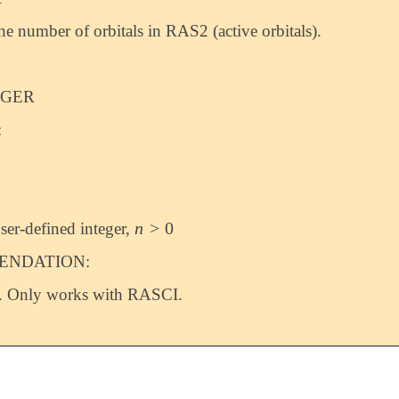
the number of orbitals in RAS2 (active orbitals).
EGER
:
n
>
0
ser-defined integer,
n
>
0
NDATION:
. Only works with RASCI.