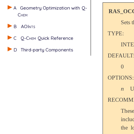
A
Geometry Optimization with
Q-
RAS_OC
Chem
Sets 
B
AOInts
TYPE:
C
Q-Chem
Quick Reference
INT
D
Third-party Components
DEFAULT
0
OPTIONS:
n
U
n
RECOMME
These
incl
the 