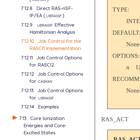
7.12.8
Direct RAS-nSF-
TYPE:
IP/EA (
librassf
)
INT
7.12.9
librassf
Effective
Hamiltonian Analysis
DEFAULT
7.12.10
Job Control for the
None
RASCI1 Implementation
OPTIONS:
7.12.11
Job Control Options
for RASCI2
n
U
n
7.12.12
Job Control Options
RECOMME
for
casman
7.12.13
Job Control Options
None
for
librassf
7.12.14
Examples
7.13
Core Ionization
RAS_ACT
Energies and Core-
Excited States
RAS_AC