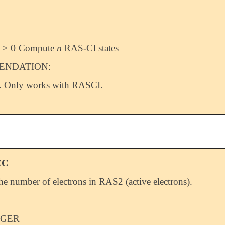
>
0
n
Compute
RAS-CI states
>
0
n
NDATION:
. Only works with RASCI.
EC
the number of electrons in RAS2 (active electrons).
EGER