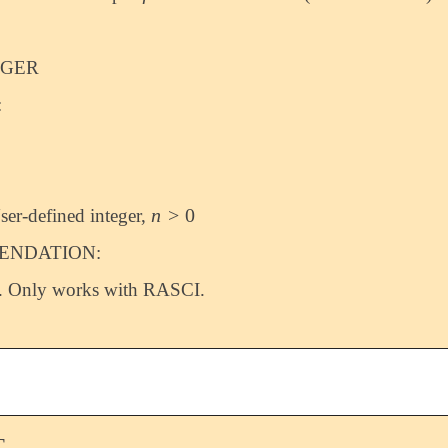
EGER
:
n
>
0
ser-defined integer,
n
>
0
NDATION:
. Only works with RASCI.
T