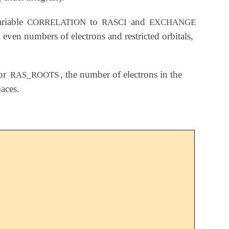
riable
to
and
CORRELATION
RASCI
EXCHANGE
ven numbers of electrons and restricted orbitals,
for
, the number of electrons in the
RAS_ROOTS
aces.