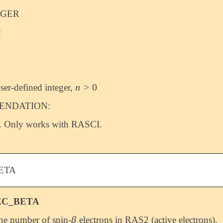
EGER
:
n
>
0
ser-defined integer,
n
>
0
NDATION:
. Only works with RASCI.
ETA
EC_BETA
β
the number of spin-
electrons in RAS2 (active electrons).
β