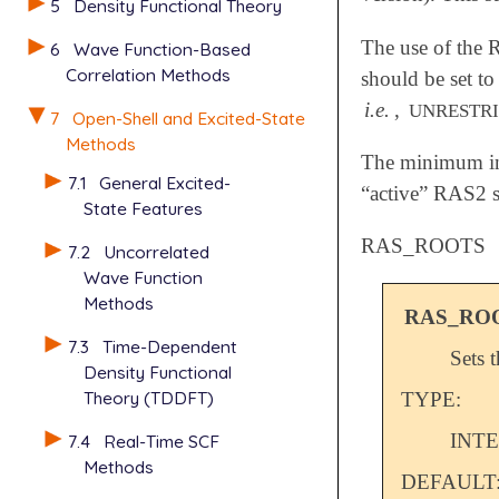
5
Density Functional Theory
The use of the 
6
Wave Function-Based
Correlation Methods
should be set t
i.e.
,
UNRESTR
7
Open-Shell and Excited-State
Methods
The minimum inp
7.1
General Excited-
“active” RAS2 s
State Features
RAS_ROOTS
7.2
Uncorrelated
Wave Function
Methods
RAS_RO
7.3
Time-Dependent
Sets 
Density Functional
Theory (TDDFT)
TYPE:
INT
7.4
Real-Time SCF
Methods
DEFAULT