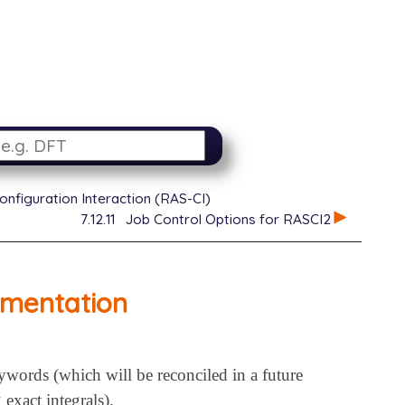
onfiguration Interaction (RAS-CI)
7.12.11
Job Control Options for RASCI2
ementation
ords (which will be reconciled in a future
exact integrals).