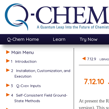
Q-Chem Home
Learn
Try Now
Main Menu
7.12.9
libras
1
Introduction
2
Installation, Customization, and
Execution
7.12.10
3
Q-Chem
Inputs
4
Self-Consistent Field Ground-
State Methods
At present the 
version). This s