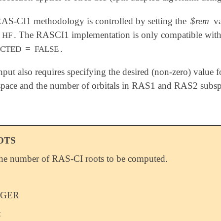
RAS-CI1 methodology is controlled by setting the
$rem
va
o
. The RASCI1 implementation is only compatible with e
HF
=
.
ICTED
FALSE
ut also requires specifying the desired (non-zero) value 
pace and the number of orbitals in RAS1 and RAS2 subsp
OTS
the number of RAS-CI roots to be computed.
EGER
: