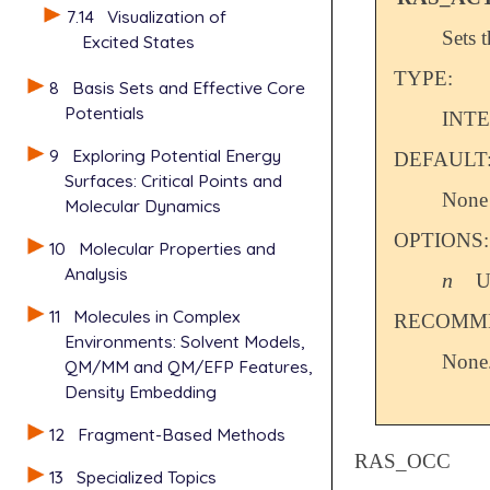
7.14
Visualization of
Sets 
Excited States
TYPE:
8
Basis Sets and Effective Core
Potentials
INT
9
Exploring Potential Energy
DEFAULT
Surfaces: Critical Points and
None
Molecular Dynamics
OPTIONS:
10
Molecular Properties and
Analysis
n
U
n
11
Molecules in Complex
RECOMME
Environments: Solvent Models,
None
QM/MM and QM/EFP Features,
Density Embedding
12
Fragment-Based Methods
RAS_OCC
13
Specialized Topics