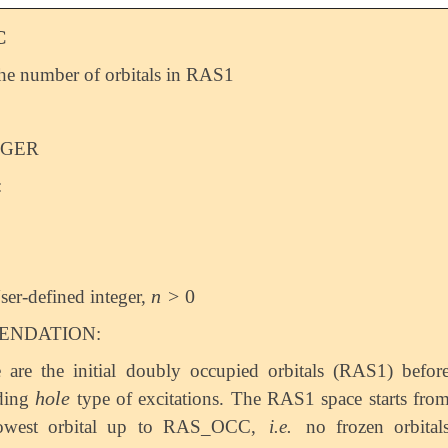
C
the number of orbitals in RAS1
EGER
:
n
>
0
ser-defined integer,
n
>
0
NDATION:
 are the initial doubly occupied orbitals (RAS1) befor
h
o
l
e
uding
type of excitations. The RAS1 space starts fro
h
o
l
e
lowest orbital up to RAS_OCC,
i.e.
no frozen orbital