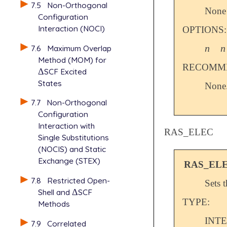
7.5
Non-Orthogonal
None
Configuration
Interaction (NOCI)
OPTIONS:
n
n
7.6
Maximum Overlap
n
n
Method (MOM) for
RECOMME
Δ
SCF Excited
Δ
States
None
7.7
Non-Orthogonal
Configuration
Interaction with
RAS_ELEC
Single Substitutions
(NOCIS) and Static
Exchange (STEX)
RAS_EL
7.8
Restricted Open-
Sets 
Shell and
Δ
SCF
Δ
TYPE:
Methods
INT
7.9
Correlated