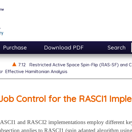
Purchase
Download PDF
Search
7.12
Restricted Active Space Spin-Flip (RAS-SF) and C
sf
Effective Hamiltonian Analysis
Job Control for the RASCI1 Impl
RASCI1 and RASCI2 implementations employ different keyw
ubsection applies to RASCI1 (spin adapted algorithm using 