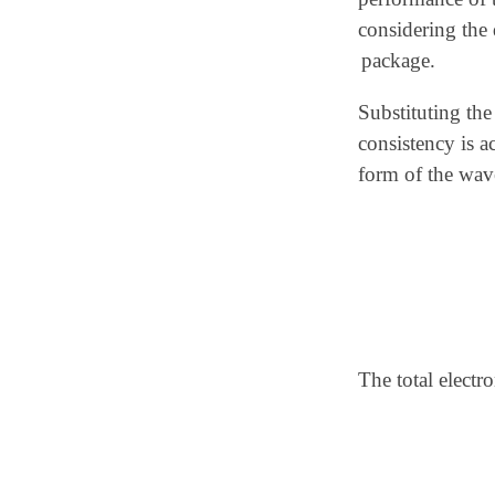
considering the 
package.
Substituting the
consistency is a
form of the wav
The total electr