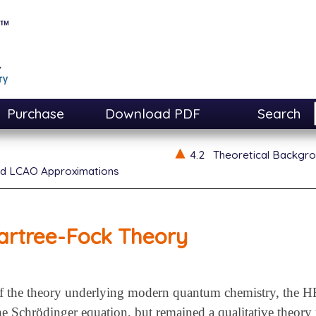
Purchase
Download PDF
Search
4.2
Theoretical Backgr
d LCAO Approximations
artree-Fock Theory
 the theory underlying modern quantum chemistry, the HF
he Schrödinger equation, but remained a qualitative theory