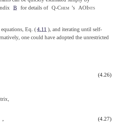
pendix
B
for details of
Q-Chem
’s
AOInts
 equations, Eq. (
4.11
), and iterating until self-
natively, one could have adopted the unrestricted
(4.26)
C
ν
a
α
P
μ
ν
β
=
∑
a
=
1
n
β
C
μ
a
β
C
ν
a
β
rix,
,
(4.27)
ν
α
,