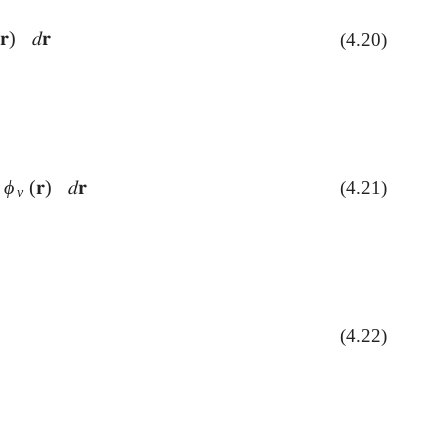
(
𝐫
)
𝑑
𝐫
(4.20)
𝑑
𝐫
ϕ
(
𝐫
)
𝑑
𝐫
(4.21)
ν
(
𝐫
)
𝑑
𝐫
ν
)
)
(4.22)