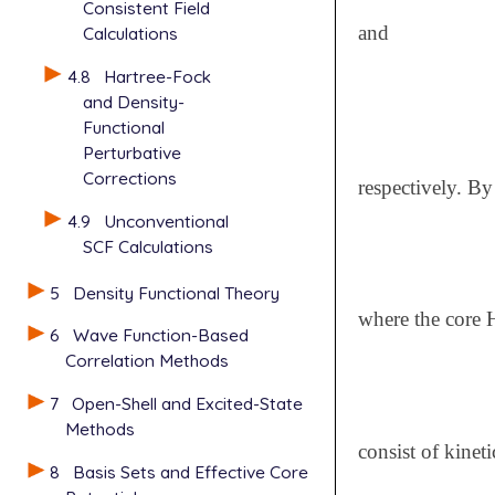
Consistent Field
and
Calculations
4.8
Hartree-Fock
and Density-
Functional
Perturbative
Corrections
respectively. By
4.9
Unconventional
SCF Calculations
5
Density Functional Theory
where the core 
6
Wave Function-Based
Correlation Methods
7
Open-Shell and Excited-State
Methods
consist of kinet
8
Basis Sets and Effective Core