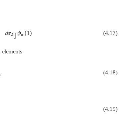
)
𝑑
𝐫
ψ
(
1
)
(4.17)
𝑑
𝐫
2
]
ψ
a
(
1
)
]
2
a
x elements
(4.18)
ν
ν
(4.19)