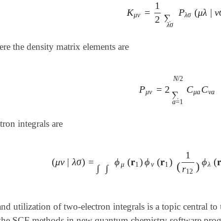
1
K
=
P
(
μ
λ
|
ν
K
μ
ν
=
1
2
∑
λ
σ
P
λ
σ
(
μ
λ
|
ν
σ
μ
ν
λ
σ
∑
2
λ
σ
ere the density matrix elements are
N
/
2
P
=
2
C
C
P
μ
ν
=
2
∑
a
=
1
N
/
2
C
μ
a
μ
ν
μ
a
ν
a
∑
a
=
1
tron integrals are
1
(
μ
ν
|
λ
σ
)
=
ϕ
(
𝐫
)
ϕ
(
𝐫
)
ϕ
(

(
μ
ν
|
λ
σ
)
=
∫
∫
ϕ
μ
(
𝐫
1
)
ϕ
ν
(
𝐫
1
)
(
1
r
12
)
ϕ
λ
(
𝐫
2
)
(
)
μ
1
ν
1
λ
∫
∫
r
12
nd utilization of two-electron integrals is a topic central
the SCF methods in new quantum chemistry software prog