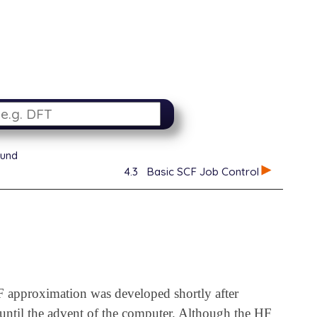
ound
4.3
Basic SCF Job Control
 approximation was developed shortly after
 until the advent of the computer. Although the HF