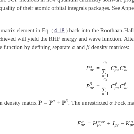
quality of their atomic orbital integrals packages. See Ap
 matrix element in Eq. (
4.18
) back into the Roothaan-Hall
chieved will yield the RHF energy and wave function. Alter
α
β
e function by defining separate
and
density matrices:
α
β
n
α
α
α
α
P
=
C
C
μ
ν
μ
a
ν
a
∑
a
=
1
P
μ
ν
α
=
∑
a
=
1
n
α
C
μ
a
α
n
β
β
β
β
P
=
C
C
μ
ν
μ
a
ν
a
∑
a
=
1
α
β
𝐏
=
𝐏
+
𝐏
α
on density matrix
. The unrestricted
Fock mat
𝐏
=
𝐏
α
+
𝐏
β
α
α
α
core
F
=
H
+
J
−
K
F
μ
ν
α
=
H
μ
ν
core
+
J
μ
ν
-
K
μ
μ
ν
μ
ν
μ
ν
μ
ν