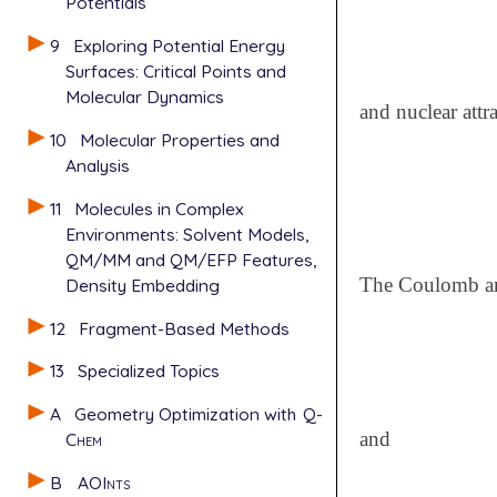
Potentials
9
Exploring Potential Energy
Surfaces: Critical Points and
Molecular Dynamics
and nuclear attr
10
Molecular Properties and
Analysis
11
Molecules in Complex
Environments: Solvent Models,
QM/MM and QM/EFP Features,
The Coulomb an
Density Embedding
12
Fragment-Based Methods
13
Specialized Topics
A
Geometry Optimization with
Q-
and
Chem
B
AOInts