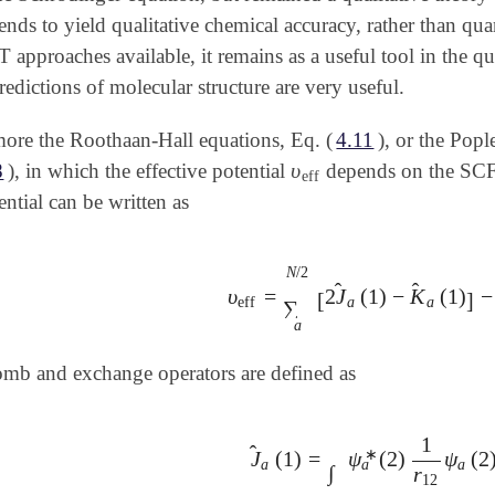
nds to yield qualitative chemical accuracy, rather than quan
approaches available, it remains as a useful tool in the qua
edictions of molecular structure are very useful.
ore the Roothaan-Hall equations, Eq. (
4.11
), or the Popl
υ
8
), in which the effective potential
depends on the SCF 
υ
eff
eff
ential can be written as
N
/
2
̂
̂
υ
=
2
J
(
1
)
−
K
(
1
)
−
υ
eff
=
∑
a
N
/
2
[
2
J
^
a
(
1
)
-
K
^
a
(
1
)
]
-
∑
[
]
eff
a
a
∑
a
mb and exchange operators are defined as
1
̂
∗
J
(
1
)
=
ψ
(
2
)
ψ
(
2
J
^
a
(
1
)
=
∫
ψ
a
∗
(
2
)
1
r
12
ψ
a
(
2
)
a
a
a
∫
r
12