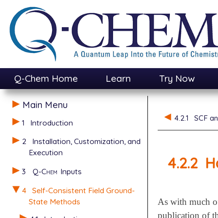
Q-Chem Home
Learn
Try Now
Main Menu
4.2.1
SCF an
1
Introduction
2
Installation, Customization, and
Execution
4.2.2
H
3
Q-Chem
Inputs
4
Self-Consistent Field Ground-
State Methods
As with much of
publication of t