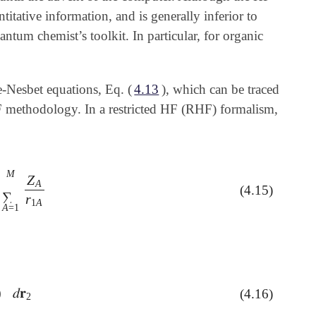
titative information, and is generally inferior to
ntum chemist’s toolkit. In particular, for organic
e-Nesbet equations, Eq. (
4.13
), which can be traced
methodology. In a restricted HF (RHF) formalism,
M
Z
A
(4.15)
A
=
1
M
Z
A
r
1
A
∑
r
1
A
A
=
1
)
𝑑
𝐫
(4.16)
𝑑
𝐫
2
2