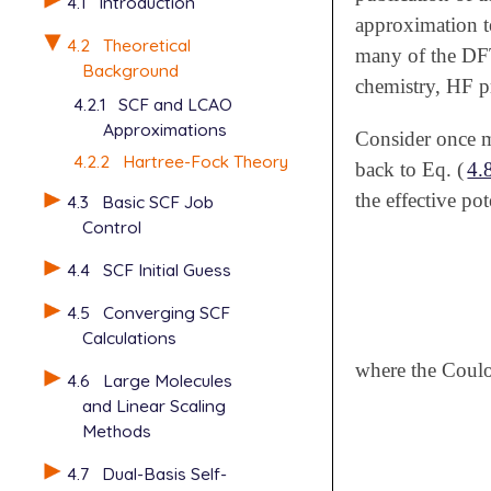
4.1
Introduction
approximation te
4.2
Theoretical
many of the DFT 
Background
chemistry, HF pr
4.2.1
SCF and LCAO
Approximations
Consider once m
4.2.2
Hartree-Fock Theory
back to Eq. (
4.
the effective pot
4.3
Basic SCF Job
Control
4.4
SCF Initial Guess
4.5
Converging SCF
Calculations
where the Coulo
4.6
Large Molecules
and Linear Scaling
Methods
4.7
Dual-Basis Self-