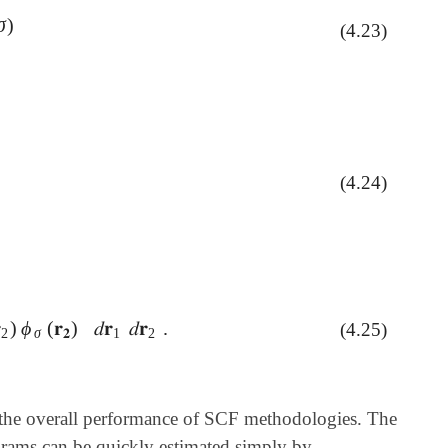
σ
)
)
(4.23)
(4.24)
C
ν
a

)
ϕ
(
𝐫
)
𝑑
𝐫
𝑑
𝐫
.
(4.25)
ϕ
σ
(
𝐫
𝟐
)
𝑑
𝐫
1
𝑑
𝐫
2
.
2
σ
𝟐
1
2
 to the overall performance of SCF methodologies. The
rams can be quickly estimated simply by