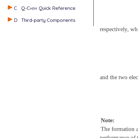
C
Q-Chem
Quick Reference
D
Third-party Components
respectively, wh
and the two elec
Note:
The formation a
performance of 