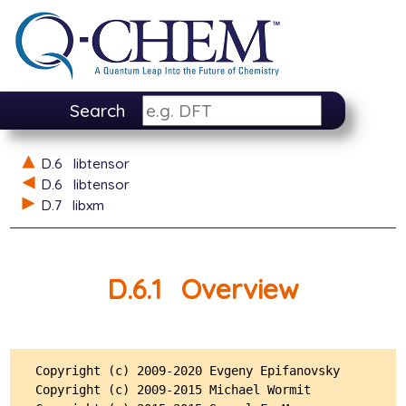
Search
D.6
libtensor
D.6
libtensor
D.7
libxm
D.6.1
Overview
Copyright (c) 2009-2020 Evgeny Epifanovsky

Copyright (c) 2009-2015 Michael Wormit
