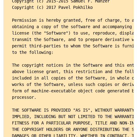
Copyright (c) 2015-2015 Samuel F. Manzer

Copyright (c) 2017 Pavel Pokhilko

Permission is hereby granted, free of charge, to an
obtaining a copy of the software and accompanying d
license (the "Software") to use, reproduce, display
transmit the Software, and to prepare derivative wo
permit third-parties to whom the Software is furnis
to the following:

The copyright notices in the Software and this enti
above license grant, this restriction and the follo
included in all copies of the Software, in whole or
works of the Software, unless such copies or deriva
form of machine-executable object code generated by
processor.

THE SOFTWARE IS PROVIDED "AS IS", WITHOUT WARRANTY 
IMPLIED, INCLUDING BUT NOT LIMITED TO THE WARRANTIE
FITNESS FOR A PARTICULAR PURPOSE, TITLE AND NON-INF
THE COPYRIGHT HOLDERS OR ANYONE DISTRIBUTING THE SO
DAMAGES OR OTHER LIABILITY, WHETHER IN CONTRACT, TO