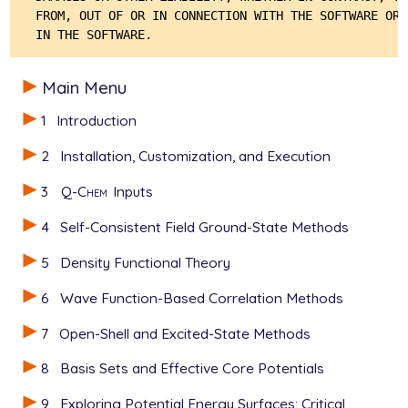
FROM, OUT OF OR IN CONNECTION WITH THE SOFTWARE OR 
Main Menu
1
Introduction
2
Installation, Customization, and Execution
3
Q-Chem
Inputs
4
Self-Consistent Field Ground-State Methods
5
Density Functional Theory
6
Wave Function-Based Correlation Methods
7
Open-Shell and Excited-State Methods
8
Basis Sets and Effective Core Potentials
9
Exploring Potential Energy Surfaces: Critical