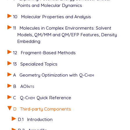
Points and Molecular Dynamics
10
Molecular Properties and Analysis
11
Molecules in Complex Environments: Solvent
Models, QM/MM and QM/EFP Features, Density
Embedding
12
Fragment-Based Methods
13
Specialized Topics
A
Geometry Optimization with
Q-Chem
B
AOInts
C
Q-Chem
Quick Reference
D
Third-party Components
D.1
Introduction