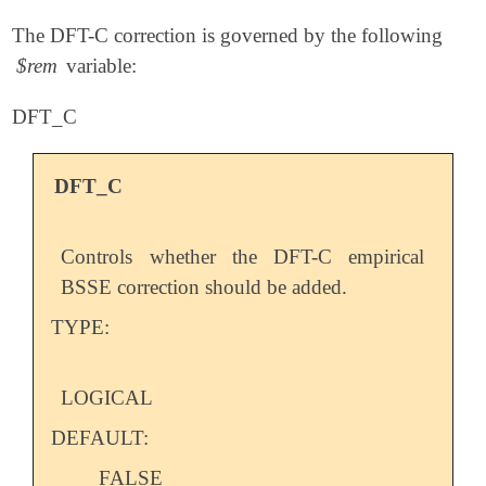
The DFT-C correction is governed by the following
$rem
variable:
DFT_C
DFT_C
Controls whether the DFT-C empirical
BSSE correction should be added.
TYPE:
LOGICAL
DEFAULT:
FALSE