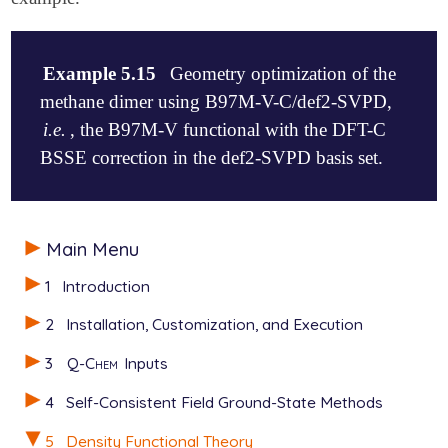
Example 5.15
Geometry optimization of the
methane dimer using B97M-V-C/def2-SVPD,
i.e.
, the B97M-V functional with the DFT-C
BSSE correction in the def2-SVPD basis set.
$molecule

Main Menu
   0 1

   C   0.000000  -0.000140   1.859161

1
Introduction
   H  -0.888551   0.513060   1.494685

   H   0.888551   0.513060   1.494685

2
Installation, Customization, and Execution
   H   0.000000  -1.026339   1.494868

   H   0.000000   0.000089   2.948284

3
Q-Chem
Inputs
   C   0.000000   0.000140  -1.859161

   H   0.000000  -0.000089  -2.948284

4
Self-Consistent Field Ground-State Methods
   H  -0.888551  -0.513060  -1.494685

   H   0.888551  -0.513060  -1.494685

5
Density Functional Theory