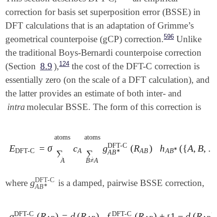
correction for basis set superposition error (BSSE) in
DFT calculations that is an adaptation of Grimme’s
596
geometrical counterpoise (gCP) correction.
Unlike
the traditional Boys-Bernardi counterpoise correction
124
(Section
8.9
),
the cost of the DFT-C correction is
essentially zero (on the scale of a DFT calculation), and
the latter provides an estimate of both inter- and
intra
molecular BSSE. The form of this correction is
atoms
atoms
DFT-C
E
=
σ
c
g
(
R
)
h
(
{
A
,
B
,
E
DFT-C
=
σ
∑
A
atoms
c
A
∑
B
≠
A
atoms
g
A
B
∗
DFT-C
(
R
A
∗
DFT-C
A
A
B
A
B
∗
∑
∑
A
B
A
B
≠
A
DFT-C
g
where
is a damped, pairwise BSSE correction,
g
A
B
∗
DFT-C
∗
A
B
DFT-C
DFT-C
g
(
R
)
=
d
(
R
)
f
(
R
)
+
1
−
d
(
R
)