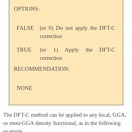
OPTIONS:
FALSE
(or 0) Do not apply the DFT-C
correction
TRUE
(or 1) Apply the DFT-C
correction
RECOMMENDATION:
NONE
The DFT-C method can be applied to any local, GGA,
or meta-GGA density functional, as in the following
example.