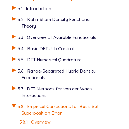
   H   0.000000   1.026339  -1.494868

5.1
Introduction
$end

5.2
Kohn-Sham Density Functional
$rem

Theory
   JOBTYPE            opt

   BASIS              def2-SVPD

5.3
Overview of Available Functionals
   METHOD             b97m-v

   DFT_C              true

5.4
Basic DFT Job Control
5.5
DFT Numerical Quadrature
View output
5.6
Range-Separated Hybrid Density
Functionals
5.7
DFT Methods for van der Waals
Interactions
5.8
Empirical Corrections for Basis Set
Superposition Error
5.8.1
Overview