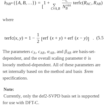
C
h
(
{
A
,
B
,
…
}
)
=
1
+
terfc
(
R
,
R
)
t
h
A
B
∗
(
{
A
,
B
,
…
}
)
=
[
1
+
∑
C
≠
A
,
B
N
C
virt
N
B
virt
terfc
(
R
A
∗
A
C
A
B
A
B
∑
virt
[
N
B
C
≠
A
,
B
where
1
terfc
(
x
,
y
)
=
1
−
erf
(
x
+
y
)
+
erf
(
x
−
y
)
.
(5.59
terfc
(
x
,
y
)
=
1
-
1
2
[
erf
(
x
+
y
)
+
erf
(
x
-
y
)
]
.
[
]
2
c
c
α
β
The parameters
,
,
, and
are basis-set-
c
A
c
A
B
α
A
B
β
A
B
A
A
B
A
B
A
B
σ
dependent, and the overall scaling parameter
is
σ
loosely method-dependent. All of these parameters are
set internally based on the method and basis
$rem
specifications.
Note:
Currently, only the def2-SVPD basis set is supported
for use with DFT-C.