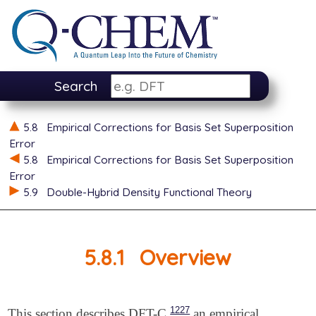
Search
5.8
Empirical Corrections for Basis Set Superposition
Error
5.8
Empirical Corrections for Basis Set Superposition
Error
5.9
Double-Hybrid Density Functional Theory
5.8.1
Overview
1227
This section describes DFT-C,
an empirical