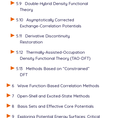
5.9
Double-Hybrid Density Functional
Theory
5.10
Asymptotically Corrected
Exchange-Correlation Potentials
5.11
Derivative Discontinuity
Restoration
5.12
Thermally-Assisted-Occupation
Density Functional Theory (TAO-DFT)
5.13
Methods Based on “Constrained”
DFT
6
Wave Function-Based Correlation Methods
7
Open-Shell and Excited-State Methods
8
Basis Sets and Effective Core Potentials
9
Exploring Potential Energy Surfaces: Critical