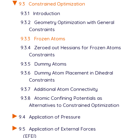
9.3
Constrained Optimization
9.3.1
Introduction
9.3.2
Geometry Optimization with General
Constraints
9.3.3
Frozen Atoms
9.3.4
Zeroed out Hessians for Frozen Atoms
Constraints
9.3.5
Dummy Atoms
9.3.6
Dummy Atom Placement in Dihedral
Constraints
9.3.7
Additional Atom Connectivity
9.3.8
Atomic Confining Potentials as
Alternatives to Constrained Optimization
9.4
Application of Pressure
9.5
Application of External Forces
(EFEI)