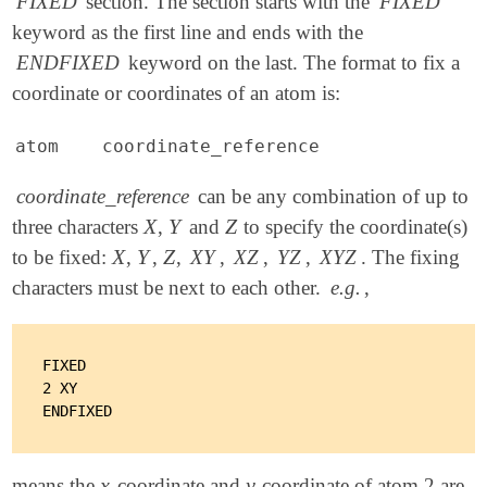
FIXED
section. The section starts with the
FIXED
keyword as the first line and ends with the
ENDFIXED
keyword on the last. The format to fix a
coordinate or coordinates of an atom is:
atom coordinate_reference
coordinate_reference
can be any combination of up to
X
Y
Z
three characters
,
and
to specify the coordinate(s)
X
Y
Z
X
Y
Z
to be fixed:
,
,
,
XY
,
XZ
,
YZ
,
XYZ
. The fixing
X
Y
Z
characters must be next to each other.
e.g.
,
FIXED

2 XY

x
y
means the
-coordinate and
-coordinate of atom 2 are
x
y