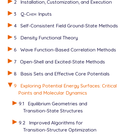
2
Installation, Customization, and Execution
3
Q-Chem
Inputs
4
Self-Consistent Field Ground-State Methods
5
Density Functional Theory
6
Wave Function-Based Correlation Methods
7
Open-Shell and Excited-State Methods
8
Basis Sets and Effective Core Potentials
9
Exploring Potential Energy Surfaces: Critical
Points and Molecular Dynamics
9.1
Equilibrium Geometries and
Transition-State Structures
9.2
Improved Algorithms for
Transition-Structure Optimization