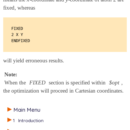
fixed, whereas
FIXED

2 X Y

will yield erroneous results.
Note:
When the
FIXED
section is specified within
$opt
,
the optimization will proceed in Cartesian coordinates.
Main Menu
1
Introduction