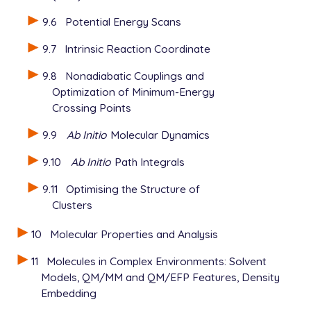
9.6
Potential Energy Scans
9.7
Intrinsic Reaction Coordinate
9.8
Nonadiabatic Couplings and
Optimization of Minimum-Energy
Crossing Points
9.9
Ab Initio
Molecular Dynamics
9.10
Ab Initio
Path Integrals
9.11
Optimising the Structure of
Clusters
10
Molecular Properties and Analysis
11
Molecules in Complex Environments: Solvent
Models, QM/MM and QM/EFP Features, Density
Embedding