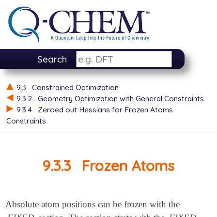
Search
9.3
Constrained Optimization
9.3.2
Geometry Optimization with General Constraints
9.3.4
Zeroed out Hessians for Frozen Atoms
Constraints
9.3.3
Frozen Atoms
Absolute atom positions can be frozen with the