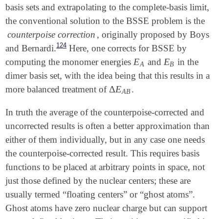
basis sets and extrapolating to the complete-basis limit,
the conventional solution to the BSSE problem is the
counterpoise correction
, originally proposed by Boys
124
and Bernardi.
Here, one corrects for BSSE by
E
E
computing the monomer energies
and
in the
E
A
E
B
A
B
dimer basis set, with the idea being that this results in a
Δ
E
more balanced treatment of
.
Δ
E
A
B
A
B
In truth the average of the counterpoise-corrected and
uncorrected results is often a better approximation than
either of them individually, but in any case one needs
the counterpoise-corrected result. This requires basis
functions to be placed at arbitrary points in space, not
just those defined by the nuclear centers; these are
usually termed “floating centers” or “ghost atoms”.
Ghost atoms have zero nuclear charge but can support