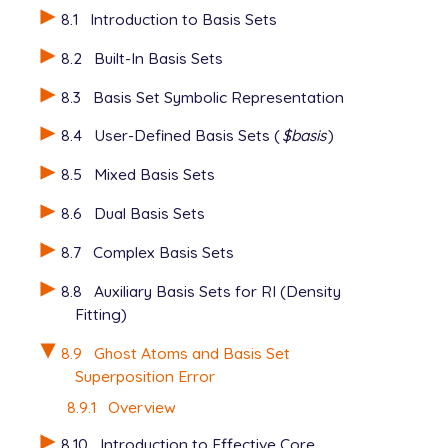
   6-31G*

8.1
Introduction to Basis Sets
   ****

View output
   O 4

8.2
Built-In Basis Sets
   6-31G*

   ****

8.3
Basis Set Symbolic Representation
   H 5

   6-31G*

8.4
User-Defined Basis Sets (
$basis
)
   ****

8.5
Mixed Basis Sets
   H 6

   6-31G*

8.6
Dual Basis Sets
   ****

8.7
Complex Basis Sets
View output
8.8
Auxiliary Basis Sets for RI (Density
Fitting)
8.9
Ghost Atoms and Basis Set
Superposition Error
8.9.1
Overview
8.10
Introduction to Effective Core