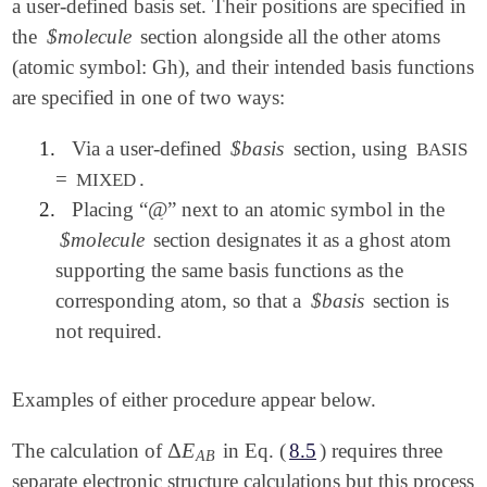
a user-defined basis set. Their positions are specified in
the
$molecule
section alongside all the other atoms
(atomic symbol: Gh), and their intended basis functions
are specified in one of two ways:
1.
Via a user-defined
$basis
section, using
BASIS
=
.
MIXED
@
2.
Placing “
” next to an atomic symbol in the
@
$molecule
section designates it as a ghost atom
supporting the same basis functions as the
corresponding atom, so that a
$basis
section is
not required.
Examples of either procedure appear below.
Δ
E
The calculation of
in Eq. (
8.5
) requires three
Δ
E
A
B
A
B
separate electronic structure calculations but this process