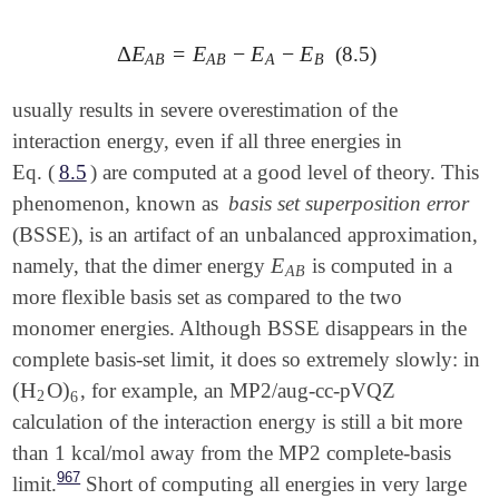
Δ
E
=
E
−
E
−
E
(8.5)
Δ
E
A
B
=
E
A
B
-
E
A
-
E
B
A
B
A
B
A
B
usually results in severe overestimation of the
interaction energy, even if all three energies in
Eq. (
8.5
) are computed at a good level of theory. This
phenomenon, known as
basis set superposition error
(BSSE), is an artifact of an unbalanced approximation,
E
namely, that the dimer energy
is computed in a
E
A
B
A
B
more flexible basis set as compared to the two
monomer energies. Although BSSE disappears in the
complete basis-set limit, it does so extremely slowly: in
(
H
O
)
, for example, an MP2/aug-cc-pVQZ
(
H
2
O
)
6
2
6
calculation of the interaction energy is still a bit more
than 1 kcal/mol away from the MP2 complete-basis
967
limit.
Short of computing all energies in very large