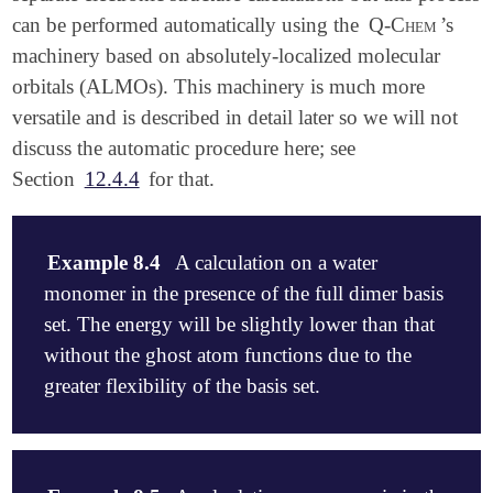
can be performed automatically using the
Q-Chem
’s
machinery based on absolutely-localized molecular
orbitals (ALMOs). This machinery is much more
versatile and is described in detail later so we will not
discuss the automatic procedure here; see
Section
12.4.4
for that.
Example 8.4
A calculation on a water
monomer in the presence of the full dimer basis
set. The energy will be slightly lower than that
without the ghost atom functions due to the
greater flexibility of the basis set.
$molecule

   0  1
