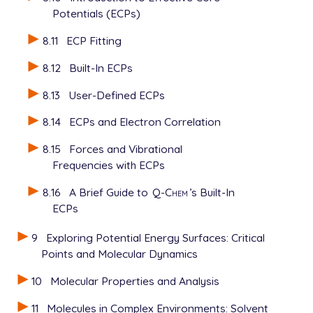
Potentials (ECPs)
8.11
ECP Fitting
8.12
Built-In ECPs
8.13
User-Defined ECPs
8.14
ECPs and Electron Correlation
8.15
Forces and Vibrational
Frequencies with ECPs
8.16
A Brief Guide to
Q-Chem
’s Built-In
ECPs
9
Exploring Potential Energy Surfaces: Critical
Points and Molecular Dynamics
10
Molecular Properties and Analysis
11
Molecules in Complex Environments: Solvent