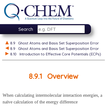
Search
8.9
Ghost Atoms and Basis Set Superposition Error
8.9
Ghost Atoms and Basis Set Superposition Error
8.10
Introduction to Effective Core Potentials (ECPs)
8.9.1
Overview
When calculating intermolecular interaction energies, a
naïve calculation of the energy difference