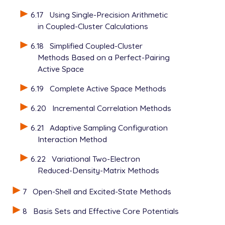
6.17
Using Single-Precision Arithmetic
in Coupled-Cluster Calculations
6.18
Simplified Coupled-Cluster
Methods Based on a Perfect-Pairing
Active Space
6.19
Complete Active Space Methods
6.20
Incremental Correlation Methods
6.21
Adaptive Sampling Configuration
Interaction Method
6.22
Variational Two-Electron
Reduced-Density-Matrix Methods
7
Open-Shell and Excited-State Methods
8
Basis Sets and Effective Core Potentials