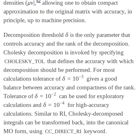
42
(
μ
ν
|
densities
,
allowing one to obtain compact
(
μ
ν
|
approximation to the original matrix with accuracy, in
principle, up to machine precision.
δ
Decomposition threshold
is the only parameter that
δ
controls accuracy and the rank of the decomposition.
Cholesky decomposition is invoked by specifying
that defines the accuracy with which
CHOLESKY_TOL
decomposition should be performed. For most
−
3
δ
=
10
calculations tolerance of
gives a good
δ
=
10
-
3
balance between accuracy and compactness of the rank.
−
2
δ
=
10
Tolerance of
can be used for exploratory
δ
=
10
-
2
−
4
δ
=
10
calculations and
for high-accuracy
δ
=
10
-
4
calculations. Similar to RI, Cholesky-decomposed
integrals can be transformed back, into the canonical
MO form, using
keyword.
CC_DIRECT_RI