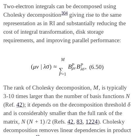
Two-electron integrals can be decomposed using
304
Cholesky decomposition
giving rise to the same
representation as in RI and substantially reducing the
cost of integral transformation, disk storage
requirements, and improving parallel performance:
M
P
P
(
μ
ν
|
λ
σ
)
≈
B
B
,
(6.50)
(
μ
ν
|
λ
σ
)
≈
∑
P
=
1
M
B
μ
ν
P
B
λ
σ
P
,
μ
ν
∑
λ
σ
P
=
1
M
The rank of Cholesky decomposition,
, is typically
M
N
3-10 times larger than the number of basis functions
N
δ
(Ref.
42
); it depends on the decomposition threshold
δ
and is considerably smaller than the full rank of the
N
(
N
+
1
)
/
2
matrix,
(Refs.
42
,
83
,
1224
). Cholesky
N
(
N
+
1
)
/
2
decomposition removes linear dependencies in product