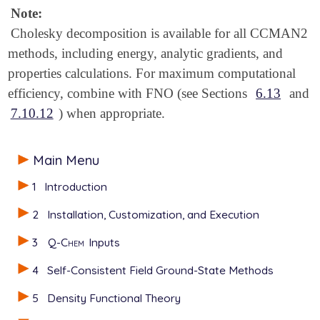
Note:
Cholesky decomposition is available for all CCMAN2
methods, including energy, analytic gradients, and
properties calculations. For maximum computational
efficiency, combine with FNO (see Sections
6.13
and
7.10.12
) when appropriate.
Main Menu
1
Introduction
2
Installation, Customization, and Execution
3
Q-Chem
Inputs
4
Self-Consistent Field Ground-State Methods
5
Density Functional Theory