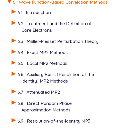
6
Wave Function-Based Correlation Methods
6.1
Introduction
6.2
Treatment and the Definition of
Core Electrons
6.3
Møller-Plesset Perturbation Theory
6.4
Exact MP2 Methods
6.5
Local MP2 Methods
6.6
Auxiliary Basis (Resolution of the
Identity) MP2 Methods
6.7
Attenuated MP2
6.8
Direct Random Phase
Approximation Methods
6.9
Resolution-of-the-identity MP3