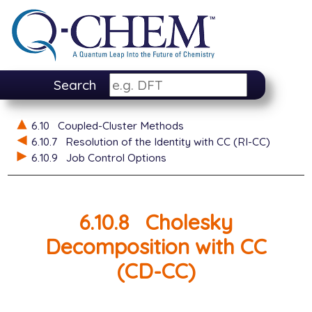
Search
6.10
Coupled-Cluster Methods
6.10.7
Resolution of the Identity with CC (RI-CC)
6.10.9
Job Control Options
6.10.8
Cholesky
Decomposition with CC
(CD-CC)