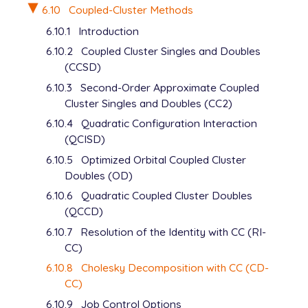
6.10
Coupled-Cluster Methods
6.10.1
Introduction
6.10.2
Coupled Cluster Singles and Doubles
(CCSD)
6.10.3
Second-Order Approximate Coupled
Cluster Singles and Doubles (CC2)
6.10.4
Quadratic Configuration Interaction
(QCISD)
6.10.5
Optimized Orbital Coupled Cluster
Doubles (OD)
6.10.6
Quadratic Coupled Cluster Doubles
(QCCD)
6.10.7
Resolution of the Identity with CC (RI-
CC)
6.10.8
Cholesky Decomposition with CC (CD-
CC)
6.10.9
Job Control Options