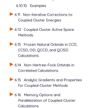
6.10.10
Examples
6.11
Non-Iterative Corrections to
Coupled Cluster Energies
6.12
Coupled Cluster Active Space
Methods
6.13
Frozen Natural Orbitals in CCD,
CCSD, OD, QCCD, and QCISD
Calculations
6.14
Non-Hartree-Fock Orbitals in
Correlated Calculations
6.15
Analytic Gradients and Properties
for Coupled-Cluster Methods
6.16
Memory Options and
Parallelization of Coupled-Cluster
Calculations