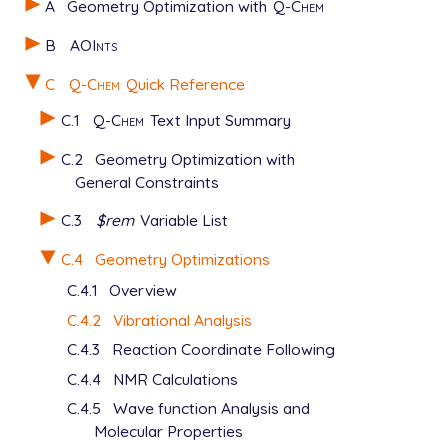
A
Geometry Optimization with
Q-Chem
B
AOInts
C
Q-Chem
Quick Reference
C.1
Q-Chem
Text Input Summary
C.2
Geometry Optimization with
General Constraints
C.3
$rem
Variable List
C.4
Geometry Optimizations
C.4.1
Overview
C.4.2
Vibrational Analysis
C.4.3
Reaction Coordinate Following
C.4.4
NMR Calculations
C.4.5
Wave function Analysis and
Molecular Properties