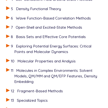
5
Density Functional Theory
6
Wave Function-Based Correlation Methods
7
Open-Shell and Excited-State Methods
8
Basis Sets and Effective Core Potentials
9
Exploring Potential Energy Surfaces: Critical
Points and Molecular Dynamics
10
Molecular Properties and Analysis
11
Molecules in Complex Environments: Solvent
Models, QM/MM and QM/EFP Features, Density
Embedding
12
Fragment-Based Methods
13
Specialized Topics