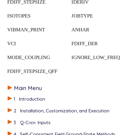
FDIFF_STEPSIZE
IDERIV
ISOTOPES
JOBTYPE
VIBMAN_PRINT
ANHAR
VCI
FDIFF_DER
MODE_COUPLING
IGNORE_LOW_FREQ
FDIFF_STEPSIZE_QFF
Main Menu
1
Introduction
2
Installation, Customization, and Execution
3
Q-Chem
Inputs
4
Self-Consistent Field Ground-State Methods