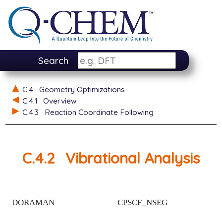
Search
C.4
Geometry Optimizations
C.4.1
Overview
C.4.3
Reaction Coordinate Following
C.4.2
Vibrational Analysis
DORAMAN
CPSCF_NSEG