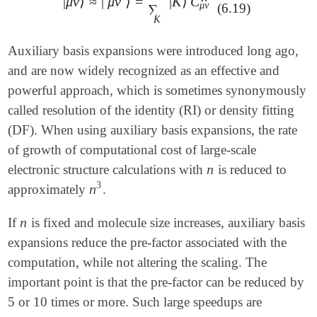
|
μ
ν
⟩
≈
|
μ
ν
⟩
=
|
K
⟩
C
˜
|
μ
ν
⟩
≈
|
μ
ν
~
⟩
=
∑
K
|
K
⟩
C
μ
ν
K
μ
ν
(6.19)
∑
K
Auxiliary basis expansions were introduced long ago,
and are now widely recognized as an effective and
powerful approach, which is sometimes synonymously
called resolution of the identity (RI) or density fitting
(DF). When using auxiliary basis expansions, the rate
of growth of computational cost of large-scale
n
electronic structure calculations with
is reduced to
n
3
n
approximately
.
n
3
n
If
is fixed and molecule size increases, auxiliary basis
n
expansions reduce the pre-factor associated with the
computation, while not altering the scaling. The
important point is that the pre-factor can be reduced by
5 or 10 times or more. Such large speedups are