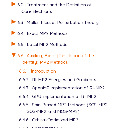
6.2
Treatment and the Definition of
Core Electrons
6.3
Møller-Plesset Perturbation Theory
6.4
Exact MP2 Methods
6.5
Local MP2 Methods
6.6
Auxiliary Basis (Resolution of the
Identity) MP2 Methods
6.6.1
Introduction
6.6.2
RI-MP2 Energies and Gradients.
6.6.3
OpenMP Implementation of RI-MP2
6.6.4
GPU Implementation of RI-MP2
6.6.5
Spin-Biased MP2 Methods (SCS-MP2,
SOS-MP2, and MOS-MP2)
6.6.6
Orbital-Optimized MP2