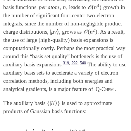
4
n
𝒪
(
n
)
basis functions
per atom
,
, leads to
growth in
n
𝒪
(
n
4
)
the number of significant four-center two-electron
integrals, since the number of non-negligible product
2
|
μ
ν
⟩
𝒪
(
n
)
charge distributions,
, grows as
. As a result,
𝒪
(
n
2
)
|
μ
ν
⟩
the use of large (high-quality) basis expansions is
computationally costly. Perhaps the most practical way
around this “basis set quality” bottleneck is the use of
,
,
319
292
540
auxiliary basis expansions.
The ability to use
auxiliary basis sets to accelerate a variety of electron
correlation methods, including both energies and
analytical gradients, is a major feature of
Q-Chem
.
{
|
K
⟩
}
The auxiliary basis
is used to approximate
{
|
K
⟩
}
products of Gaussian basis functions:
K