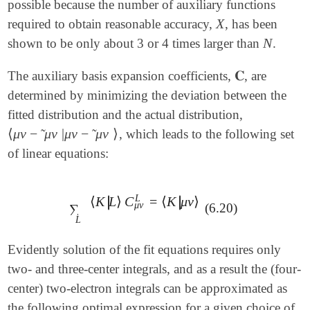
possible because the number of auxiliary functions
X
required to obtain reasonable accuracy,
, has been
X
N
shown to be only about 3 or 4 times larger than
.
N
𝐂
The auxiliary basis expansion coefficients,
, are
𝐂
determined by minimizing the deviation between the
fitted distribution and the actual distribution,
⟨
μ
ν
−
μ
ν
|
μ
ν
−
μ
ν
⟩
˜
˜
, which leads to the following set
⟨
μ
ν
-
μ
ν
~
|
μ
ν
-
μ
ν
~
⟩
of linear equations:
L
∣
∣
⟨
K
L
⟩
C
=
⟨
K
μ
ν
⟩
∣
∣
∑
L
⟨
K
|
L
⟩
C
μ
ν
L
=
⟨
K
|
μ
ν
⟩
μ
ν
(6.20)
∑
L
Evidently solution of the fit equations requires only
two- and three-center integrals, and as a result the (four-
center) two-electron integrals can be approximated as
the following optimal expression for a given choice of