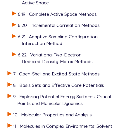
Active Space
6.19
Complete Active Space Methods
6.20
Incremental Correlation Methods
6.21
Adaptive Sampling Configuration
Interaction Method
6.22
Variational Two-Electron
Reduced-Density-Matrix Methods
7
Open-Shell and Excited-State Methods
8
Basis Sets and Effective Core Potentials
9
Exploring Potential Energy Surfaces: Critical
Points and Molecular Dynamics
10
Molecular Properties and Analysis
11
Molecules in Complex Environments: Solvent