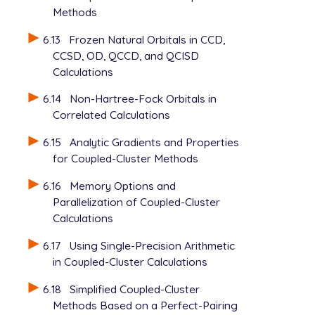
Methods
6.13
Frozen Natural Orbitals in CCD,
CCSD, OD, QCCD, and QCISD
Calculations
6.14
Non-Hartree-Fock Orbitals in
Correlated Calculations
6.15
Analytic Gradients and Properties
for Coupled-Cluster Methods
6.16
Memory Options and
Parallelization of Coupled-Cluster
Calculations
6.17
Using Single-Precision Arithmetic
in Coupled-Cluster Calculations
6.18
Simplified Coupled-Cluster
Methods Based on a Perfect-Pairing