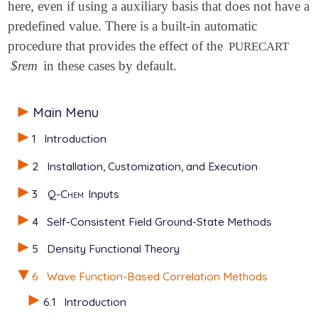
here, even if using a auxiliary basis that does not have a
predefined value. There is a built-in automatic
procedure that provides the effect of the
PURECART
$rem
in these cases by default.
Main Menu
1
Introduction
2
Installation, Customization, and Execution
3
Q-Chem
Inputs
4
Self-Consistent Field Ground-State Methods
5
Density Functional Theory
6
Wave Function-Based Correlation Methods
6.1
Introduction