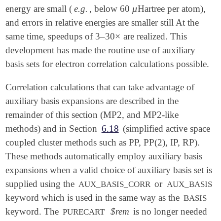
μ
energy are small (
e.g.
, below 60
Hartree per atom),
μ
and errors in relative energies are smaller still At the
×
same time, speedups of 3–30
are realized. This
×
development has made the routine use of auxiliary
basis sets for electron correlation calculations possible.
Correlation calculations that can take advantage of
auxiliary basis expansions are described in the
remainder of this section (MP2, and MP2-like
methods) and in Section
6.18
(simplified active space
coupled cluster methods such as PP, PP(2), IP, RP).
These methods automatically employ auxiliary basis
expansions when a valid choice of auxiliary basis set is
supplied using the
or
AUX_BASIS_CORR
AUX_BASIS
keyword which is used in the same way as the
BASIS
keyword. The
$rem
is no longer needed
PURECART