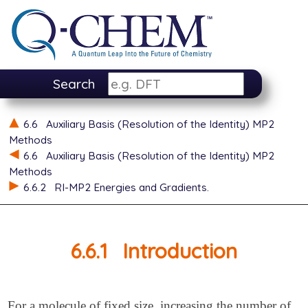
Search
6.6
Auxiliary Basis (Resolution of the Identity) MP2
Methods
6.6
Auxiliary Basis (Resolution of the Identity) MP2
Methods
6.6.2
RI-MP2 Energies and Gradients.
6.6.1
Introduction
For a molecule of fixed size, increasing the number of