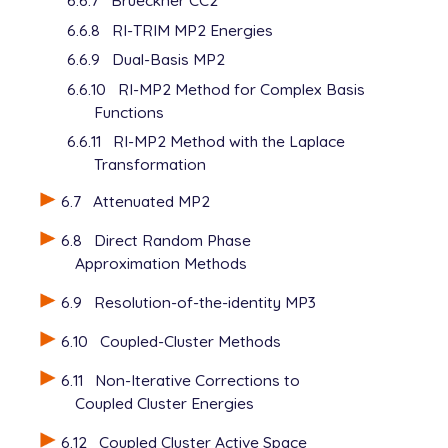
6.6.7
Brueckner CC2
6.6.8
RI-TRIM MP2 Energies
6.6.9
Dual-Basis MP2
6.6.10
RI-MP2 Method for Complex Basis
Functions
6.6.11
RI-MP2 Method with the Laplace
Transformation
6.7
Attenuated MP2
6.8
Direct Random Phase
Approximation Methods
6.9
Resolution-of-the-identity MP3
6.10
Coupled-Cluster Methods
6.11
Non-Iterative Corrections to
Coupled Cluster Energies
6.12
Coupled Cluster Active Space