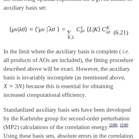
auxiliary basis set:
˜
L
K
⟨
μ
ν
|
λ
σ
⟩
≈
⟨
μ
ν
|
λ
σ
⟩
=
C
⟨
L
|
K
⟩
C
˜
⟨
μ
ν
|
λ
σ
⟩
≈
⟨
μ
ν
~
|
λ
σ
~
⟩
=
∑
K
,
L
C
μ
ν
L
⟨
L
|
K
⟩
C
λ
σ
K
μ
ν
∑
(6.21)
λ
σ
K
,
L
In the limit where the auxiliary basis is complete (
i.e.
all products of AOs are included), the fitting procedure
described above will be exact. However, the auxiliary
basis is invariably incomplete (as mentioned above,
X
≈
3
N
)
because this is essential for obtaining
X
≈
3
N
)
increased computational efficiency.
Standardized auxiliary basis sets have been developed
by the Karlsruhe group for second-order perturbation
,
1188
1190
(MP2) calculations of the correlation energy.
Using these basis sets, absolute errors in the correlation