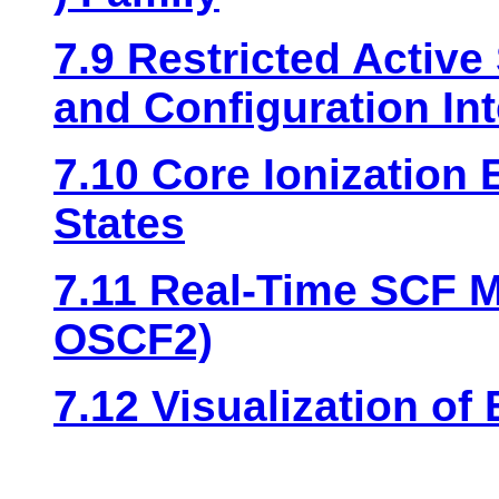
7.9 Restricted Active
and Configuration Int
7.10 Core Ionization
States
7.11 Real-Time SCF 
OSCF2)
7.12 Visualization of