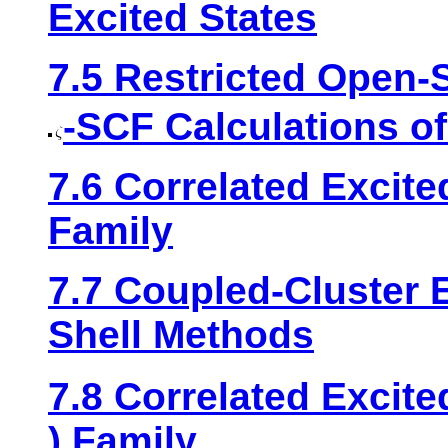
Excited States
7.5 Restricted Open-
-SCF Calculations of
7.6 Correlated Excit
Family
7.7 Coupled-Cluster 
Shell Methods
7.8 Correlated Excit
) Family