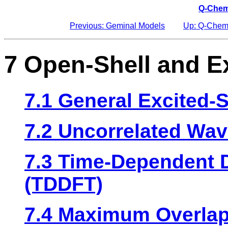
Q-Chem
Previous: Geminal Models
Up: Q-Chem
7 Open-Shell and E
7.1 General Excited-S
7.2 Uncorrelated Wa
7.3 Time-Dependent D
(TDDFT)
7.4 Maximum Overlap