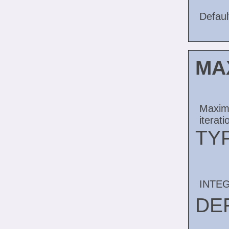
Default
MA
Maximu
iterati
TY
INTE
DE