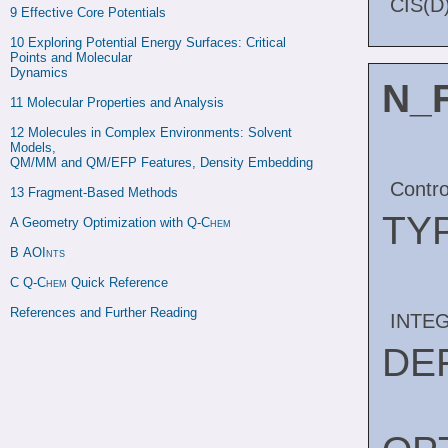
CIS(D)
9 
Effective Core Potentials
10 
Exploring Potential Energy Surfaces: Critical 
Points and Molecular

Dynamics
N_
11 
Molecular Properties and Analysis
12 
Molecules in Complex Environments: Solvent 
Models,

QM/MM and QM/EFP Features, Density Embedding
Contro
13 
Fragment-Based Methods
TY
A 
Geometry Optimization with 
Q-Chem
B 
AOInts
C 
Q-Chem
 Quick Reference
References and Further Reading
INTE
DE