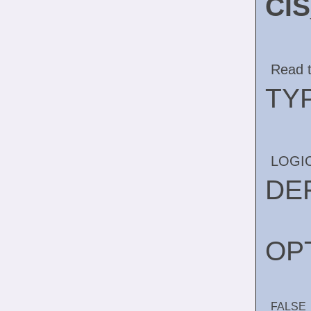
CI
Read t
TY
LOGI
DE
OP
FALSE