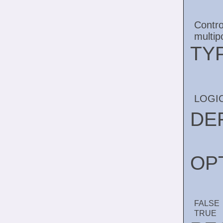
Contr
multip
TY
LOGI
DE
OP
FALSE
TRUE