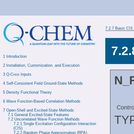
7.2.7
Basic CIS 
7.2
1 
Introduction
2 
Installation, Customization, and Execution
3 
Q-Chem
 Inputs
N_
4 
Self-Consistent Field Ground-State Methods
5 
Density Functional Theory
6 
Wave Function-Based Correlation Methods
Contro
7 
Open-Shell and Excited-State Methods
7.1 
General Excited-State Features
TY
7.2 
Uncorrelated Wave Function Methods
7.2.1 
Single Excitation Configuration Interaction 
(CIS)
7.2.2 
Random Phase Approximation (RPA)