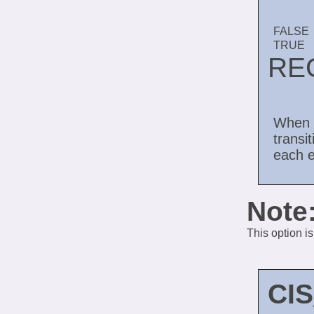
FALSE
TRUE
RE
When 
transi
each e
Note
This option i
CI