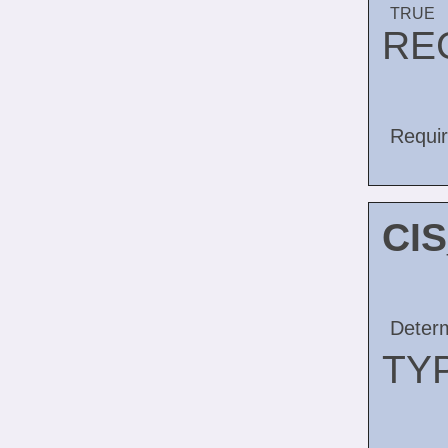
TRUE
RE
Requir
CI
Determ
TY