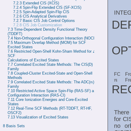
7.2.3 
Extended CIS (XCIS)
7.2.4 
Spin-Flip Extended CIS (SF-XCIS)
INTE
7.2.5 
Spin-Adapted Spin-Flip CIS
7.2.6 
CIS Analytical Derivatives
DE
7.2.7 
Basic CIS Job Control Options
7.2.8
CIS Job Customization
7.3 
Time-Dependent Density Functional Theory 
(TDDFT)
7.4 
Non-Orthogonal Configuration Interaction (NOCI)
7.5 
Maximum Overlap Method (MOM) for SCF 
OP
Excited States
Δ
7.6 
Restricted Open-Shell Kohn-Sham Method for 
-
Δ
SCF

Calculations of Excited States
7.7 
Correlated Excited State Methods: The CIS(D) 
Family
7.8 
Coupled-Cluster Excited-State and Open-Shell 
FC
Fr
Methods
n
Fr
n
7.9 
Correlated Excited State Methods: The ADC(
) 
n
n
RE
Family
7.10 
Restricted Active Space Spin-Flip (RAS-SF) and 
Configuration Interaction (RAS-CI)
7.11 
Core Ionization Energies and Core-Excited 
States
7.12 
Real-Time SCF Methods (RT-TDDFT, RT-HF, 
There 
OSCF2)
7.13 
Visualization of Excited States
for CI
no orb
8 
Basis Sets