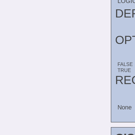
LOGI
DE
OP
FALSE
TRUE
RE
None