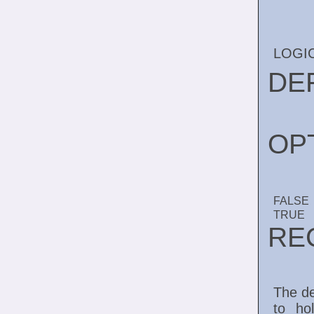
LOGI
DE
OP
FALSE
TRUE
RE
The de
to ho