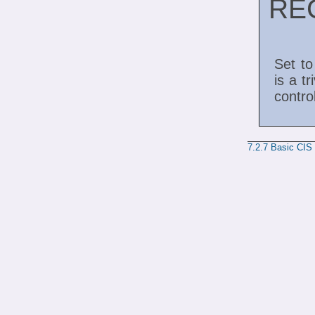
RE
Set to
is a tr
contro
7.2.7
Basic CIS 