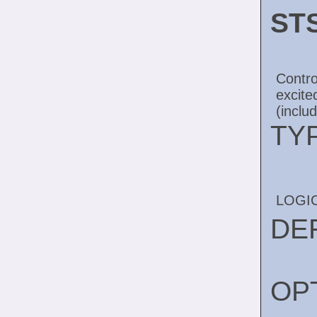
ST
Contro
excit
(inclu
TY
LOGI
DE
OP