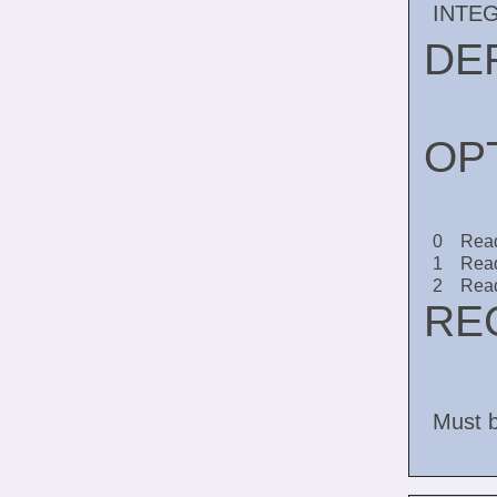
INTE
DE
OP
0
Read
1
Read
2
Read
RE
Must b