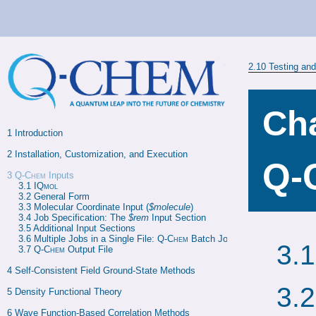
2.10
Testing an
Cha
1 
Introduction
2 
Installation, Customization, and Execution
Q-
3
Q-Chem
Inputs
3.1 
IQmol
3.2 
General Form
3.3 
Molecular Coordinate Input (
$molecule
)
3.4 
Job Specification: The 
$rem
 Input Section
3.5 
Additional Input Sections
3.6 
Multiple Jobs in a Single File: 
Q-Chem
 Batch Jobs
3.
3.7 
Q-Chem
 Output File
4 
Self-Consistent Field Ground-State Methods
3.
5 
Density Functional Theory
6 
Wave Function-Based Correlation Methods