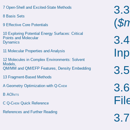
3.
7 
Open-Shell and Excited-State Methods
8 
Basis Sets
(
$m
9 
Effective Core Potentials
10 
Exploring Potential Energy Surfaces: Critical 
3.
Points and Molecular

Dynamics
Inp
11 
Molecular Properties and Analysis
12 
Molecules in Complex Environments: Solvent 
Models,

3.
QM/MM and QM/EFP Features, Density Embedding
13 
Fragment-Based Methods
3.
A 
Geometry Optimization with 
Q-Chem
B 
AOInts
Fil
C 
Q-Chem
 Quick Reference
References and Further Reading
3.