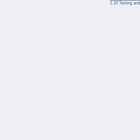
2.10
Testing an