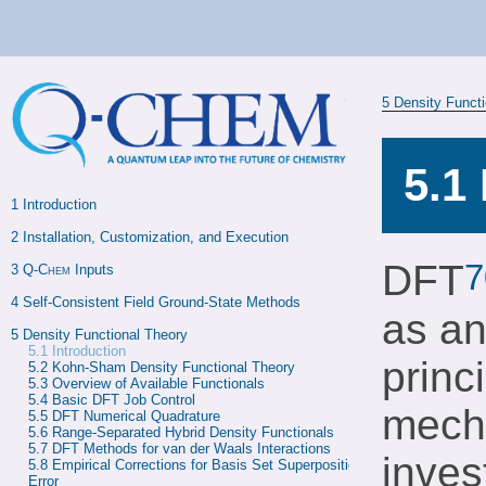
5
Density Funct
5.1
1 
Introduction
2 
Installation, Customization, and Execution
7
DFT
3 
Q-Chem
 Inputs
4 
Self-Consistent Field Ground-State Methods
as an
5 
Density Functional Theory
5.1
Introduction
princ
5.2 
Kohn-Sham Density Functional Theory
5.3 
Overview of Available Functionals
5.4 
Basic DFT Job Control
mecha
5.5 
DFT Numerical Quadrature
5.6 
Range-Separated Hybrid Density Functionals
5.7 
DFT Methods for van der Waals Interactions
inves
5.8 
Empirical Corrections for Basis Set Superposition 
Error