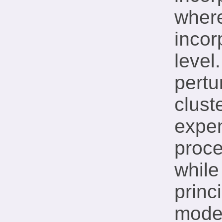
wher
incor
level
pertu
clust
expen
proce
while
princi
mode