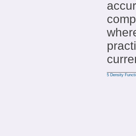
accur
compu
where
pract
curre
5
Density Funct