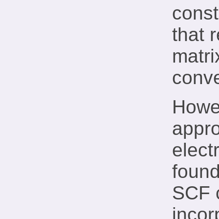
const
that 
matri
conve
Howev
appro
elect
found
SCF c
incor