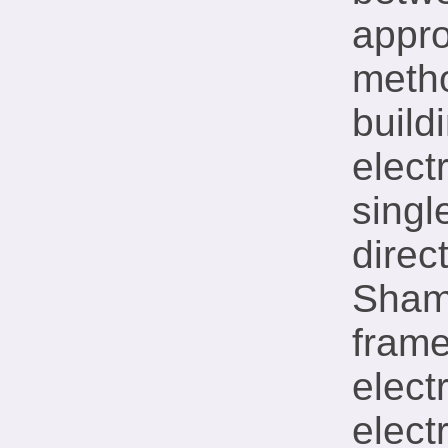
appr
metho
build
elect
singl
direc
Sham 
frame
elect
elect