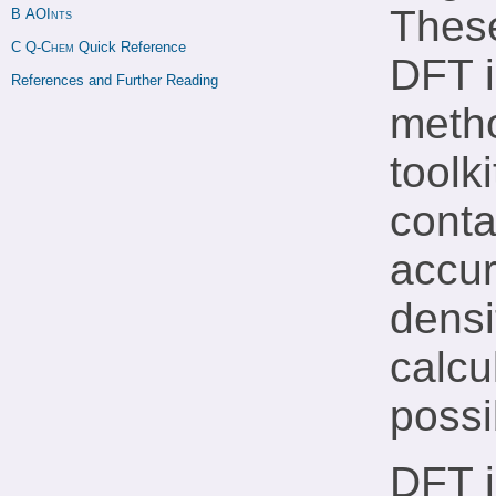
These
B 
AOInts
C 
Q-Chem
 Quick Reference
DFT i
References and Further Reading
metho
toolki
conta
accur
densi
calcu
possi
DFT i