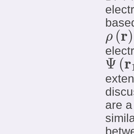
elect
based
r
(
)
ρ
ρ
(
𝐫
)
elect
r
Ψ
(
Ψ
(
𝐫
1
,
…
,
𝐫
N
)
exten
discu
are a
simil
betwe