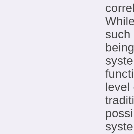
corre
While
such 
being
syste
funct
level
tradi
possi
syste