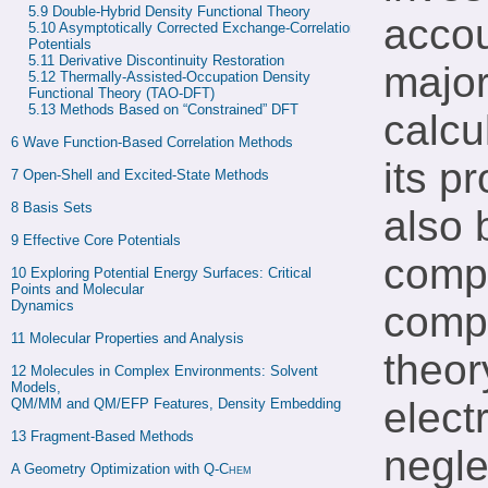
5.9 
Double-Hybrid Density Functional Theory
accou
5.10 
Asymptotically Corrected Exchange-Correlation 
Potentials
5.11 
Derivative Discontinuity Restoration
major
5.12 
Thermally-Assisted-Occupation Density 
Functional Theory (TAO-DFT)
5.13 
Methods Based on “Constrained” DFT
calcu
6 
Wave Function-Based Correlation Methods
its p
7 
Open-Shell and Excited-State Methods
8 
Basis Sets
also 
9 
Effective Core Potentials
compu
10 
Exploring Potential Energy Surfaces: Critical 
Points and Molecular

Dynamics
compa
11 
Molecular Properties and Analysis
theor
12 
Molecules in Complex Environments: Solvent 
Models,

elect
QM/MM and QM/EFP Features, Density Embedding
13 
Fragment-Based Methods
negle
A 
Geometry Optimization with 
Q-Chem