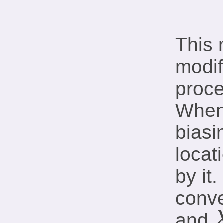
This 
modif
proce
When 
biasi
locat
by it
conve
and