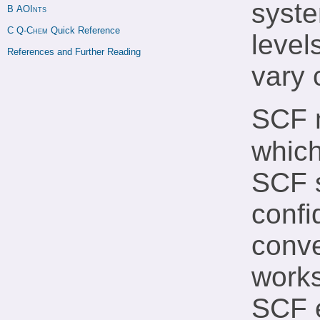
syste
B 
AOInts
C 
Q-Chem
 Quick Reference
level
References and Further Reading
vary 
SCF 
which
SCF s
confi
conve
works
SCF e