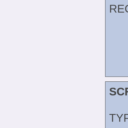
RE
SC
TY