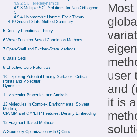
4.9.2
SCF Metadynamics
Most 
4.9.3 
Multiple SCF Solutions for Non-Orthogonal 
CI
4.9.4 
Holomorphic Hartree–Fock Theory
globa
4.10 
Ground State Method Summary
5 
Density Functional Theory
varia
6 
Wave Function-Based Correlation Methods
eigen
7 
Open-Shell and Excited-State Methods
metho
8 
Basis Sets
9 
Effective Core Potentials
user 
10 
Exploring Potential Energy Surfaces: Critical 
Points and Molecular

and 
Dynamics
11 
Molecular Properties and Analysis
it is
12 
Molecules in Complex Environments: Solvent 
Models,

metho
QM/MM and QM/EFP Features, Density Embedding
13 
Fragment-Based Methods
solut
A 
Geometry Optimization with 
Q-Chem