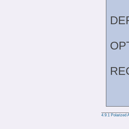
DE
OP
RE
4.9.1
Polarized 