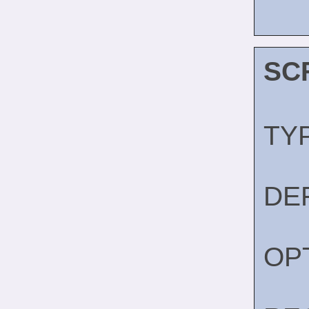
SC
TY
DE
OP