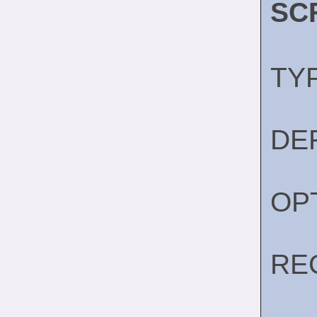
SC
TY
DE
OP
RE