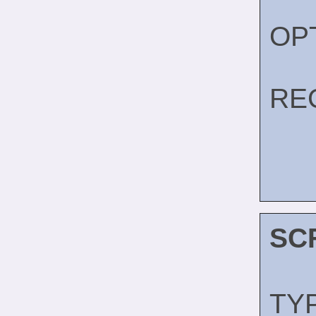
OP
RE
SC
TY