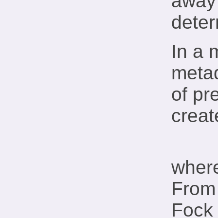
away 
deter
In a 
metad
of pr
creat
wher
From 
Fock 