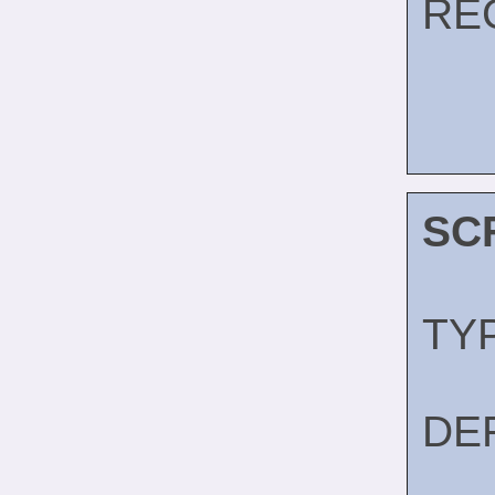
RE
SC
TY
DE