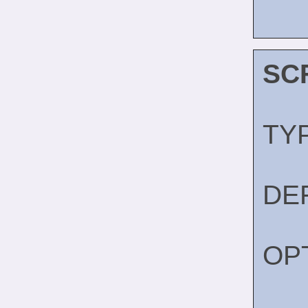
SC
TY
DE
OP