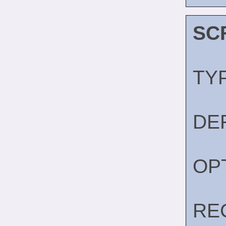
SC
TY
DE
OP
RE