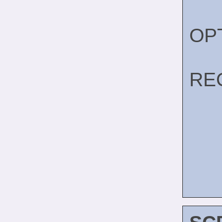
OP
RE