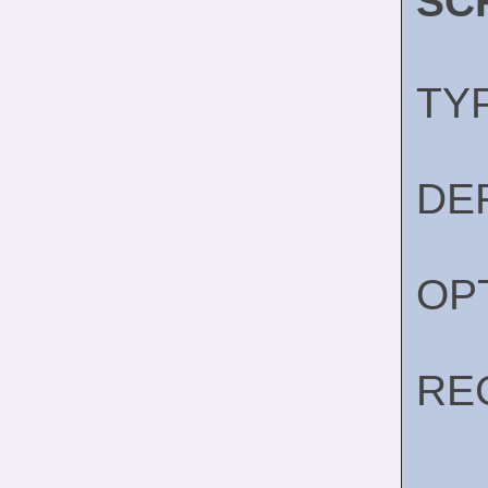
SC
TY
DE
OP
RE