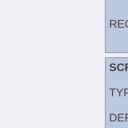
RE
SC
TY
DE