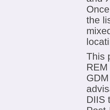
λ
x
Once 
the li
mixed
locat
This 
REM v
GDM m
advis
DIIS 