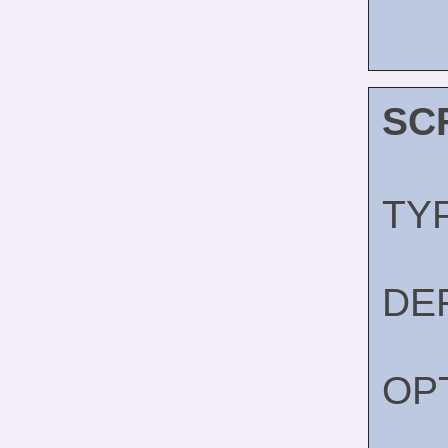
SC
TY
DE
OP