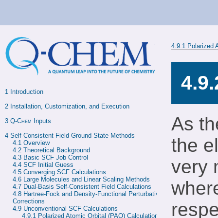
4.9.1
Polarized 
4.9
1 
Introduction
2 
Installation, Customization, and Execution
As th
3 
Q-Chem
 Inputs
4 
Self-Consistent Field Ground-State Methods
the e
4.1 
Overview
4.2 
Theoretical Background
4.3 
Basic SCF Job Control
very 
4.4 
SCF Initial Guess
4.5 
Converging SCF Calculations
4.6 
Large Molecules and Linear Scaling Methods
where
4.7 
Dual-Basis Self-Consistent Field Calculations
4.8 
Hartree-Fock and Density-Functional Perturbative 
Corrections
respe
4.9 
Unconventional SCF Calculations
4.9.1 
Polarized Atomic Orbital (PAO) Calculations