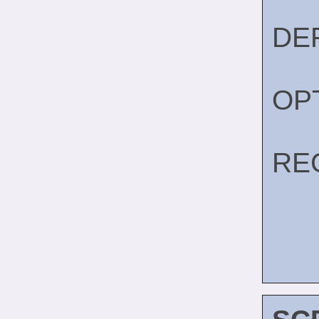
DE
OP
RE