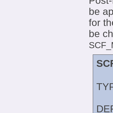
Post-
be ap
for t
be ch
SCF_
SC
TY
DE