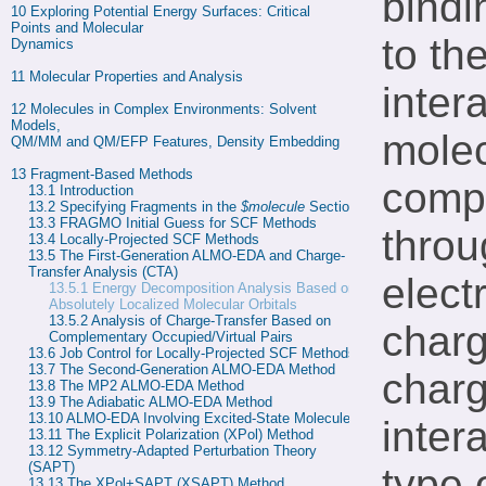
bindi
10 
Exploring Potential Energy Surfaces: Critical 
Points and Molecular

to th
Dynamics
11 
Molecular Properties and Analysis
inter
12 
Molecules in Complex Environments: Solvent 
Models,

molec
QM/MM and QM/EFP Features, Density Embedding
13 
Fragment-Based Methods
compl
13.1 
Introduction
13.2 
Specifying Fragments in the 
$molecule
 Section
13.3 
FRAGMO Initial Guess for SCF Methods
throu
13.4 
Locally-Projected SCF Methods
13.5 
The First-Generation ALMO-EDA and Charge-
Transfer Analysis (CTA)
electr
13.5.1
Energy Decomposition Analysis Based on
Absolutely Localized Molecular Orbitals
13.5.2 
Analysis of Charge-Transfer Based on 
charg
Complementary Occupied/Virtual Pairs
13.6 
Job Control for Locally-Projected SCF Methods
13.7 
The Second-Generation ALMO-EDA Method
charg
13.8 
The MP2 ALMO-EDA Method
13.9 
The Adiabatic ALMO-EDA Method
13.10 
ALMO-EDA Involving Excited-State Molecules
inter
13.11 
The Explicit Polarization (XPol) Method
13.12 
Symmetry-Adapted Perturbation Theory 
(SAPT)
type 
13.13 
The XPol+SAPT (XSAPT) Method