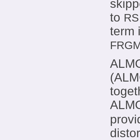
skipp
to
RS
term 
FRG
ALMO 
(ALM
toge
ALMO 
provi
disto