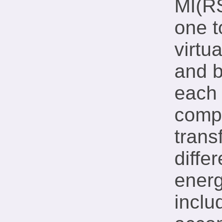
MI(RS
one t
virtu
and 
each 
compl
trans
diffe
energ
inclu