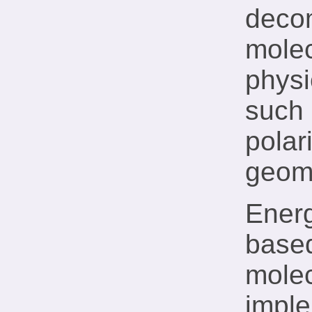
decom
molec
physi
such 
polar
geome
Energ
based
molec
impl