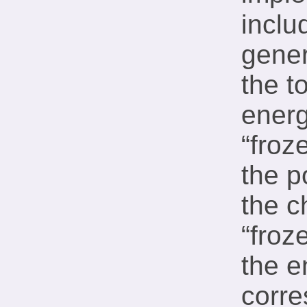
inclu
gener
the t
energ
“froz
the p
the c
“froz
the e
corre