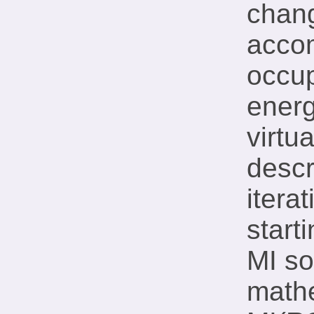
chang
acco
occup
energ
virtu
descr
itera
start
MI so
mathe