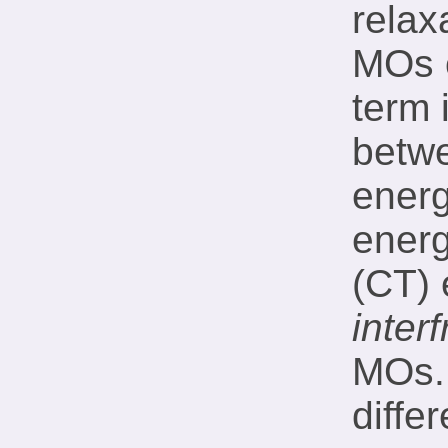
relax
MOs 
term 
betw
ener
energ
(CT) 
inter
MOs. 
diffe