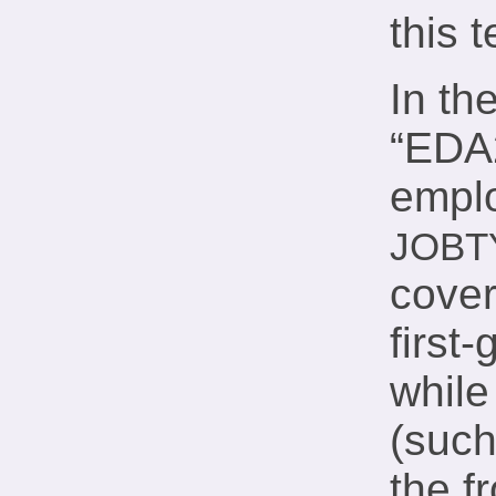
this 
In th
“EDA2
emplo
JOBT
cover
firs
while
(such
the f