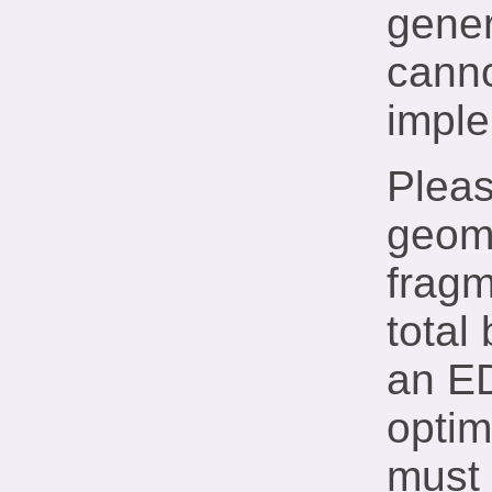
gener
canno
imple
Pleas
geome
fragm
total
an E
optim
must 