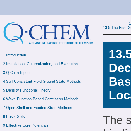
13.5
The First-
13.
1 
Introduction
Dec
2 
Installation, Customization, and Execution
3 
Q-Chem
 Inputs
Bas
4 
Self-Consistent Field Ground-State Methods
5 
Density Functional Theory
Loc
6 
Wave Function-Based Correlation Methods
7 
Open-Shell and Excited-State Methods
The s
8 
Basis Sets
9 
Effective Core Potentials