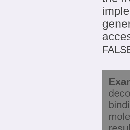
imple
gener
acces
FALS
Exam
deco
bind
mole
resul