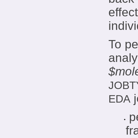
effec
indivi
To pe
analy
$mol
JOBT
j
EDA
p
•
fr