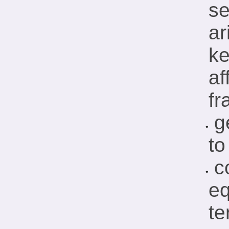
se
ar
ke
af
fr
g
•
to
c
•
eq
te