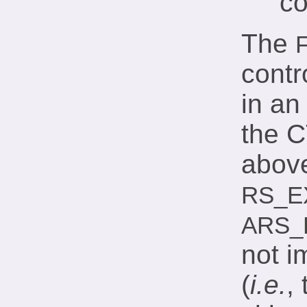
co
The
contr
in an
the 
above
RS_E
ARS_
not i
(
i.e.
,