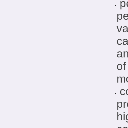
p
•
pe
va
ca
a
of
mo
c
•
pr
hi