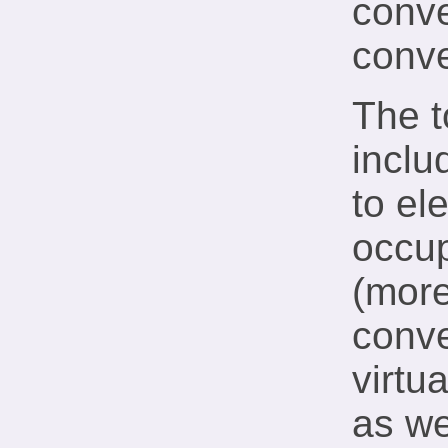
conv
conv
The t
inclu
to el
occup
(more
conve
virtu
as we