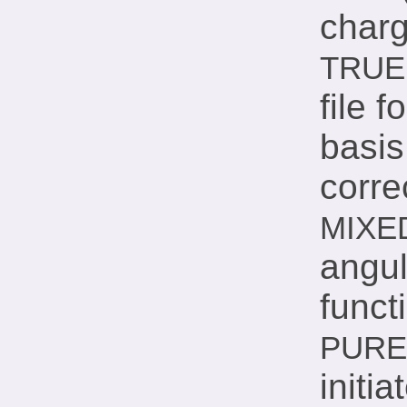
charg
TRUE
file 
basis
corre
MIXE
angu
funct
PURE
initia