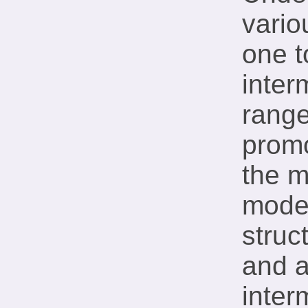
vario
one t
inter
range
promo
the m
moder
struc
and a
inter