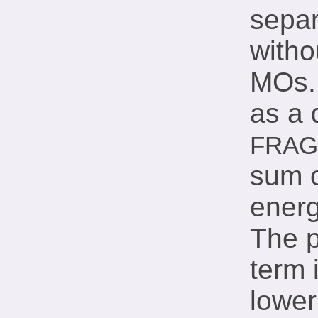
separ
with
MOs. 
as a 
FRA
sum 
energ
The p
term 
lower