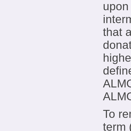
upon 
inter
that 
donat
highe
defin
ALMO-
ALMO
To r
term 