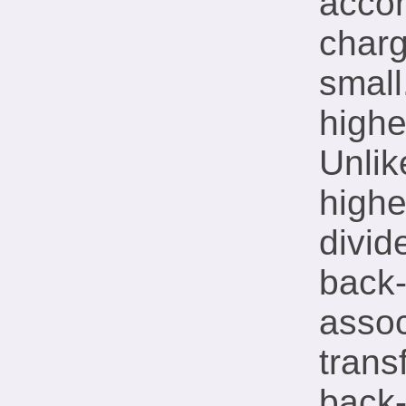
accom
charg
small
highe
Unlik
highe
divid
back
assoc
trans
back-