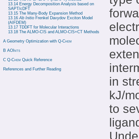
13.14 
Energy Decomposition Analysis based on 
SAPT/cDFT
forwa
13.15 
The Many-Body Expansion Method
13.16 
Ab Initio
 Frenkel Davydov Exciton Model 
(AIFDEM)
elect
13.17 
TDDFT for Molecular Interactions
13.18 
The ALMO-CIS and ALMO-CIS+CT Methods
molec
A 
Geometry Optimization with 
Q-Chem
exten
B 
AOInts
C 
Q-Chem
 Quick Reference
inter
References and Further Reading
in st
kJ/mo
to se
ligan
Under